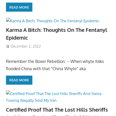
READ MORE
Karma A Bitch: Thoughts On The Fentanyl
Epidemic
December 2, 2022
Remember the Boxer Rebellion: – When whyte folks
flooded China with that “China Whyte” aka
READ MORE
Certified Proof That The Lost Hills Sheriffs