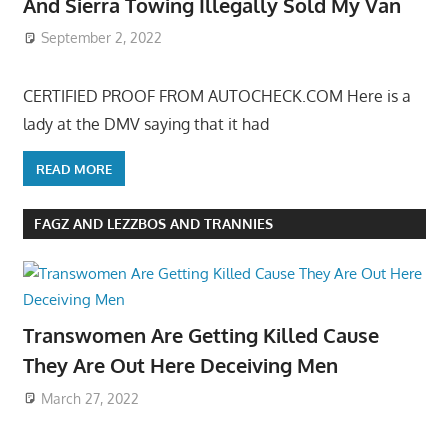
And Sierra Towing Illegally Sold My Van
September 2, 2022
CERTIFIED PROOF FROM AUTOCHECK.COM Here is a
lady at the DMV saying that it had
READ MORE
FAGZ AND LEZZBOS AND TRANNIES
Transwomen Are Getting Killed Cause
They Are Out Here Deceiving Men
March 27, 2022