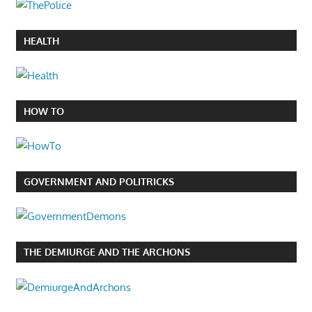
HEALTH
HOW TO
GOVERNMENT AND POLITRICKS
THE DEMIURGE AND THE ARCHONS