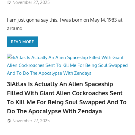
November 27, 2025
I am just gonna say this, I was born on May 14, 1983 at
around
READ MORE
3iAtlas Is Actually An Alien Spaceship
Filled With Giant Alien Cockroaches Sent
To Kill Me For Being Soul Swapped And To
Do The Apocalypse With Zendaya
November 27, 2025