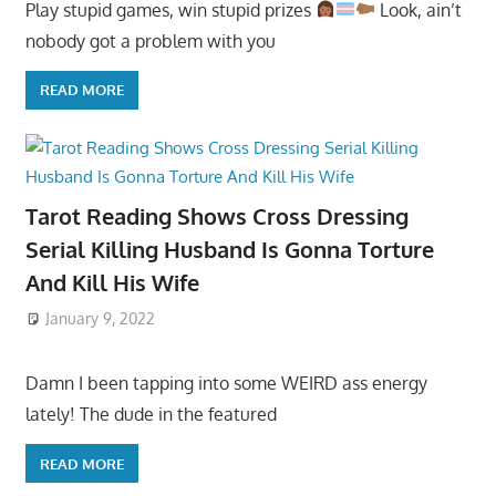
Play stupid games, win stupid prizes
Look, ain’t
nobody got a problem with you
READ MORE
Tarot Reading Shows Cross Dressing
Serial Killing Husband Is Gonna Torture
And Kill His Wife
January 9, 2022
Damn I been tapping into some WEIRD ass energy
lately! The dude in the featured
READ MORE