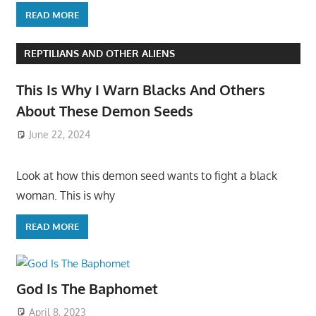
READ MORE
REPTILIANS AND OTHER ALIENS
This Is Why I Warn Blacks And Others
About These Demon Seeds
June 22, 2024
Look at how this demon seed wants to fight a black
woman. This is why
READ MORE
God Is The Baphomet
April 8, 2023