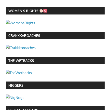
WOMEN’S RIGHTS
CRAKKKAROACHES
THE WETBACKS
NIGGERZ