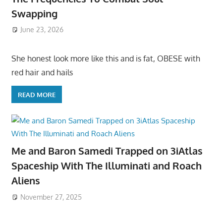
Swapping
June 23, 2026
She honest look more like this and is fat, OBESE with
red hair and hails
READ MORE
Me and Baron Samedi Trapped on 3iAtlas
Spaceship With The Illuminati and Roach
Aliens
November 27, 2025