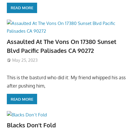
READ MORE
Assaulted At The Vons On 17380 Sunset
Blvd Pacific Palisades CA 90272
May 25, 2023
This is the basturd who did it: My friend whipped his ass
after pushing him,
READ MORE
Blacks Don’t Fold