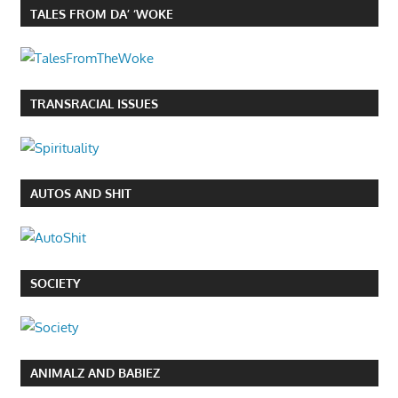
TALES FROM DA’ ‘WOKE
TRANSRACIAL ISSUES
AUTOS AND SHIT
SOCIETY
ANIMALZ AND BABIEZ