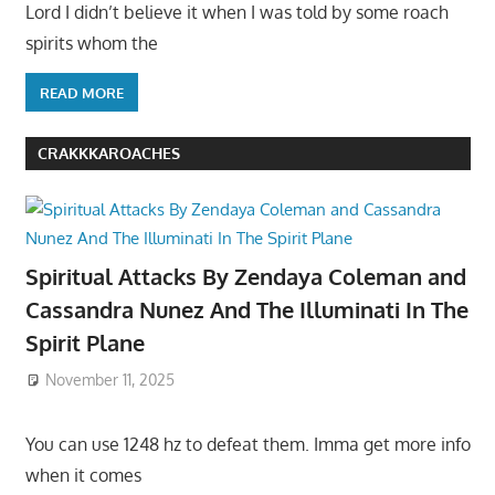
Lord I didn’t believe it when I was told by some roach
spirits whom the
READ MORE
CRAKKKAROACHES
Spiritual Attacks By Zendaya Coleman and
Cassandra Nunez And The Illuminati In The
Spirit Plane
November 11, 2025
You can use 1248 hz to defeat them. Imma get more info
when it comes