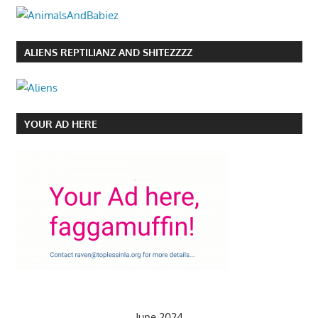
ALIENS REPTILIANZ AND SHITEZZZZ
YOUR AD HERE
June 2024