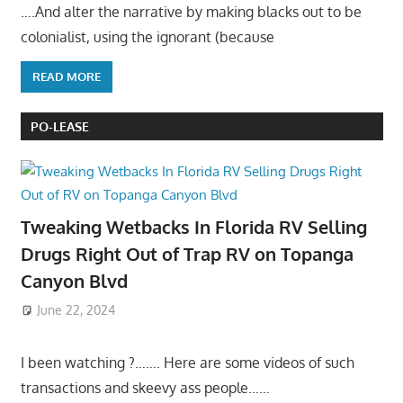
….And alter the narrative by making blacks out to be
colonialist, using the ignorant (because
READ MORE
PO-LEASE
Tweaking Wetbacks In Florida RV Selling
Drugs Right Out of Trap RV on Topanga
Canyon Blvd
June 22, 2024
I been watching ?……. Here are some videos of such
transactions and skeevy ass people……