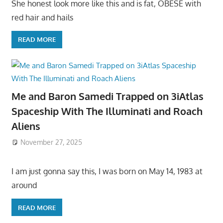
She honest look more like this and is fat, OBESE with
red hair and hails
READ MORE
Me and Baron Samedi Trapped on 3iAtlas
Spaceship With The Illuminati and Roach
Aliens
November 27, 2025
I am just gonna say this, I was born on May 14, 1983 at
around
READ MORE