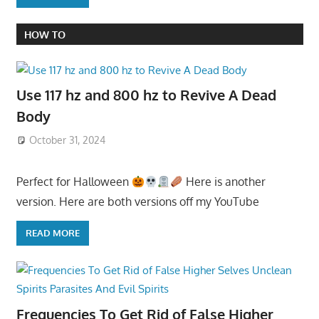
HOW TO
Use 117 hz and 800 hz to Revive A Dead
Body
October 31, 2024
Perfect for Halloween
Here is another
version. Here are both versions off my YouTube
READ MORE
Frequencies To Get Rid of False Higher