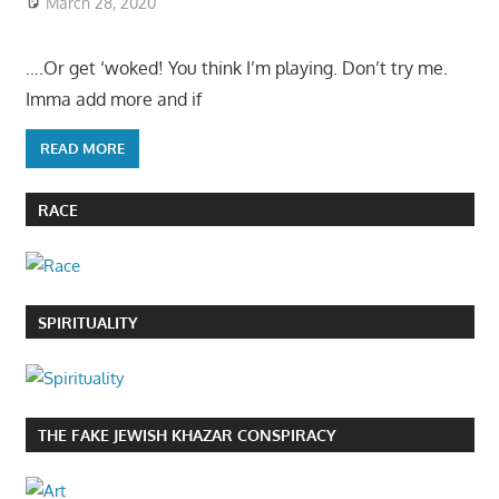
March 28, 2020
….Or get ‘woked! You think I’m playing. Don’t try me.
Imma add more and if
READ MORE
RACE
SPIRITUALITY
THE FAKE JEWISH KHAZAR CONSPIRACY