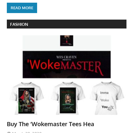
READ MORE
FASHION
Buy The ‘Wokemaster Tees Hea