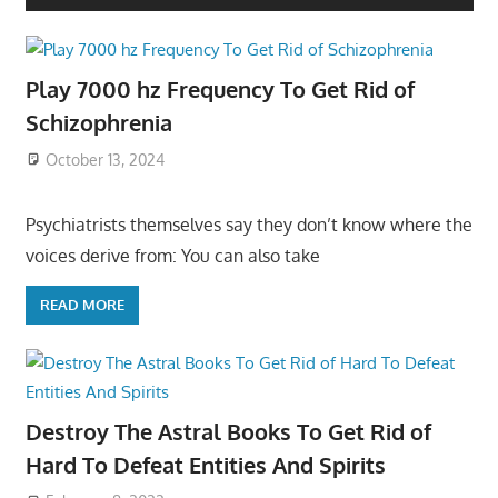
Play 7000 hz Frequency To Get Rid of
Schizophrenia
October 13, 2024
Psychiatrists themselves say they don’t know where the
voices derive from: You can also take
READ MORE
Destroy The Astral Books To Get Rid of
Hard To Defeat Entities And Spirits