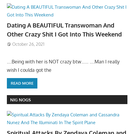
Dating A BEAUTIFUL Transwoman And
Other Crazy Shit I Got Into This Weekend
October 26, 2021
….Being with her is NOT crazy btw…… ….Man I really
wish I coulda got the
READ MORE
NIG NOGS
Spiritual Attacks By Zendaya Coleman and