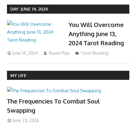
DAY:
JUNE 14, 2024
You Will Overcome
Anything June 13,
2024 Tarot Reading
June 14, 2024
Raven Ray
Tarot Reading
MY LIFE
The Frequencies To Combat Soul
Swapping
June 23, 2026