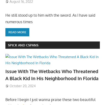
August 16, 2022
He still stood up to him with the sword. As I have said
numerous times
READ MORE
SPICK AND CSPANS
Issue With The Wetbacks Who Threatened
A Black Kid In His Neighborhood In Florida
October 20, 2024
Before I begin I just wanna praise these two beautiful