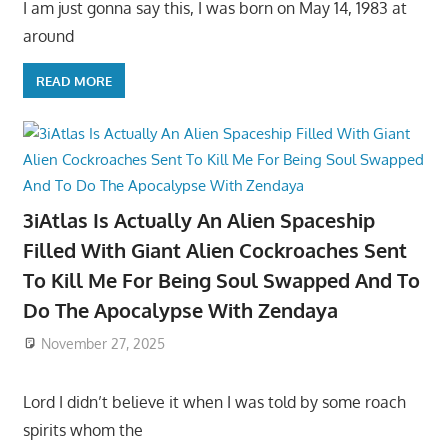
I am just gonna say this, I was born on May 14, 1983 at
around
READ MORE
3iAtlas Is Actually An Alien Spaceship
Filled With Giant Alien Cockroaches Sent
To Kill Me For Being Soul Swapped And To
Do The Apocalypse With Zendaya
November 27, 2025
Lord I didn’t believe it when I was told by some roach
spirits whom the