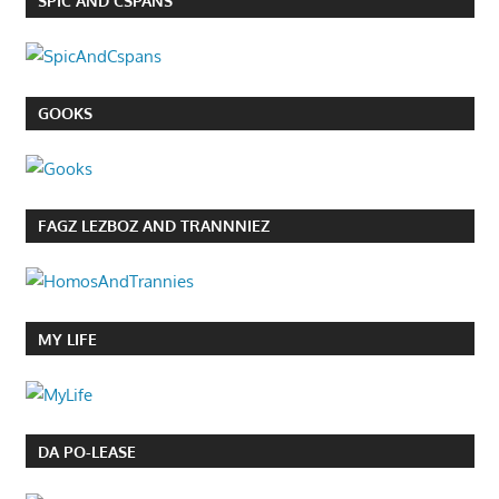
SPIC AND CSPANS
GOOKS
FAGZ LEZBOZ AND TRANNNIEZ
MY LIFE
DA PO-LEASE