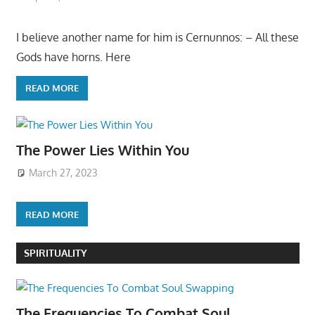
I believe another name for him is Cernunnos: – All these
Gods have horns. Here
READ MORE
The Power Lies Within You
March 27, 2023
READ MORE
SPIRITUALITY
The Frequencies To Combat Soul