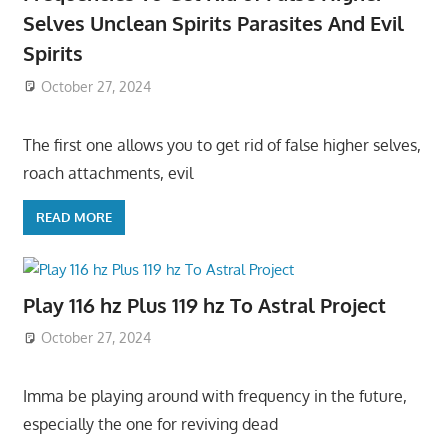
Selves Unclean Spirits Parasites And Evil
Spirits
October 27, 2024
The first one allows you to get rid of false higher selves,
roach attachments, evil
READ MORE
Play 116 hz Plus 119 hz To Astral Project
October 27, 2024
Imma be playing around with frequency in the future,
especially the one for reviving dead