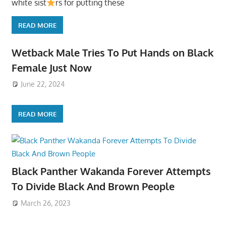
white sist
rs for putting these
READ MORE
Wetback Male Tries To Put Hands on Black
Female Just Now
June 22, 2024
READ MORE
Black Panther Wakanda Forever Attempts
To Divide Black And Brown People
March 26, 2023