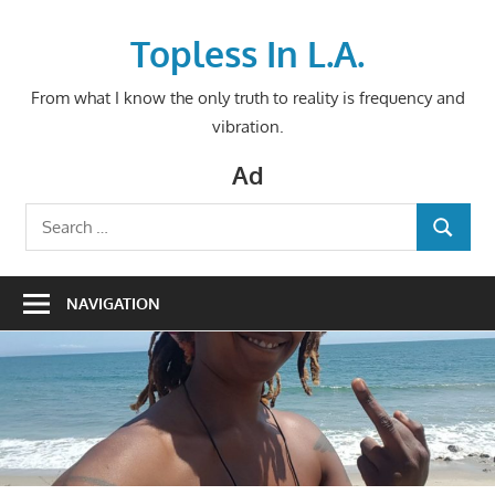
Skip
to
Topless In L.A.
content
From what I know the only truth to reality is frequency and
vibration.
Ad
Search
SEARCH
for:
NAVIGATION