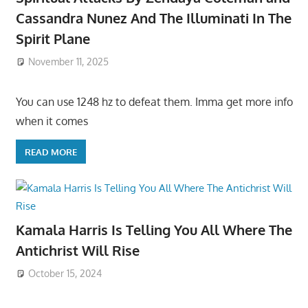
Cassandra Nunez And The Illuminati In The
Spirit Plane
November 11, 2025
You can use 1248 hz to defeat them. Imma get more info
when it comes
READ MORE
Kamala Harris Is Telling You All Where The
Antichrist Will Rise
October 15, 2024