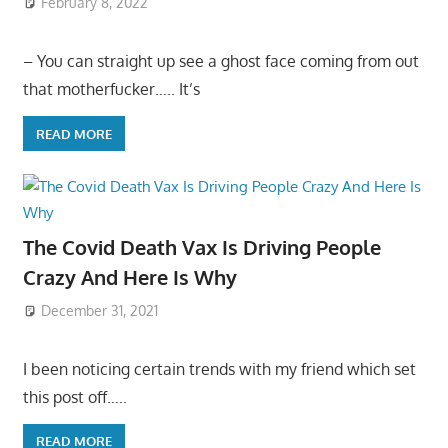
February 8, 2022
– You can straight up see a ghost face coming from out
that motherfucker….. It’s
READ MORE
The Covid Death Vax Is Driving People
Crazy And Here Is Why
December 31, 2021
I been noticing certain trends with my friend which set
this post off…..
READ MORE