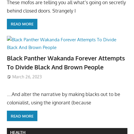
These mofos are telling you all what’s going on secretly
behind closed doors. Strangely I
READ MORE
Black Panther Wakanda Forever Attempts
To Divide Black And Brown People
March 26, 2023
….And alter the narrative by making blacks out to be
colonialist, using the ignorant (because
READ MORE
HEALTH