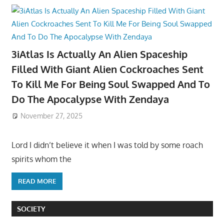
3iAtlas Is Actually An Alien Spaceship
Filled With Giant Alien Cockroaches Sent
To Kill Me For Being Soul Swapped And To
Do The Apocalypse With Zendaya
November 27, 2025
Lord I didn’t believe it when I was told by some roach
spirits whom the
READ MORE
SOCIETY