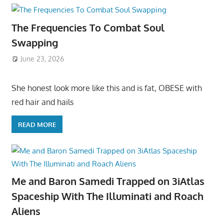
The Frequencies To Combat Soul
Swapping
June 23, 2026
She honest look more like this and is fat, OBESE with
red hair and hails
READ MORE
Me and Baron Samedi Trapped on 3iAtlas
Spaceship With The Illuminati and Roach
Aliens