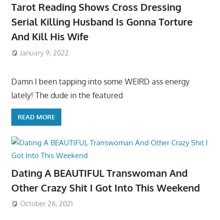
Tarot Reading Shows Cross Dressing
Serial Killing Husband Is Gonna Torture
And Kill His Wife
January 9, 2022
Damn I been tapping into some WEIRD ass energy
lately! The dude in the featured
READ MORE
Dating A BEAUTIFUL Transwoman And
Other Crazy Shit I Got Into This Weekend
October 26, 2021