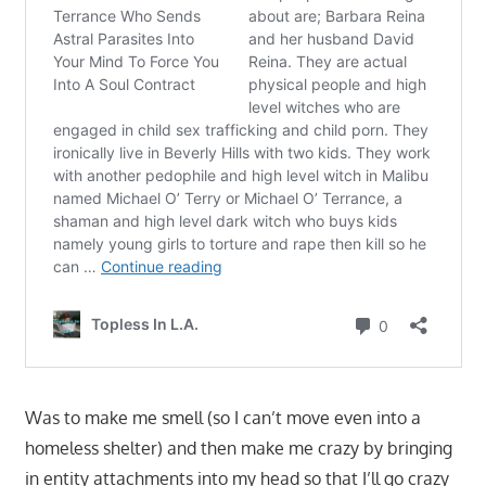
Was to make me smell (so I can’t move even into a
homeless shelter) and then make me crazy by bringing
in entity attachments into my head so that I’ll go crazy