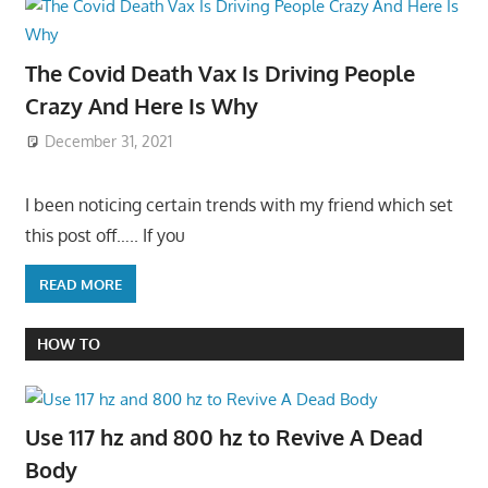
The Covid Death Vax Is Driving People
Crazy And Here Is Why
December 31, 2021
I been noticing certain trends with my friend which set
this post off….. If you
READ MORE
HOW TO
Use 117 hz and 800 hz to Revive A Dead
Body