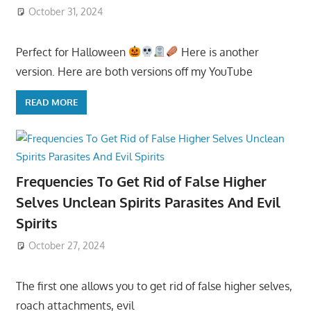
October 31, 2024
Perfect for Halloween
Here is another
version. Here are both versions off my YouTube
READ MORE
Frequencies To Get Rid of False Higher
Selves Unclean Spirits Parasites And Evil
Spirits
October 27, 2024
The first one allows you to get rid of false higher selves,
roach attachments, evil