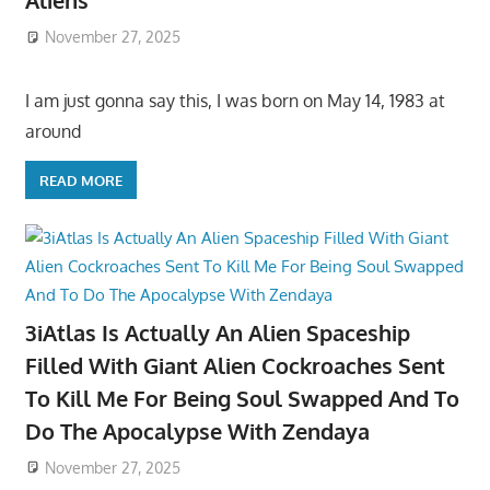
Aliens
November 27, 2025
I am just gonna say this, I was born on May 14, 1983 at
around
READ MORE
3iAtlas Is Actually An Alien Spaceship
Filled With Giant Alien Cockroaches Sent
To Kill Me For Being Soul Swapped And To
Do The Apocalypse With Zendaya
November 27, 2025