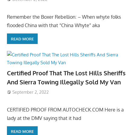
Remember the Boxer Rebellion: – When whyte folks
flooded China with that “China Whyte” aka
READ MORE
Certified Proof That The Lost Hills Sheriffs
And Sierra Towing Illegally Sold My Van
September 2, 2022
CERTIFIED PROOF FROM AUTOCHECK.COM Here is a
lady at the DMV saying that it had
READ MORE