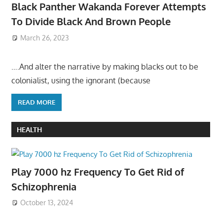
Black Panther Wakanda Forever Attempts
To Divide Black And Brown People
March 26, 2023
….And alter the narrative by making blacks out to be
colonialist, using the ignorant (because
READ MORE
HEALTH
Play 7000 hz Frequency To Get Rid of
Schizophrenia
October 13, 2024