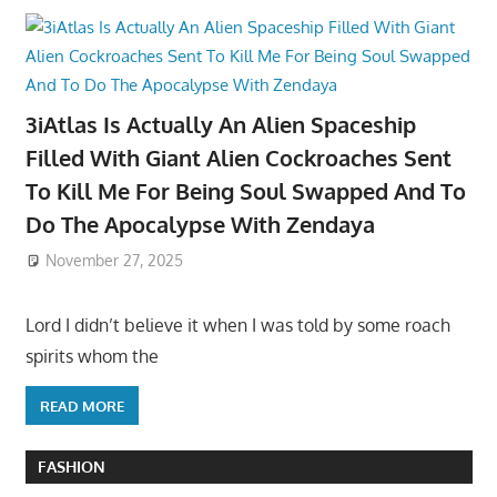
3iAtlas Is Actually An Alien Spaceship
Filled With Giant Alien Cockroaches Sent
To Kill Me For Being Soul Swapped And To
Do The Apocalypse With Zendaya
November 27, 2025
Lord I didn’t believe it when I was told by some roach
spirits whom the
READ MORE
FASHION