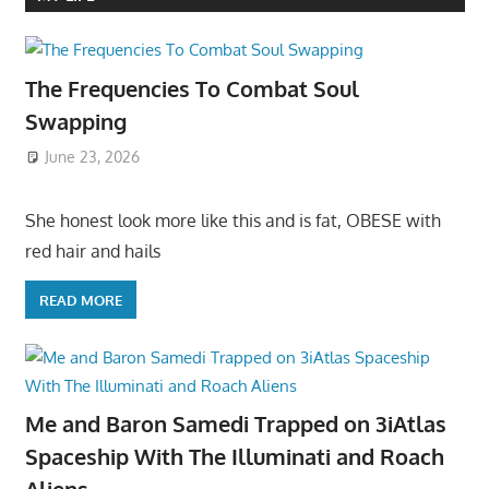
The Frequencies To Combat Soul
Swapping
June 23, 2026
She honest look more like this and is fat, OBESE with
red hair and hails
READ MORE
Me and Baron Samedi Trapped on 3iAtlas
Spaceship With The Illuminati and Roach