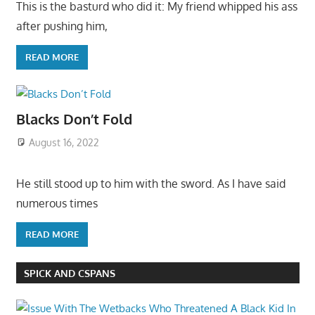
This is the basturd who did it: My friend whipped his ass
after pushing him,
READ MORE
Blacks Don’t Fold
August 16, 2022
He still stood up to him with the sword. As I have said
numerous times
READ MORE
SPICK AND CSPANS