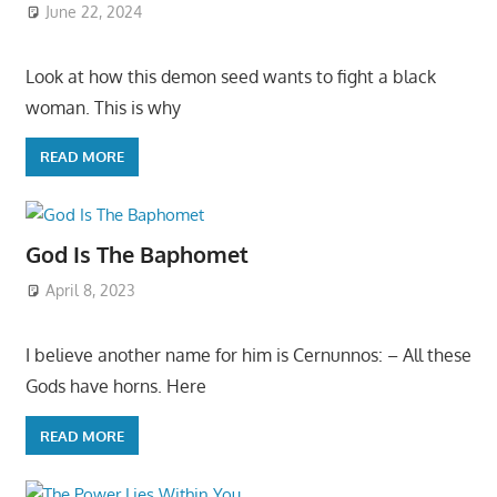
June 22, 2024
Look at how this demon seed wants to fight a black
woman. This is why
READ MORE
God Is The Baphomet
April 8, 2023
I believe another name for him is Cernunnos: – All these
Gods have horns. Here
READ MORE