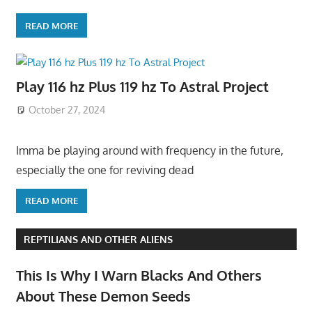
READ MORE
Play 116 hz Plus 119 hz To Astral Project
October 27, 2024
Imma be playing around with frequency in the future,
especially the one for reviving dead
READ MORE
REPTILIANS AND OTHER ALIENS
This Is Why I Warn Blacks And Others
About These Demon Seeds