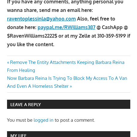
If you have any comments, anything personal you
wanna share, send me an email here:
raventoplessinla@yahoo.com
Also, feel free to
donate here:
paypal.me/RWilliams387
@ CashApp @
$RavenWilliams2222$ or at my Zelle at 310-359-5199 if
you like the content.
Post
Previous
Remove The Entity Attachments Keeping Barbara Reina
Post:
From Healing
navigation
Next
Now Barbara Reina Is Trying To Block My Access To A Van
Post:
And Even A Homeless Shelter
LEAVE A REPLY
You must be
logged in
to post a comment.
MY LIFE