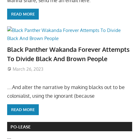
wanna share, send me an email here:
READ MORE
Black Panther Wakanda Forever Attempts
To Divide Black And Brown People
March 26, 2023
….And alter the narrative by making blacks out to be
colonialist, using the ignorant (because
READ MORE
PO-LEASE