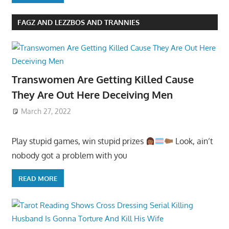
FAGZ AND LEZZBOS AND TRANNIES
Transwomen Are Getting Killed Cause
They Are Out Here Deceiving Men
March 27, 2022
Play stupid games, win stupid prizes
Look, ain’t
nobody got a problem with you
READ MORE