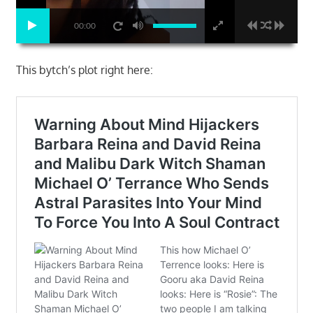
00:00
This bytch’s plot right here: