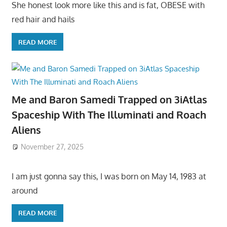
She honest look more like this and is fat, OBESE with
red hair and hails
READ MORE
Me and Baron Samedi Trapped on 3iAtlas
Spaceship With The Illuminati and Roach
Aliens
November 27, 2025
I am just gonna say this, I was born on May 14, 1983 at
around
READ MORE