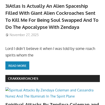
3iAtlas Is Actually An Alien Spaceship
Filled With Giant Alien Cockroaches Sent
To Kill Me For Being Soul Swapped And To
Do The Apocalypse With Zendaya
November 27, 2025
Lord I didn’t believe it when I was told by some roach
spirits whom the
READ MORE
CRAKKKAROACHES
Spiritual Attacks By Zendaya Coleman and