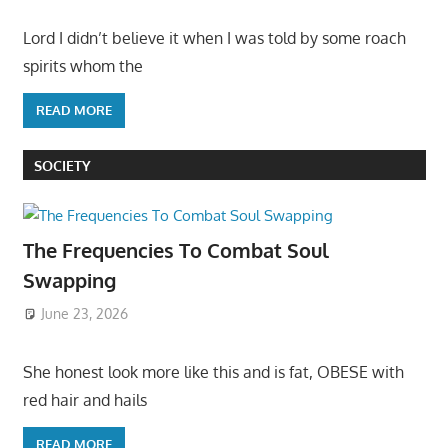
Lord I didn’t believe it when I was told by some roach
spirits whom the
READ MORE
SOCIETY
The Frequencies To Combat Soul
Swapping
June 23, 2026
She honest look more like this and is fat, OBESE with
red hair and hails
READ MORE