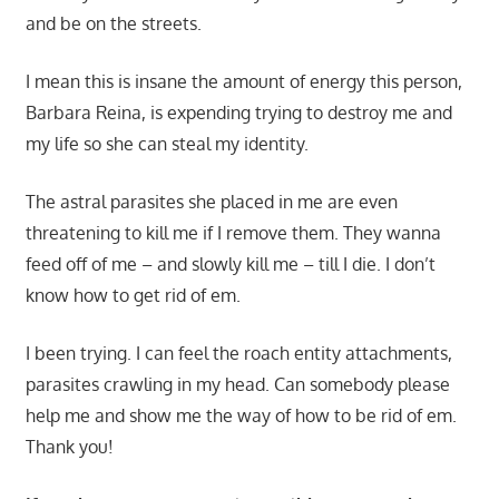
and be on the streets.
I mean this is insane the amount of energy this person,
Barbara Reina, is expending trying to destroy me and
my life so she can steal my identity.
The astral parasites she placed in me are even
threatening to kill me if I remove them. They wanna
feed off of me – and slowly kill me – till I die. I don’t
know how to get rid of em.
I been trying. I can feel the roach entity attachments,
parasites crawling in my head. Can somebody please
help me and show me the way of how to be rid of em.
Thank you!