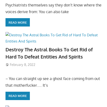
Psychiatrists themselves say they don’t know where the
voices derive from: You can also take
READ MORE
Destroy The Astral Books To Get Rid of
Hard To Defeat Entities And Spirits
February 8, 2022
– You can straight up see a ghost face coming from out
that motherfucker….. It’s
READ MORE