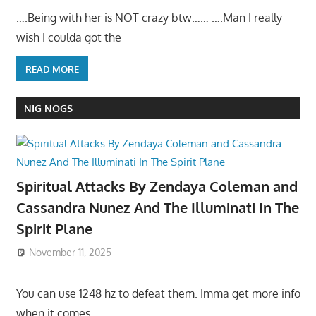
….Being with her is NOT crazy btw…… ….Man I really
wish I coulda got the
READ MORE
NIG NOGS
Spiritual Attacks By Zendaya Coleman and
Cassandra Nunez And The Illuminati In The
Spirit Plane
November 11, 2025
You can use 1248 hz to defeat them. Imma get more info
when it comes