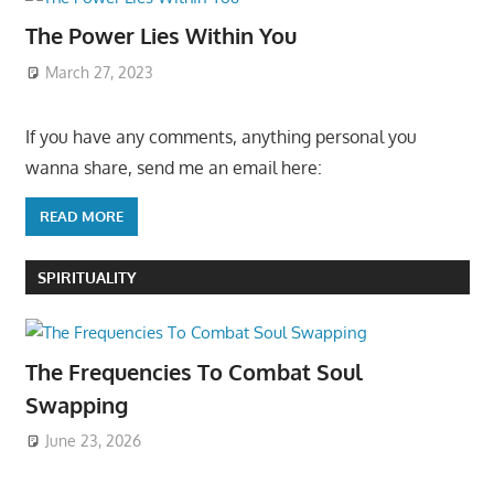
The Power Lies Within You
March 27, 2023
If you have any comments, anything personal you
wanna share, send me an email here:
READ MORE
SPIRITUALITY
The Frequencies To Combat Soul
Swapping
June 23, 2026