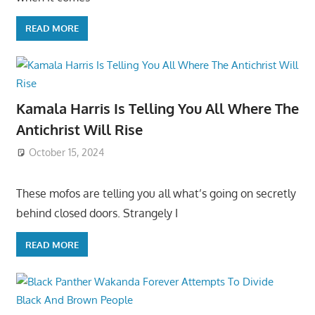
READ MORE
Kamala Harris Is Telling You All Where The
Antichrist Will Rise
October 15, 2024
These mofos are telling you all what’s going on secretly
behind closed doors. Strangely I
READ MORE