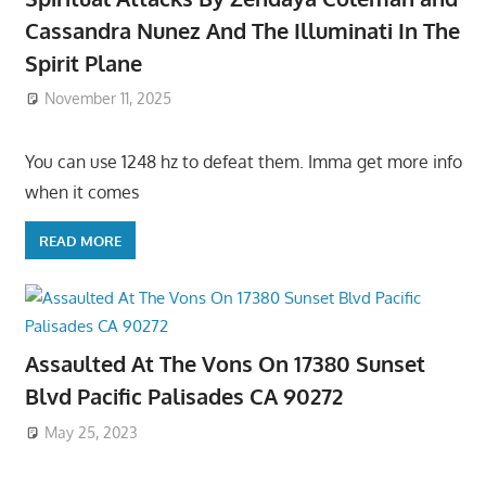
Cassandra Nunez And The Illuminati In The
Spirit Plane
November 11, 2025
You can use 1248 hz to defeat them. Imma get more info
when it comes
READ MORE
Assaulted At The Vons On 17380 Sunset
Blvd Pacific Palisades CA 90272
May 25, 2023