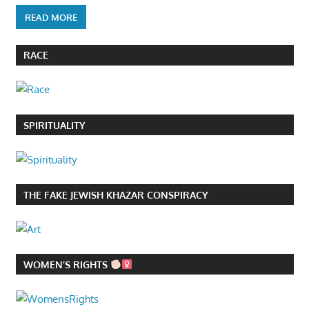
READ MORE
RACE
SPIRITUALITY
THE FAKE JEWISH KHAZAR CONSPIRACY
WOMEN’S RIGHTS