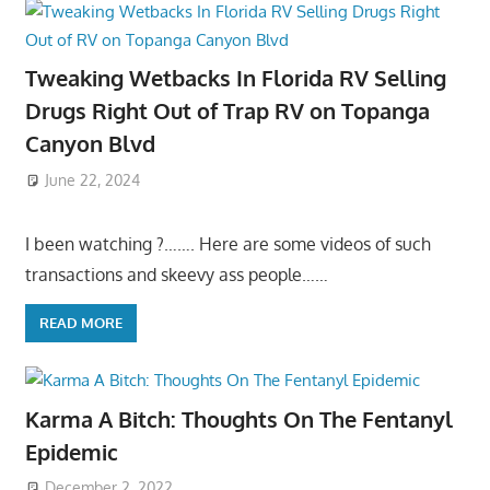
Tweaking Wetbacks In Florida RV Selling
Drugs Right Out of Trap RV on Topanga
Canyon Blvd
June 22, 2024
I been watching ?……. Here are some videos of such
transactions and skeevy ass people……
READ MORE
Karma A Bitch: Thoughts On The Fentanyl
Epidemic
December 2, 2022