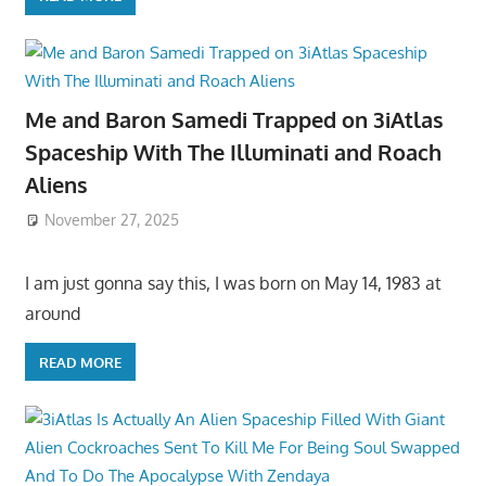
Me and Baron Samedi Trapped on 3iAtlas
Spaceship With The Illuminati and Roach
Aliens
November 27, 2025
I am just gonna say this, I was born on May 14, 1983 at
around
READ MORE