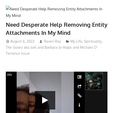
Need Desperate Help Removing Entity
Attachments In My Mind
August 6, 2022
Raven Ray
My Life
,
Spirituality
,
The Gooru aka Joel and Barbara Jo Hipps and Michael O'
Terrence Issue
title