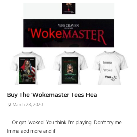
Buy The ‘Wokemaster Tees Hea
March 28, 2020
….Or get ‘woked! You think I’m playing. Don’t try me.
Imma add more and if