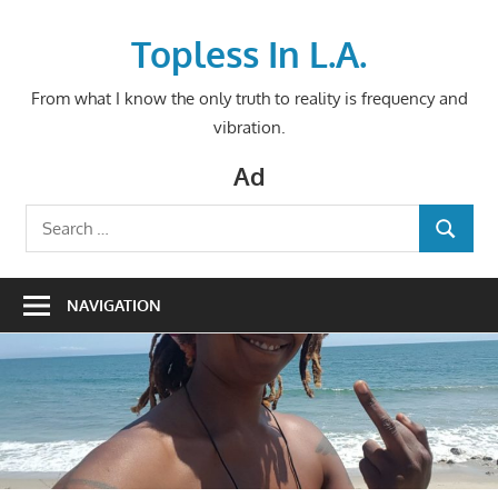
Skip
to
Topless In L.A.
content
From what I know the only truth to reality is frequency and
vibration.
Ad
Search
SEARCH
for:
NAVIGATION