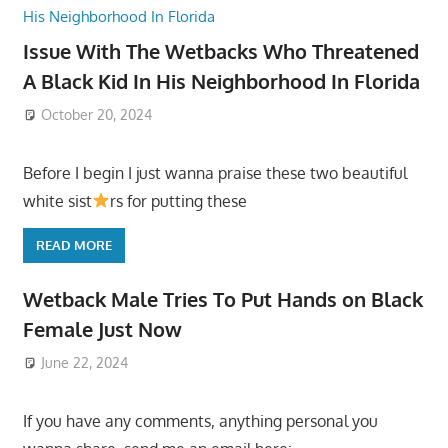
Issue With The Wetbacks Who Threatened
A Black Kid In His Neighborhood In Florida
October 20, 2024
Before I begin I just wanna praise these two beautiful
white sist
rs for putting these
READ MORE
Wetback Male Tries To Put Hands on Black
Female Just Now
June 22, 2024
If you have any comments, anything personal you