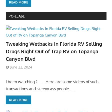
READ MORE
PO-LEASE
Tweaking Wetbacks In Florida RV Selling
Drugs Right Out of Trap RV on Topanga
Canyon Blvd
June 22, 2024
I been watching ?……. Here are some videos of such
transactions and skeevy ass people……
READ MORE