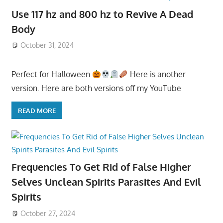
Use 117 hz and 800 hz to Revive A Dead
Body
October 31, 2024
Perfect for Halloween
Here is another
version. Here are both versions off my YouTube
READ MORE
Frequencies To Get Rid of False Higher
Selves Unclean Spirits Parasites And Evil
Spirits
October 27, 2024