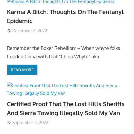
Karma A Bitch: Thoughts On The Fentanyl
Epidemic
December 2, 2022
Remember the Boxer Rebellion: – When whyte folks
flooded China with that “China Whyte” aka
READ MORE
Certified Proof That The Lost Hills Sheriffs
And Sierra Towing Illegally Sold My Van
September 2, 2022