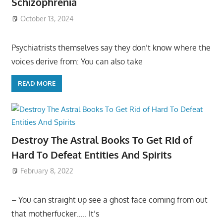
Schizophrenia
October 13, 2024
Psychiatrists themselves say they don’t know where the
voices derive from: You can also take
READ MORE
Destroy The Astral Books To Get Rid of
Hard To Defeat Entities And Spirits
February 8, 2022
– You can straight up see a ghost face coming from out
that motherfucker….. It’s