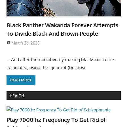
Black Panther Wakanda Forever Attempts
To Divide Black And Brown People
March 26, 2023
….And alter the narrative by making blacks out to be
colonialist, using the ignorant (because
READ MORE
HEALTH
Play 7000 hz Frequency To Get Rid of