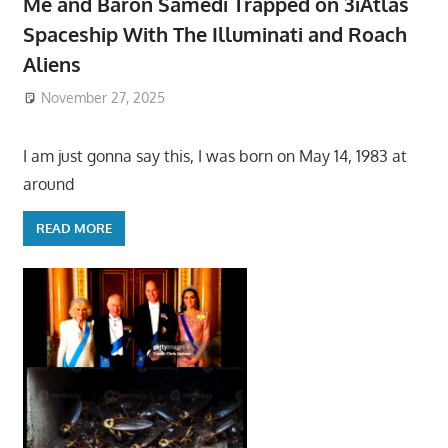
Me and Baron Samedi Trapped on 3iAtlas
Spaceship With The Illuminati and Roach
Aliens
November 27, 2025
I am just gonna say this, I was born on May 14, 1983 at
around
READ MORE