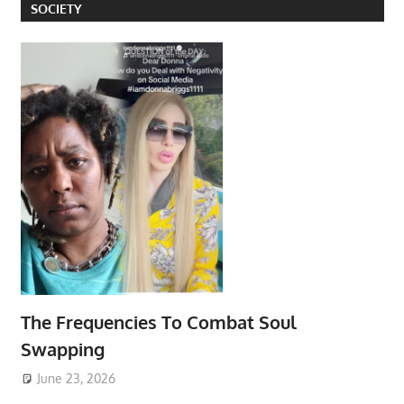
SOCIETY
The Frequencies To Combat Soul
Swapping
June 23, 2026