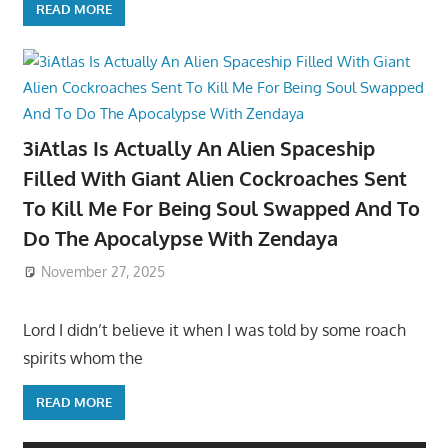
READ MORE
3iAtlas Is Actually An Alien Spaceship
Filled With Giant Alien Cockroaches Sent
To Kill Me For Being Soul Swapped And To
Do The Apocalypse With Zendaya
November 27, 2025
Lord I didn’t believe it when I was told by some roach
spirits whom the
READ MORE