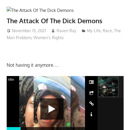
The Attack Of The Dick Demons
November 13, 2021
Raven Ray
My Life
,
Race
,
The
Man Problem
,
Women's Rights
Not having it anymore…..
title