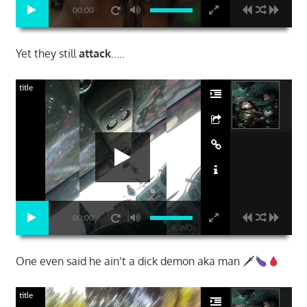
00:00
Yet they still
attack
…..
title
00:00
One even said he ain’t a dick demon aka man 🗡
title