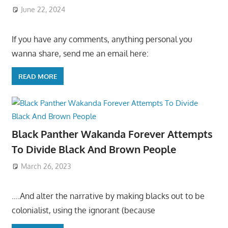
June 22, 2024
If you have any comments, anything personal you
wanna share, send me an email here:
READ MORE
Black Panther Wakanda Forever Attempts
To Divide Black And Brown People
March 26, 2023
….And alter the narrative by making blacks out to be
colonialist, using the ignorant (because