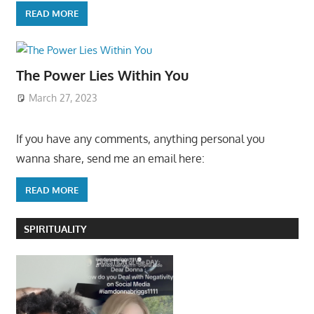
READ MORE
The Power Lies Within You
March 27, 2023
If you have any comments, anything personal you
wanna share, send me an email here:
READ MORE
SPIRITUALITY