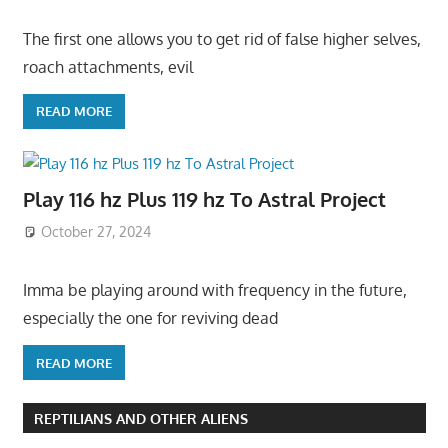
The first one allows you to get rid of false higher selves,
roach attachments, evil
READ MORE
Play 116 hz Plus 119 hz To Astral Project
October 27, 2024
Imma be playing around with frequency in the future,
especially the one for reviving dead
READ MORE
REPTILIANS AND OTHER ALIENS