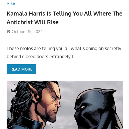
Kamala Harris Is Telling You All Where The
Antichrist Will Rise
October 15, 2024
These mofos are telling you all what’s going on secretly
behind closed doors. Strangely I
READ MORE