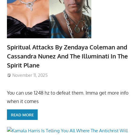
Spiritual Attacks By Zendaya Coleman and
Cassandra Nunez And The Illuminati In The
Spirit Plane
November 11, 2025
You can use 1248 hz to defeat them. Imma get more info
when it comes
READ MORE