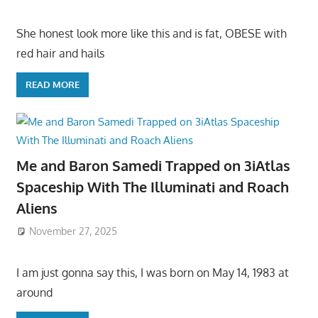
She honest look more like this and is fat, OBESE with
red hair and hails
READ MORE
Me and Baron Samedi Trapped on 3iAtlas
Spaceship With The Illuminati and Roach
Aliens
November 27, 2025
I am just gonna say this, I was born on May 14, 1983 at
around