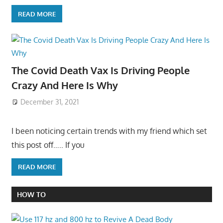
READ MORE
The Covid Death Vax Is Driving People
Crazy And Here Is Why
December 31, 2021
I been noticing certain trends with my friend which set
this post off….. If you
READ MORE
HOW TO