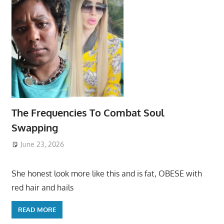
The Frequencies To Combat Soul
Swapping
June 23, 2026
She honest look more like this and is fat, OBESE with
red hair and hails
READ MORE