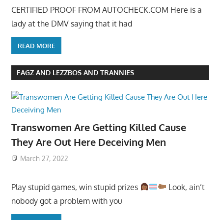
CERTIFIED PROOF FROM AUTOCHECK.COM Here is a
lady at the DMV saying that it had
READ MORE
FAGZ AND LEZZBOS AND TRANNIES
Transwomen Are Getting Killed Cause
They Are Out Here Deceiving Men
March 27, 2022
Play stupid games, win stupid prizes
Look, ain’t
nobody got a problem with you