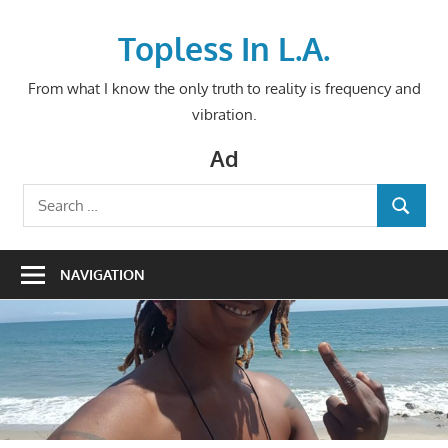
Skip
to
Topless In L.A.
content
From what I know the only truth to reality is frequency and
vibration.
Ad
Search
SEARCH
for:
NAVIGATION