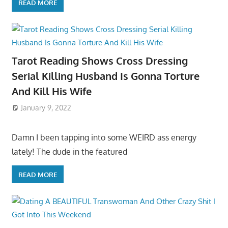
READ MORE
Tarot Reading Shows Cross Dressing
Serial Killing Husband Is Gonna Torture
And Kill His Wife
January 9, 2022
Damn I been tapping into some WEIRD ass energy
lately! The dude in the featured
READ MORE