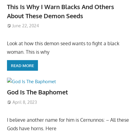
This Is Why I Warn Blacks And Others
About These Demon Seeds
June 22, 2024
Look at how this demon seed wants to fight a black
woman. This is why
READ MORE
God Is The Baphomet
April 8, 2023
I believe another name for him is Cernunnos: – All these
Gods have horns. Here