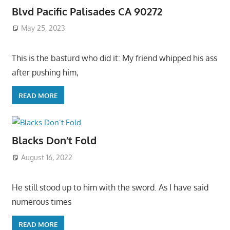
Blvd Pacific Palisades CA 90272
May 25, 2023
This is the basturd who did it: My friend whipped his ass
after pushing him,
READ MORE
Blacks Don’t Fold
August 16, 2022
He still stood up to him with the sword. As I have said
numerous times
READ MORE