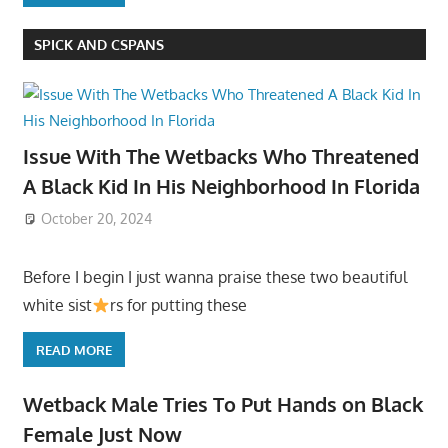
SPICK AND CSPANS
Issue With The Wetbacks Who Threatened
A Black Kid In His Neighborhood In Florida
October 20, 2024
Before I begin I just wanna praise these two beautiful
white sist
rs for putting these
READ MORE
Wetback Male Tries To Put Hands on Black
Female Just Now