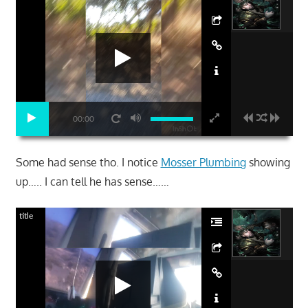
00:00
Some had sense tho. I notice
Mosser Plumbing
showing
up….. I can tell he has sense……
title