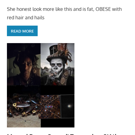
She honest look more like this and is fat, OBESE with
red hair and hails
READ MORE