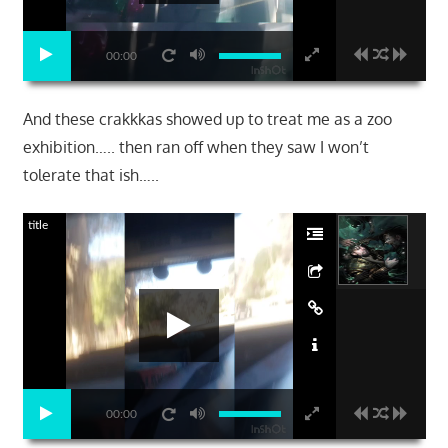
00:00
And these crakkkas showed up to treat me as a zoo
exhibition….. then ran off when they saw I won’t
tolerate that ish…..
title
00:00