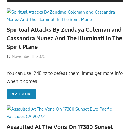
Spiritual Attacks By Zendaya Coleman and
Cassandra Nunez And The Illuminati In The
Spirit Plane
November 11, 2025
You can use 1248 hz to defeat them. Imma get more info
when it comes
READ MORE
Assaulted At The Vons On 17380 Sunset