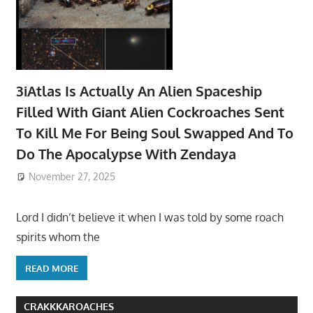
3iAtlas Is Actually An Alien Spaceship
Filled With Giant Alien Cockroaches Sent
To Kill Me For Being Soul Swapped And To
Do The Apocalypse With Zendaya
November 27, 2025
Lord I didn’t believe it when I was told by some roach
spirits whom the
READ MORE
CRAKKKAROACHES