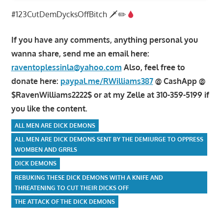
#123CutDemDycksOffBitch 🗡✏
If you have any comments, anything personal you
wanna share, send me an email here:
raventoplessinla@yahoo.com
Also, feel free to
donate here:
paypal.me/RWilliams387
@ CashApp @
$RavenWilliams2222$ or at my Zelle at 310-359-5199 if
you like the content.
ALL MEN ARE DICK DEMONS
ALL MEN ARE DICK DEMONS SENT BY THE DEMIURGE TO OPPRESS
WOMBEN AND GRRLS
DICK DEMONS
REBUKING THESE DICK DEMONS WITH A KNIFE AND
THREATENING TO CUT THEIR DICKS OFF
THE ATTACK OF THE DICK DEMONS