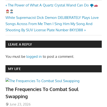
Post
Previous
The Power of What A Quartz Crystal Wand Can Do 🌪
Post:
navigation
Next
White Supremacist Dick Demon DELIBERATELY Plays Love
Post:
Songs Across From Me Then I Sing Him My Song And
Shooting By SUV License Plate Number 8KYJ388
LEAVE A REPLY
You must be
logged in
to post a comment.
MY LIFE
The Frequencies To Combat Soul
Swapping
June 23, 2026