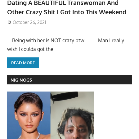
Dating A BEAUTIFUL Transwoman And
Other Crazy Shit I Got Into This Weekend
October 26, 2021
….Being with her is NOT crazy btw…… ….Man I really
wish I coulda got the
READ MORE
NIG NOGS