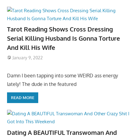
Tarot Reading Shows Cross Dressing
Serial Killing Husband Is Gonna Torture
And Kill His Wife
January 9, 2022
Damn I been tapping into some WEIRD ass energy
lately! The dude in the featured
READ MORE
Dating A BEAUTIFUL Transwoman And