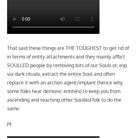
That said these things are THE TOUGHEST to get rid of
in terms of entity attachments and they mainly afflict
SOULLED people by removing bits of our Souls or, esp.
via dark rituals, extract the entire Soul and often
replace it with an archon agent/implant (hence why
some folks hear demonic entities) to keep you from
ascending and teaching other Soulled folk to do the
same:
P1