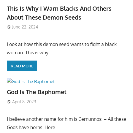
This Is Why I Warn Blacks And Others
About These Demon Seeds
June 22, 2024
Look at how this demon seed wants to fight a black
woman. This is why
READ MORE
God Is The Baphomet
April 8, 2023
I believe another name for him is Cernunnos: – All these
Gods have horns. Here