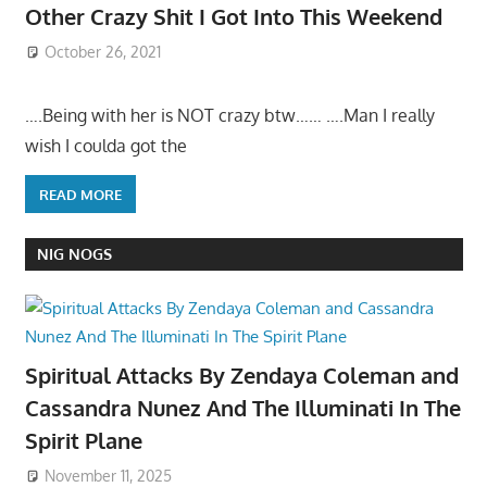
Other Crazy Shit I Got Into This Weekend
October 26, 2021
….Being with her is NOT crazy btw…… ….Man I really
wish I coulda got the
READ MORE
NIG NOGS
Spiritual Attacks By Zendaya Coleman and
Cassandra Nunez And The Illuminati In The
Spirit Plane
November 11, 2025