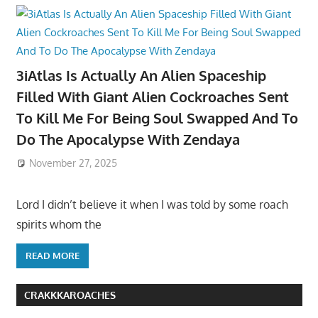
3iAtlas Is Actually An Alien Spaceship
Filled With Giant Alien Cockroaches Sent
To Kill Me For Being Soul Swapped And To
Do The Apocalypse With Zendaya
November 27, 2025
Lord I didn’t believe it when I was told by some roach
spirits whom the
READ MORE
CRAKKKAROACHES