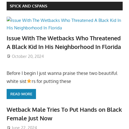
SPICK AND CSPANS
Issue With The Wetbacks Who Threatened
A Black Kid In His Neighborhood In Florida
October 20, 2024
Before I begin I just wanna praise these two beautiful
white sist
rs for putting these
READ MORE
Wetback Male Tries To Put Hands on Black
Female Just Now
June 22, 2024