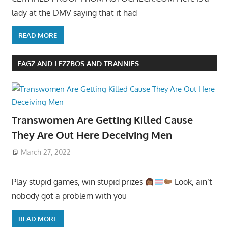
lady at the DMV saying that it had
READ MORE
FAGZ AND LEZZBOS AND TRANNIES
Transwomen Are Getting Killed Cause
They Are Out Here Deceiving Men
March 27, 2022
Play stupid games, win stupid prizes
Look, ain’t
nobody got a problem with you
READ MORE