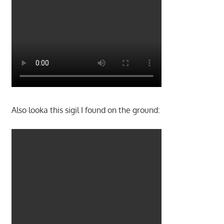
Also looka this sigil I found on the ground: