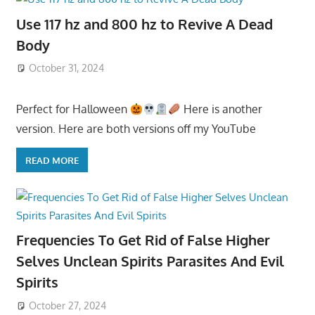
Use 117 hz and 800 hz to Revive A Dead
Body
October 31, 2024
Perfect for Halloween
Here is another
version. Here are both versions off my YouTube
READ MORE
Frequencies To Get Rid of False Higher
Selves Unclean Spirits Parasites And Evil
Spirits
October 27, 2024