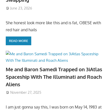
June 23, 2026
She honest look more like this and is fat, OBESE with
red hair and hails
READ MORE
Me and Baron Samedi Trapped on 3iAtlas
Spaceship With The Illuminati and Roach
Aliens
November 27, 2025
I am just gonna say this, I was born on May 14, 1983 at