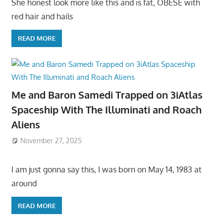
She honest look more like this and is fat, OBESE with
red hair and hails
READ MORE
Me and Baron Samedi Trapped on 3iAtlas
Spaceship With The Illuminati and Roach
Aliens
November 27, 2025
I am just gonna say this, I was born on May 14, 1983 at
around
READ MORE