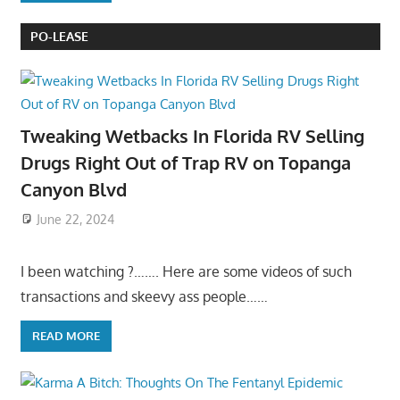
PO-LEASE
Tweaking Wetbacks In Florida RV Selling
Drugs Right Out of Trap RV on Topanga
Canyon Blvd
June 22, 2024
I been watching ?……. Here are some videos of such
transactions and skeevy ass people……
READ MORE