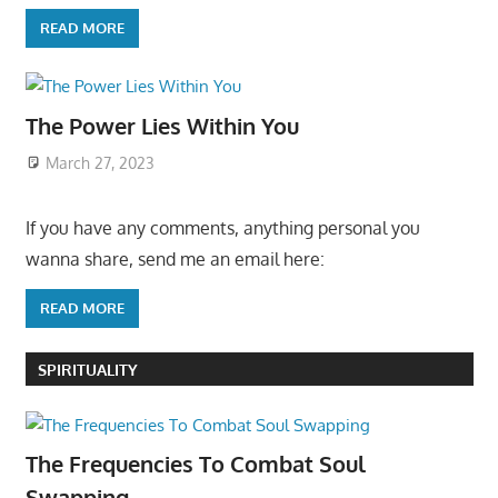
READ MORE
The Power Lies Within You
March 27, 2023
If you have any comments, anything personal you
wanna share, send me an email here:
READ MORE
SPIRITUALITY
The Frequencies To Combat Soul
Swapping