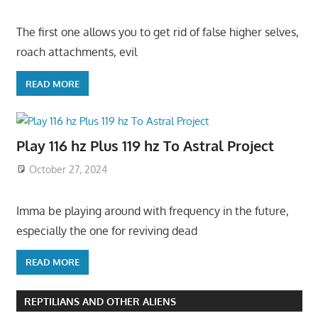
The first one allows you to get rid of false higher selves,
roach attachments, evil
READ MORE
Play 116 hz Plus 119 hz To Astral Project
October 27, 2024
Imma be playing around with frequency in the future,
especially the one for reviving dead
READ MORE
REPTILIANS AND OTHER ALIENS