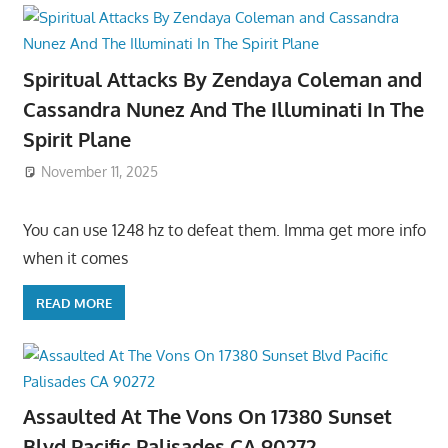
Spiritual Attacks By Zendaya Coleman and
Cassandra Nunez And The Illuminati In The
Spirit Plane
November 11, 2025
You can use 1248 hz to defeat them. Imma get more info
when it comes
READ MORE
Assaulted At The Vons On 17380 Sunset
Blvd Pacific Palisades CA 90272