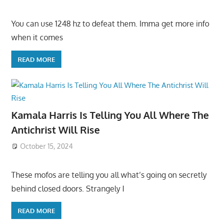
You can use 1248 hz to defeat them. Imma get more info
when it comes
READ MORE
Kamala Harris Is Telling You All Where The
Antichrist Will Rise
October 15, 2024
These mofos are telling you all what’s going on secretly
behind closed doors. Strangely I
READ MORE