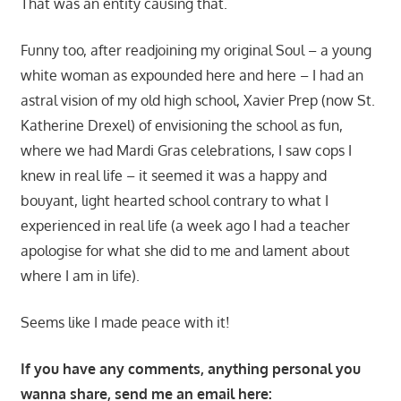
That was an entity causing that.
Funny too, after readjoining my original Soul – a young
white woman as expounded here and here – I had an
astral vision of my old high school, Xavier Prep (now St.
Katherine Drexel) of envisioning the school as fun,
where we had Mardi Gras celebrations, I saw cops I
knew in real life – it seemed it was a happy and
bouyant, light hearted school contrary to what I
experienced in real life (a week ago I had a teacher
apologise for what she did to me and lament about
where I am in life).
Seems like I made peace with it!
If you have any comments, anything personal you
wanna share, send me an email here: