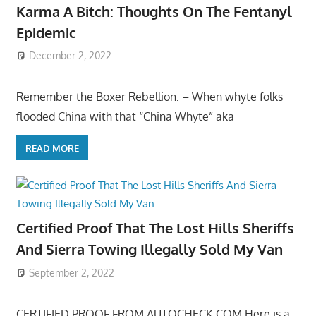
Karma A Bitch: Thoughts On The Fentanyl
Epidemic
December 2, 2022
Remember the Boxer Rebellion: – When whyte folks
flooded China with that “China Whyte” aka
READ MORE
Certified Proof That The Lost Hills Sheriffs
And Sierra Towing Illegally Sold My Van
September 2, 2022
CERTIFIED PROOF FROM AUTOCHECK.COM Here is a