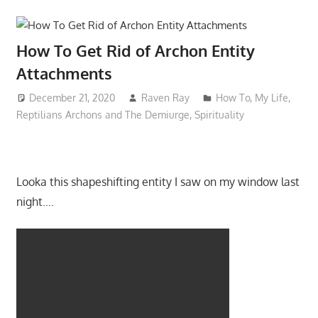
How To Get Rid of Archon Entity
Attachments
December 21, 2020
Raven Ray
How To
,
My Life
,
Reptilians Archons and The Demiurge
,
Spirituality
Looka this shapeshifting entity I saw on my window last
night….