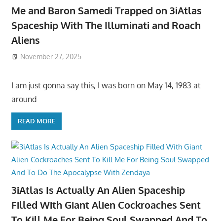
Me and Baron Samedi Trapped on 3iAtlas
Spaceship With The Illuminati and Roach
Aliens
November 27, 2025
I am just gonna say this, I was born on May 14, 1983 at
around
READ MORE
3iAtlas Is Actually An Alien Spaceship
Filled With Giant Alien Cockroaches Sent
To Kill Me For Being Soul Swapped And To