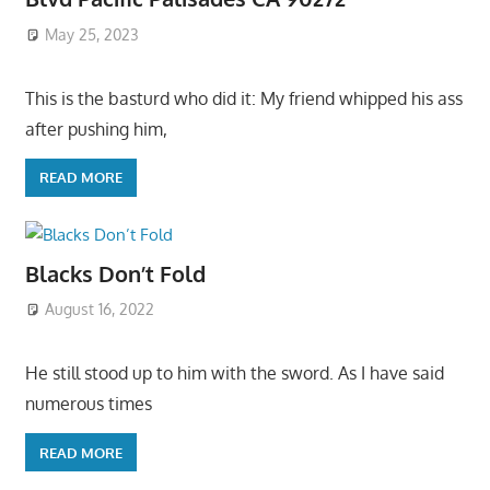
May 25, 2023
This is the basturd who did it: My friend whipped his ass
after pushing him,
READ MORE
Blacks Don’t Fold
August 16, 2022
He still stood up to him with the sword. As I have said
numerous times
READ MORE