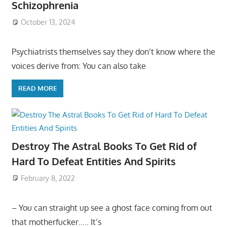
Schizophrenia
October 13, 2024
Psychiatrists themselves say they don’t know where the
voices derive from: You can also take
READ MORE
Destroy The Astral Books To Get Rid of
Hard To Defeat Entities And Spirits
February 8, 2022
– You can straight up see a ghost face coming from out
that motherfucker….. It’s