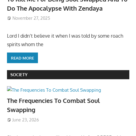
Do The Apocalypse With Zendaya
November 27, 2025
Lord I didn’t believe it when I was told by some roach
spirits whom the
READ MORE
SOCIETY
The Frequencies To Combat Soul
Swapping
June 23, 2026