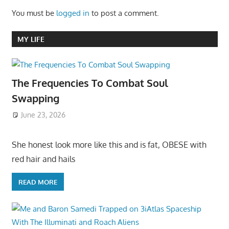
You must be
logged in
to post a comment.
MY LIFE
The Frequencies To Combat Soul
Swapping
June 23, 2026
She honest look more like this and is fat, OBESE with
red hair and hails
READ MORE