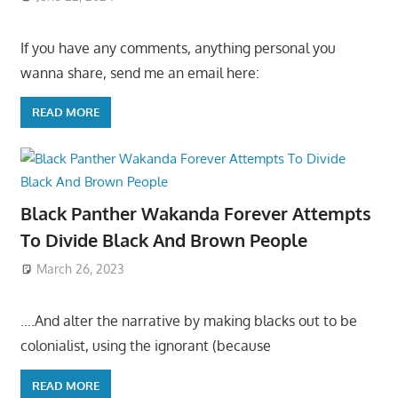
If you have any comments, anything personal you
wanna share, send me an email here:
READ MORE
Black Panther Wakanda Forever Attempts
To Divide Black And Brown People
March 26, 2023
….And alter the narrative by making blacks out to be
colonialist, using the ignorant (because
READ MORE