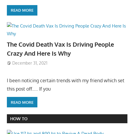
READ MORE
The Covid Death Vax Is Driving People
Crazy And Here Is Why
December 31, 2021
I been noticing certain trends with my friend which set
this post off….. If you
READ MORE
HOW TO