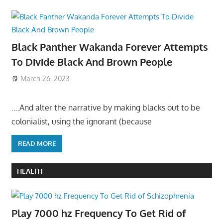
Black Panther Wakanda Forever Attempts
To Divide Black And Brown People
March 26, 2023
….And alter the narrative by making blacks out to be
colonialist, using the ignorant (because
READ MORE
HEALTH
Play 7000 hz Frequency To Get Rid of