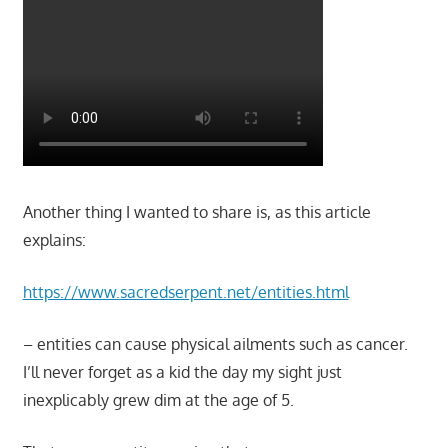
Another thing I wanted to share is, as this article
explains:
https://www.sacredserpent.net/entities.html
– entities can cause physical ailments such as cancer.
I’ll never forget as a kid the day my sight just
inexplicably grew dim at the age of 5.