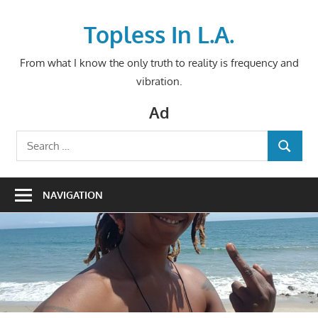
Skip
to
Topless In L.A.
content
From what I know the only truth to reality is frequency and
vibration.
Ad
Search
SEARCH
for:
NAVIGATION