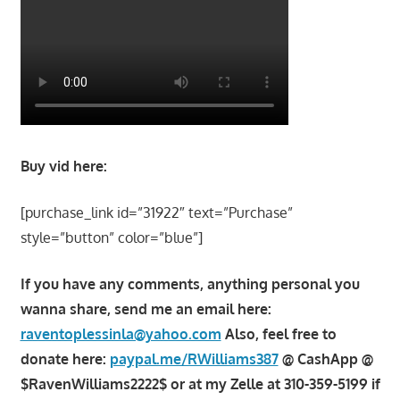
Buy vid here:
[purchase_link id=”31922″ text=”Purchase”
style=”button” color=”blue”]
If you have any comments, anything personal you
wanna share, send me an email here:
raventoplessinla@yahoo.com
Also, feel free to
donate here:
paypal.me/RWilliams387
@ CashApp @
$RavenWilliams2222$ or at my Zelle at 310-359-5199 if