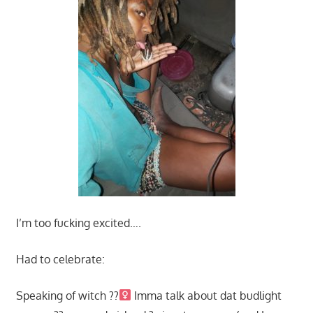
I’m too fucking excited….
Had to celebrate:
Speaking of witch ??‍
Imma talk about dat budlight