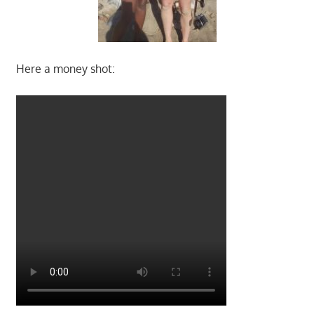
Here a money shot: