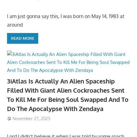
I am just gonna say this, I was born on May 14, 1983 at
around
READ MORE
3iAtlas Is Actually An Alien Spaceship
Filled With Giant Alien Cockroaches Sent
To Kill Me For Being Soul Swapped And To
Do The Apocalypse With Zendaya
November 27, 2025
Lord I didn’t believe it when I was told by some roach