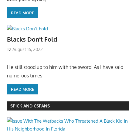
READ MORE
Blacks Don’t Fold
August 16, 2022
He still stood up to him with the sword. As I have said
numerous times
READ MORE
SPICK AND CSPANS