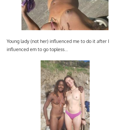
Young lady (not her) influenced me to do it after I
influenced em to go topless…