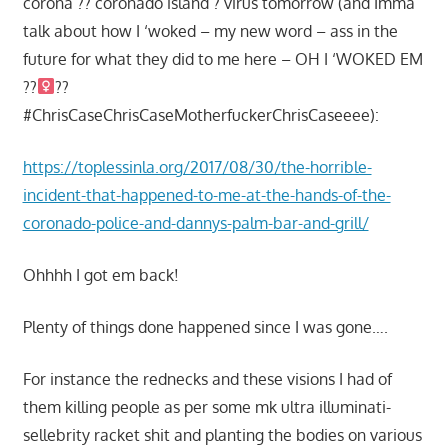
corona ?? coronado island ? virus tomorrow (and Imma
talk about how I ‘woked – my new word – ass in the
future for what they did to me here – OH I ‘WOKED EM
??‍
??
#ChrisCaseChrisCaseMotherfuckerChrisCaseeee):
https://toplessinla.org/2017/08/30/the-horrible-
incident-that-happened-to-me-at-the-hands-of-the-
coronado-police-and-dannys-palm-bar-and-grill/
Ohhhh I got em back!
Plenty of things done happened since I was gone….
For instance the rednecks and these visions I had of
them killing people as per some mk ultra illuminati-
sellebrity racket shit and planting the bodies on various