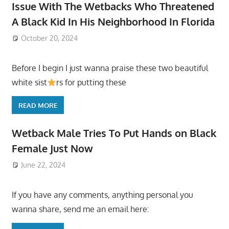
Issue With The Wetbacks Who Threatened
A Black Kid In His Neighborhood In Florida
October 20, 2024
Before I begin I just wanna praise these two beautiful
white sist
rs for putting these
READ MORE
Wetback Male Tries To Put Hands on Black
Female Just Now
June 22, 2024
If you have any comments, anything personal you
wanna share, send me an email here: