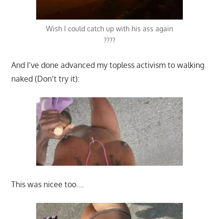
Wish I could catch up with his ass again
????
And I’ve done advanced my topless activism to walking
naked (Don’t try it):
This was nicee too….