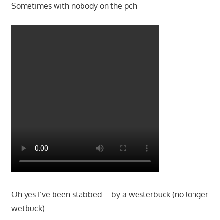
Sometimes with nobody on the pch:
Oh yes I’ve been stabbed…. by a westerbuck (no longer
wetbuck):