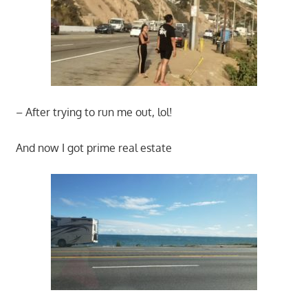
– After trying to run me out, lol!
And now I got prime real estate