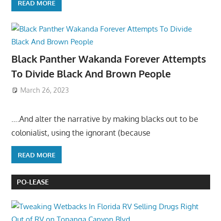
READ MORE
Black Panther Wakanda Forever Attempts
To Divide Black And Brown People
March 26, 2023
….And alter the narrative by making blacks out to be
colonialist, using the ignorant (because
READ MORE
PO-LEASE