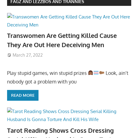
FAGZ AND LEZZBOS AND TRANNIES
Transwomen Are Getting Killed Cause
They Are Out Here Deceiving Men
March 27, 2022
Play stupid games, win stupid prizes
Look, ain’t
nobody got a problem with you
READ MORE
Tarot Reading Shows Cross Dressing