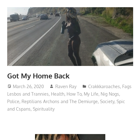
Got My Home Back
March 26, 2020
Raven Ray
Crakkkaroaches
,
Fags
Lesbos and Trannies
,
Health
,
How To
,
My Life
,
Nig Nogs
,
Police
,
Reptilians Archons and The Demiurge
,
Society
,
Spic
and Cspans
,
Spirituality