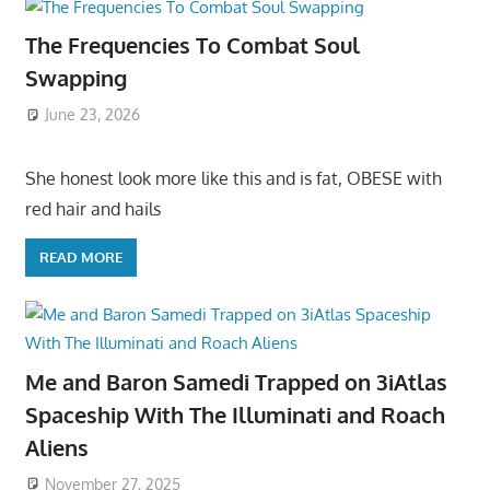
The Frequencies To Combat Soul
Swapping
June 23, 2026
She honest look more like this and is fat, OBESE with
red hair and hails
READ MORE
Me and Baron Samedi Trapped on 3iAtlas
Spaceship With The Illuminati and Roach
Aliens
November 27, 2025