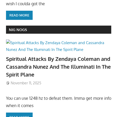
wish I coulda got the
READ MORE
NIG NOGS
Spiritual Attacks By Zendaya Coleman and
Cassandra Nunez And The Illuminati In The
Spirit Plane
November 11, 2025
You can use 1248 hz to defeat them. Imma get more info
when it comes