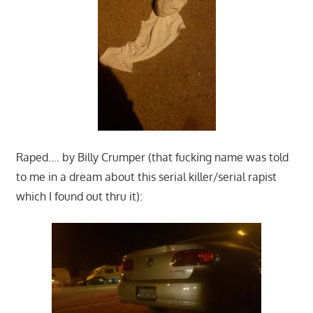
Raped…. by Billy Crumper (that fucking name was told
to me in a dream about this serial killer/serial rapist
which I found out thru it):