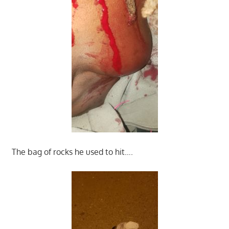
The bag of rocks he used to hit….