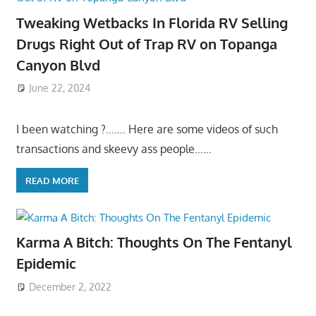
Tweaking Wetbacks In Florida RV Selling
Drugs Right Out of Trap RV on Topanga
Canyon Blvd
June 22, 2024
I been watching ?……. Here are some videos of such
transactions and skeevy ass people……
READ MORE
Karma A Bitch: Thoughts On The Fentanyl
Epidemic
December 2, 2022