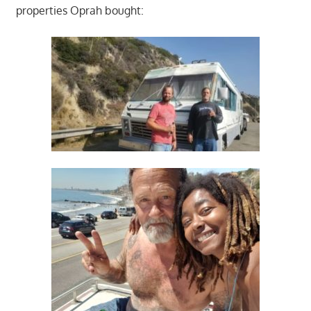
properties Oprah bought: