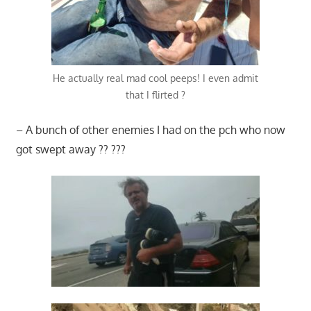
He actually real mad cool peeps! I even admit
that I flirted ?
– A bunch of other enemies I had on the pch who now
got swept away ?? ???