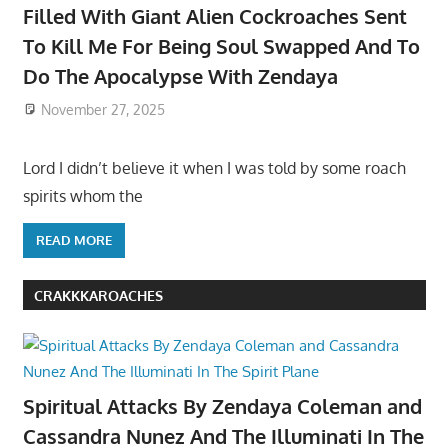
Filled With Giant Alien Cockroaches Sent
To Kill Me For Being Soul Swapped And To
Do The Apocalypse With Zendaya
November 27, 2025
Lord I didn’t believe it when I was told by some roach
spirits whom the
READ MORE
CRAKKKAROACHES
Spiritual Attacks By Zendaya Coleman and
Cassandra Nunez And The Illuminati In The