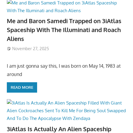
Me and Baron Samedi Trapped on 3iAtlas
Spaceship With The Illuminati and Roach
Aliens
November 27, 2025
I am just gonna say this, I was born on May 14, 1983 at
around
READ MORE
3iAtlas Is Actually An Alien Spaceship