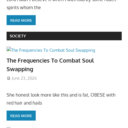
spirits whom the
READ MORE
SOCIETY
The Frequencies To Combat Soul
Swapping
June 23, 2026
She honest look more like this and is fat, OBESE with
red hair and hails
READ MORE