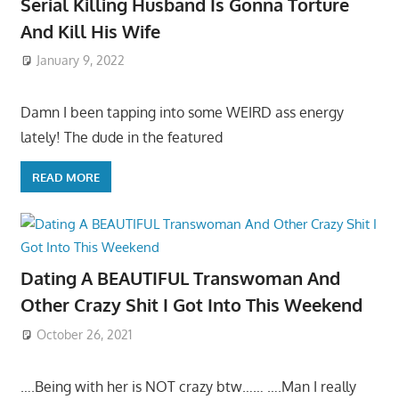
Serial Killing Husband Is Gonna Torture
And Kill His Wife
January 9, 2022
Damn I been tapping into some WEIRD ass energy
lately! The dude in the featured
READ MORE
Dating A BEAUTIFUL Transwoman And
Other Crazy Shit I Got Into This Weekend
October 26, 2021
….Being with her is NOT crazy btw…… ….Man I really