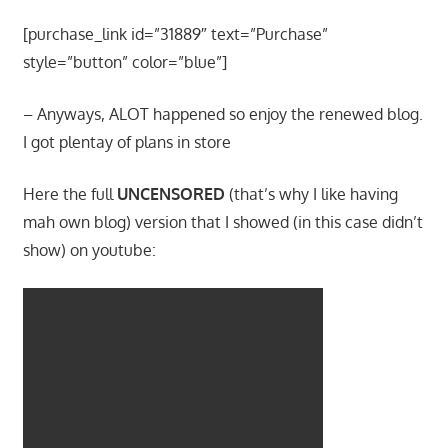
[purchase_link id=”31889″ text=”Purchase”
style=”button” color=”blue”]
– Anyways, ALOT happened so enjoy the renewed blog.
I got plentay of plans in store
Here the full
UNCENSORED
(that’s why I like having
mah own blog) version that I showed (in this case didn’t
show) on youtube: