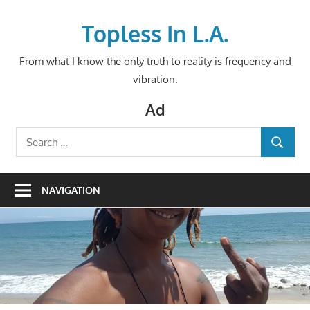
Skip
to
Topless In L.A.
content
From what I know the only truth to reality is frequency and
vibration.
Ad
Search
SEARCH
for:
NAVIGATION