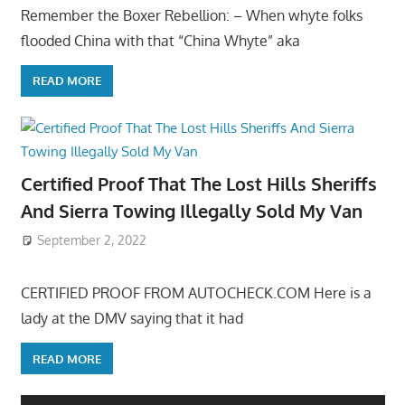
Remember the Boxer Rebellion: – When whyte folks
flooded China with that “China Whyte” aka
READ MORE
Certified Proof That The Lost Hills Sheriffs
And Sierra Towing Illegally Sold My Van
September 2, 2022
CERTIFIED PROOF FROM AUTOCHECK.COM Here is a
lady at the DMV saying that it had
READ MORE