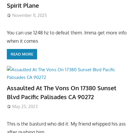
Spirit Plane
November 11, 2025
You can use 1248 hz to defeat them. Imma get more info
when it comes
READ MORE
Assaulted At The Vons On 17380 Sunset
Blvd Pacific Palisades CA 90272
May 25, 2023
This is the basturd who did it: My friend whipped his ass
after pushing him,