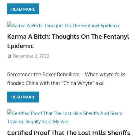
READ MORE
Karma A Bitch: Thoughts On The Fentanyl
Epidemic
December 2, 2022
Remember the Boxer Rebellion: – When whyte folks
flooded China with that “China Whyte” aka
READ MORE
Certified Proof That The Lost Hills Sheriffs