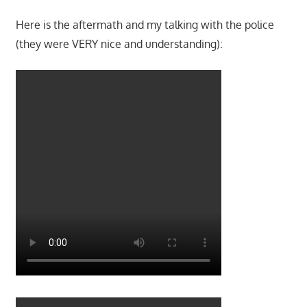
Here is the aftermath and my talking with the police
(they were VERY nice and understanding):