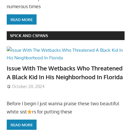
numerous times
READ MORE
SPICK AND CSPANS
Issue With The Wetbacks Who Threatened
A Black Kid In His Neighborhood In Florida
October 20, 2024
Before I begin I just wanna praise these two beautiful
white sist
rs for putting these
READ MORE