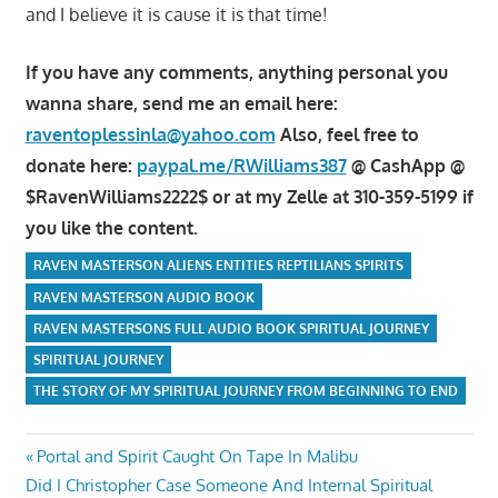
and I believe it is cause it is that time!
If you have any comments, anything personal you
wanna share, send me an email here:
raventoplessinla@yahoo.com
Also, feel free to
donate here:
paypal.me/RWilliams387
@ CashApp @
$RavenWilliams2222$ or at my Zelle at 310-359-5199 if
you like the content.
RAVEN MASTERSON ALIENS ENTITIES REPTILIANS SPIRITS
RAVEN MASTERSON AUDIO BOOK
RAVEN MASTERSONS FULL AUDIO BOOK SPIRITUAL JOURNEY
SPIRITUAL JOURNEY
THE STORY OF MY SPIRITUAL JOURNEY FROM BEGINNING TO END
Post
Previous
Portal and Spirit Caught On Tape In Malibu
Next
Post:
Did I Christopher Case Someone And Internal Spiritual