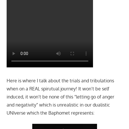
Here is where I talk about the trials and tribulations
when on a REAL spirutual journey! It won’t be self
induced, it won’t be none of this “letting go of anger
and negativity” which is unrealistic in our dualistic
UNIverse which the Baphomet represents: