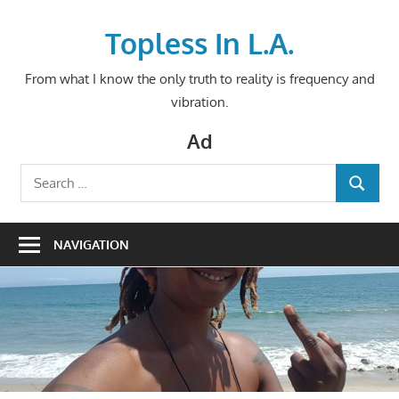
Skip
to
Topless In L.A.
content
From what I know the only truth to reality is frequency and
vibration.
Ad
Search
SEARCH
for:
NAVIGATION