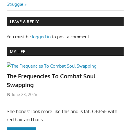
navigation
Post:
Struggle
LEAVE A REPLY
You must be
logged in
to post a comment.
MY LIFE
The Frequencies To Combat Soul
Swapping
June 23, 2026
She honest look more like this and is fat, OBESE with
red hair and hails