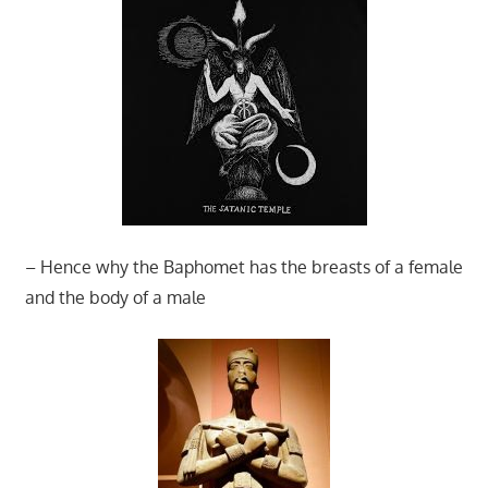
– Hence why the Baphomet has the breasts of a female
and the body of a male