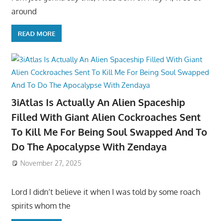
around
READ MORE
3iAtlas Is Actually An Alien Spaceship
Filled With Giant Alien Cockroaches Sent
To Kill Me For Being Soul Swapped And To
Do The Apocalypse With Zendaya
November 27, 2025
Lord I didn’t believe it when I was told by some roach
spirits whom the