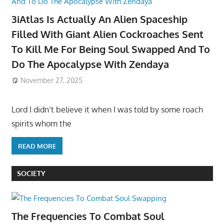
3iAtlas Is Actually An Alien Spaceship
Filled With Giant Alien Cockroaches Sent
To Kill Me For Being Soul Swapped And To
Do The Apocalypse With Zendaya
November 27, 2025
Lord I didn’t believe it when I was told by some roach
spirits whom the
READ MORE
SOCIETY
The Frequencies To Combat Soul