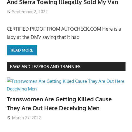
And Sierra Towing Illegally Sold My Van
September 2, 2022
CERTIFIED PROOF FROM AUTOCHECK.COM Here is a
lady at the DMV saying that it had
READ MORE
FAGZ AND LEZZBOS AND TRANNIES
Transwomen Are Getting Killed Cause
They Are Out Here Deceiving Men
March 27, 2022