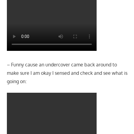
– Funny cause an undercover came back around to
make sure I am okay I sensed and check and see what is
going on: