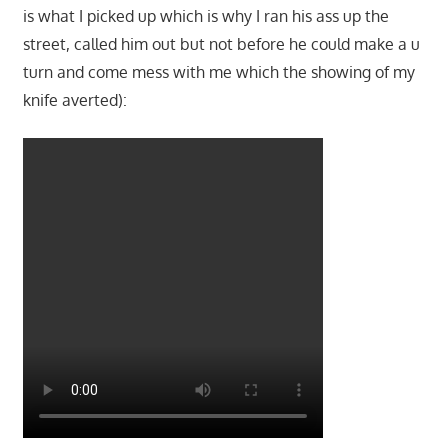
is what I picked up which is why I ran his ass up the
street, called him out but not before he could make a u
turn and come mess with me which the showing of my
knife averted):