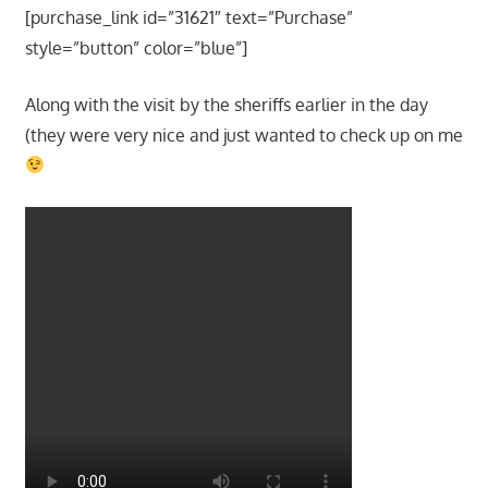
[purchase_link id=”31621″ text=”Purchase”
style=”button” color=”blue”]
Along with the visit by the sheriffs earlier in the day
(they were very nice and just wanted to check up on me