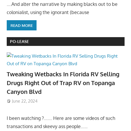
….And alter the narrative by making blacks out to be
colonialist, using the ignorant (because
READ MORE
PO-LEASE
Tweaking Wetbacks In Florida RV Selling
Drugs Right Out of Trap RV on Topanga
Canyon Blvd
June 22, 2024
I been watching ?……. Here are some videos of such
transactions and skeevy ass people……