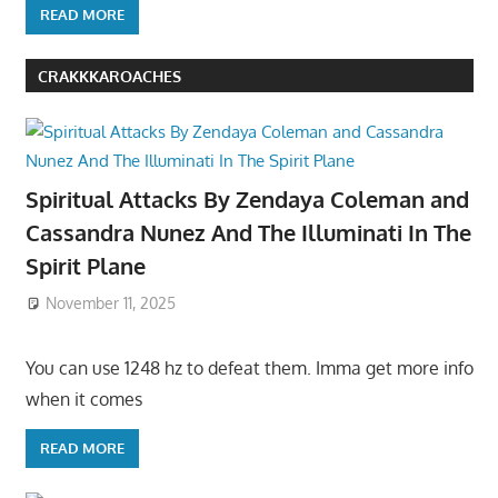
READ MORE
CRAKKKAROACHES
Spiritual Attacks By Zendaya Coleman and
Cassandra Nunez And The Illuminati In The
Spirit Plane
November 11, 2025
You can use 1248 hz to defeat them. Imma get more info
when it comes
READ MORE