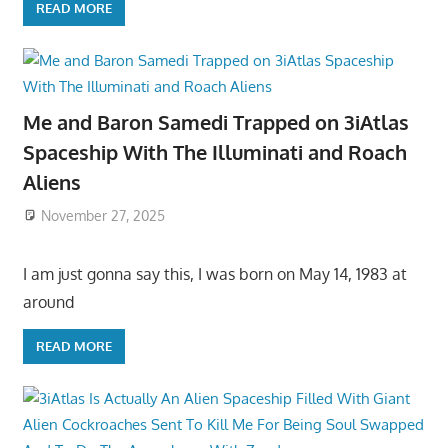
READ MORE
Me and Baron Samedi Trapped on 3iAtlas
Spaceship With The Illuminati and Roach
Aliens
November 27, 2025
I am just gonna say this, I was born on May 14, 1983 at
around
READ MORE