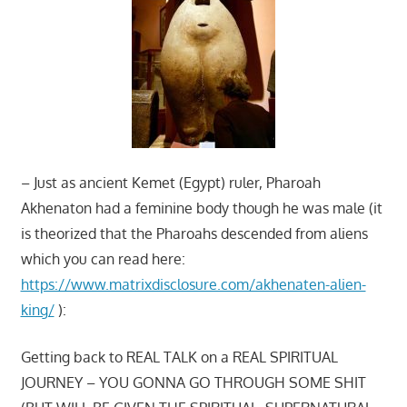
– Just as ancient Kemet (Egypt) ruler, Pharoah
Akhenaton had a feminine body though he was male (it
is theorized that the Pharoahs descended from aliens
which you can read here:
https://www.matrixdisclosure.com/akhenaten-alien-
king/
):
Getting back to REAL TALK on a REAL SPIRITUAL
JOURNEY – YOU GONNA GO THROUGH SOME SHIT