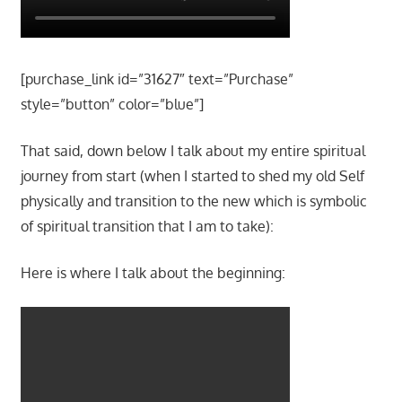
[purchase_link id=”31627″ text=”Purchase”
style=”button” color=”blue”]
That said, down below I talk about my entire spiritual
journey from start (when I started to shed my old Self
physically and transition to the new which is symbolic
of spiritual transition that I am to take):
Here is where I talk about the beginning: