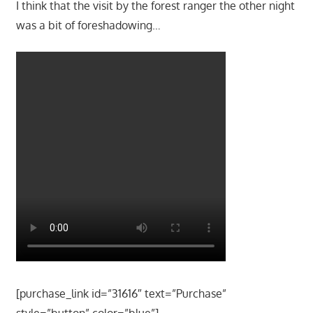
I think that the visit by the forest ranger the other night
was a bit of foreshadowing…
[purchase_link id=”31616″ text=”Purchase”
style=”button” color=”blue”]