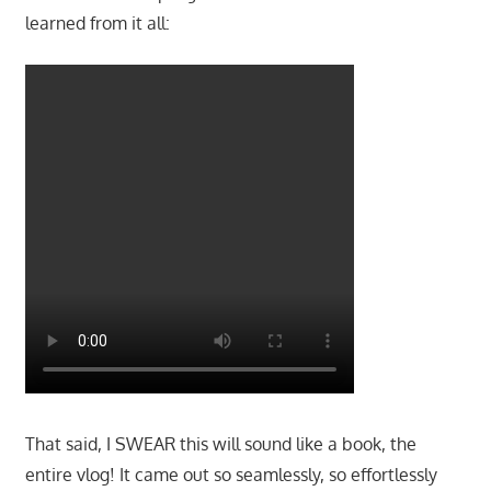
learned from it all:
That said, I SWEAR this will sound like a book, the
entire vlog! It came out so seamlessly, so effortlessly