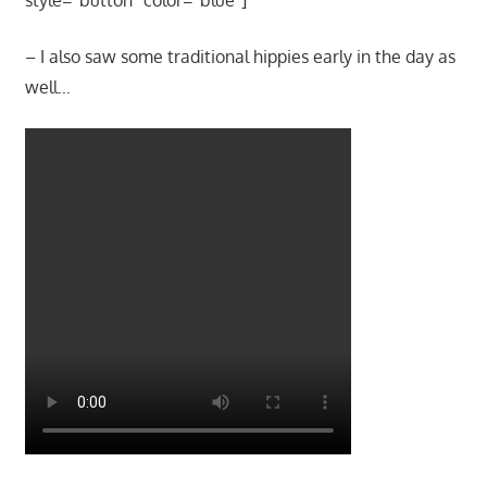
– I also saw some traditional hippies early in the day as
well…