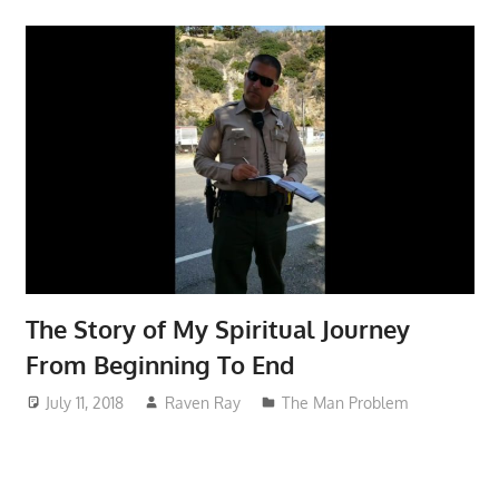
The Story of My Spiritual Journey
From Beginning To End
July 11, 2018
Raven Ray
The Man Problem