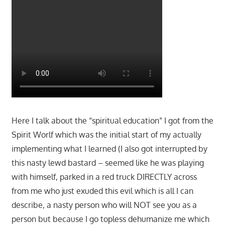
Here I talk about the “spiritual education” I got from the
Spirit Worlf which was the initial start of my actually
implementing what I learned (I also got interrupted by
this nasty lewd bastard – seemed like he was playing
with himself, parked in a red truck DIRECTLY across
from me who just exuded this evil which is all I can
describe, a nasty person who will NOT see you as a
person but because I go topless dehumanize me which