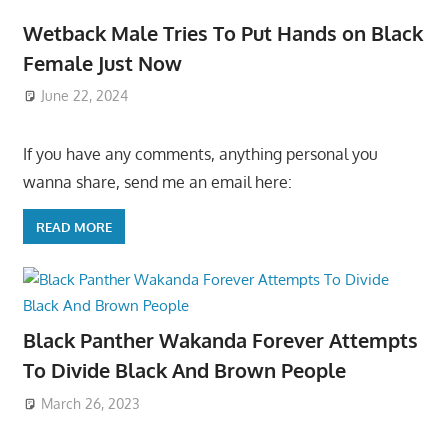
Wetback Male Tries To Put Hands on Black
Female Just Now
June 22, 2024
If you have any comments, anything personal you
wanna share, send me an email here:
READ MORE
Black Panther Wakanda Forever Attempts
To Divide Black And Brown People
March 26, 2023