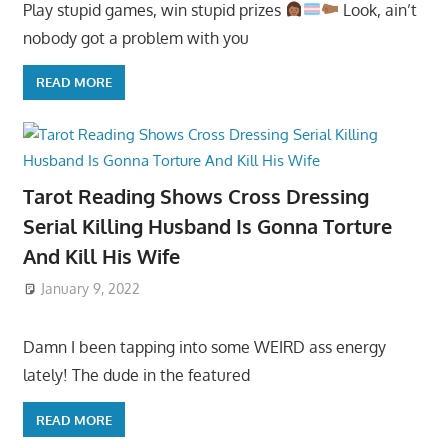
Play stupid games, win stupid prizes
Look, ain’t
nobody got a problem with you
READ MORE
Tarot Reading Shows Cross Dressing
Serial Killing Husband Is Gonna Torture
And Kill His Wife
January 9, 2022
Damn I been tapping into some WEIRD ass energy
lately! The dude in the featured
READ MORE