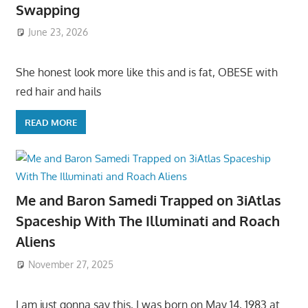
Swapping
June 23, 2026
She honest look more like this and is fat, OBESE with
red hair and hails
READ MORE
Me and Baron Samedi Trapped on 3iAtlas
Spaceship With The Illuminati and Roach
Aliens
November 27, 2025
I am just gonna say this, I was born on May 14, 1983 at