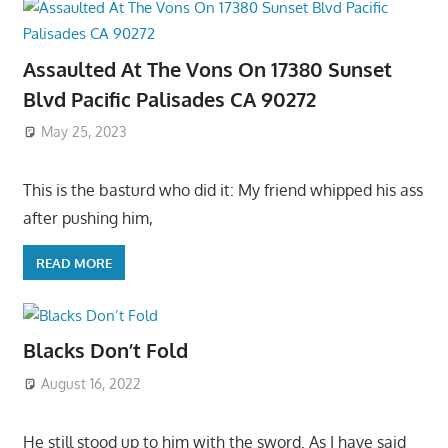
Assaulted At The Vons On 17380 Sunset
Blvd Pacific Palisades CA 90272
May 25, 2023
This is the basturd who did it: My friend whipped his ass
after pushing him,
READ MORE
Blacks Don’t Fold
August 16, 2022
He still stood up to him with the sword. As I have said