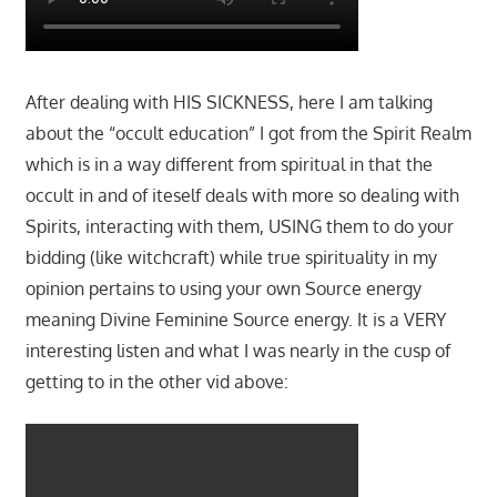
After dealing with HIS SICKNESS, here I am talking
about the “occult education” I got from the Spirit Realm
which is in a way different from spiritual in that the
occult in and of iteself deals with more so dealing with
Spirits, interacting with them, USING them to do your
bidding (like witchcraft) while true spirituality in my
opinion pertains to using your own Source energy
meaning Divine Feminine Source energy. It is a VERY
interesting listen and what I was nearly in the cusp of
getting to in the other vid above: