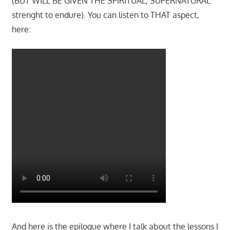
(BUT WILL BE GIVEN THE SPIRITUAL, SUPERNATURAL
strenght to endure). You can listen to THAT aspect,
here:
And here is the epilogue where I talk about the lessons I