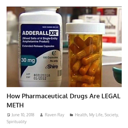
How Pharmaceutical Drugs Are LEGAL
METH
June 10, 2018
Raven Ray
Health
,
My Life
,
Society
,
Spirituality