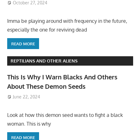
October 27, 2024
Imma be playing around with frequency in the future,
especially the one for reviving dead
READ MORE
REPTILIANS AND OTHER ALIENS
This Is Why I Warn Blacks And Others
About These Demon Seeds
June 22, 2024
Look at how this demon seed wants to fight a black
woman. This is why
READ MORE