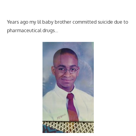
Years ago my lil baby brother committed suicide due to
pharmaceutical drugs…