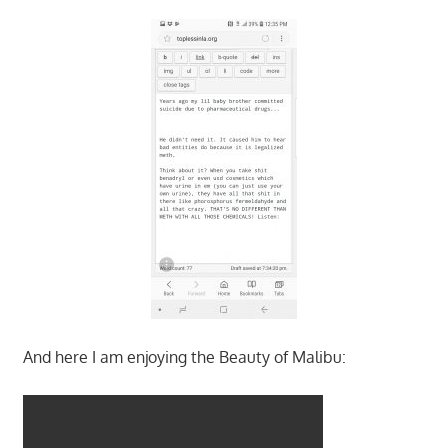
And here I am enjoying the Beauty of Malibu: