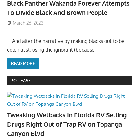
Black Panther Wakanda Forever Attempts
To Divide Black And Brown People
March 26, 2023
….And alter the narrative by making blacks out to be
colonialist, using the ignorant (because
READ MORE
PO-LEASE
Tweaking Wetbacks In Florida RV Selling
Drugs Right Out of Trap RV on Topanga
Canyon Blvd