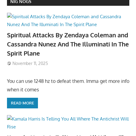
NIG NOGS
Spiritual Attacks By Zendaya Coleman and
Cassandra Nunez And The Illuminati In The
Spirit Plane
November 11, 2025
You can use 1248 hz to defeat them. Imma get more info
when it comes
READ MORE