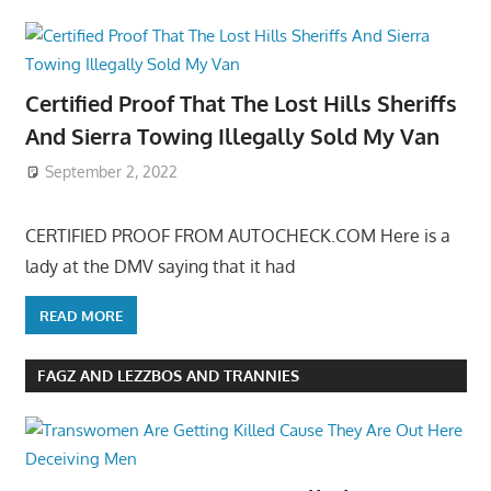
Certified Proof That The Lost Hills Sheriffs
And Sierra Towing Illegally Sold My Van
September 2, 2022
CERTIFIED PROOF FROM AUTOCHECK.COM Here is a
lady at the DMV saying that it had
READ MORE
FAGZ AND LEZZBOS AND TRANNIES