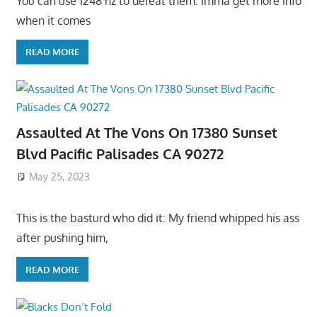
You can use 1248 hz to defeat them. Imma get more info
when it comes
READ MORE
Assaulted At The Vons On 17380 Sunset
Blvd Pacific Palisades CA 90272
May 25, 2023
This is the basturd who did it: My friend whipped his ass
after pushing him,
READ MORE