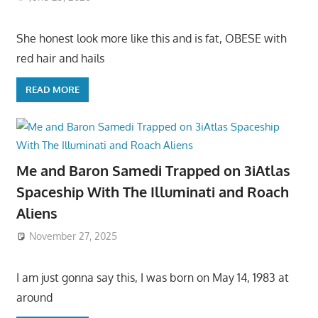
She honest look more like this and is fat, OBESE with
red hair and hails
READ MORE
Me and Baron Samedi Trapped on 3iAtlas
Spaceship With The Illuminati and Roach
Aliens
November 27, 2025
I am just gonna say this, I was born on May 14, 1983 at
around