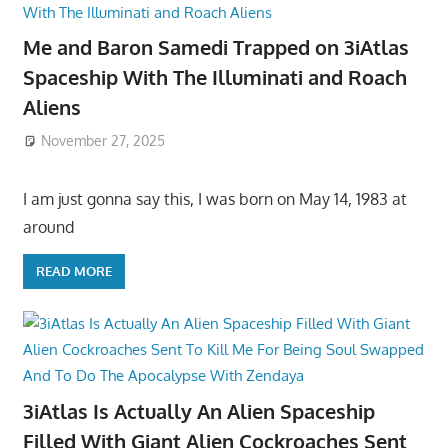
Me and Baron Samedi Trapped on 3iAtlas
Spaceship With The Illuminati and Roach
Aliens
November 27, 2025
I am just gonna say this, I was born on May 14, 1983 at
around
READ MORE
3iAtlas Is Actually An Alien Spaceship
Filled With Giant Alien Cockroaches Sent