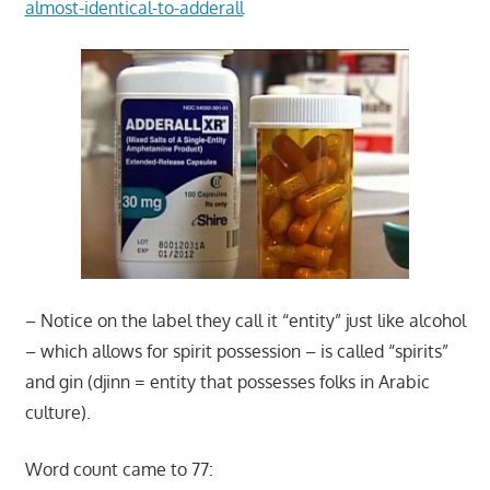
almost-identical-to-adderall
– Notice on the label they call it “entity” just like alcohol
– which allows for spirit possession – is called “spirits”
and gin (djinn = entity that possesses folks in Arabic
culture).
Word count came to 77: