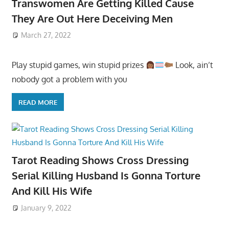
Transwomen Are Getting Killed Cause
They Are Out Here Deceiving Men
March 27, 2022
Play stupid games, win stupid prizes
Look, ain’t
nobody got a problem with you
READ MORE
Tarot Reading Shows Cross Dressing
Serial Killing Husband Is Gonna Torture
And Kill His Wife
January 9, 2022