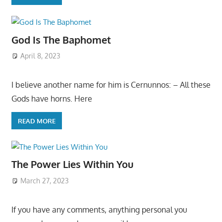
God Is The Baphomet
April 8, 2023
I believe another name for him is Cernunnos: – All these
Gods have horns. Here
READ MORE
The Power Lies Within You
March 27, 2023
If you have any comments, anything personal you