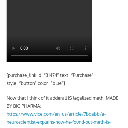
[purchase_link id=”31474″ text=”Purchase”
style=”button” color=”blue”]
Now that I think of it adderall IS legalized meth, MADE
BY BIG PHARMA:
https://www.vice.com/en_us/article/7bdabb/a-
neuroscientist-explains-how-he-found-out-meth-is-