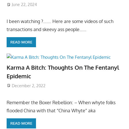
June 22, 2024
I been watching ?……. Here are some videos of such
transactions and skeevy ass people……
READ MORE
Karma A Bitch: Thoughts On The Fentanyl
Epidemic
December 2, 2022
Remember the Boxer Rebellion: – When whyte folks
flooded China with that “China Whyte” aka
READ MORE