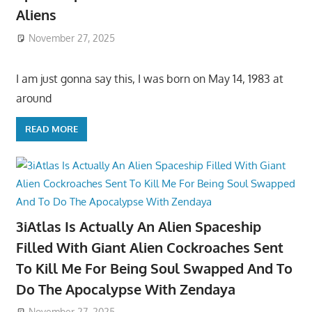
Aliens
November 27, 2025
I am just gonna say this, I was born on May 14, 1983 at
around
READ MORE
3iAtlas Is Actually An Alien Spaceship
Filled With Giant Alien Cockroaches Sent
To Kill Me For Being Soul Swapped And To
Do The Apocalypse With Zendaya
November 27, 2025