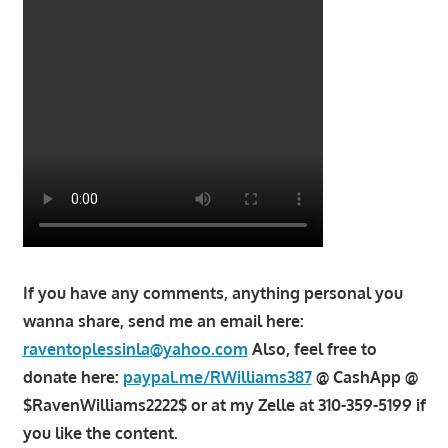
If you have any comments, anything personal you
wanna share, send me an email here:
raventoplessinla@yahoo.com
Also, feel free to
donate here:
paypal.me/RWilliams387
@ CashApp @
$RavenWilliams2222$ or at my Zelle at 310-359-5199 if
you like the content.