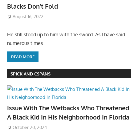
Blacks Don’t Fold
August 16, 2022
He still stood up to him with the sword. As I have said
numerous times
READ MORE
SPICK AND CSPANS
Issue With The Wetbacks Who Threatened
A Black Kid In His Neighborhood In Florida
October 20, 2024