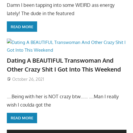
Damn I been tapping into some WEIRD ass energy
lately! The dude in the featured
READ MORE
Dating A BEAUTIFUL Transwoman And
Other Crazy Shit I Got Into This Weekend
October 26, 2021
….Being with her is NOT crazy btw…… ….Man I really
wish I coulda got the
READ MORE