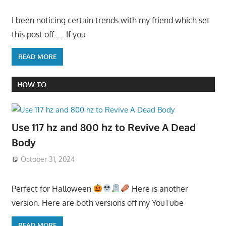
I been noticing certain trends with my friend which set
this post off….. If you
READ MORE
HOW TO
Use 117 hz and 800 hz to Revive A Dead
Body
October 31, 2024
Perfect for Halloween
Here is another
version. Here are both versions off my YouTube
READ MORE