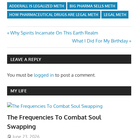
ADDERALL IS LEGALIZED METH
BIG PHARMA SELLS METH
HOW PHARMACEUTICAL DRUGS ARE LEGAL METH
LEGAL METH
Post
Previous
Why Spirits Incarnate On This Earth Realm
Post:
Next
What I Did For My Birthday
navigation
Post:
LEAVE A REPLY
You must be
logged in
to post a comment.
MY LIFE
The Frequencies To Combat Soul
Swapping
June 23, 2026