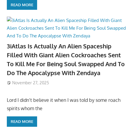
READ MORE
3iAtlas Is Actually An Alien Spaceship
Filled With Giant Alien Cockroaches Sent
To Kill Me For Being Soul Swapped And To
Do The Apocalypse With Zendaya
November 27, 2025
Lord I didn’t believe it when I was told by some roach
spirits whom the
READ MORE