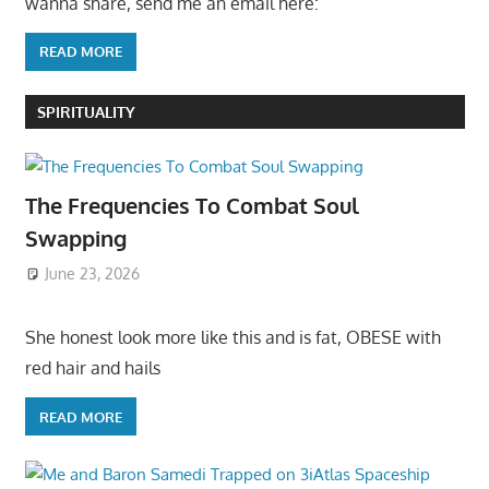
wanna share, send me an email here:
READ MORE
SPIRITUALITY
The Frequencies To Combat Soul
Swapping
June 23, 2026
She honest look more like this and is fat, OBESE with
red hair and hails
READ MORE