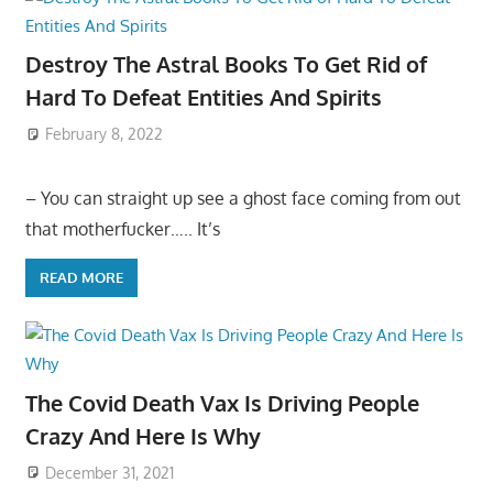
Destroy The Astral Books To Get Rid of
Hard To Defeat Entities And Spirits
February 8, 2022
– You can straight up see a ghost face coming from out
that motherfucker….. It’s
READ MORE
The Covid Death Vax Is Driving People
Crazy And Here Is Why
December 31, 2021