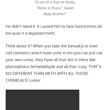
I’ll see to it that he finally,
“Rests In Peace”, Sweet
Baby Brother!!
He didn’t need it. It caused him to hear bad entities do
because it is legalized meth.
Think about it? When you take shit benadryl or even
usd cosmetics which have urine in em (you can just use
your own urine), they have all that shit in there like
phorosphorus fermeldahyde and all that crazy. THAT’S
NO DIFFERENT THAN METH WITH ALL THOSE
CHEMICALS! Listen: