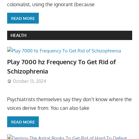
colonialist, using the ignorant (because
READ MORE
HEALTH
Play 7000 hz Frequency To Get Rid of
Schizophrenia
October 13, 2024
Psychiatrists themselves say they don’t know where the
voices derive from: You can also take
READ MORE