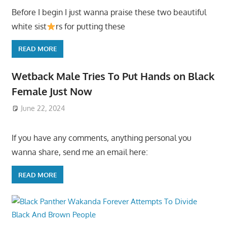
Before I begin I just wanna praise these two beautiful
white sist
rs for putting these
READ MORE
Wetback Male Tries To Put Hands on Black
Female Just Now
June 22, 2024
If you have any comments, anything personal you
wanna share, send me an email here:
READ MORE