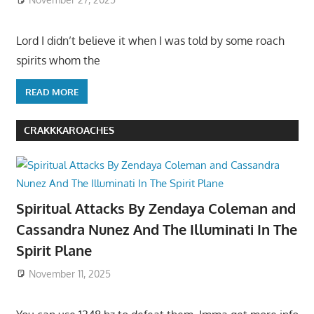
Lord I didn’t believe it when I was told by some roach
spirits whom the
READ MORE
CRAKKKAROACHES
Spiritual Attacks By Zendaya Coleman and
Cassandra Nunez And The Illuminati In The
Spirit Plane
November 11, 2025