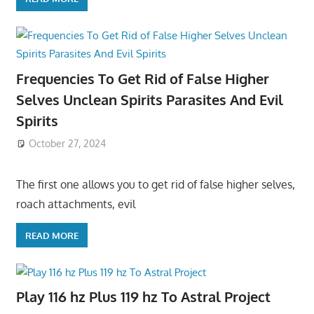
Frequencies To Get Rid of False Higher
Selves Unclean Spirits Parasites And Evil
Spirits
October 27, 2024
The first one allows you to get rid of false higher selves,
roach attachments, evil
READ MORE
Play 116 hz Plus 119 hz To Astral Project