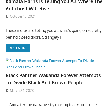
Kamala Harris Is Telling You All Where The
Antichrist Will Rise
October 15, 2024
These mofos are telling you all what’s going on secretly
behind closed doors. Strangely I
READ MORE
Black Panther Wakanda Forever Attempts
To Divide Black And Brown People
March 26, 2023
….And alter the narrative by making blacks out to be