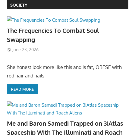
SOCIETY
The Frequencies To Combat Soul
Swapping
June 23, 2026
She honest look more like this and is fat, OBESE with
red hair and hails
READ MORE
Me and Baron Samedi Trapped on 3iAtlas
Spaceship With The Illuminati and Roach