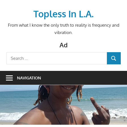
Skip
to
Topless In L.A.
content
From what I know the only truth to reality is frequency and
vibration.
Ad
Search
SEARCH
for:
NAVIGATION