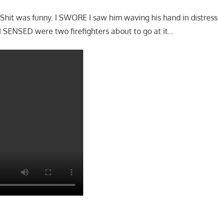
it was funny. I SWORE I saw him waving his hand in distress. 
 SENSED were two firefighters about to go at it…