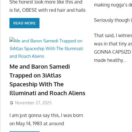
She honest look more like this and
making nugga’s d
is fat, OBESE with red hair and hails
Seriously though l
READ MORE
That said, I witne
was in that tiny 
GONNA CAPSIZD HI
made healthy…
Me and Baron Samedi
Trapped on 3iAtlas
Spaceship With The
Illuminati and Roach Aliens
November 27, 2025
I am just gonna say this, I was born
on May 14, 1983 at around