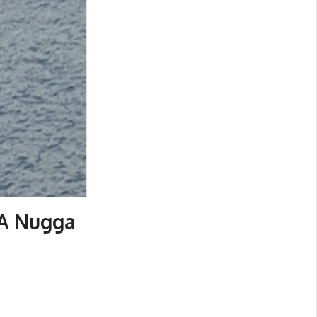
 A Nugga