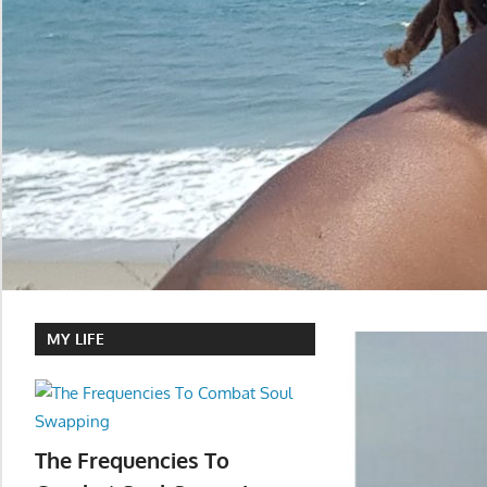
MY LIFE
The Frequencies To