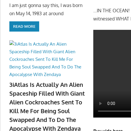
I am just gonna say this, I was born
…IN THE OCEAN! Sh
on May 14, 1983 at around
witnessed WHAT I
READ MORE
3iAtlas Is Actually An Alien
Spaceship Filled With Giant
Alien Cockroaches Sent To
Kill Me For Being Soul
Swapped And To Do The
Apocalypse With Zendaya
Buy vids here