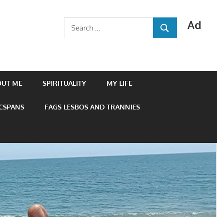
Ad
Search
SEARCH
for:
OUT ME
SPIRITUALITY
MY LIFE
 CSPANS
FAGS LESBOS AND TRANNIES