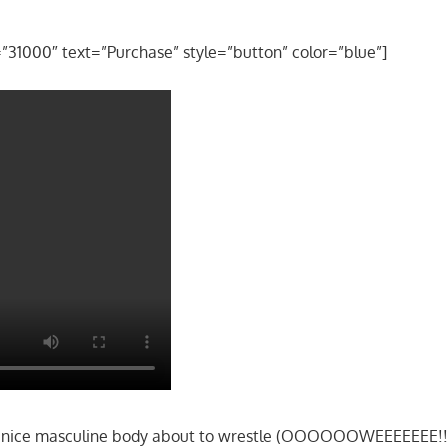
=”31000″ text=”Purchase” style=”button” color=”blue”]
s nice masculine body about to wrestle (OOOOOOWEEEEEEE!!!