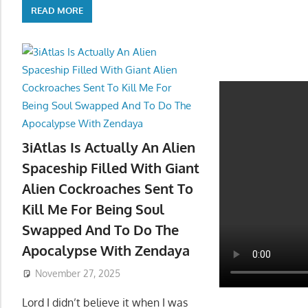
READ MORE
3iAtlas Is Actually An Alien
Spaceship Filled With Giant
Alien Cockroaches Sent To
Kill Me For Being Soul
Swapped And To Do The
Apocalypse With Zendaya
November 27, 2025
Lord I didn’t believe it when I was