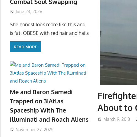
Combat Soul Swapping
June 23, 2026
She honest look more like this and
is fat, OBESE with red hair and hails
READ MORE
Me and Baron Samedi
Firefight
Trapped on 3iAtlas
About to 
Spaceship With The
Illuminati and Roach Aliens
March 9, 2018
November 27, 2025