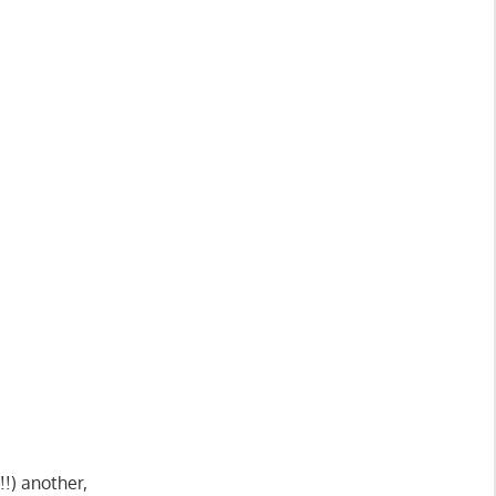
!) another,