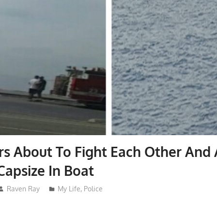
ers About To Fight Each Other And
Capsize In Boat
Raven Ray
My Life
,
Police