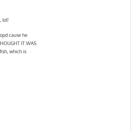
 lol!
 copd cause he
g I THOUGHT IT WAS
sh, which is