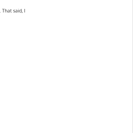
That said, I