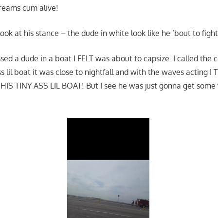
reams cum alive!
ook at his stance – the dude in white look like he ’bout to fight,
ssed a dude in a boat I FELT was about to capsize. I called the
ass lil boat it was close to nightfall and with the waves actin
S TINY ASS LIL BOAT! But I see he was just gonna get some fi