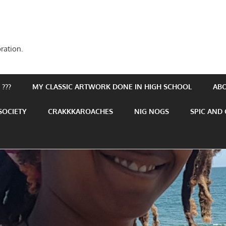
ration.
???
MY CLASSIC ARTWORK DONE IN HIGH SCHOOL
AB
SOCIETY
CRAKKKAROACHES
NIG NOGS
SPIC AND