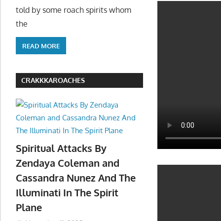
told by some roach spirits whom
the
READ MORE
CRAKKKAROACHES
Spiritual Attacks By
Zendaya Coleman and
Cassandra Nunez And The
Illuminati In The Spirit
Plane