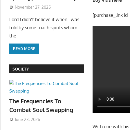
November 27, 2025
[purchase_link id
Lord I didn’t believe it when I was
told by some roach spirits whom
the
READ MORE
SOCIETY
The Frequencies To
Combat Soul Swapping
June 23, 2026
With one with hi