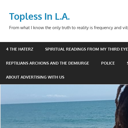
Skip
to
Topless In L.A.
content
From what I know the only truth to reality is frequency and vib
4 THE HATERZ
SPIRITUAL READINGS FROM MY THIRD EYE 
REPTILIANS ARCHONS AND THE DEMIURGE
POLICE
ABOUT ADVERTISING WITH US