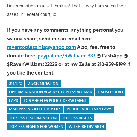
Discrimination much? I think so! That is why I am suing their
asses in Federal court, lol!
If you have any comments, anything personal you
wanna share, send me an email here:
raventoplessinla@yahoo.com
Also, feel free to
donate here:
paypal.me/RWilliams387
@ CashApp @
$RavenWilliams2222$ or at my Zelle at 310-359-5199 if
you like the content.
314.1 PC
DISCRIMINATION
DISCRMININATION AGAINST TOPLESS WOMAN
HAUSER BLVD
LAPD
LOS ANGELES POLICE DEPARTMENT
MAN PISSING IN THE BUSHES
PUBLIC INDECENCY LAWS
TOPLESS DISCRIMINATION
TOPLESS RIGHTS
TOPLESS RIGHTS FOR WOMEN
WILSHIRE DIVISION