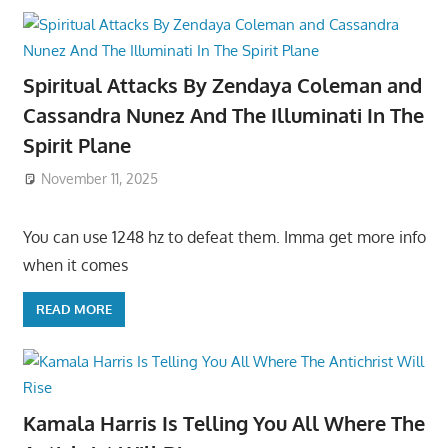
Spiritual Attacks By Zendaya Coleman and
Cassandra Nunez And The Illuminati In The
Spirit Plane
November 11, 2025
You can use 1248 hz to defeat them. Imma get more info
when it comes
READ MORE
Kamala Harris Is Telling You All Where The