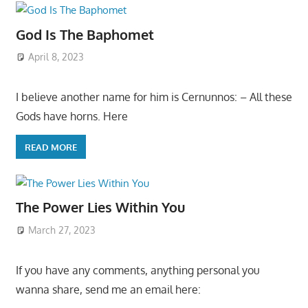
God Is The Baphomet
April 8, 2023
I believe another name for him is Cernunnos: – All these
Gods have horns. Here
READ MORE
The Power Lies Within You
March 27, 2023
If you have any comments, anything personal you
wanna share, send me an email here: