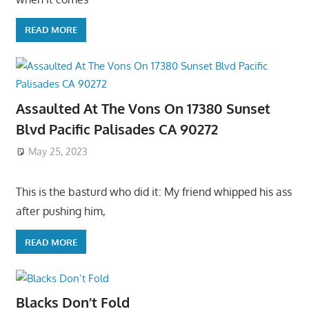
READ MORE
Assaulted At The Vons On 17380 Sunset
Blvd Pacific Palisades CA 90272
May 25, 2023
This is the basturd who did it: My friend whipped his ass
after pushing him,
READ MORE
Blacks Don’t Fold