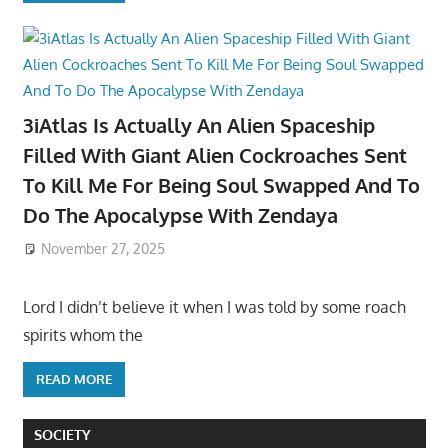
3iAtlas Is Actually An Alien Spaceship
Filled With Giant Alien Cockroaches Sent
To Kill Me For Being Soul Swapped And To
Do The Apocalypse With Zendaya
November 27, 2025
Lord I didn’t believe it when I was told by some roach
spirits whom the
READ MORE
SOCIETY