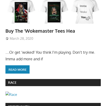
Buy The ‘Wokemaster Tees Hea
March 28, 2020
….Or get ‘woked! You think I’m playing. Don’t try me.
Imma add more and if
READ MORE
RACE