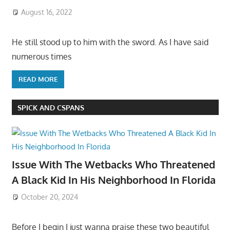
August 16, 2022
He still stood up to him with the sword. As I have said
numerous times
READ MORE
SPICK AND CSPANS
Issue With The Wetbacks Who Threatened
A Black Kid In His Neighborhood In Florida
October 20, 2024
Before I begin I just wanna praise these two beautiful