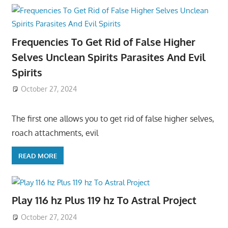
Frequencies To Get Rid of False Higher
Selves Unclean Spirits Parasites And Evil
Spirits
October 27, 2024
The first one allows you to get rid of false higher selves,
roach attachments, evil
READ MORE
Play 116 hz Plus 119 hz To Astral Project
October 27, 2024