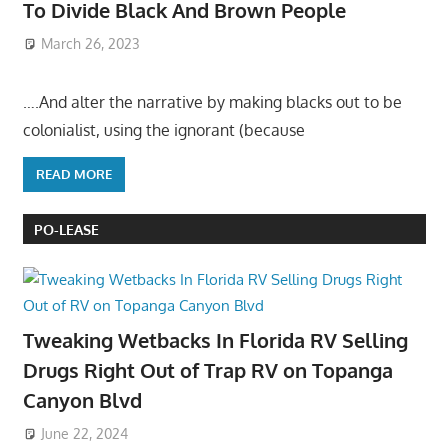
To Divide Black And Brown People
March 26, 2023
….And alter the narrative by making blacks out to be
colonialist, using the ignorant (because
READ MORE
PO-LEASE
Tweaking Wetbacks In Florida RV Selling
Drugs Right Out of Trap RV on Topanga
Canyon Blvd
June 22, 2024