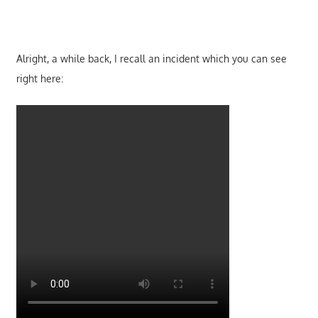
Alright, a while back, I recall an incident which you can see
right here: