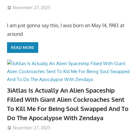
November 27, 2025
I am just gonna say this, I was born on May 14, 1983 at
around
READ MORE
3iAtlas Is Actually An Alien Spaceship
Filled With Giant Alien Cockroaches Sent
To Kill Me For Being Soul Swapped And To
Do The Apocalypse With Zendaya
November 27, 2025