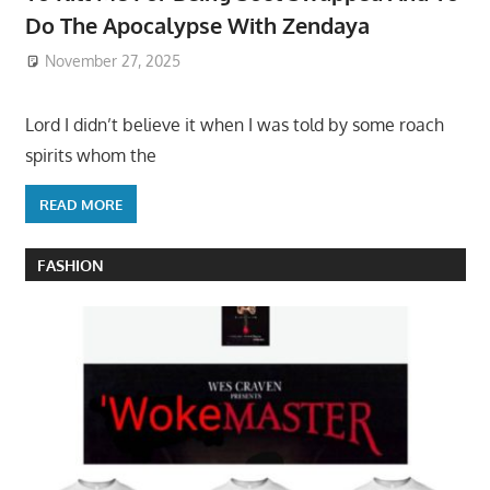
Do The Apocalypse With Zendaya
November 27, 2025
Lord I didn’t believe it when I was told by some roach
spirits whom the
READ MORE
FASHION