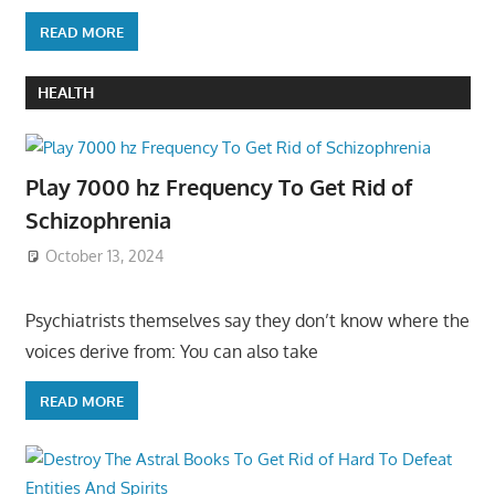
READ MORE
HEALTH
Play 7000 hz Frequency To Get Rid of
Schizophrenia
October 13, 2024
Psychiatrists themselves say they don’t know where the
voices derive from: You can also take
READ MORE