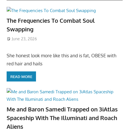
The Frequencies To Combat Soul
Swapping
June 23, 2026
She honest look more like this and is fat, OBESE with
red hair and hails
READ MORE
Me and Baron Samedi Trapped on 3iAtlas
Spaceship With The Illuminati and Roach
Aliens