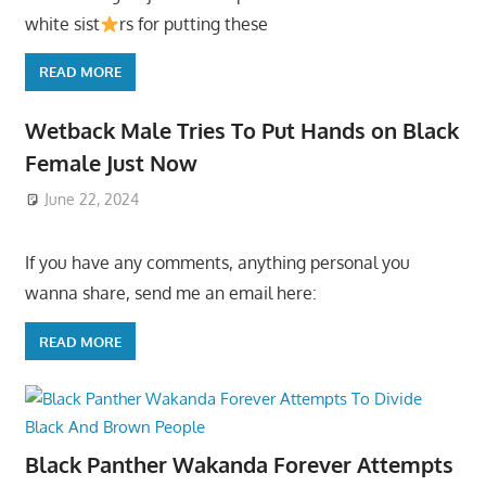
white sist
rs for putting these
READ MORE
Wetback Male Tries To Put Hands on Black
Female Just Now
June 22, 2024
If you have any comments, anything personal you
wanna share, send me an email here:
READ MORE
Black Panther Wakanda Forever Attempts