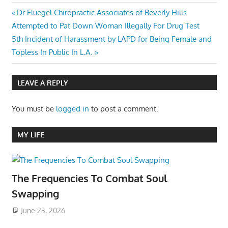
Post
Previous
Dr Fluegel Chiropractic Associates of Beverly Hills
Post:
Attempted to Pat Down Woman Illegally For Drug Test
navigation
Next
5th Incident of Harassment by LAPD for Being Female and
Post:
Topless In Public In L.A.
LEAVE A REPLY
You must be
logged in
to post a comment.
MY LIFE
The Frequencies To Combat Soul
Swapping
June 23, 2026