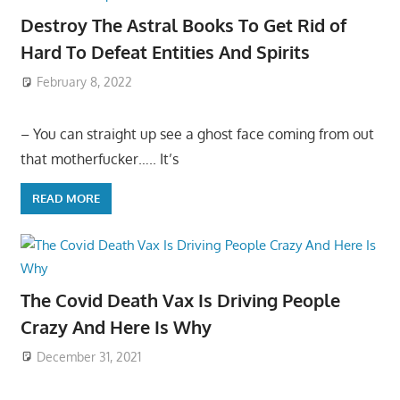
Destroy The Astral Books To Get Rid of
Hard To Defeat Entities And Spirits
February 8, 2022
– You can straight up see a ghost face coming from out
that motherfucker….. It’s
READ MORE
The Covid Death Vax Is Driving People
Crazy And Here Is Why
December 31, 2021