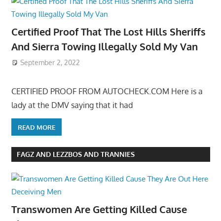
Certified Proof That The Lost Hills Sheriffs
And Sierra Towing Illegally Sold My Van
September 2, 2022
CERTIFIED PROOF FROM AUTOCHECK.COM Here is a
lady at the DMV saying that it had
READ MORE
FAGZ AND LEZZBOS AND TRANNIES
Transwomen Are Getting Killed Cause