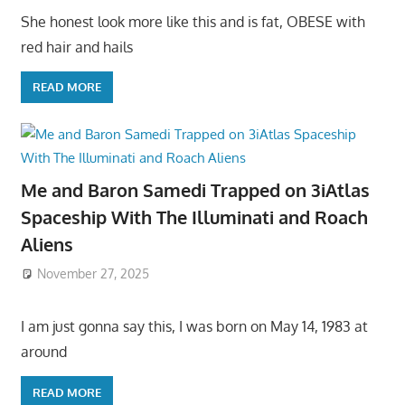
She honest look more like this and is fat, OBESE with
red hair and hails
READ MORE
Me and Baron Samedi Trapped on 3iAtlas
Spaceship With The Illuminati and Roach
Aliens
November 27, 2025
I am just gonna say this, I was born on May 14, 1983 at
around
READ MORE