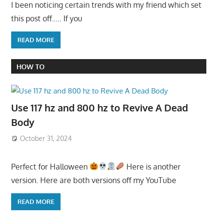
I been noticing certain trends with my friend which set
this post off….. If you
READ MORE
HOW TO
Use 117 hz and 800 hz to Revive A Dead
Body
October 31, 2024
Perfect for Halloween
Here is another
version. Here are both versions off my YouTube
READ MORE