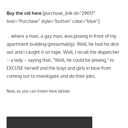
Buy the vid here
[purchase_link id=”29017″
text=”Purchase” style=”button” color=”blue”]
….where a man, a gay man, was pissing in front of my
apartment building (presumably). Well, he had his dick
out and I caught it on tape. Well, I recall the dispatcher
– a lady – saying that, “Well, he could be pissing,” to
EXCUSE herself and the boys and girls in blue from
coming out to investigate and do their jobs.
Now, as you can listen here below: