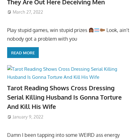
They Are Out Here Deceiving Men
March 27, 2022
Play stupid games, win stupid prizes
Look, ain’t
nobody got a problem with you
READ MORE
Tarot Reading Shows Cross Dressing
Serial Killing Husband Is Gonna Torture
And Kill His Wife
January 9, 2022
Damn I been tapping into some WEIRD ass energy