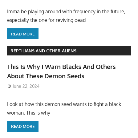
Imma be playing around with frequency in the future,
especially the one for reviving dead
READ MORE
REPTILIANS AND OTHER ALIENS
This Is Why I Warn Blacks And Others
About These Demon Seeds
June 22, 2024
Look at how this demon seed wants to fight a black
woman. This is why
READ MORE