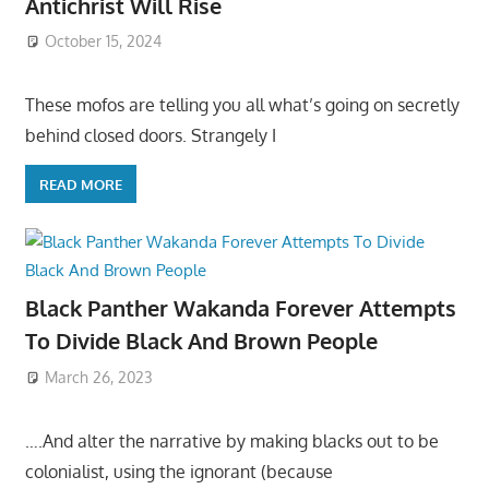
Antichrist Will Rise
October 15, 2024
These mofos are telling you all what’s going on secretly
behind closed doors. Strangely I
READ MORE
Black Panther Wakanda Forever Attempts
To Divide Black And Brown People
March 26, 2023
….And alter the narrative by making blacks out to be
colonialist, using the ignorant (because