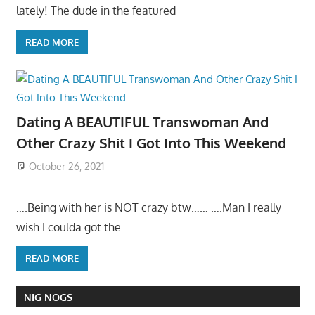
lately! The dude in the featured
READ MORE
Dating A BEAUTIFUL Transwoman And
Other Crazy Shit I Got Into This Weekend
October 26, 2021
….Being with her is NOT crazy btw…… ….Man I really
wish I coulda got the
READ MORE
NIG NOGS