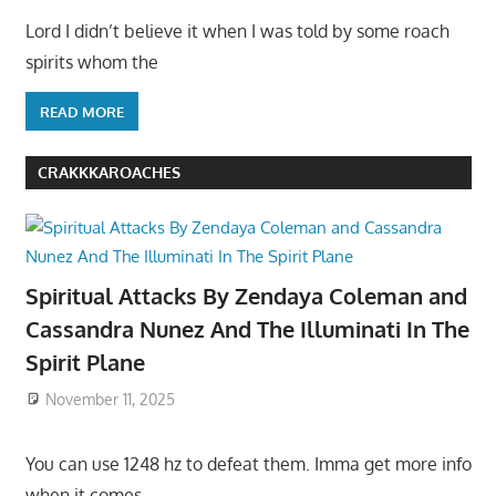
Lord I didn’t believe it when I was told by some roach
spirits whom the
READ MORE
CRAKKKAROACHES
Spiritual Attacks By Zendaya Coleman and
Cassandra Nunez And The Illuminati In The
Spirit Plane
November 11, 2025
You can use 1248 hz to defeat them. Imma get more info
when it comes