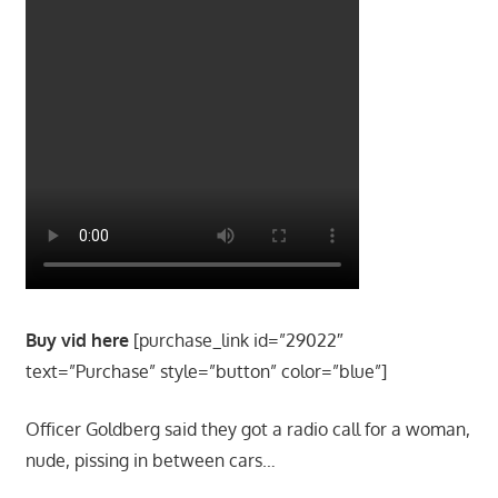
Buy vid here
[purchase_link id=”29022″
text=”Purchase” style=”button” color=”blue”]
Officer Goldberg said they got a radio call for a woman,
nude, pissing in between cars…