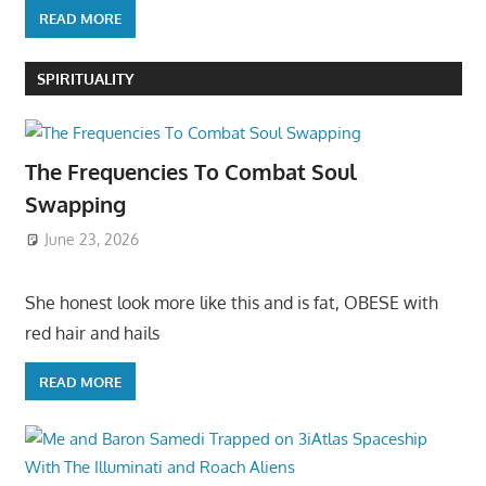
READ MORE
SPIRITUALITY
The Frequencies To Combat Soul
Swapping
June 23, 2026
She honest look more like this and is fat, OBESE with
red hair and hails
READ MORE