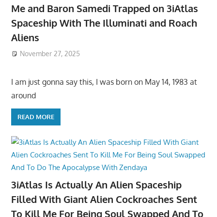
Me and Baron Samedi Trapped on 3iAtlas
Spaceship With The Illuminati and Roach
Aliens
November 27, 2025
I am just gonna say this, I was born on May 14, 1983 at
around
READ MORE
3iAtlas Is Actually An Alien Spaceship
Filled With Giant Alien Cockroaches Sent
To Kill Me For Being Soul Swapped And To