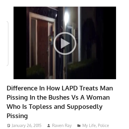
Difference In How LAPD Treats Man
Pissing In the Bushes Vs A Woman
Who Is Topless and Supposedly
Pissing
January 26, 2015
Raven Ray
My Life
,
Police