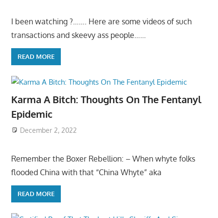
I been watching ?……. Here are some videos of such
transactions and skeevy ass people……
READ MORE
Karma A Bitch: Thoughts On The Fentanyl
Epidemic
December 2, 2022
Remember the Boxer Rebellion: – When whyte folks
flooded China with that “China Whyte” aka
READ MORE