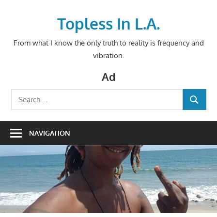
Skip
to
Topless In L.A.
content
From what I know the only truth to reality is frequency and
vibration.
Ad
Search
SEARCH
for:
NAVIGATION