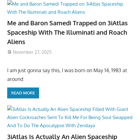
Me and Baron Samedi Trapped on 3iAtlas
Spaceship With The Illuminati and Roach
Aliens
November 27, 2025
I am just gonna say this, I was born on May 14, 1983 at
around
READ MORE
3iAtlas Is Actually An Alien Spaceship