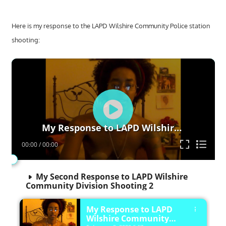
Here is my response to the LAPD Wilshire Community Police station
shooting:
Video
Player
My Response to LAPD Wilshire Community Police Station Shooting LAPD
00:00
/
00:00
My Second Response to LAPD Wilshire
Community Division Shooting 2
My Response to LAPD
Wilshire Community