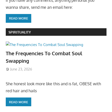
If you have any comments, anything personal you
wanna share, send me an email here:
READ MORE
SPIRITUALITY
The Frequencies To Combat Soul
Swapping
June 23, 2026
She honest look more like this and is fat, OBESE with
red hair and hails
READ MORE