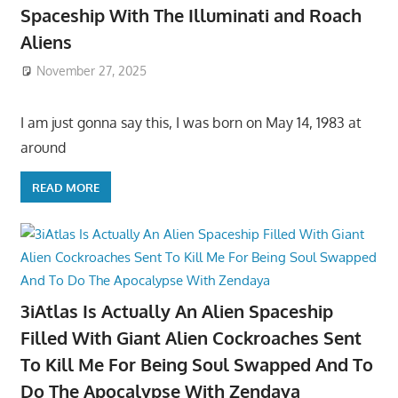
Spaceship With The Illuminati and Roach
Aliens
November 27, 2025
I am just gonna say this, I was born on May 14, 1983 at
around
READ MORE
3iAtlas Is Actually An Alien Spaceship
Filled With Giant Alien Cockroaches Sent
To Kill Me For Being Soul Swapped And To
Do The Apocalypse With Zendaya