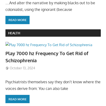
….And alter the narrative by making blacks out to be
colonialist, using the ignorant (because
READ MORE
HEALTH
Play 7000 hz Frequency To Get Rid of
Schizophrenia
October 13, 2024
Psychiatrists themselves say they don’t know where the
voices derive from: You can also take
READ MORE