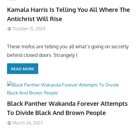
Kamala Harris Is Telling You All Where The
Antichrist Will Rise
October 15, 2024
These mofos are telling you all what’s going on secretly
behind closed doors. Strangely I
READ MORE
Black Panther Wakanda Forever Attempts
To Divide Black And Brown People
March 26, 2023