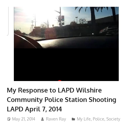
My Response to LAPD Wilshire
Community Police Station Shooting
LAPD April 7, 2014
May 21, 2014
Raven Ray
My Life
,
Police
,
Society