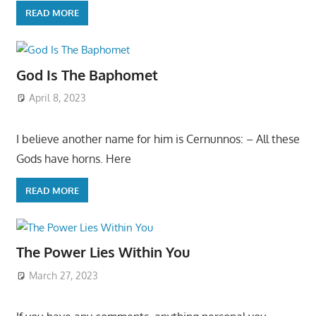
READ MORE
God Is The Baphomet
April 8, 2023
I believe another name for him is Cernunnos: – All these
Gods have horns. Here
READ MORE
The Power Lies Within You
March 27, 2023