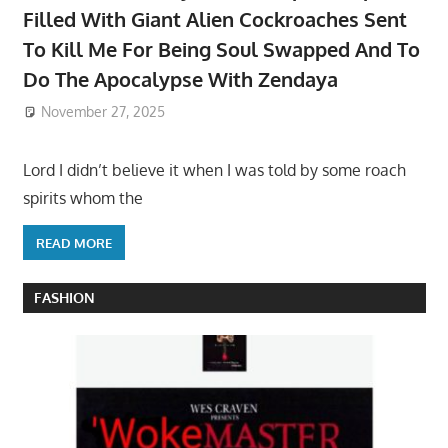
Filled With Giant Alien Cockroaches Sent
To Kill Me For Being Soul Swapped And To
Do The Apocalypse With Zendaya
November 27, 2025
Lord I didn’t believe it when I was told by some roach
spirits whom the
READ MORE
FASHION