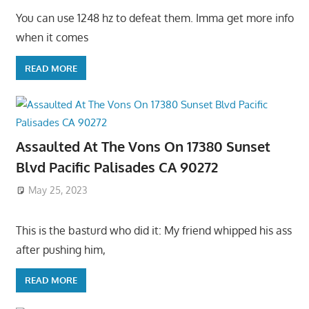
You can use 1248 hz to defeat them. Imma get more info
when it comes
READ MORE
Assaulted At The Vons On 17380 Sunset
Blvd Pacific Palisades CA 90272
May 25, 2023
This is the basturd who did it: My friend whipped his ass
after pushing him,
READ MORE