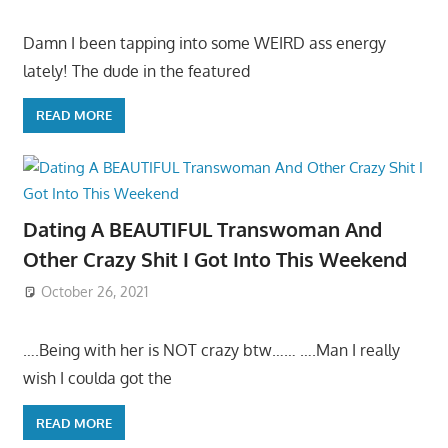
Damn I been tapping into some WEIRD ass energy
lately! The dude in the featured
READ MORE
Dating A BEAUTIFUL Transwoman And
Other Crazy Shit I Got Into This Weekend
October 26, 2021
….Being with her is NOT crazy btw…… ….Man I really
wish I coulda got the
READ MORE