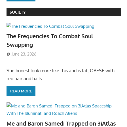
SOCIETY
The Frequencies To Combat Soul
Swapping
June 23, 2026
She honest look more like this and is fat, OBESE with
red hair and hails
READ MORE
Me and Baron Samedi Trapped on 3iAtlas