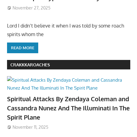
November 27, 2025
Lord I didn’t believe it when I was told by some roach
spirits whom the
READ MORE
CRAKKKAROACHES
Spiritual Attacks By Zendaya Coleman and
Cassandra Nunez And The Illuminati In The
Spirit Plane
November 11, 2025