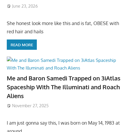
June 23, 2026
She honest look more like this and is fat, OBESE with
red hair and hails
READ MORE
Me and Baron Samedi Trapped on 3iAtlas
Spaceship With The Illuminati and Roach
Aliens
November 27, 2025
I am just gonna say this, I was born on May 14, 1983 at
around