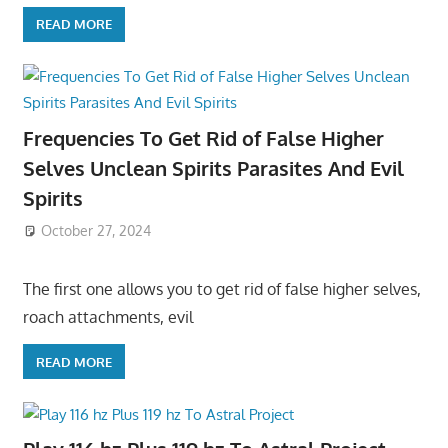
READ MORE
Frequencies To Get Rid of False Higher
Selves Unclean Spirits Parasites And Evil
Spirits
October 27, 2024
The first one allows you to get rid of false higher selves,
roach attachments, evil
READ MORE