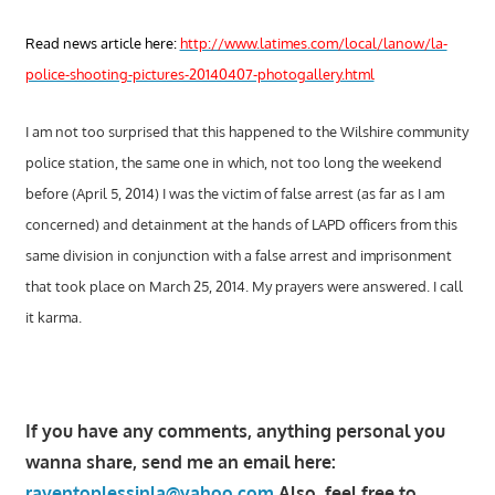
Read news article here:
http://www.latimes.com/local/lanow/la-
police-shooting-pictures-20140407-photogallery.html
I am not too surprised that this happened to the Wilshire community
police station, the same one in which, not too long the weekend
before (April 5, 2014) I was the victim of false arrest (as far as I am
concerned) and detainment at the hands of LAPD officers from this
same division in conjunction with a false arrest and imprisonment
that took place on March 25, 2014. My prayers were answered. I call
it karma.
If you have any comments, anything personal you
wanna share, send me an email here:
raventoplessinla@yahoo.com
Also, feel free to