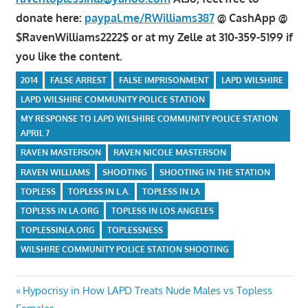
donate here:
paypal.me/RWilliams387
@ CashApp @
$RavenWilliams2222$ or at my Zelle at 310-359-5199 if
you like the content.
2014
FALSE ARREST
FALSE IMPRISONMENT
LAPD WILSHIRE
LAPD WILSHIRE COMMUNITY POLICE STATION
MY RESPONSE TO LAPD WILSHIRE COMMUNITY POLICE STATION
APRIL 7
RAVEN MASTERSON
RAVEN NICOLE MASTERSON
RAVEN WILLIAMS
SHOOTING
SHOOTING IN THE STATION
TOPLESS
TOPLESS IN L.A.
TOPLESS IN LA
TOPLESS IN LA.ORG
TOPLESS IN LOS ANGELES
TOPLESSINLA.ORG
TOPLESSNESS
WILSHIRE COMMUNITY POLICE STATION SHOOTING
Post
Previous
Hypocrisy in How LAPD Treats Nude Males vs Topless
Post: