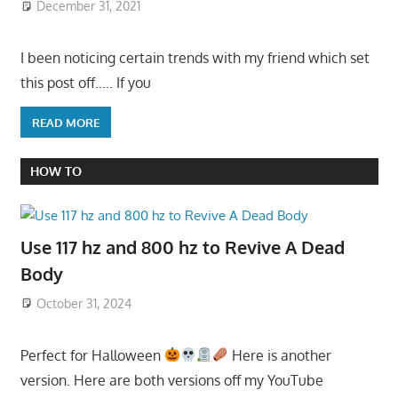
December 31, 2021
I been noticing certain trends with my friend which set
this post off….. If you
READ MORE
HOW TO
Use 117 hz and 800 hz to Revive A Dead
Body
October 31, 2024
Perfect for Halloween
Here is another
version. Here are both versions off my YouTube