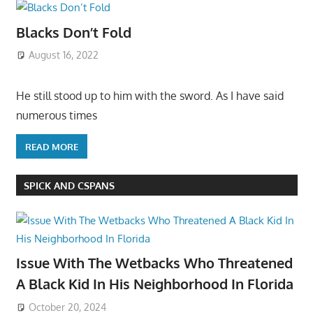
Blacks Don’t Fold
August 16, 2022
He still stood up to him with the sword. As I have said
numerous times
READ MORE
SPICK AND CSPANS
Issue With The Wetbacks Who Threatened
A Black Kid In His Neighborhood In Florida
October 20, 2024