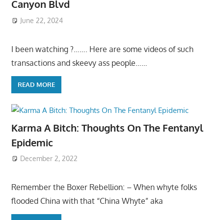
Canyon Blvd
June 22, 2024
I been watching ?……. Here are some videos of such
transactions and skeevy ass people……
READ MORE
Karma A Bitch: Thoughts On The Fentanyl
Epidemic
December 2, 2022
Remember the Boxer Rebellion: – When whyte folks
flooded China with that “China Whyte” aka