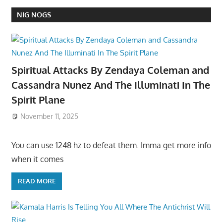
NIG NOGS
Spiritual Attacks By Zendaya Coleman and
Cassandra Nunez And The Illuminati In The
Spirit Plane
November 11, 2025
You can use 1248 hz to defeat them. Imma get more info
when it comes
READ MORE