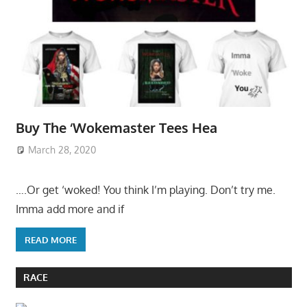
Buy The ‘Wokemaster Tees Hea
March 28, 2020
….Or get ‘woked! You think I’m playing. Don’t try me.
Imma add more and if
READ MORE
RACE