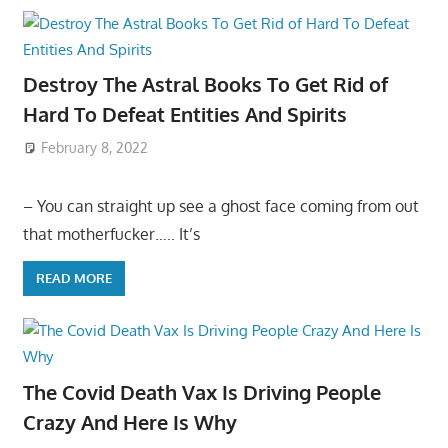
Destroy The Astral Books To Get Rid of
Hard To Defeat Entities And Spirits
February 8, 2022
– You can straight up see a ghost face coming from out
that motherfucker….. It’s
READ MORE
The Covid Death Vax Is Driving People
Crazy And Here Is Why