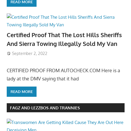
READ MORE
Certified Proof That The Lost Hills Sheriffs
And Sierra Towing Illegally Sold My Van
September 2, 2022
CERTIFIED PROOF FROM AUTOCHECK.COM Here is a
lady at the DMV saying that it had
READ MORE
FAGZ AND LEZZBOS AND TRANNIES