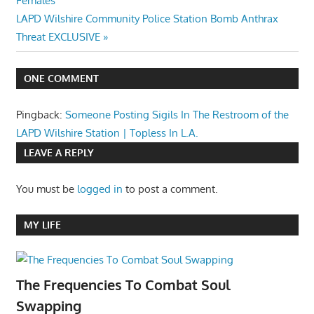
Females
navigation
Next
LAPD Wilshire Community Police Station Bomb Anthrax
Post:
Threat EXCLUSIVE
ONE COMMENT
Pingback:
Someone Posting Sigils In The Restroom of the
LAPD Wilshire Station | Topless In L.A.
LEAVE A REPLY
You must be
logged in
to post a comment.
MY LIFE
The Frequencies To Combat Soul
Swapping