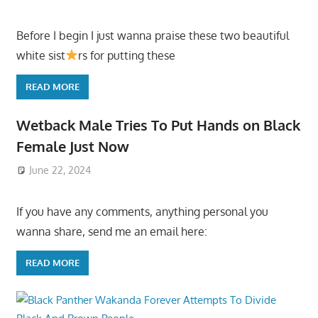
Before I begin I just wanna praise these two beautiful
white sist
rs for putting these
READ MORE
Wetback Male Tries To Put Hands on Black
Female Just Now
June 22, 2024
If you have any comments, anything personal you
wanna share, send me an email here:
READ MORE