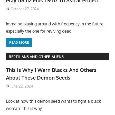
Play 116 hz Plus 119 hz To Astral Project
October 27, 2024
Imma be playing around with frequency in the future,
especially the one for reviving dead
READ MORE
REPTILIANS AND OTHER ALIENS
This Is Why I Warn Blacks And Others
About These Demon Seeds
June 22, 2024
Look at how this demon seed wants to fight a black
woman. This is why