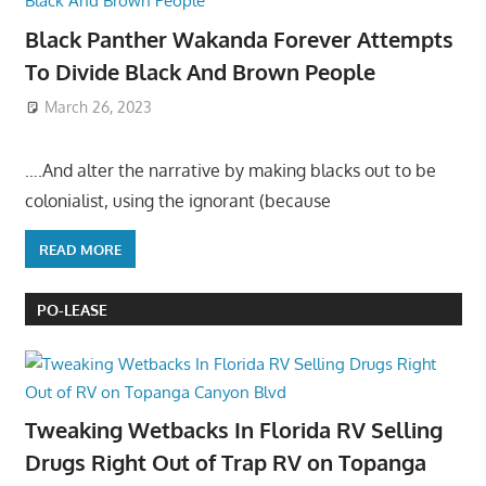
Black Panther Wakanda Forever Attempts
To Divide Black And Brown People
March 26, 2023
….And alter the narrative by making blacks out to be
colonialist, using the ignorant (because
READ MORE
PO-LEASE
Tweaking Wetbacks In Florida RV Selling
Drugs Right Out of Trap RV on Topanga