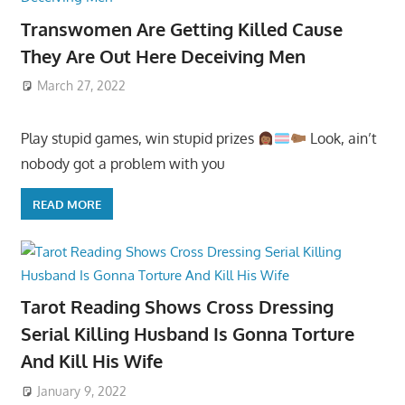
Transwomen Are Getting Killed Cause
They Are Out Here Deceiving Men
March 27, 2022
Play stupid games, win stupid prizes
Look, ain’t
nobody got a problem with you
READ MORE
Tarot Reading Shows Cross Dressing
Serial Killing Husband Is Gonna Torture
And Kill His Wife
January 9, 2022