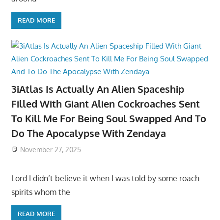
READ MORE
3iAtlas Is Actually An Alien Spaceship
Filled With Giant Alien Cockroaches Sent
To Kill Me For Being Soul Swapped And To
Do The Apocalypse With Zendaya
November 27, 2025
Lord I didn’t believe it when I was told by some roach
spirits whom the
READ MORE