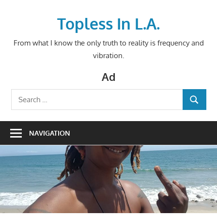
Skip
to
Topless In L.A.
content
From what I know the only truth to reality is frequency and
vibration.
Ad
Search
SEARCH
for:
NAVIGATION