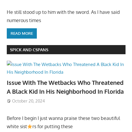
He still stood up to him with the sword. As I have said
numerous times
READ MORE
SPICK AND CSPANS
Issue With The Wetbacks Who Threatened
A Black Kid In His Neighborhood In Florida
October 20, 2024
Before I begin I just wanna praise these two beautiful
white sist
rs for putting these