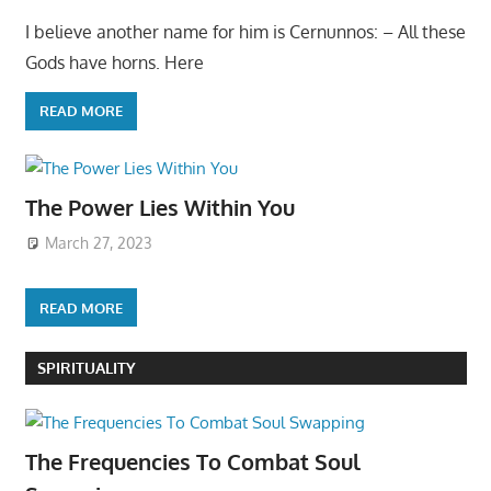
I believe another name for him is Cernunnos: – All these
Gods have horns. Here
READ MORE
The Power Lies Within You
March 27, 2023
READ MORE
SPIRITUALITY
The Frequencies To Combat Soul