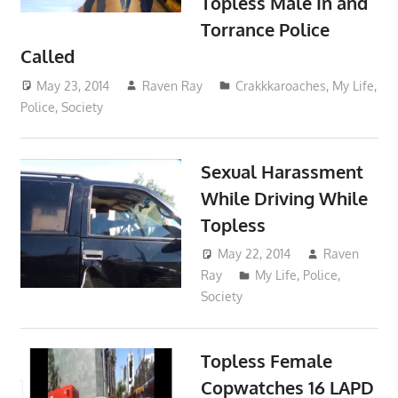
Topless Male In and
Torrance Police
Called
May 23, 2014
Raven Ray
Crakkkaroaches
,
My Life
,
Police
,
Society
Sexual Harassment
While Driving While
Topless
May 22, 2014
Raven
Ray
My Life
,
Police
,
Society
Topless Female
Copwatches 16 LAPD