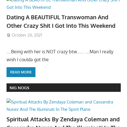
Dating A BEAUTIFUL Transwoman And
Other Crazy Shit I Got Into This Weekend
October 26, 2021
….Being with her is NOT crazy btw…… ….Man I really
wish I coulda got the
READ MORE
NIG NOGS
Spiritual Attacks By Zendaya Coleman and