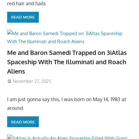
red hair and hails
READ MORE
Me and Baron Samedi Trapped on 3iAtlas
Spaceship With The Illuminati and Roach
Aliens
November 27, 2025
I am just gonna say this, I was born on May 14, 1983 at
around
READ MORE