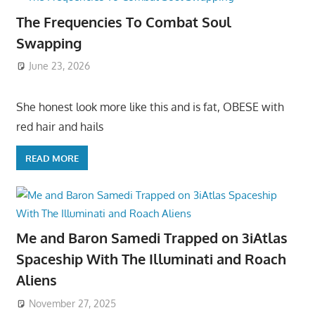
The Frequencies To Combat Soul
Swapping
June 23, 2026
She honest look more like this and is fat, OBESE with
red hair and hails
READ MORE
Me and Baron Samedi Trapped on 3iAtlas
Spaceship With The Illuminati and Roach
Aliens
November 27, 2025