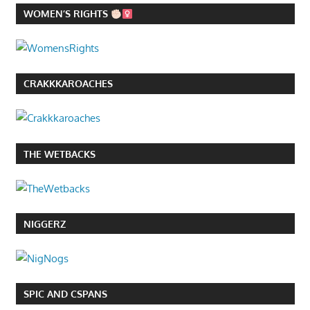
WOMEN’S RIGHTS
CRAKKKAROACHES
THE WETBACKS
NIGGERZ
SPIC AND CSPANS