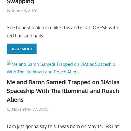
Swapping
June 23, 2026
She honest look more like this and is fat, OBESE with
red hair and hails
READ MORE
Me and Baron Samedi Trapped on 3iAtlas
Spaceship With The Illuminati and Roach
Aliens
November 27, 2025
I am just gonna say this, I was born on May 14, 1983 at