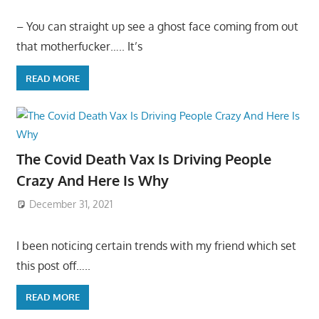
– You can straight up see a ghost face coming from out
that motherfucker….. It’s
READ MORE
The Covid Death Vax Is Driving People
Crazy And Here Is Why
December 31, 2021
I been noticing certain trends with my friend which set
this post off…..
READ MORE