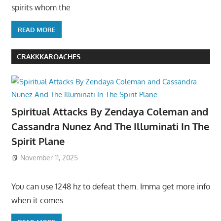
spirits whom the
READ MORE
CRAKKKAROACHES
Spiritual Attacks By Zendaya Coleman and
Cassandra Nunez And The Illuminati In The
Spirit Plane
November 11, 2025
You can use 1248 hz to defeat them. Imma get more info
when it comes