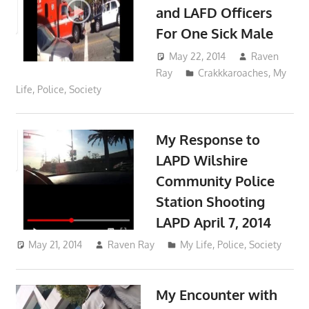
and LAFD Officers
For One Sick Male
May 22, 2014
Raven
Ray
Crakkkaroaches
,
My
Life
,
Police
,
Society
My Response to
LAPD Wilshire
Community Police
Station Shooting
LAPD April 7, 2014
May 21, 2014
Raven Ray
My Life
,
Police
,
Society
My Encounter with