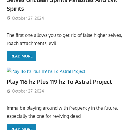
Spirits
October 27, 2024
The first one allows you to get rid of false higher selves,
roach attachments, evil
READ MORE
Play 116 hz Plus 119 hz To Astral Project
October 27, 2024
Imma be playing around with frequency in the future,
especially the one for reviving dead
READ MORE