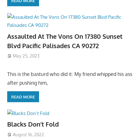
READ MORE
Assaulted At The Vons On 17380 Sunset
Blvd Pacific Palisades CA 90272
May 25, 2023
This is the basturd who did it: My friend whipped his ass
after pushing him,
READ MORE
Blacks Don’t Fold
August 16, 2022