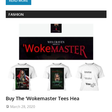
READ MORE
FASHION
Buy The ‘Wokemaster Tees Hea
March 28, 2020