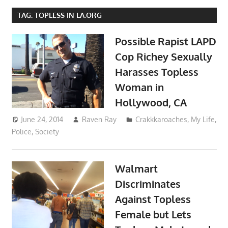
TAG:
TOPLESS IN LA.ORG
Possible Rapist LAPD
Cop Richey Sexually
Harasses Topless
Woman in
Hollywood, CA
June 24, 2014
Raven Ray
Crakkkaroaches
,
My Life
,
Police
,
Society
Walmart
Discriminates
Against Topless
Female but Lets