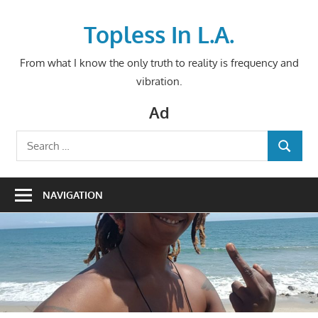
Skip
to
Topless In L.A.
content
From what I know the only truth to reality is frequency and
vibration.
Ad
Search
SEARCH
for:
NAVIGATION