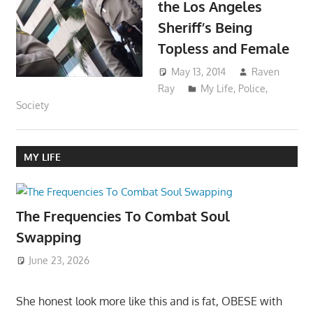
the Los Angeles
Sheriff’s Being
Topless and Female
May 13, 2014
Raven
Ray
My Life
,
Police
,
Society
MY LIFE
The Frequencies To Combat Soul
Swapping
June 23, 2026
She honest look more like this and is fat, OBESE with