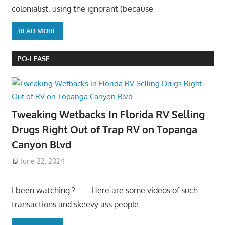
colonialist, using the ignorant (because
READ MORE
PO-LEASE
Tweaking Wetbacks In Florida RV Selling
Drugs Right Out of Trap RV on Topanga
Canyon Blvd
June 22, 2024
I been watching ?……. Here are some videos of such
transactions and skeevy ass people……