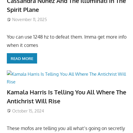
Cassandra Nunez And The Illuminati In The
Spirit Plane
November 11, 2025
You can use 1248 hz to defeat them. Imma get more info
when it comes
READ MORE
Kamala Harris Is Telling You All Where The
Antichrist Will Rise
October 15, 2024
These mofos are telling you all what’s going on secretly