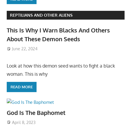
REPTILIANS AND OTHER ALIENS
This Is Why I Warn Blacks And Others
About These Demon Seeds
June 22, 2024
Look at how this demon seed wants to fight a black
woman. This is why
READ MORE
God Is The Baphomet
April 8, 2023