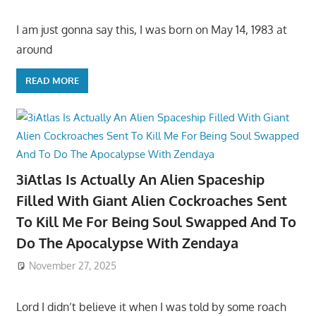
I am just gonna say this, I was born on May 14, 1983 at
around
READ MORE
3iAtlas Is Actually An Alien Spaceship
Filled With Giant Alien Cockroaches Sent
To Kill Me For Being Soul Swapped And To
Do The Apocalypse With Zendaya
November 27, 2025
Lord I didn’t believe it when I was told by some roach