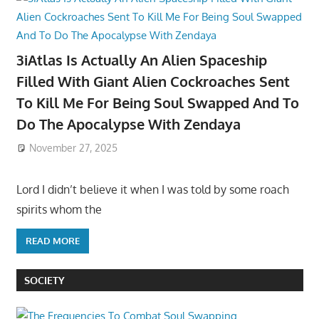
3iAtlas Is Actually An Alien Spaceship
Filled With Giant Alien Cockroaches Sent
To Kill Me For Being Soul Swapped And To
Do The Apocalypse With Zendaya
November 27, 2025
Lord I didn’t believe it when I was told by some roach
spirits whom the
READ MORE
SOCIETY