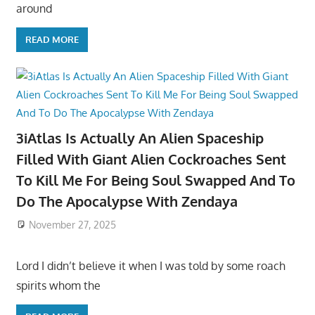
around
READ MORE
3iAtlas Is Actually An Alien Spaceship
Filled With Giant Alien Cockroaches Sent
To Kill Me For Being Soul Swapped And To
Do The Apocalypse With Zendaya
November 27, 2025
Lord I didn’t believe it when I was told by some roach
spirits whom the