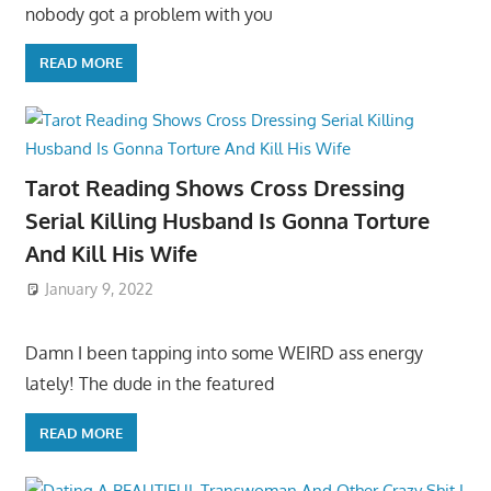
nobody got a problem with you
READ MORE
Tarot Reading Shows Cross Dressing
Serial Killing Husband Is Gonna Torture
And Kill His Wife
January 9, 2022
Damn I been tapping into some WEIRD ass energy
lately! The dude in the featured
READ MORE