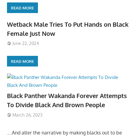
READ MORE
Wetback Male Tries To Put Hands on Black
Female Just Now
June 22, 2024
READ MORE
Black Panther Wakanda Forever Attempts
To Divide Black And Brown People
March 26, 2023
….And alter the narrative by making blacks out to be