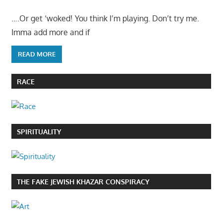
….Or get ‘woked! You think I’m playing. Don’t try me.
Imma add more and if
READ MORE
RACE
SPIRITUALITY
THE FAKE JEWISH KHAZAR CONSPIRACY