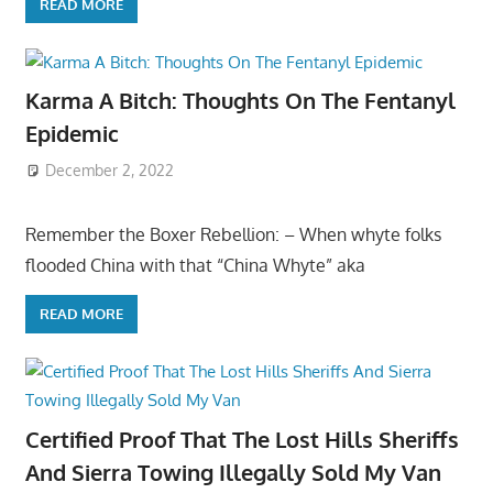
READ MORE
Karma A Bitch: Thoughts On The Fentanyl
Epidemic
December 2, 2022
Remember the Boxer Rebellion: – When whyte folks
flooded China with that “China Whyte” aka
READ MORE
Certified Proof That The Lost Hills Sheriffs
And Sierra Towing Illegally Sold My Van