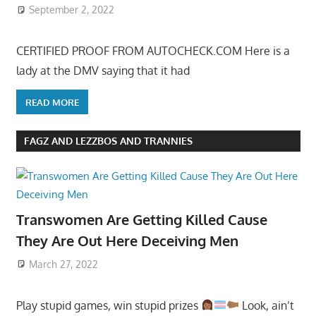
September 2, 2022
CERTIFIED PROOF FROM AUTOCHECK.COM Here is a
lady at the DMV saying that it had
READ MORE
FAGZ AND LEZZBOS AND TRANNIES
Transwomen Are Getting Killed Cause
They Are Out Here Deceiving Men
March 27, 2022
Play stupid games, win stupid prizes
Look, ain’t