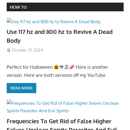
HOW TO
Use 117 hz and 800 hz to Revive A Dead
Body
October 31, 2024
Perfect for Halloween
Here is another
version. Here are both versions off my YouTube
READ MORE
Frequencies To Get Rid of False Higher
Selves Unclean Spirits Parasites And Evil