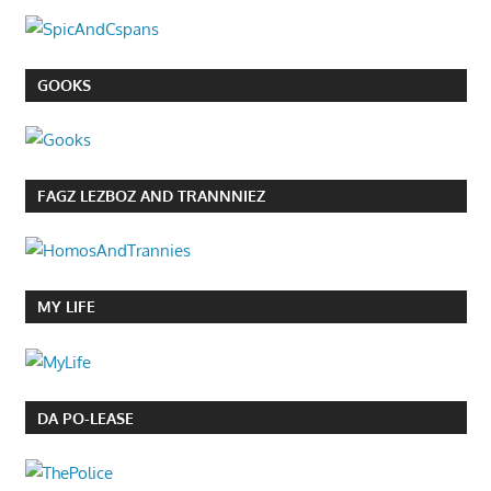
GOOKS
FAGZ LEZBOZ AND TRANNNIEZ
MY LIFE
DA PO-LEASE