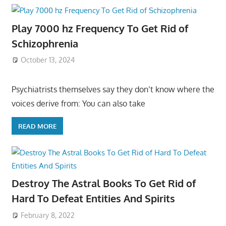
Play 7000 hz Frequency To Get Rid of
Schizophrenia
October 13, 2024
Psychiatrists themselves say they don’t know where the
voices derive from: You can also take
READ MORE
Destroy The Astral Books To Get Rid of
Hard To Defeat Entities And Spirits
February 8, 2022