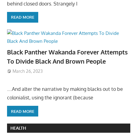
behind closed doors. Strangely I
READ MORE
Black Panther Wakanda Forever Attempts
To Divide Black And Brown People
March 26, 2023
….And alter the narrative by making blacks out to be
colonialist, using the ignorant (because
READ MORE
HEALTH