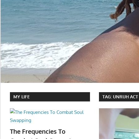
MY LIFE
TAG:
UNRUH ACT
The Frequencies To