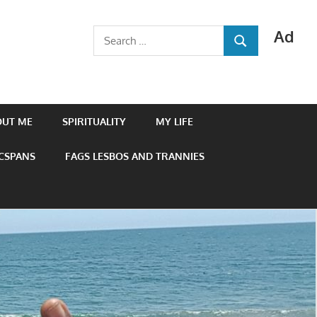
Ad
Search
SEARCH
for:
OUT ME
SPIRITUALITY
MY LIFE
 CSPANS
FAGS LESBOS AND TRANNIES