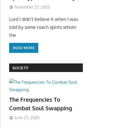
November 27, 2025
Lord I didn’t believe it when I was
told by some roach spirits whom
the
READ MORE
SOCIETY
The Frequencies To
Combat Soul Swapping
June 23, 2026