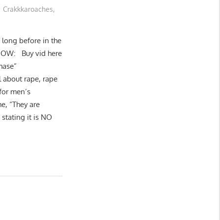
Crakkkaroaches
,
t long before in the
 NOW: Buy vid here
hase”
l about rape, rape
 for men’s
e, “They are
stating it is NO