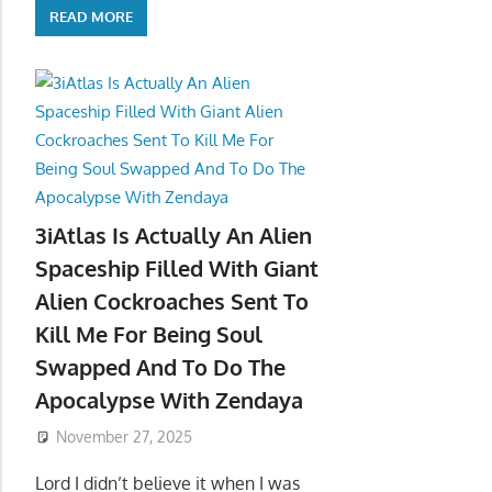
READ MORE
3iAtlas Is Actually An Alien
Spaceship Filled With Giant
Alien Cockroaches Sent To
Kill Me For Being Soul
Swapped And To Do The
Apocalypse With Zendaya
November 27, 2025
Lord I didn’t believe it when I was