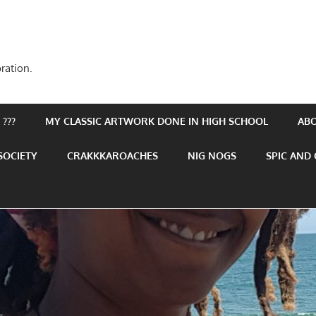
ration.
???
MY CLASSIC ARTWORK DONE IN HIGH SCHOOL
AB
SOCIETY
CRAKKKAROACHES
NIG NOGS
SPIC AND