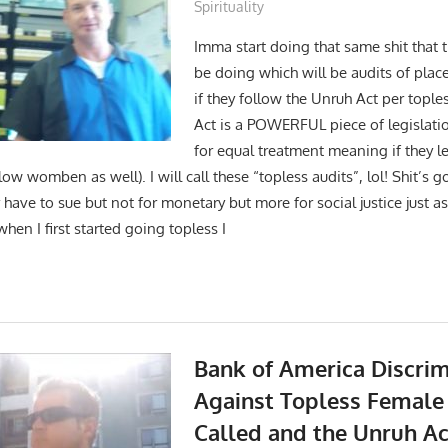
Spirituality
Imma start doing that same shit that
be doing which will be audits of plac
if they follow the Unruh Act per tople
Act is a POWERFUL piece of legislati
for equal treatment meaning if they le
low womben as well). I will call these “topless audits”, lol! Shit’s go
ve to sue but not for monetary but more for social justice just as 
en I first started going topless I
Bank of America Discrim
Against Topless Female
Called and the Unruh Ac