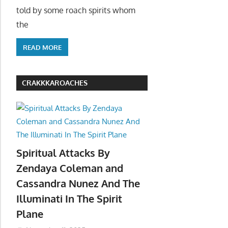
told by some roach spirits whom
the
READ MORE
CRAKKKAROACHES
Spiritual Attacks By
Zendaya Coleman and
Cassandra Nunez And The
Illuminati In The Spirit
Plane