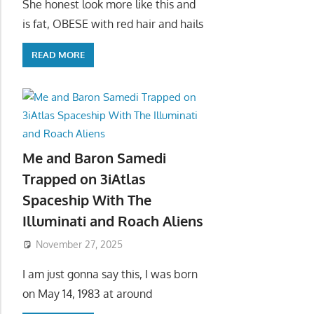
She honest look more like this and
is fat, OBESE with red hair and hails
READ MORE
Me and Baron Samedi
Trapped on 3iAtlas
Spaceship With The
Illuminati and Roach Aliens
November 27, 2025
I am just gonna say this, I was born
on May 14, 1983 at around