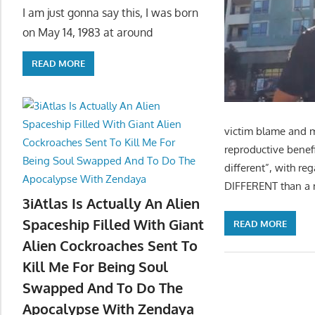
I am just gonna say this, I was born
on May 14, 1983 at around
READ MORE
victim blame and m
reproductive benef
different”, with re
DIFFERENT than a m
3iAtlas Is Actually An Alien
Spaceship Filled With Giant
READ MORE
Alien Cockroaches Sent To
Kill Me For Being Soul
Swapped And To Do The
Apocalypse With Zendaya