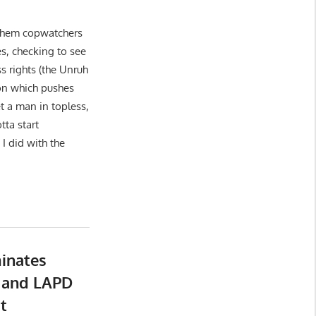
 them copwatchers
es, checking to see
ss rights (the Unruh
on which pushes
t a man in topless,
tta start
I did with the
inates
 and LAPD
t