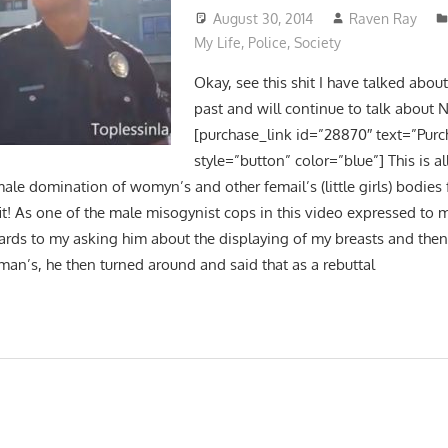
August 30, 2014
Raven Ray
My Life
,
Police
,
Society
Okay, see this shit I have talked abou
past and will continue to talk about
[purchase_link id=”28870″ text=”Purc
style=”button” color=”blue”] This is al
ale domination of womyn’s and other femail’s (little girls) bodies
it! As one of the male misogynist cops in this video expressed to m
gards to my asking him about the displaying of my breasts and then 
an’s, he then turned around and said that as a rebuttal