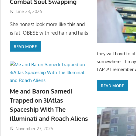
Combat Soul Swapping
June 23, 2026
She honest look more like this and
is fat, OBESE with red hair and hails
READ MORE
they will havd to al
somewhere… I may ha
LAPD! I remember wh
READ MORE
Me and Baron Samedi
Trapped on 3iAtlas
Spaceship With The
Illuminati and Roach Aliens
November 27, 2025