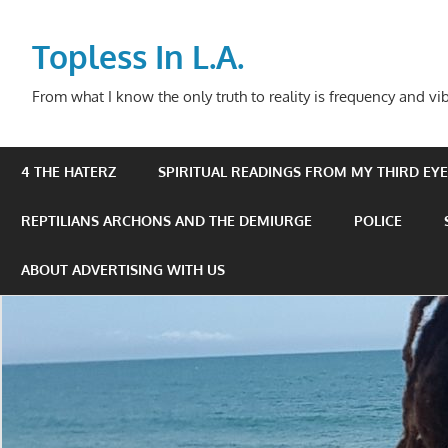
Skip
to
Topless In L.A.
content
From what I know the only truth to reality is frequency and vib
4 THE HATERZ
SPIRITUAL READINGS FROM MY THIRD EYE 
REPTILIANS ARCHONS AND THE DEMIURGE
POLICE
ABOUT ADVERTISING WITH US