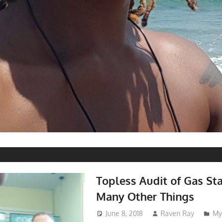
Topless Audit of Gas St
Many Other Things
June 8, 2018
Raven Ray
My