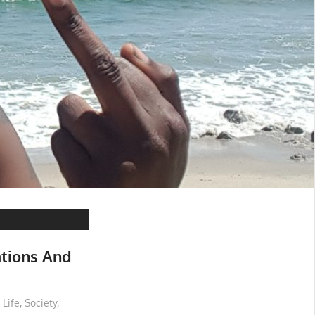
ations And
 Life
,
Society
,