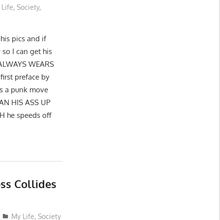
 Life
,
Society
,
his pics and if
o I can get his
HE ALWAYS WEARS
rst preface by
is a punk move
 RAN HIS ASS UP
CH he speeds off
s Collides
My Life
,
Society