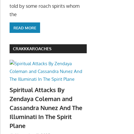
told by some roach spirits whom
the
READ MORE
CRAKKKAROACHES
Spiritual Attacks By
Zendaya Coleman and
Cassandra Nunez And The
Illuminati In The Spirit
Plane