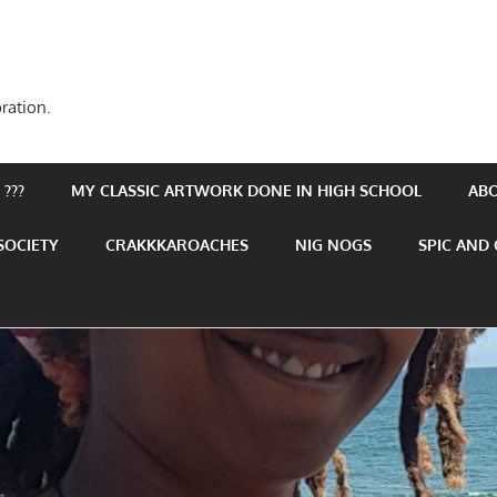
ration.
???
MY CLASSIC ARTWORK DONE IN HIGH SCHOOL
AB
SOCIETY
CRAKKKAROACHES
NIG NOGS
SPIC AND