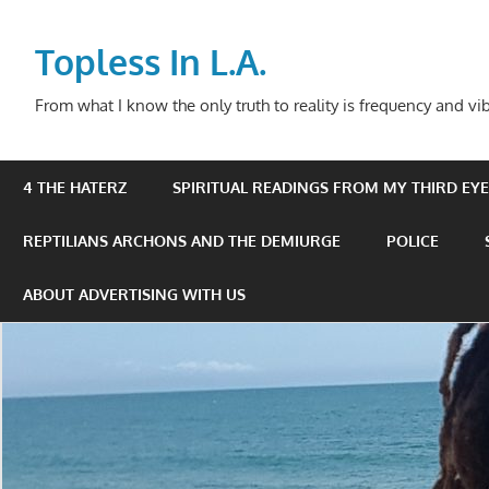
Skip
to
Topless In L.A.
content
From what I know the only truth to reality is frequency and vib
4 THE HATERZ
SPIRITUAL READINGS FROM MY THIRD EYE 
REPTILIANS ARCHONS AND THE DEMIURGE
POLICE
ABOUT ADVERTISING WITH US