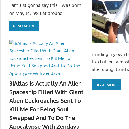
I am just gonna say this, I was born
on May 14, 1983 at around
READ MORE
minding my own bus
touch it, but almos
after doing it and 
3iAtlas Is Actually An Alien
READ MORE
Spaceship Filled With Giant
Alien Cockroaches Sent To
Kill Me For Being Soul
Swapped And To Do The
Apocalypse With Zendaya