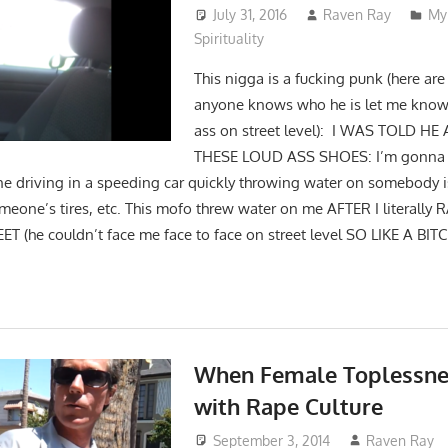
July 31, 2016
Raven Ray
My
Spirituality
This nigga is a fucking punk (here are 
anyone knows who he is let me know s
ass on street level): I WAS TOLD 
THESE LOUD ASS SHOES: I’m gonna fi
e driving in a speeding car quickly throwing water on somebody 
omeone’s tires, etc. This mofo threw water on me AFTER I literally
 (he couldn’t face me face to face on street level SO LIKE A BIT
When Female Toplessnes
with Rape Culture
September 3, 2014
Raven Ray