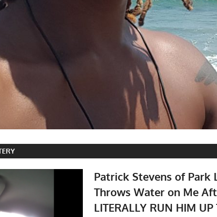
TERY
Patrick Stevens of Park 
Throws Water on Me Afte
LITERALLY RUN HIM UP 