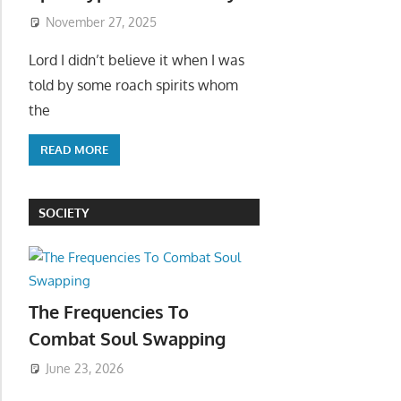
November 27, 2025
Lord I didn’t believe it when I was
told by some roach spirits whom
the
READ MORE
SOCIETY
The Frequencies To
Combat Soul Swapping
June 23, 2026