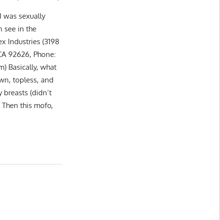
I was sexually
 see in the
x Industries (3198
 CA 92626, Phone:
) Basically, what
wn, topless, and
 breasts (didn’t
. Then this mofo,