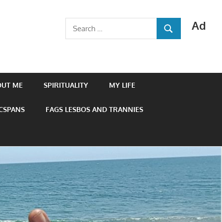
Ad
Search
SEARCH
for:
OUT ME
SPIRITUALITY
MY LIFE
 CSPANS
FAGS LESBOS AND TRANNIES