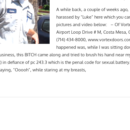
A while back, a couple of weeks ago, 
harassed by “Luke” here which you can
pictures and video below: – Of Vorte
Airport Loop Drive # M, Costa Mesa,
(714) 434-8000, www.vortexdoors.com
happened was, while I was sitting do
iness, this BITCH came along and tried to brush his hand near my
t) in defiance of pc 243.3 which is the penal code for sexual battery
saying, “Ooooh”, while staring at my breasts,