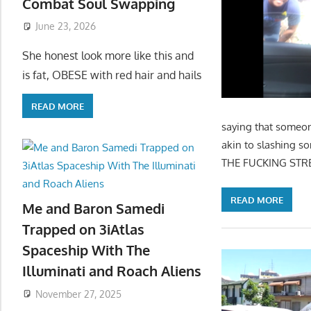
Combat Soul Swapping
June 23, 2026
She honest look more like this and
is fat, OBESE with red hair and hails
READ MORE
saying that someon
akin to slashing s
THE FUCKING STREET
READ MORE
Me and Baron Samedi
Trapped on 3iAtlas
Spaceship With The
Illuminati and Roach Aliens
November 27, 2025