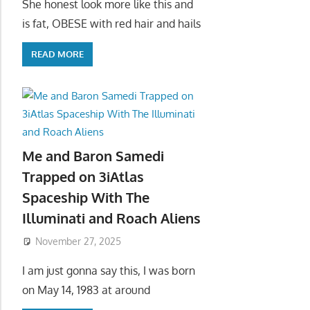
She honest look more like this and
is fat, OBESE with red hair and hails
READ MORE
Me and Baron Samedi
Trapped on 3iAtlas
Spaceship With The
Illuminati and Roach Aliens
November 27, 2025
I am just gonna say this, I was born
on May 14, 1983 at around