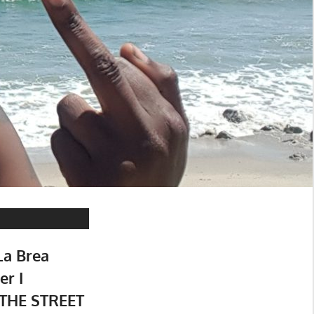
La Brea
r I
THE STREET