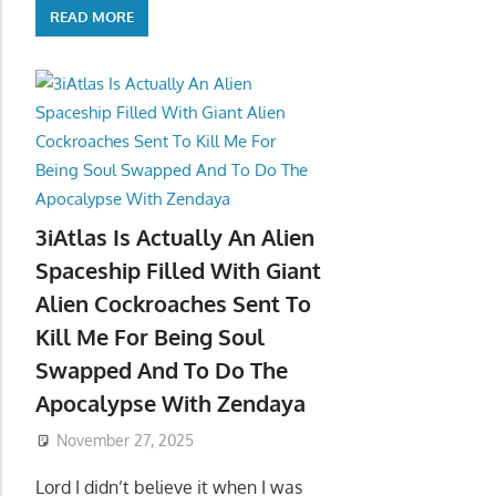
READ MORE
3iAtlas Is Actually An Alien
Spaceship Filled With Giant
Alien Cockroaches Sent To
Kill Me For Being Soul
Swapped And To Do The
Apocalypse With Zendaya
November 27, 2025
Lord I didn’t believe it when I was