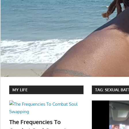
MY LIFE
TAG:
SEXUAL BAT
The Frequencies To