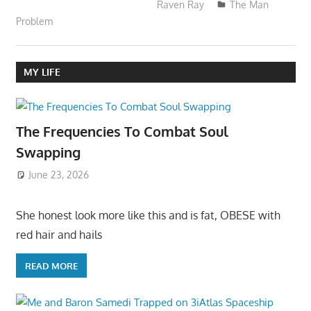
Raven Ray
The Man
Problem
MY LIFE
The Frequencies To Combat Soul
Swapping
June 23, 2026
She honest look more like this and is fat, OBESE with
red hair and hails
READ MORE