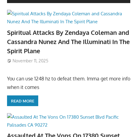
Spiritual Attacks By Zendaya Coleman and
Cassandra Nunez And The Illuminati In The
Spirit Plane
November 11, 2025
You can use 1248 hz to defeat them. Imma get more info
when it comes
READ MORE
Assaulted At The Vons On 17380 Sunset