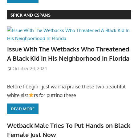
SPICK AND CSPANS
Issue With The Wetbacks Who Threatened
A Black Kid In His Neighborhood In Florida
October 20, 2024
Before I begin I just wanna praise these two beautiful
white sist
rs for putting these
READ MORE
Wetback Male Tries To Put Hands on Black
Female Just Now