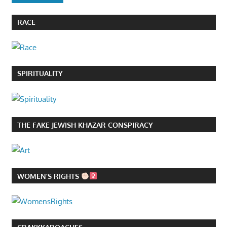
RACE
SPIRITUALITY
THE FAKE JEWISH KHAZAR CONSPIRACY
WOMEN’S RIGHTS