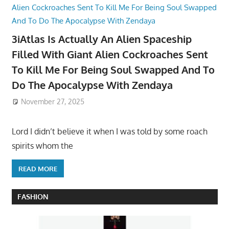
3iAtlas Is Actually An Alien Spaceship
Filled With Giant Alien Cockroaches Sent
To Kill Me For Being Soul Swapped And To
Do The Apocalypse With Zendaya
November 27, 2025
Lord I didn’t believe it when I was told by some roach
spirits whom the
READ MORE
FASHION