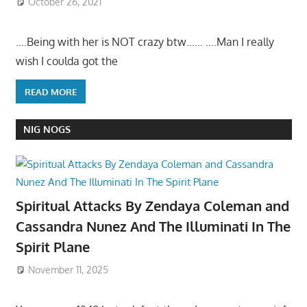
October 26, 2021
….Being with her is NOT crazy btw…… ….Man I really
wish I coulda got the
READ MORE
NIG NOGS
Spiritual Attacks By Zendaya Coleman and
Cassandra Nunez And The Illuminati In The
Spirit Plane
November 11, 2025