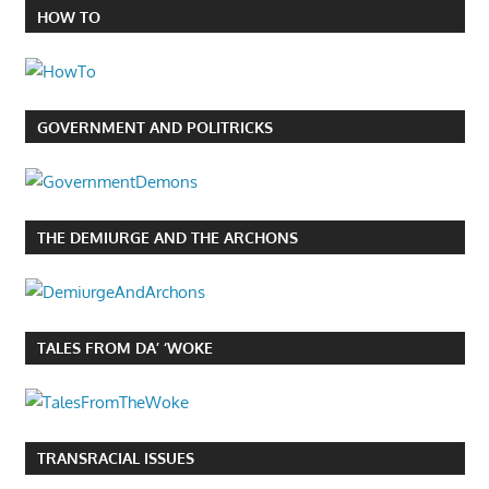
HOW TO
GOVERNMENT AND POLITRICKS
THE DEMIURGE AND THE ARCHONS
TALES FROM DA’ ‘WOKE
TRANSRACIAL ISSUES