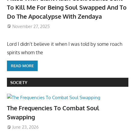
To Kill Me For Being Soul Swapped And To
Do The Apocalypse With Zendaya
November 27, 2025
Lord I didn’t believe it when I was told by some roach
spirits whom the
READ MORE
SOCIETY
The Frequencies To Combat Soul
Swapping
June 23, 2026