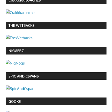
CRAKKKAROACHES
THE WETBACKS
NIGGERZ
SPIC AND CSPANS
GOOKS