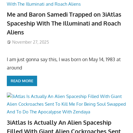
Me and Baron Samedi Trapped on 3iAtlas
Spaceship With The Illuminati and Roach
Aliens
November 27, 2025
I am just gonna say this, I was born on May 14, 1983 at
around
READ MORE
3iAtlas Is Actually An Alien Spaceship
Filled With Giant Alien Cockroaches Sent