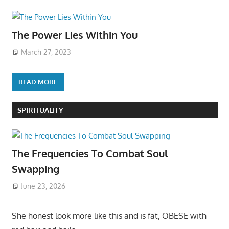
The Power Lies Within You
March 27, 2023
READ MORE
SPIRITUALITY
The Frequencies To Combat Soul
Swapping
June 23, 2026
She honest look more like this and is fat, OBESE with