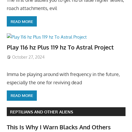
The first one allows you to get rid of false higher selves,
roach attachments, evil
READ MORE
Play 116 hz Plus 119 hz To Astral Project
October 27, 2024
Imma be playing around with frequency in the future,
especially the one for reviving dead
READ MORE
REPTILIANS AND OTHER ALIENS
This Is Why I Warn Blacks And Others