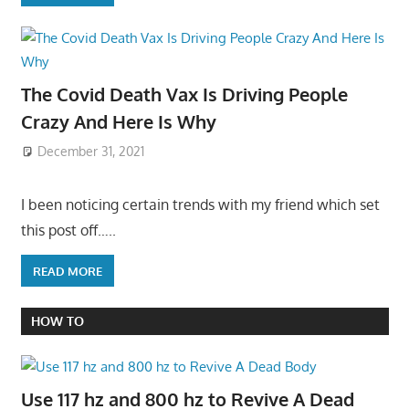
The Covid Death Vax Is Driving People
Crazy And Here Is Why
December 31, 2021
I been noticing certain trends with my friend which set
this post off…..
READ MORE
HOW TO
Use 117 hz and 800 hz to Revive A Dead