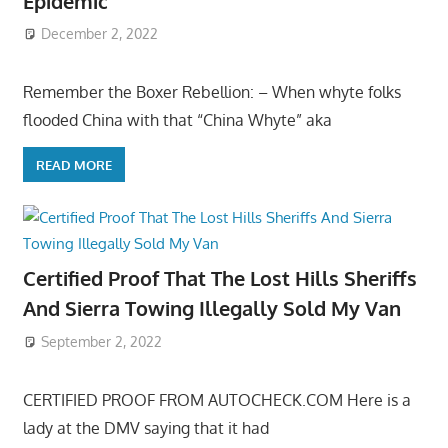
Epidemic
December 2, 2022
Remember the Boxer Rebellion: – When whyte folks
flooded China with that “China Whyte” aka
READ MORE
Certified Proof That The Lost Hills Sheriffs
And Sierra Towing Illegally Sold My Van
September 2, 2022
CERTIFIED PROOF FROM AUTOCHECK.COM Here is a
lady at the DMV saying that it had