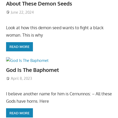
About These Demon Seeds
June 22, 2024
Look at how this demon seed wants to fight a black
woman. This is why
READ MORE
God Is The Baphomet
April 8, 2023
I believe another name for him is Cernunnos: – All these
Gods have horns. Here
READ MORE