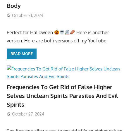
Body
October 31, 2024
Perfect for Halloween
Here is another
version. Here are both versions off my YouTube
READ MORE
Frequencies To Get Rid of False Higher
Selves Unclean Spirits Parasites And Evil
Spirits
October 27, 2024