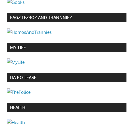
FAGZ LEZBOZ AND TRANNNIEZ
MY LIFE
DA PO-LEASE
HEALTH