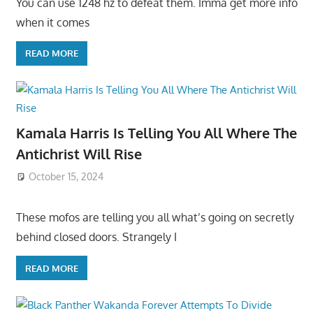
You can use 1248 hz to defeat them. Imma get more info
when it comes
READ MORE
Kamala Harris Is Telling You All Where The
Antichrist Will Rise
October 15, 2024
These mofos are telling you all what’s going on secretly
behind closed doors. Strangely I
READ MORE