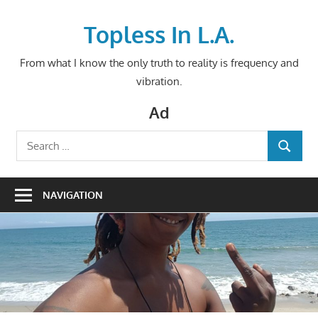
Skip
to
Topless In L.A.
content
From what I know the only truth to reality is frequency and
vibration.
Ad
Search
SEARCH
for:
NAVIGATION