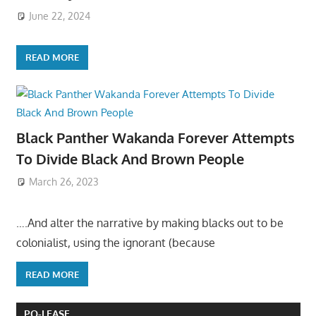
June 22, 2024
READ MORE
Black Panther Wakanda Forever Attempts
To Divide Black And Brown People
March 26, 2023
….And alter the narrative by making blacks out to be
colonialist, using the ignorant (because
READ MORE
PO-LEASE