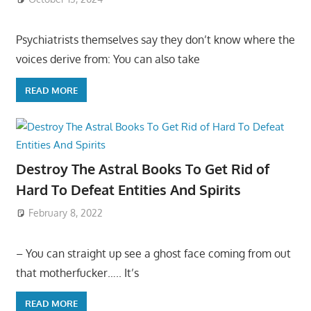
Psychiatrists themselves say they don’t know where the
voices derive from: You can also take
READ MORE
Destroy The Astral Books To Get Rid of
Hard To Defeat Entities And Spirits
February 8, 2022
– You can straight up see a ghost face coming from out
that motherfucker….. It’s
READ MORE