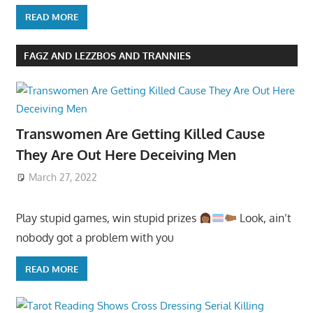
READ MORE
FAGZ AND LEZZBOS AND TRANNIES
Transwomen Are Getting Killed Cause
They Are Out Here Deceiving Men
March 27, 2022
Play stupid games, win stupid prizes
Look, ain’t
nobody got a problem with you
READ MORE