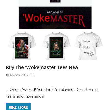
Buy The ‘Wokemaster Tees Hea
March 28, 2020
….Or get ‘woked! You think I’m playing. Don’t try me.
Imma add more and if
READ MORE