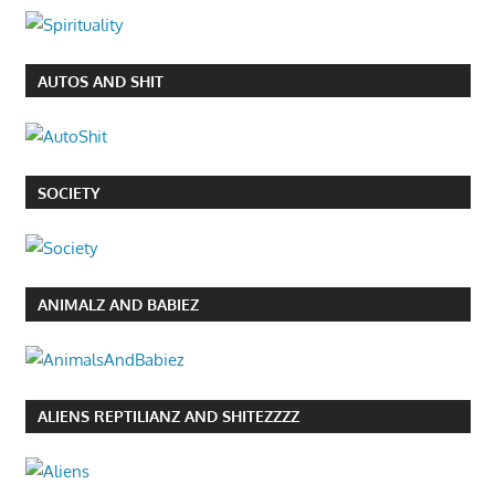
AUTOS AND SHIT
SOCIETY
ANIMALZ AND BABIEZ
ALIENS REPTILIANZ AND SHITEZZZZ