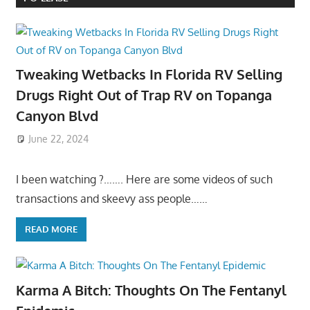
Tweaking Wetbacks In Florida RV Selling
Drugs Right Out of Trap RV on Topanga
Canyon Blvd
June 22, 2024
I been watching ?……. Here are some videos of such
transactions and skeevy ass people……
READ MORE
Karma A Bitch: Thoughts On The Fentanyl