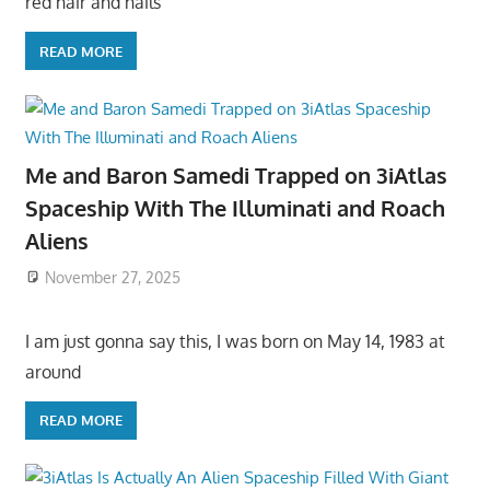
red hair and hails
READ MORE
Me and Baron Samedi Trapped on 3iAtlas
Spaceship With The Illuminati and Roach
Aliens
November 27, 2025
I am just gonna say this, I was born on May 14, 1983 at
around
READ MORE