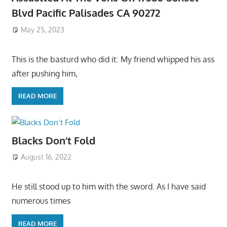
Blvd Pacific Palisades CA 90272
May 25, 2023
This is the basturd who did it: My friend whipped his ass
after pushing him,
READ MORE
Blacks Don’t Fold
August 16, 2022
He still stood up to him with the sword. As I have said
numerous times
READ MORE