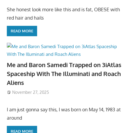
She honest look more like this and is fat, OBESE with
red hair and hails
READ MORE
Me and Baron Samedi Trapped on 3iAtlas
Spaceship With The Illuminati and Roach
Aliens
November 27, 2025
I am just gonna say this, I was born on May 14, 1983 at
around
READ MORE