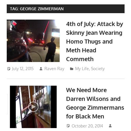
TAG:
GEORGE ZIMMERMAN
4th of July: Attack by
Skinny Jean Wearing
Homo Thugs and
Meth Head
Commeth
July 12, 2015
Raven Ray
My Life
,
Society
We Need More
Darren Wilsons and
George Zimmermans
for Black Men
October 20, 2014