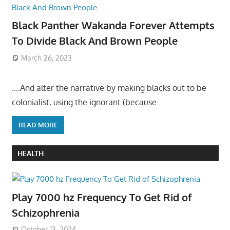
Black Panther Wakanda Forever Attempts
To Divide Black And Brown People
March 26, 2023
….And alter the narrative by making blacks out to be
colonialist, using the ignorant (because
READ MORE
HEALTH
Play 7000 hz Frequency To Get Rid of
Schizophrenia
October 13, 2024