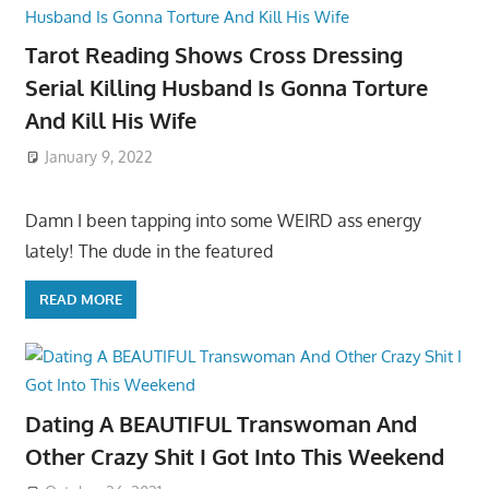
Tarot Reading Shows Cross Dressing
Serial Killing Husband Is Gonna Torture
And Kill His Wife
January 9, 2022
Damn I been tapping into some WEIRD ass energy
lately! The dude in the featured
READ MORE
Dating A BEAUTIFUL Transwoman And
Other Crazy Shit I Got Into This Weekend