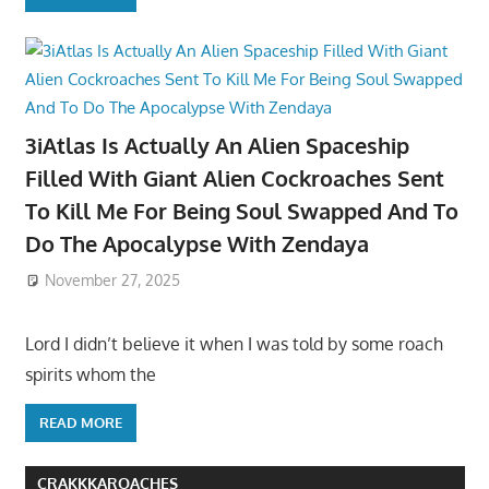
3iAtlas Is Actually An Alien Spaceship
Filled With Giant Alien Cockroaches Sent
To Kill Me For Being Soul Swapped And To
Do The Apocalypse With Zendaya
November 27, 2025
Lord I didn’t believe it when I was told by some roach
spirits whom the
READ MORE
CRAKKKAROACHES