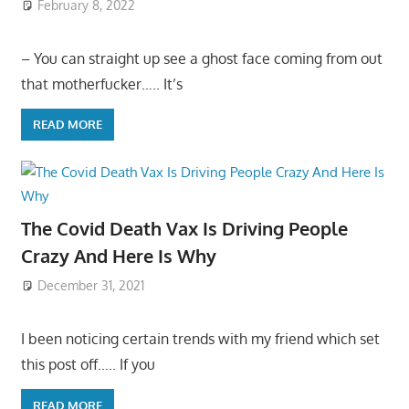
February 8, 2022
– You can straight up see a ghost face coming from out
that motherfucker….. It’s
READ MORE
The Covid Death Vax Is Driving People
Crazy And Here Is Why
December 31, 2021
I been noticing certain trends with my friend which set
this post off….. If you
READ MORE