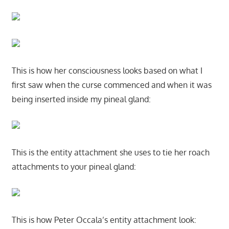
This is how her consciousness looks based on what I
first saw when the curse commenced and when it was
being inserted inside my pineal gland:
This is the entity attachment she uses to tie her roach
attachments to your pineal gland:
This is how Peter Occala’s entity attachment look: