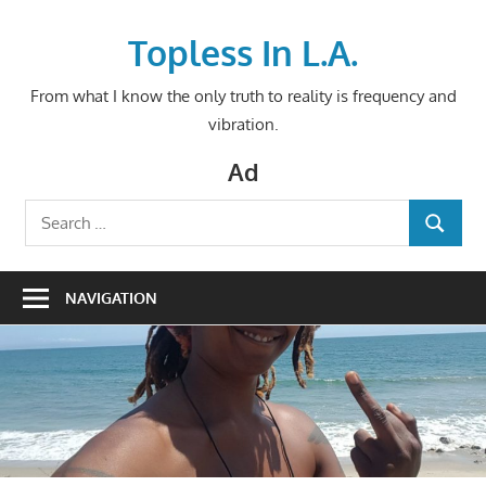
Skip
to
Topless In L.A.
content
From what I know the only truth to reality is frequency and
vibration.
Ad
Search
SEARCH
for:
NAVIGATION