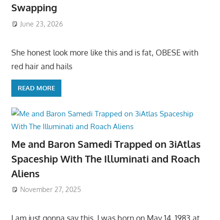
Swapping
June 23, 2026
She honest look more like this and is fat, OBESE with
red hair and hails
READ MORE
Me and Baron Samedi Trapped on 3iAtlas
Spaceship With The Illuminati and Roach
Aliens
November 27, 2025
I am just gonna say this, I was born on May 14, 1983 at