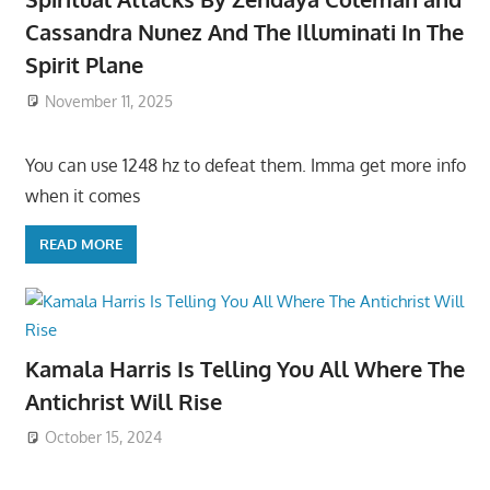
Cassandra Nunez And The Illuminati In The
Spirit Plane
November 11, 2025
You can use 1248 hz to defeat them. Imma get more info
when it comes
READ MORE
Kamala Harris Is Telling You All Where The
Antichrist Will Rise
October 15, 2024