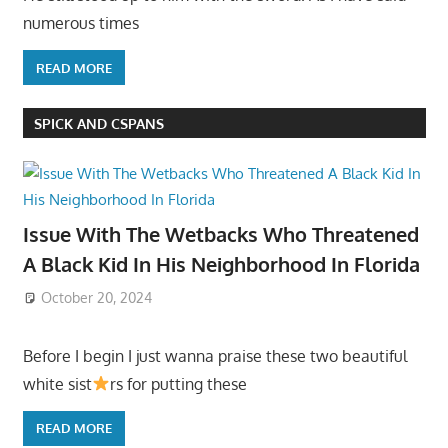
numerous times
READ MORE
SPICK AND CSPANS
Issue With The Wetbacks Who Threatened
A Black Kid In His Neighborhood In Florida
October 20, 2024
Before I begin I just wanna praise these two beautiful
white sist
rs for putting these
READ MORE