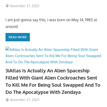
November 27, 2025
I am just gonna say this, I was born on May 14, 1983 at
around
READ MORE
3iAtlas Is Actually An Alien Spaceship
Filled With Giant Alien Cockroaches Sent
To Kill Me For Being Soul Swapped And To
Do The Apocalypse With Zendaya
November 27, 2025