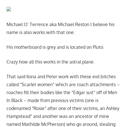
Michael O’ Terrence aka Michael Reston I believe his
name is also works with that one.
His motherboard is grey and is located on Pluto.
Crazy how all this works in the astral plane.
That said IIona and Peter work with these evil bitches
called “Scarlet women” which are roach attachments –
roaches fill their bodies like the “Edgar suit” off of Men
In Black – made from previous victims (one is
codenamed “Rosie” after one of their victims, an Ashley
Hampstead” and another was an ancestor of mine
named Mathilde McPherson) who go around, stealing