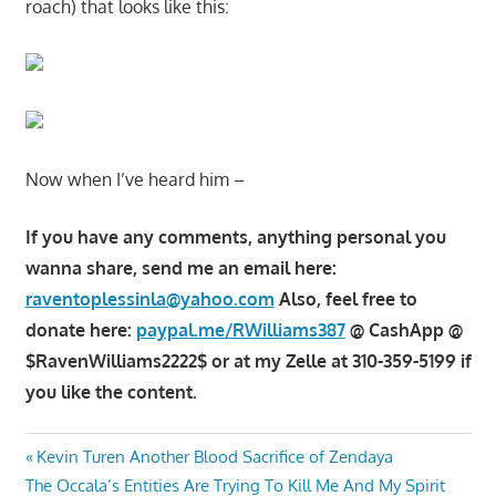
roach) that looks like this:
Now when I’ve heard him –
If you have any comments, anything personal you
wanna share, send me an email here:
raventoplessinla@yahoo.com
Also, feel free to
donate here:
paypal.me/RWilliams387
@ CashApp @
$RavenWilliams2222$ or at my Zelle at 310-359-5199 if
you like the content.
Post
Previous
Kevin Turen Another Blood Sacrifice of Zendaya
Next
Post:
The Occala’s Entities Are Trying To Kill Me And My Spirit