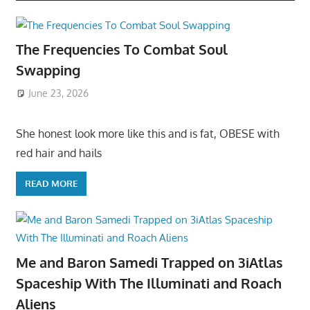
The Frequencies To Combat Soul
Swapping
June 23, 2026
She honest look more like this and is fat, OBESE with
red hair and hails
READ MORE
Me and Baron Samedi Trapped on 3iAtlas
Spaceship With The Illuminati and Roach
Aliens