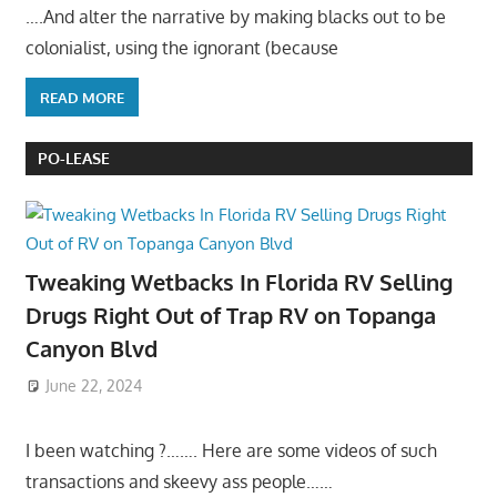
….And alter the narrative by making blacks out to be
colonialist, using the ignorant (because
READ MORE
PO-LEASE
Tweaking Wetbacks In Florida RV Selling
Drugs Right Out of Trap RV on Topanga
Canyon Blvd
June 22, 2024
I been watching ?……. Here are some videos of such
transactions and skeevy ass people……