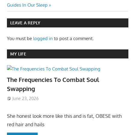
navigation
Post:
Guides In Our Sleep
LEAVE A REPLY
You must be
logged in
to post a comment.
MY LIFE
The Frequencies To Combat Soul
Swapping
June 23, 2026
She honest look more like this and is fat, OBESE with
red hair and hails