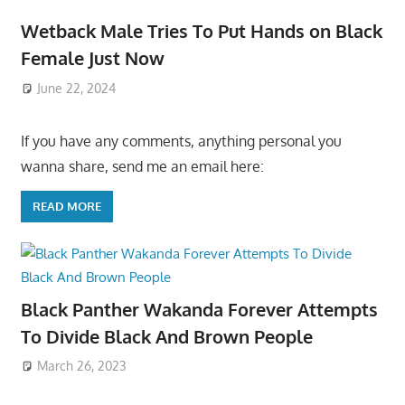
Wetback Male Tries To Put Hands on Black
Female Just Now
June 22, 2024
If you have any comments, anything personal you
wanna share, send me an email here:
READ MORE
Black Panther Wakanda Forever Attempts
To Divide Black And Brown People
March 26, 2023