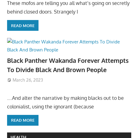
These mofos are telling you all what’s going on secretly
behind closed doors. Strangely I
READ MORE
Black Panther Wakanda Forever Attempts
To Divide Black And Brown People
March 26, 2023
….And alter the narrative by making blacks out to be
colonialist, using the ignorant (because
READ MORE
HEALTH