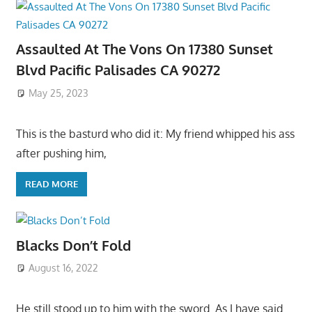
Assaulted At The Vons On 17380 Sunset
Blvd Pacific Palisades CA 90272
May 25, 2023
This is the basturd who did it: My friend whipped his ass
after pushing him,
READ MORE
Blacks Don’t Fold
August 16, 2022
He still stood up to him with the sword. As I have said