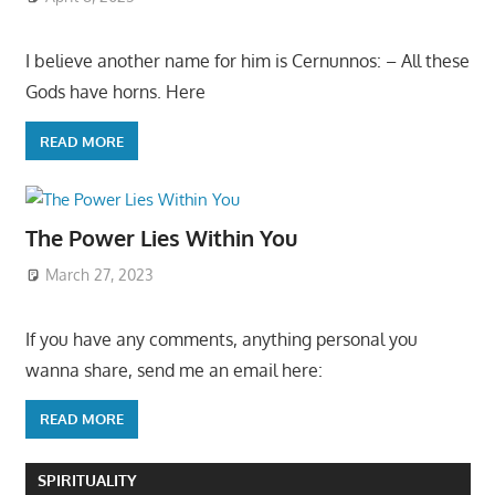
I believe another name for him is Cernunnos: – All these
Gods have horns. Here
READ MORE
The Power Lies Within You
March 27, 2023
If you have any comments, anything personal you
wanna share, send me an email here:
READ MORE
SPIRITUALITY