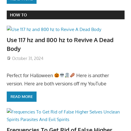
HOW TO
Use 117 hz and 800 hz to Revive A Dead
Body
October 31, 2024
Perfect for Halloween
Here is another
version. Here are both versions off my YouTube
READ MORE
Frequencies To Get Rid of False Higher