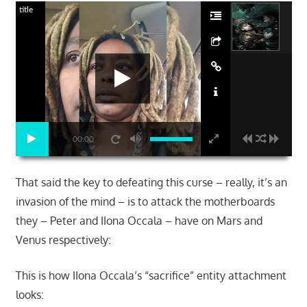
title
00:00
That said the key to defeating this curse – really, it’s an
invasion of the mind – is to attack the motherboards
they – Peter and IIona Occala – have on Mars and
Venus respectively:
This is how IIona Occala’s “sacrifice” entity attachment
looks: