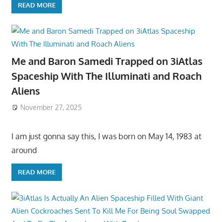
READ MORE
Me and Baron Samedi Trapped on 3iAtlas
Spaceship With The Illuminati and Roach
Aliens
November 27, 2025
I am just gonna say this, I was born on May 14, 1983 at
around
READ MORE