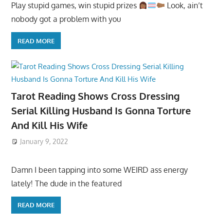
Play stupid games, win stupid prizes
Look, ain’t
nobody got a problem with you
READ MORE
Tarot Reading Shows Cross Dressing
Serial Killing Husband Is Gonna Torture
And Kill His Wife
January 9, 2022
Damn I been tapping into some WEIRD ass energy
lately! The dude in the featured
READ MORE