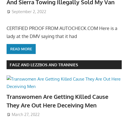
And Sierra Towing Illegally Sold My Van
September 2, 2022
CERTIFIED PROOF FROM AUTOCHECK.COM Here is a
lady at the DMV saying that it had
READ MORE
FAGZ AND LEZZBOS AND TRANNIES
Transwomen Are Getting Killed Cause
They Are Out Here Deceiving Men
March 27, 2022