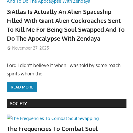
3iAtlas Is Actually An Alien Spaceship
Filled With Giant Alien Cockroaches Sent
To Kill Me For Being Soul Swapped And To
Do The Apocalypse With Zendaya
November 27, 2025
Lord I didn’t believe it when I was told by some roach
spirits whom the
READ MORE
SOCIETY
The Frequencies To Combat Soul