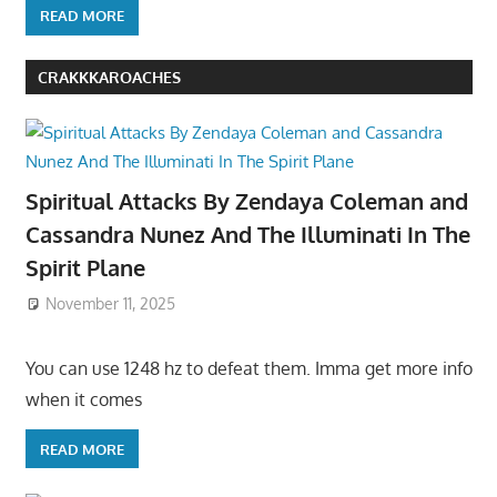
READ MORE
CRAKKKAROACHES
Spiritual Attacks By Zendaya Coleman and
Cassandra Nunez And The Illuminati In The
Spirit Plane
November 11, 2025
You can use 1248 hz to defeat them. Imma get more info
when it comes
READ MORE