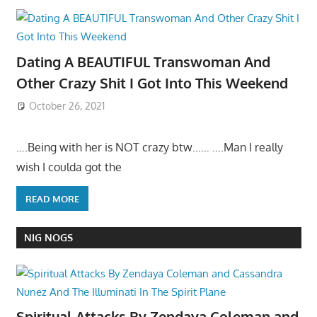
Dating A BEAUTIFUL Transwoman And
Other Crazy Shit I Got Into This Weekend
October 26, 2021
….Being with her is NOT crazy btw…… ….Man I really
wish I coulda got the
READ MORE
NIG NOGS
Spiritual Attacks By Zendaya Coleman and