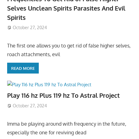
Selves Unclean Spirits Parasites And Evil
Spirits
October 27, 2024
The first one allows you to get rid of false higher selves,
roach attachments, evil
READ MORE
Play 116 hz Plus 119 hz To Astral Project
October 27, 2024
Imma be playing around with frequency in the future,
especially the one for reviving dead