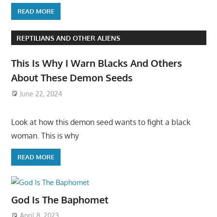
READ MORE
REPTILIANS AND OTHER ALIENS
This Is Why I Warn Blacks And Others
About These Demon Seeds
June 22, 2024
Look at how this demon seed wants to fight a black
woman. This is why
READ MORE
God Is The Baphomet
April 8, 2023