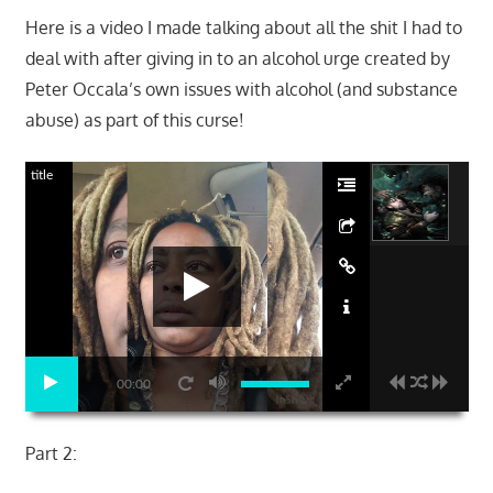
Here is a video I made talking about all the shit I had to
deal with after giving in to an alcohol urge created by
Peter Occala’s own issues with alcohol (and substance
abuse) as part of this curse!
title
00:00
Part 2: