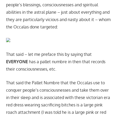
people’s blessings, consciousnesses and spiritual
abilities in the astral plane – just about everything and
they are particularly vicious and nasty about it – whom
the Occalas done targeted:
That said – let me preface this by saying that
EVERYONE
has a pallet numbre in then that records
their consciousnesses, etc.
That said the Pallet Numbre that the Occalas use to
conquer people’s consciousnesses and take them over
in their sleep and is associated with these victorian era
red dress wearing sacrificing bitches is a large pink
roach attachment (I was told he is a large pink or red