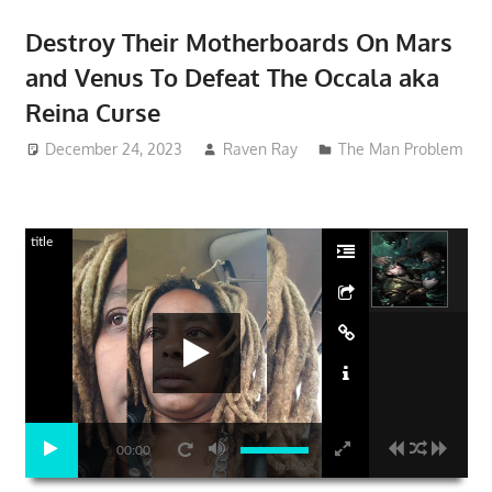
Destroy Their Motherboards On Mars
and Venus To Defeat The Occala aka
Reina Curse
December 24, 2023
Raven Ray
The Man Problem
title
00:00