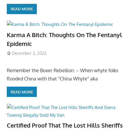
READ MORE
Karma A Bitch: Thoughts On The Fentanyl
Epidemic
December 2, 2022
Remember the Boxer Rebellion: – When whyte folks
flooded China with that “China Whyte” aka
READ MORE
Certified Proof That The Lost Hills Sheriffs