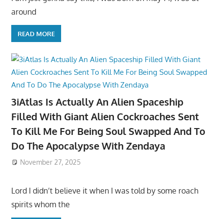
around
READ MORE
3iAtlas Is Actually An Alien Spaceship
Filled With Giant Alien Cockroaches Sent
To Kill Me For Being Soul Swapped And To
Do The Apocalypse With Zendaya
November 27, 2025
Lord I didn’t believe it when I was told by some roach
spirits whom the