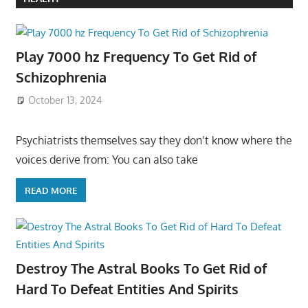
Play 7000 hz Frequency To Get Rid of
Schizophrenia
October 13, 2024
Psychiatrists themselves say they don’t know where the
voices derive from: You can also take
READ MORE
Destroy The Astral Books To Get Rid of
Hard To Defeat Entities And Spirits