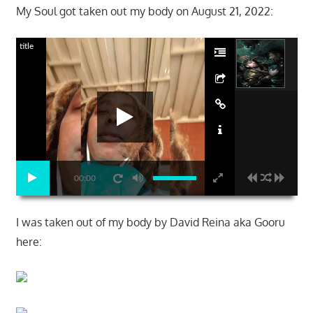
My Soul got taken out my body on August 21, 2022:
title
00:00
I was taken out of my body by David Reina aka Gooru
here: