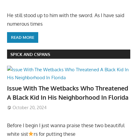
He still stood up to him with the sword. As I have said
numerous times
READ MORE
SPICK AND CSPANS
Issue With The Wetbacks Who Threatened
A Black Kid In His Neighborhood In Florida
October 20, 2024
Before I begin I just wanna praise these two beautiful
white sist
rs for putting these