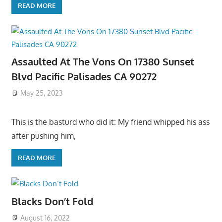
READ MORE
Assaulted At The Vons On 17380 Sunset
Blvd Pacific Palisades CA 90272
May 25, 2023
This is the basturd who did it: My friend whipped his ass
after pushing him,
READ MORE
Blacks Don’t Fold
August 16, 2022