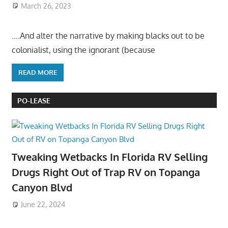
March 26, 2023
….And alter the narrative by making blacks out to be
colonialist, using the ignorant (because
READ MORE
PO-LEASE
Tweaking Wetbacks In Florida RV Selling
Drugs Right Out of Trap RV on Topanga
Canyon Blvd
June 22, 2024