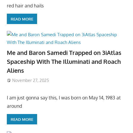
red hair and hails
READ MORE
Me and Baron Samedi Trapped on 3iAtlas
Spaceship With The Illuminati and Roach
Aliens
November 27, 2025
I am just gonna say this, I was born on May 14, 1983 at
around
READ MORE