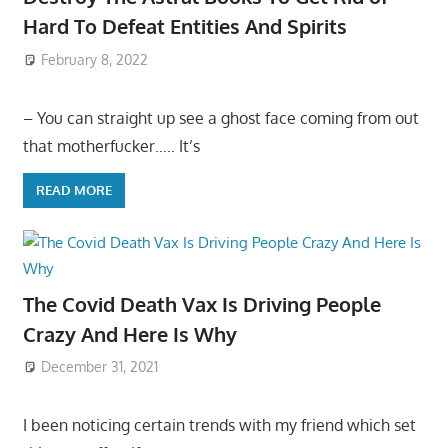
Hard To Defeat Entities And Spirits
February 8, 2022
– You can straight up see a ghost face coming from out
that motherfucker….. It’s
READ MORE
The Covid Death Vax Is Driving People
Crazy And Here Is Why
December 31, 2021
I been noticing certain trends with my friend which set