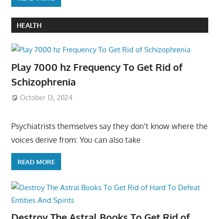
HEALTH
Play 7000 hz Frequency To Get Rid of
Schizophrenia
October 13, 2024
Psychiatrists themselves say they don’t know where the
voices derive from: You can also take
READ MORE
Destroy The Astral Books To Get Rid of