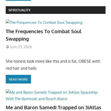
SPIRITUALITY
The Frequencies To Combat Soul
Swapping
June 23, 2026
She honest look more like this and is fat, OBESE with
red hair and hails
READ MORE
Me and Baron Samedi Trapped on 3iAtlas