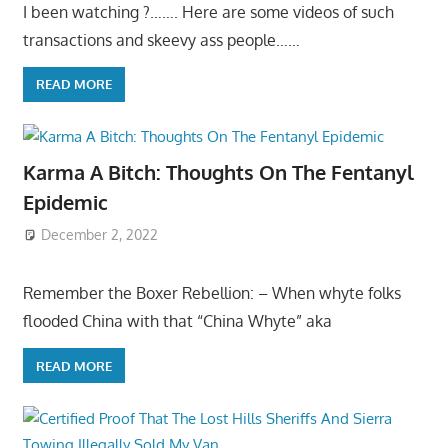
I been watching ?……. Here are some videos of such
transactions and skeevy ass people……
READ MORE
Karma A Bitch: Thoughts On The Fentanyl
Epidemic
December 2, 2022
Remember the Boxer Rebellion: – When whyte folks
flooded China with that “China Whyte” aka
READ MORE