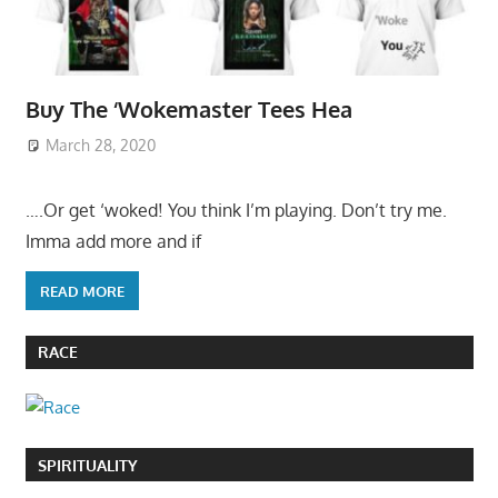
Buy The ‘Wokemaster Tees Hea
March 28, 2020
….Or get ‘woked! You think I’m playing. Don’t try me.
Imma add more and if
READ MORE
RACE
SPIRITUALITY