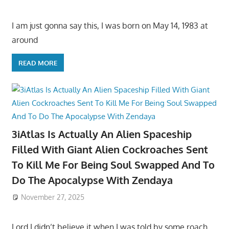
I am just gonna say this, I was born on May 14, 1983 at
around
READ MORE
3iAtlas Is Actually An Alien Spaceship
Filled With Giant Alien Cockroaches Sent
To Kill Me For Being Soul Swapped And To
Do The Apocalypse With Zendaya
November 27, 2025
Lord I didn’t believe it when I was told by some roach