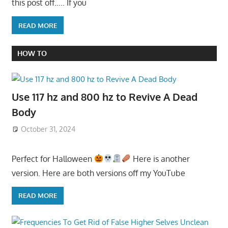
this post off….. If you
READ MORE
HOW TO
Use 117 hz and 800 hz to Revive A Dead
Body
October 31, 2024
Perfect for Halloween
Here is another
version. Here are both versions off my YouTube
READ MORE