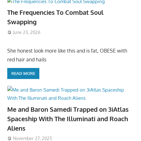
The Frequencies To Combat Soul
Swapping
June 23, 2026
She honest look more like this and is fat, OBESE with
red hair and hails
READ MORE
Me and Baron Samedi Trapped on 3iAtlas
Spaceship With The Illuminati and Roach
Aliens
November 27, 2025