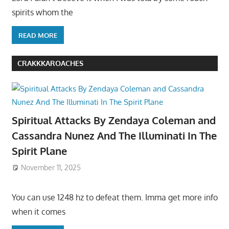
spirits whom the
READ MORE
CRAKKKAROACHES
Spiritual Attacks By Zendaya Coleman and
Cassandra Nunez And The Illuminati In The
Spirit Plane
November 11, 2025
You can use 1248 hz to defeat them. Imma get more info
when it comes