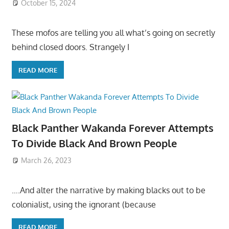
October 15, 2024
These mofos are telling you all what’s going on secretly
behind closed doors. Strangely I
READ MORE
Black Panther Wakanda Forever Attempts
To Divide Black And Brown People
March 26, 2023
….And alter the narrative by making blacks out to be
colonialist, using the ignorant (because
READ MORE