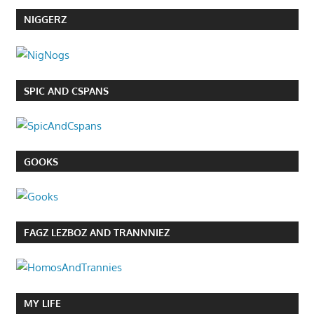
NIGGERZ
SPIC AND CSPANS
GOOKS
FAGZ LEZBOZ AND TRANNNIEZ
MY LIFE