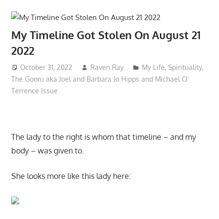
My Timeline Got Stolen On August 21
2022
October 31, 2022
Raven Ray
My Life
,
Spirituality
,
The Gooru aka Joel and Barbara Jo Hipps and Michael O'
Terrence Issue
The lady to the right is whom that timeline – and my
body – was given to.
She looks more like this lady here: