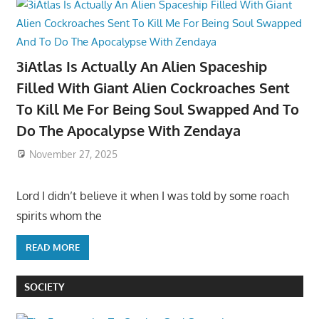
3iAtlas Is Actually An Alien Spaceship
Filled With Giant Alien Cockroaches Sent
To Kill Me For Being Soul Swapped And To
Do The Apocalypse With Zendaya
November 27, 2025
Lord I didn’t believe it when I was told by some roach
spirits whom the
READ MORE
SOCIETY