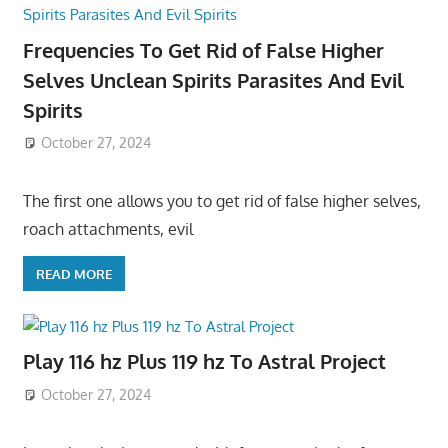
Frequencies To Get Rid of False Higher
Selves Unclean Spirits Parasites And Evil
Spirits
October 27, 2024
The first one allows you to get rid of false higher selves,
roach attachments, evil
READ MORE
Play 116 hz Plus 119 hz To Astral Project
October 27, 2024