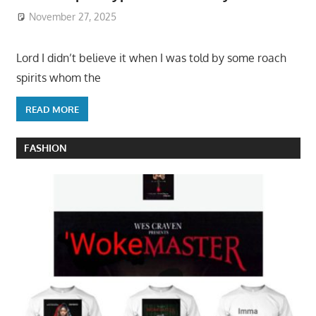
November 27, 2025
Lord I didn’t believe it when I was told by some roach
spirits whom the
READ MORE
FASHION