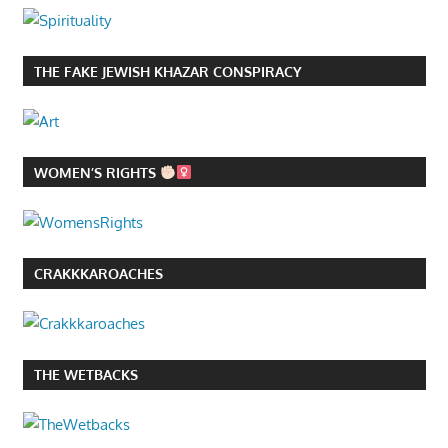
THE FAKE JEWISH KHAZAR CONSPIRACY
WOMEN’S RIGHTS
CRAKKKAROACHES
THE WETBACKS