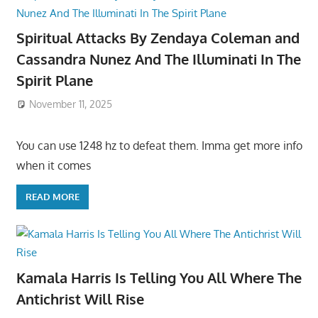
Spiritual Attacks By Zendaya Coleman and
Cassandra Nunez And The Illuminati In The
Spirit Plane
November 11, 2025
You can use 1248 hz to defeat them. Imma get more info
when it comes
READ MORE
Kamala Harris Is Telling You All Where The
Antichrist Will Rise