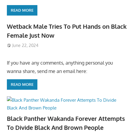
READ MORE
Wetback Male Tries To Put Hands on Black
Female Just Now
June 22, 2024
If you have any comments, anything personal you
wanna share, send me an email here:
READ MORE
Black Panther Wakanda Forever Attempts
To Divide Black And Brown People