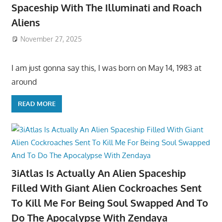
Spaceship With The Illuminati and Roach
Aliens
November 27, 2025
I am just gonna say this, I was born on May 14, 1983 at
around
READ MORE
3iAtlas Is Actually An Alien Spaceship
Filled With Giant Alien Cockroaches Sent
To Kill Me For Being Soul Swapped And To
Do The Apocalypse With Zendaya