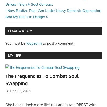
Post:
Unless I Sign A Soul Contract
navigation
Next
I Now Realize That I Am Under Heavy Demonic Oppression
Post:
And My Life Is In Danger
LEAVE A REPLY
You must be
logged in
to post a comment.
MY LIFE
The Frequencies To Combat Soul
Swapping
June 23, 2026
She honest look more like this and is fat, OBESE with