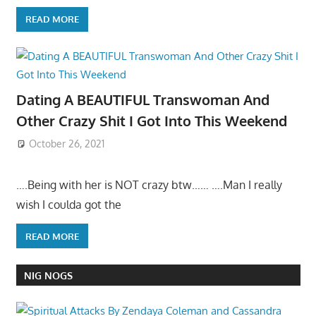
READ MORE
Dating A BEAUTIFUL Transwoman And
Other Crazy Shit I Got Into This Weekend
October 26, 2021
….Being with her is NOT crazy btw…… ….Man I really
wish I coulda got the
READ MORE
NIG NOGS