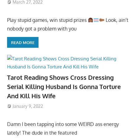
March 27, 2022
Play stupid games, win stupid prizes
Look, ain’t
nobody got a problem with you
READ MORE
Tarot Reading Shows Cross Dressing
Serial Killing Husband Is Gonna Torture
And Kill His Wife
January 9, 2022
Damn I been tapping into some WEIRD ass energy
lately! The dude in the featured