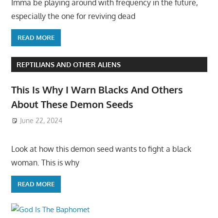
Imma be playing around with frequency in the future,
especially the one for reviving dead
READ MORE
REPTILIANS AND OTHER ALIENS
This Is Why I Warn Blacks And Others
About These Demon Seeds
June 22, 2024
Look at how this demon seed wants to fight a black
woman. This is why
READ MORE