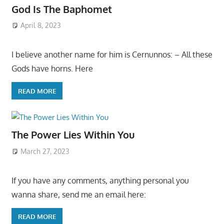
God Is The Baphomet
April 8, 2023
I believe another name for him is Cernunnos: – All these
Gods have horns. Here
READ MORE
The Power Lies Within You
March 27, 2023
If you have any comments, anything personal you
wanna share, send me an email here:
READ MORE