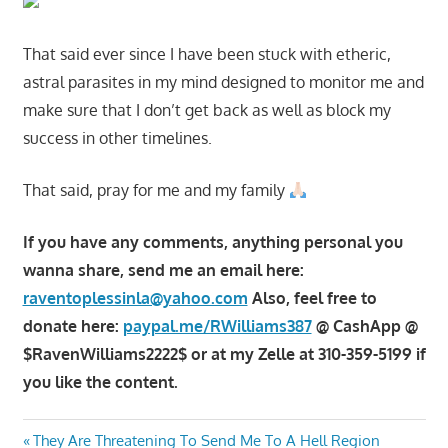
That said ever since I have been stuck with etheric,
astral parasites in my mind designed to monitor me and
make sure that I don’t get back as well as block my
success in other timelines.
That said, pray for me and my family
If you have any comments, anything personal you
wanna share, send me an email here:
raventoplessinla@yahoo.com
Also, feel free to
donate here:
paypal.me/RWilliams387
@ CashApp @
$RavenWilliams2222$ or at my Zelle at 310-359-5199 if
you like the content.
Post
Previous
They Are Threatening To Send Me To A Hell Region