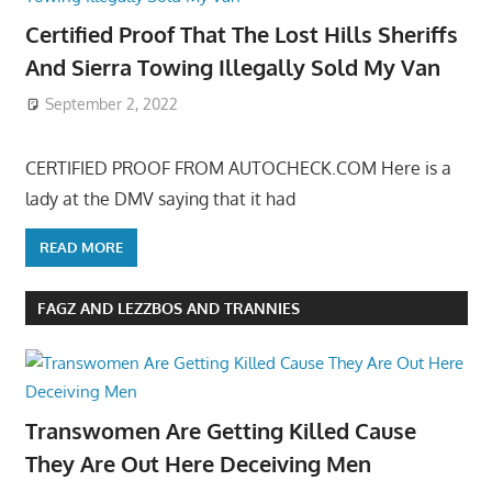
Certified Proof That The Lost Hills Sheriffs
And Sierra Towing Illegally Sold My Van
September 2, 2022
CERTIFIED PROOF FROM AUTOCHECK.COM Here is a
lady at the DMV saying that it had
READ MORE
FAGZ AND LEZZBOS AND TRANNIES
Transwomen Are Getting Killed Cause
They Are Out Here Deceiving Men