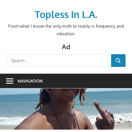
Skip
to
Topless In L.A.
content
From what I know the only truth to reality is frequency and
vibration.
Ad
Search
SEARCH
for:
NAVIGATION