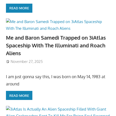
READ MORE
Me and Baron Samedi Trapped on 3iAtlas
Spaceship With The Illuminati and Roach
Aliens
November 27, 2025
I am just gonna say this, I was born on May 14, 1983 at
around
READ MORE