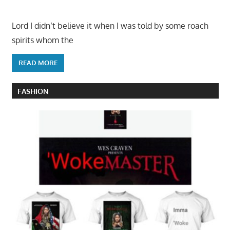
Lord I didn’t believe it when I was told by some roach
spirits whom the
READ MORE
FASHION