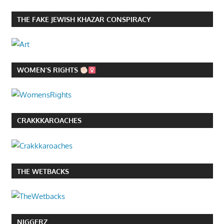
THE FAKE JEWISH KHAZAR CONSPIRACY
WOMEN’S RIGHTS
CRAKKKAROACHES
THE WETBACKS
NIGGERZ