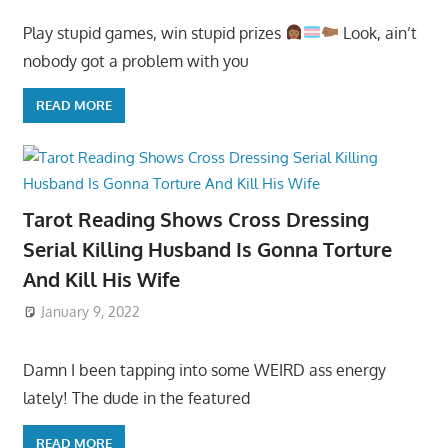
Play stupid games, win stupid prizes
Look, ain’t
nobody got a problem with you
READ MORE
Tarot Reading Shows Cross Dressing
Serial Killing Husband Is Gonna Torture
And Kill His Wife
January 9, 2022
Damn I been tapping into some WEIRD ass energy
lately! The dude in the featured
READ MORE