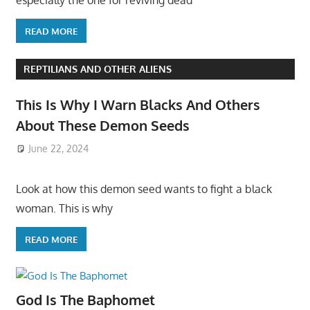
especially the one for reviving dead
READ MORE
REPTILIANS AND OTHER ALIENS
This Is Why I Warn Blacks And Others
About These Demon Seeds
June 22, 2024
Look at how this demon seed wants to fight a black
woman. This is why
READ MORE
God Is The Baphomet