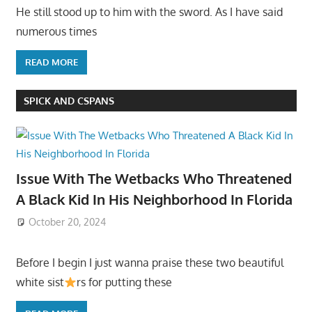
He still stood up to him with the sword. As I have said
numerous times
READ MORE
SPICK AND CSPANS
Issue With The Wetbacks Who Threatened
A Black Kid In His Neighborhood In Florida
October 20, 2024
Before I begin I just wanna praise these two beautiful
white sist
rs for putting these