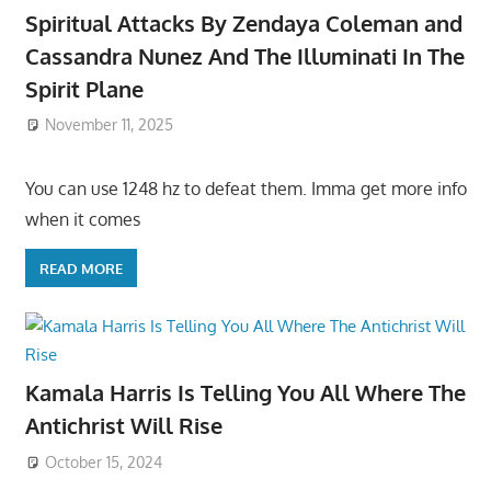
Spiritual Attacks By Zendaya Coleman and
Cassandra Nunez And The Illuminati In The
Spirit Plane
November 11, 2025
You can use 1248 hz to defeat them. Imma get more info
when it comes
READ MORE
Kamala Harris Is Telling You All Where The
Antichrist Will Rise
October 15, 2024