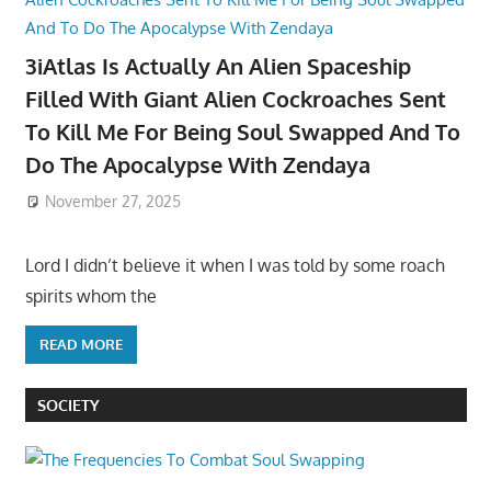
3iAtlas Is Actually An Alien Spaceship
Filled With Giant Alien Cockroaches Sent
To Kill Me For Being Soul Swapped And To
Do The Apocalypse With Zendaya
November 27, 2025
Lord I didn’t believe it when I was told by some roach
spirits whom the
READ MORE
SOCIETY