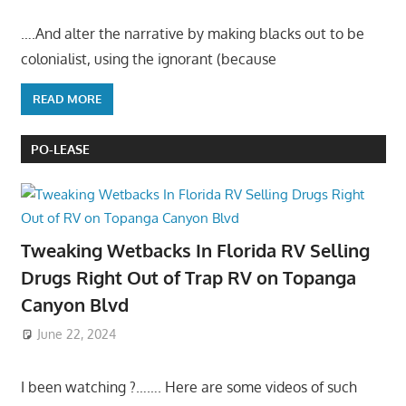
….And alter the narrative by making blacks out to be
colonialist, using the ignorant (because
READ MORE
PO-LEASE
Tweaking Wetbacks In Florida RV Selling
Drugs Right Out of Trap RV on Topanga
Canyon Blvd
June 22, 2024
I been watching ?……. Here are some videos of such