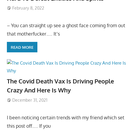
February 8, 2022
– You can straight up see a ghost face coming from out
that motherfucker….. It’s
READ MORE
The Covid Death Vax Is Driving People
Crazy And Here Is Why
December 31, 2021
I been noticing certain trends with my friend which set
this post off….. If you