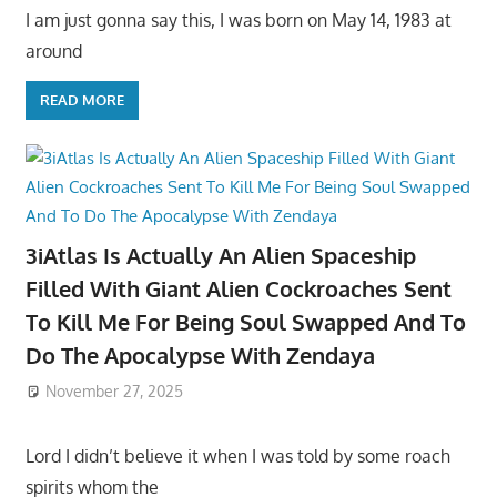
I am just gonna say this, I was born on May 14, 1983 at
around
READ MORE
3iAtlas Is Actually An Alien Spaceship
Filled With Giant Alien Cockroaches Sent
To Kill Me For Being Soul Swapped And To
Do The Apocalypse With Zendaya
November 27, 2025
Lord I didn’t believe it when I was told by some roach
spirits whom the