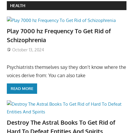
HEALTH
Play 7000 hz Frequency To Get Rid of
Schizophrenia
October 13, 2024
Psychiatrists themselves say they don’t know where the
voices derive from: You can also take
READ MORE
Destroy The Astral Books To Get Rid of
Hard To Defeat Entities And Spirits