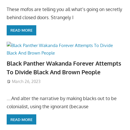
These mofos are telling you all what’s going on secretly
behind closed doors. Strangely I
READ MORE
Black Panther Wakanda Forever Attempts
To Divide Black And Brown People
March 26, 2023
….And alter the narrative by making blacks out to be
colonialist, using the ignorant (because
READ MORE