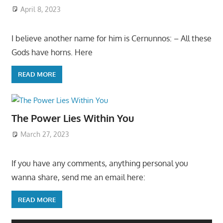
April 8, 2023
I believe another name for him is Cernunnos: – All these
Gods have horns. Here
READ MORE
The Power Lies Within You
March 27, 2023
If you have any comments, anything personal you
wanna share, send me an email here:
READ MORE