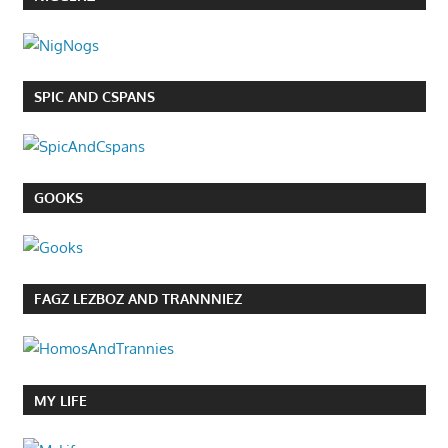
SPIC AND CSPANS
GOOKS
FAGZ LEZBOZ AND TRANNNIEZ
MY LIFE