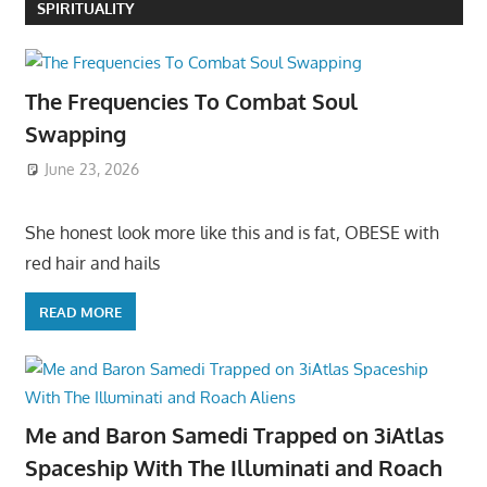
SPIRITUALITY
The Frequencies To Combat Soul
Swapping
June 23, 2026
She honest look more like this and is fat, OBESE with
red hair and hails
READ MORE
Me and Baron Samedi Trapped on 3iAtlas
Spaceship With The Illuminati and Roach