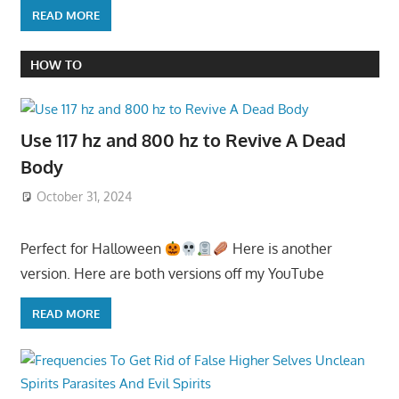
READ MORE
HOW TO
Use 117 hz and 800 hz to Revive A Dead
Body
October 31, 2024
Perfect for Halloween
Here is another
version. Here are both versions off my YouTube
READ MORE