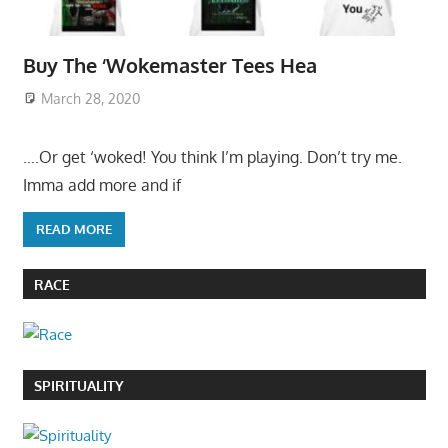
Buy The ‘Wokemaster Tees Hea
March 28, 2020
….Or get ‘woked! You think I’m playing. Don’t try me.
Imma add more and if
READ MORE
RACE
SPIRITUALITY