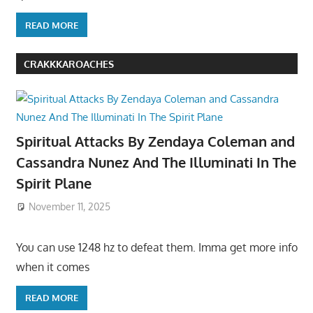
READ MORE
CRAKKKAROACHES
Spiritual Attacks By Zendaya Coleman and
Cassandra Nunez And The Illuminati In The
Spirit Plane
November 11, 2025
You can use 1248 hz to defeat them. Imma get more info
when it comes
READ MORE