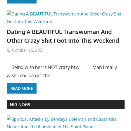
Dating A BEAUTIFUL Transwoman And
Other Crazy Shit I Got Into This Weekend
October 26, 2021
….Being with her is NOT crazy btw…… ….Man I really
wish I coulda got the
READ MORE
NIG NOGS