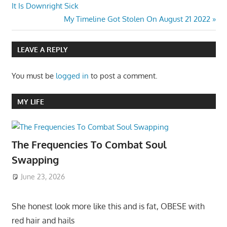
Post:
It Is Downright Sick
navigation
Next
My Timeline Got Stolen On August 21 2022
Post:
LEAVE A REPLY
You must be
logged in
to post a comment.
MY LIFE
The Frequencies To Combat Soul
Swapping
June 23, 2026
She honest look more like this and is fat, OBESE with
red hair and hails