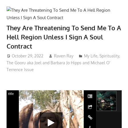
They Are Threatening To Send Me To A
Hell Region Unless I Sign A Soul
Contract
October 29, 2022
Raven Ray
My Life
,
Spirituality
,
The Gooru aka Joel and Barbara Jo Hipps and Michael O'
Terrence Issue
title