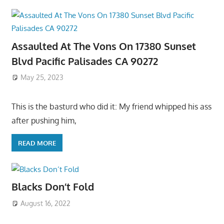
Assaulted At The Vons On 17380 Sunset
Blvd Pacific Palisades CA 90272
May 25, 2023
This is the basturd who did it: My friend whipped his ass
after pushing him,
READ MORE
Blacks Don’t Fold
August 16, 2022