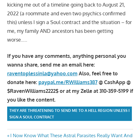
kicking me out of a timeline going back to August 21,
2022 (a roommate and even two psychics confirmed
this) unless I sign a Soul contract and the situation – for
me, my family AND ancestors has been getting
worse…..
If you have any comments, anything personal you
wanna share, send me an email here:
raventoplessinla@yahoo.com
Also, feel free to
donate here:
paypal.me/RWilliams387
@ CashApp @
$RavenWilliams2222$ or at my Zelle at 310-359-5199 if
you like the content.
THEY ARE THREATENING TO SEND ME TO A HELL REGION UNLESS I
SIGN A SOUL CONTRACT
Post
Previous
I Now Know What These Astral Parasites Really Want And