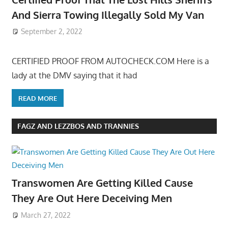
And Sierra Towing Illegally Sold My Van
September 2, 2022
CERTIFIED PROOF FROM AUTOCHECK.COM Here is a
lady at the DMV saying that it had
READ MORE
FAGZ AND LEZZBOS AND TRANNIES
Transwomen Are Getting Killed Cause
They Are Out Here Deceiving Men
March 27, 2022