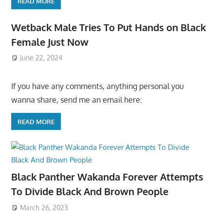
READ MORE
Wetback Male Tries To Put Hands on Black
Female Just Now
June 22, 2024
If you have any comments, anything personal you
wanna share, send me an email here:
READ MORE
Black Panther Wakanda Forever Attempts
To Divide Black And Brown People
March 26, 2023