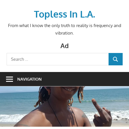
Skip
to
Topless In L.A.
content
From what I know the only truth to reality is frequency and
vibration.
Ad
Search
SEARCH
for:
NAVIGATION