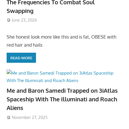
The Frequencies To Combat Soul
Swapping
June 23, 2026
She honest look more like this and is fat, OBESE with
red hair and hails
READ MORE
Me and Baron Samedi Trapped on 3iAtlas
Spaceship With The Illuminati and Roach
Aliens
November 27, 2025