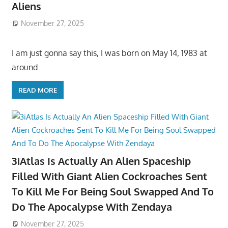
Aliens
November 27, 2025
I am just gonna say this, I was born on May 14, 1983 at
around
READ MORE
3iAtlas Is Actually An Alien Spaceship
Filled With Giant Alien Cockroaches Sent
To Kill Me For Being Soul Swapped And To
Do The Apocalypse With Zendaya
November 27, 2025