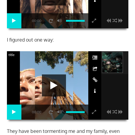
00:00
I figured out one way:
title
00:00
They have been tormenting me and my family, even