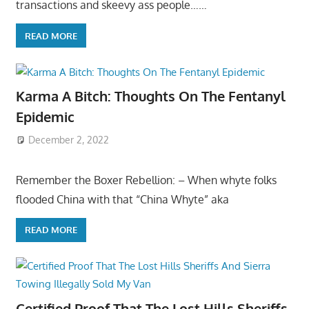
transactions and skeevy ass people……
READ MORE
Karma A Bitch: Thoughts On The Fentanyl
Epidemic
December 2, 2022
Remember the Boxer Rebellion: – When whyte folks
flooded China with that “China Whyte” aka
READ MORE
Certified Proof That The Lost Hills Sheriffs