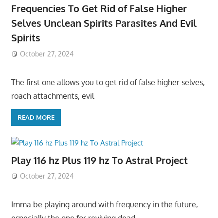
Frequencies To Get Rid of False Higher
Selves Unclean Spirits Parasites And Evil
Spirits
October 27, 2024
The first one allows you to get rid of false higher selves,
roach attachments, evil
READ MORE
Play 116 hz Plus 119 hz To Astral Project
October 27, 2024
Imma be playing around with frequency in the future,