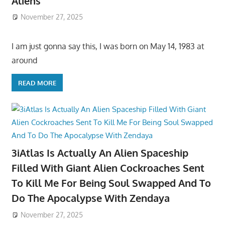
Aliens
November 27, 2025
I am just gonna say this, I was born on May 14, 1983 at
around
READ MORE
3iAtlas Is Actually An Alien Spaceship
Filled With Giant Alien Cockroaches Sent
To Kill Me For Being Soul Swapped And To
Do The Apocalypse With Zendaya
November 27, 2025