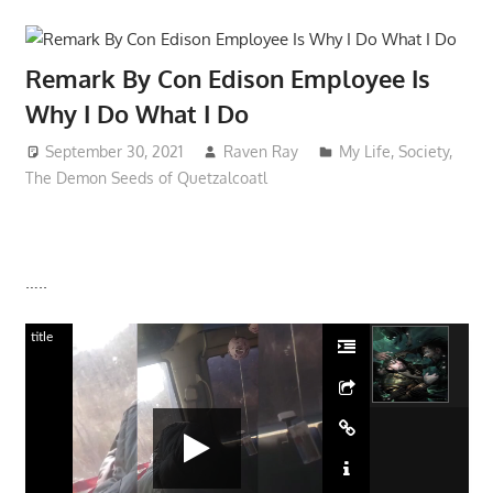
Remark By Con Edison Employee Is
Why I Do What I Do
September 30, 2021
Raven Ray
My Life
,
Society
,
The Demon Seeds of Quetzalcoatl
…..
title