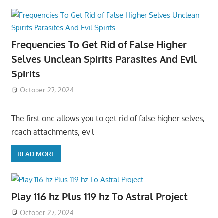
Frequencies To Get Rid of False Higher
Selves Unclean Spirits Parasites And Evil
Spirits
October 27, 2024
The first one allows you to get rid of false higher selves,
roach attachments, evil
READ MORE
Play 116 hz Plus 119 hz To Astral Project
October 27, 2024