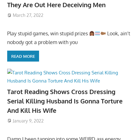
They Are Out Here Deceiving Men
March 27, 2022
Play stupid games, win stupid prizes
Look, ain’t
nobody got a problem with you
READ MORE
Tarot Reading Shows Cross Dressing
Serial Killing Husband Is Gonna Torture
And Kill His Wife
January 9, 2022
Damn I been tapping into some WEIRD ass energy