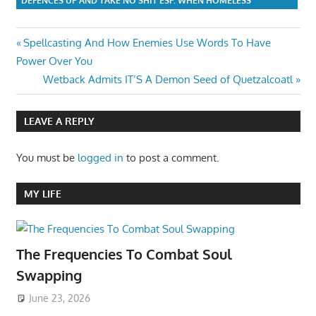
DEFENCES UP AND TAKE NO SHIT ESP. WHEN HOMELESS
Post
Previous
Spellcasting And How Enemies Use Words To Have
Post:
Power Over You
navigation
Next
Wetback Admits IT’S A Demon Seed of Quetzalcoatl
Post:
LEAVE A REPLY
You must be
logged in
to post a comment.
MY LIFE
The Frequencies To Combat Soul
Swapping
June 23, 2026