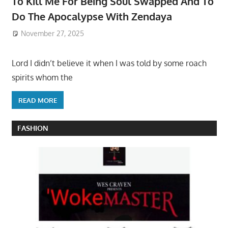
To Kill Me For Being Soul Swapped And To
Do The Apocalypse With Zendaya
November 27, 2025
Lord I didn’t believe it when I was told by some roach
spirits whom the
READ MORE
FASHION