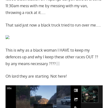
11:30am mess with me by messing with my van,
throwing a rock at it…..
That said just now a black truck tried to run over me…..
This is why as a black woman I HAVE to keep my
defences up and why I keep these other races OUT ??
by any means necessary ????
Oh lord they are starting. Not here!
title