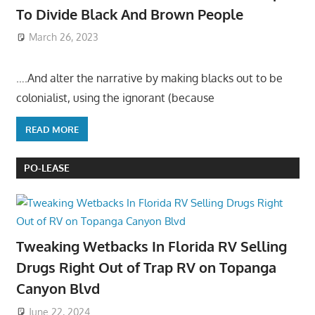
To Divide Black And Brown People
March 26, 2023
….And alter the narrative by making blacks out to be
colonialist, using the ignorant (because
READ MORE
PO-LEASE
Tweaking Wetbacks In Florida RV Selling
Drugs Right Out of Trap RV on Topanga
Canyon Blvd
June 22, 2024