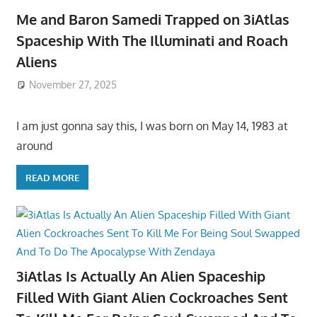
Me and Baron Samedi Trapped on 3iAtlas
Spaceship With The Illuminati and Roach
Aliens
November 27, 2025
I am just gonna say this, I was born on May 14, 1983 at
around
READ MORE
3iAtlas Is Actually An Alien Spaceship
Filled With Giant Alien Cockroaches Sent