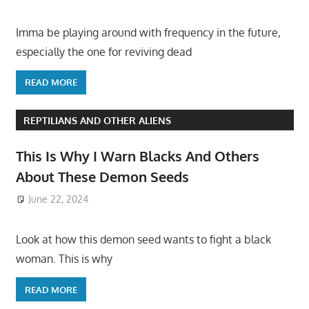
Imma be playing around with frequency in the future,
especially the one for reviving dead
READ MORE
REPTILIANS AND OTHER ALIENS
This Is Why I Warn Blacks And Others
About These Demon Seeds
June 22, 2024
Look at how this demon seed wants to fight a black
woman. This is why
READ MORE