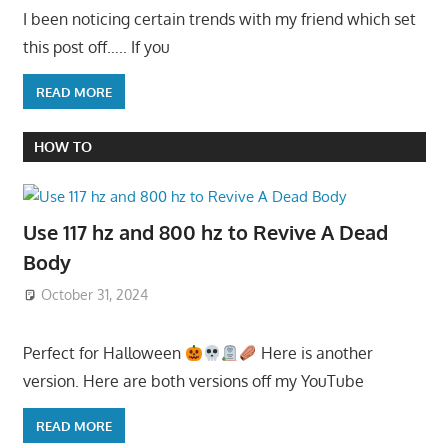
I been noticing certain trends with my friend which set
this post off….. If you
READ MORE
HOW TO
Use 117 hz and 800 hz to Revive A Dead
Body
October 31, 2024
Perfect for Halloween
Here is another
version. Here are both versions off my YouTube
READ MORE