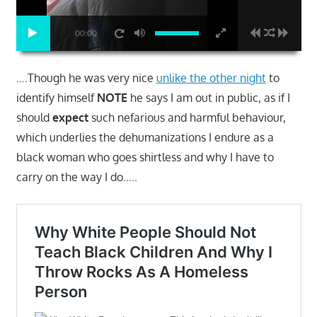
00:00
….Though he was very nice
unlike the other night
to
identify himself
NOTE
he says I am out in public, as if I
should
expect
such nefarious and harmful behaviour,
which underlies the dehumanizations I endure as a
black woman who goes shirtless and why I have to
carry on the way I do…..