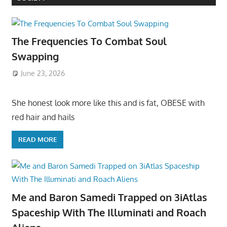
The Frequencies To Combat Soul
Swapping
June 23, 2026
She honest look more like this and is fat, OBESE with
red hair and hails
READ MORE
Me and Baron Samedi Trapped on 3iAtlas
Spaceship With The Illuminati and Roach