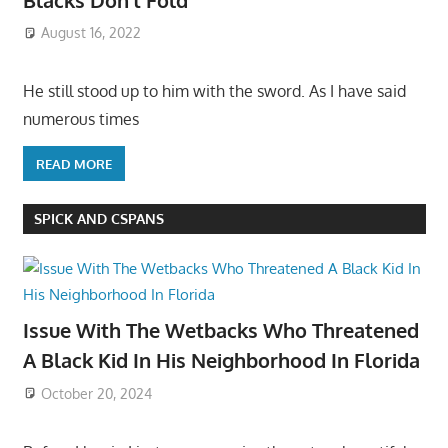
August 16, 2022
He still stood up to him with the sword. As I have said
numerous times
READ MORE
SPICK AND CSPANS
Issue With The Wetbacks Who Threatened
A Black Kid In His Neighborhood In Florida
October 20, 2024