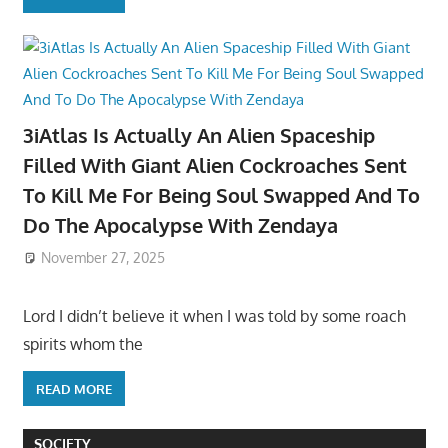
3iAtlas Is Actually An Alien Spaceship
Filled With Giant Alien Cockroaches Sent
To Kill Me For Being Soul Swapped And To
Do The Apocalypse With Zendaya
November 27, 2025
Lord I didn’t believe it when I was told by some roach
spirits whom the
READ MORE
SOCIETY