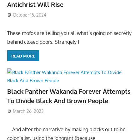
Antichrist Will Rise
October 15, 2024
These mofos are telling you all what’s going on secretly
behind closed doors. Strangely I
READ MORE
Black Panther Wakanda Forever Attempts
To Divide Black And Brown People
March 26, 2023
….And alter the narrative by making blacks out to be
colonialist, using the ignorant (because