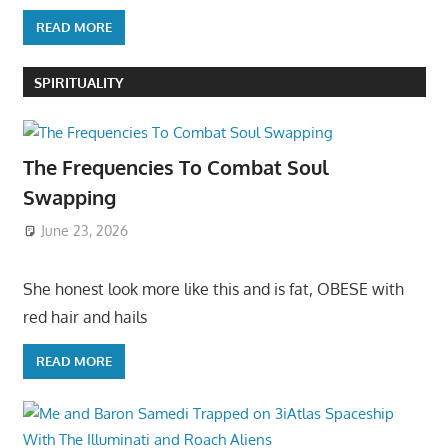
READ MORE
SPIRITUALITY
The Frequencies To Combat Soul
Swapping
June 23, 2026
She honest look more like this and is fat, OBESE with
red hair and hails
READ MORE