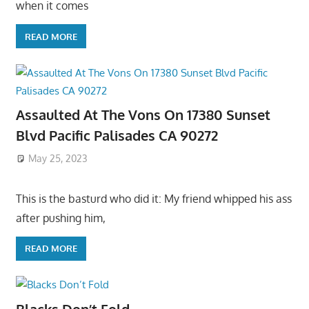
when it comes
READ MORE
Assaulted At The Vons On 17380 Sunset
Blvd Pacific Palisades CA 90272
May 25, 2023
This is the basturd who did it: My friend whipped his ass
after pushing him,
READ MORE
Blacks Don’t Fold