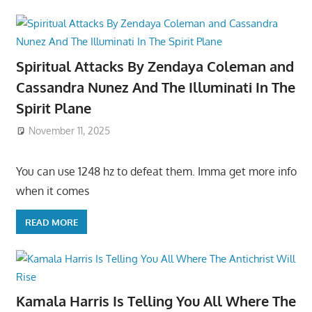
Spiritual Attacks By Zendaya Coleman and
Cassandra Nunez And The Illuminati In The
Spirit Plane
November 11, 2025
You can use 1248 hz to defeat them. Imma get more info
when it comes
READ MORE
Kamala Harris Is Telling You All Where The