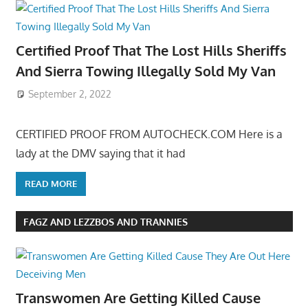
Certified Proof That The Lost Hills Sheriffs
And Sierra Towing Illegally Sold My Van
September 2, 2022
CERTIFIED PROOF FROM AUTOCHECK.COM Here is a
lady at the DMV saying that it had
READ MORE
FAGZ AND LEZZBOS AND TRANNIES
Transwomen Are Getting Killed Cause