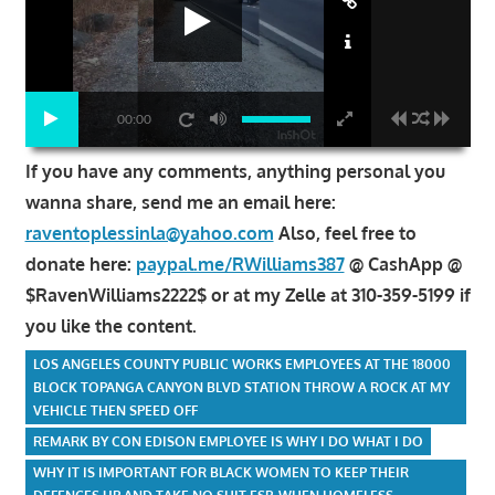
00:00
If you have any comments, anything personal you
wanna share, send me an email here:
raventoplessinla@yahoo.com
Also, feel free to
donate here:
paypal.me/RWilliams387
@ CashApp @
$RavenWilliams2222$ or at my Zelle at 310-359-5199 if
you like the content.
LOS ANGELES COUNTY PUBLIC WORKS EMPLOYEES AT THE 18000
BLOCK TOPANGA CANYON BLVD STATION THROW A ROCK AT MY
VEHICLE THEN SPEED OFF
REMARK BY CON EDISON EMPLOYEE IS WHY I DO WHAT I DO
WHY IT IS IMPORTANT FOR BLACK WOMEN TO KEEP THEIR