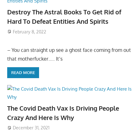
Destroy The Astral Books To Get Rid of
Hard To Defeat Entities And Spirits
February 8, 2022
– You can straight up see a ghost face coming from out
that motherfucker….. It’s
READ MORE
The Covid Death Vax Is Driving People
Crazy And Here Is Why
December 31, 2021