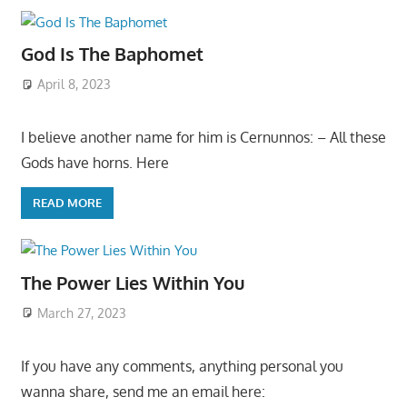
God Is The Baphomet
April 8, 2023
I believe another name for him is Cernunnos: – All these
Gods have horns. Here
READ MORE
The Power Lies Within You
March 27, 2023
If you have any comments, anything personal you
wanna share, send me an email here: