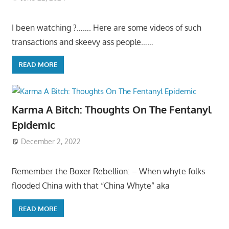
I been watching ?……. Here are some videos of such
transactions and skeevy ass people……
READ MORE
Karma A Bitch: Thoughts On The Fentanyl
Epidemic
December 2, 2022
Remember the Boxer Rebellion: – When whyte folks
flooded China with that “China Whyte” aka
READ MORE