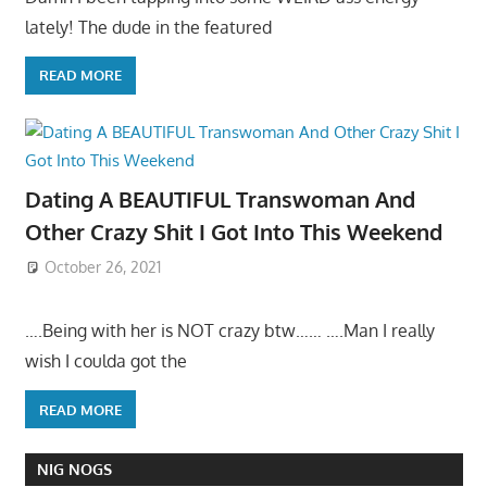
lately! The dude in the featured
READ MORE
Dating A BEAUTIFUL Transwoman And
Other Crazy Shit I Got Into This Weekend
October 26, 2021
….Being with her is NOT crazy btw…… ….Man I really
wish I coulda got the
READ MORE
NIG NOGS