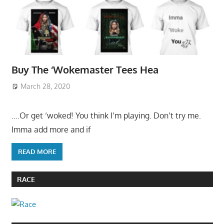
Buy The ‘Wokemaster Tees Hea
March 28, 2020
….Or get ‘woked! You think I’m playing. Don’t try me.
Imma add more and if
READ MORE
RACE