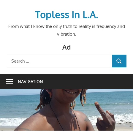
Skip
to
Topless In L.A.
content
From what I know the only truth to reality is frequency and
vibration.
Ad
Search
SEARCH
for:
NAVIGATION