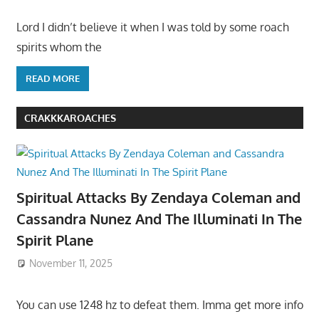
Lord I didn’t believe it when I was told by some roach
spirits whom the
READ MORE
CRAKKKAROACHES
Spiritual Attacks By Zendaya Coleman and
Cassandra Nunez And The Illuminati In The
Spirit Plane
November 11, 2025
You can use 1248 hz to defeat them. Imma get more info