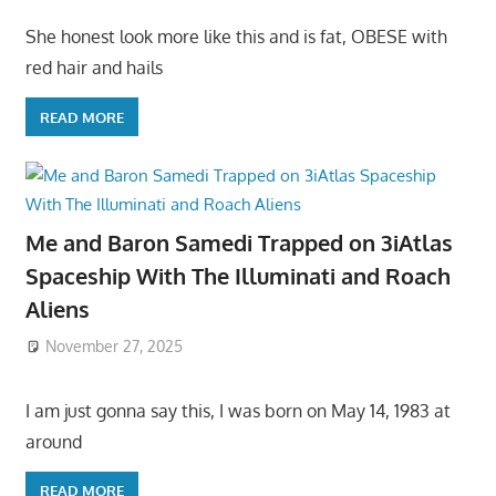
She honest look more like this and is fat, OBESE with
red hair and hails
READ MORE
Me and Baron Samedi Trapped on 3iAtlas
Spaceship With The Illuminati and Roach
Aliens
November 27, 2025
I am just gonna say this, I was born on May 14, 1983 at
around
READ MORE