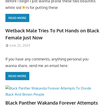
Before I begin I just wanna praise these two beautiful
white sist
rs for putting these
READ MORE
Wetback Male Tries To Put Hands on Black
Female Just Now
June 22, 2024
If you have any comments, anything personal you
wanna share, send me an email here:
READ MORE
Black Panther Wakanda Forever Attempts