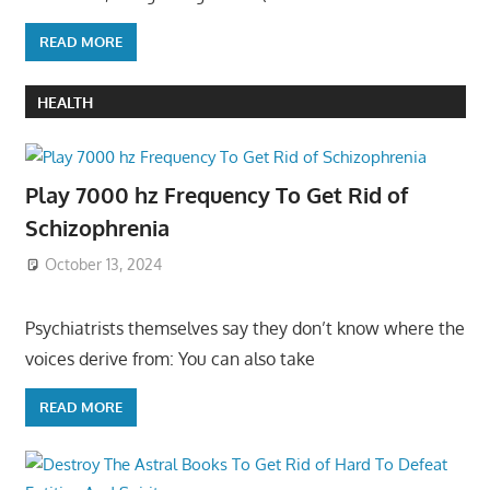
READ MORE
HEALTH
Play 7000 hz Frequency To Get Rid of
Schizophrenia
October 13, 2024
Psychiatrists themselves say they don’t know where the
voices derive from: You can also take
READ MORE