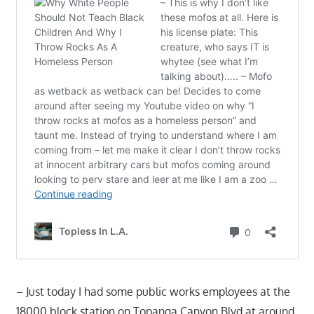
– Just today I had some public works employees at the
18000 block station on Topanga Canyon Blvd at around