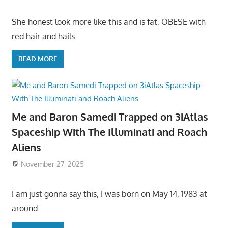
She honest look more like this and is fat, OBESE with
red hair and hails
READ MORE
Me and Baron Samedi Trapped on 3iAtlas
Spaceship With The Illuminati and Roach
Aliens
November 27, 2025
I am just gonna say this, I was born on May 14, 1983 at
around