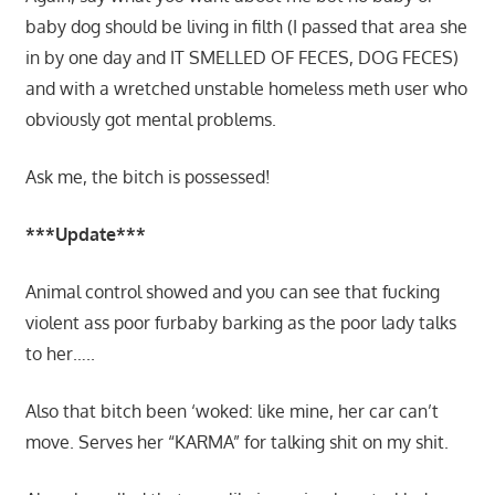
baby dog should be living in filth (I passed that area she
in by one day and IT SMELLED OF FECES, DOG FECES)
and with a wretched unstable homeless meth user who
obviously got mental problems.
Ask me, the bitch is possessed!
***Update***
Animal control showed and you can see that fucking
violent ass poor furbaby barking as the poor lady talks
to her…..
Also that bitch been ‘woked: like mine, her car can’t
move. Serves her “KARMA” for talking shit on my shit.