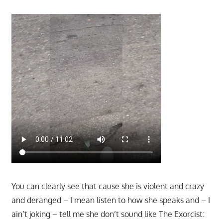
You can clearly see that cause she is violent and crazy
and deranged – I mean listen to how she speaks and – I
ain’t joking – tell me she don’t sound like The Exorcist: