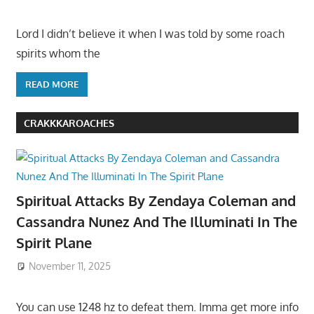
Lord I didn’t believe it when I was told by some roach
spirits whom the
READ MORE
CRAKKKAROACHES
Spiritual Attacks By Zendaya Coleman and
Cassandra Nunez And The Illuminati In The
Spirit Plane
November 11, 2025
You can use 1248 hz to defeat them. Imma get more info