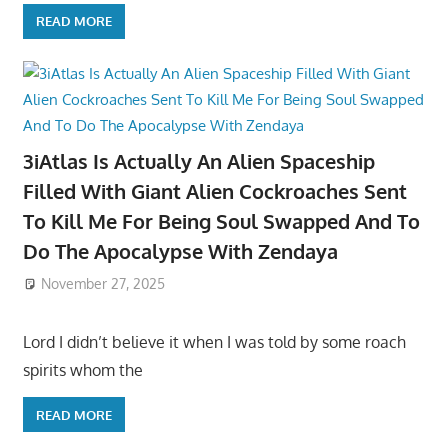
READ MORE
3iAtlas Is Actually An Alien Spaceship
Filled With Giant Alien Cockroaches Sent
To Kill Me For Being Soul Swapped And To
Do The Apocalypse With Zendaya
November 27, 2025
Lord I didn’t believe it when I was told by some roach
spirits whom the
READ MORE