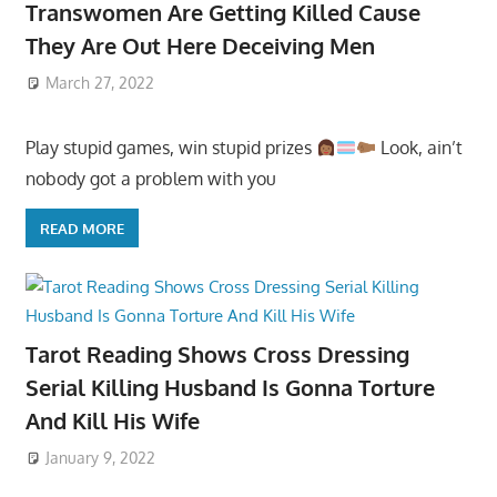
Transwomen Are Getting Killed Cause
They Are Out Here Deceiving Men
March 27, 2022
Play stupid games, win stupid prizes
Look, ain’t
nobody got a problem with you
READ MORE
Tarot Reading Shows Cross Dressing
Serial Killing Husband Is Gonna Torture
And Kill His Wife
January 9, 2022