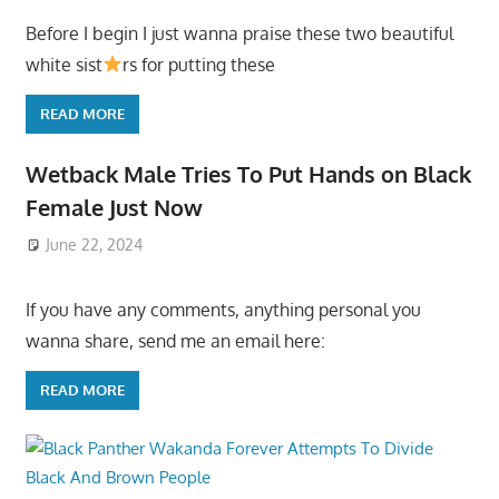
Before I begin I just wanna praise these two beautiful
white sist
rs for putting these
READ MORE
Wetback Male Tries To Put Hands on Black
Female Just Now
June 22, 2024
If you have any comments, anything personal you
wanna share, send me an email here:
READ MORE