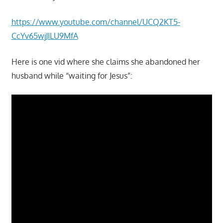
https://www.youtube.com/channel/UCQ2KT5-
CcYv65wjJILU9MfA
Here is one vid where she claims she abandoned her
husband while “waiting for Jesus”: