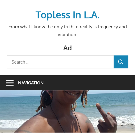
Skip
to
Topless In L.A.
content
From what I know the only truth to reality is frequency and
vibration.
Ad
Search
SEARCH
for:
NAVIGATION