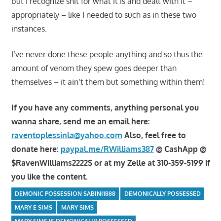
but I recognize shit for what it is and dealt with it –
appropriately – like I needed to such as in these two
instances.
I’ve never done these people anything and so thus the
amount of venom they spew goes deeper than
themselves – it ain’t them but something within them!
If you have any comments, anything personal you
wanna share, send me an email here:
raventoplessinla@yahoo.com
Also, feel free to
donate here:
paypal.me/RWilliams387
@ CashApp @
$RavenWilliams2222$ or at my Zelle at 310-359-5199 if
you like the content.
DEMONIC POSSESSION SABINI1888
DEMONICALLY POSSESSED
MARY E SIMS
MARY SIMS