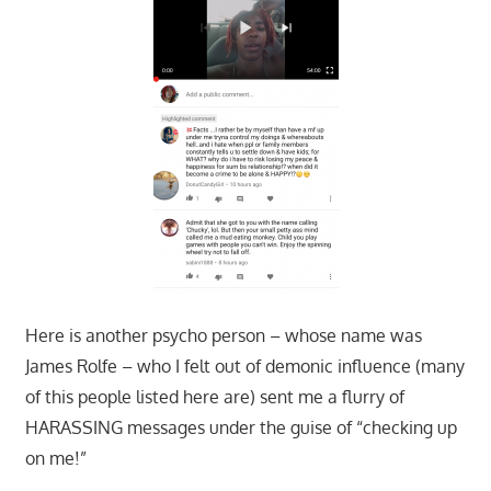
Here is another psycho person – whose name was
James Rolfe – who I felt out of demonic influence (many
of this people listed here are) sent me a flurry of
HARASSING messages under the guise of “checking up
on me!”