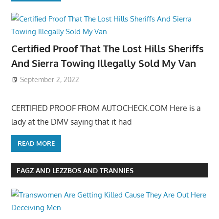
Certified Proof That The Lost Hills Sheriffs
And Sierra Towing Illegally Sold My Van
September 2, 2022
CERTIFIED PROOF FROM AUTOCHECK.COM Here is a
lady at the DMV saying that it had
READ MORE
FAGZ AND LEZZBOS AND TRANNIES