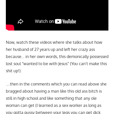
Now, watch these videos where she talks about how
her husband of 27 years up and left her crazy ass
because… in her own words, this demonically possessed
lost soul “wanted to be with Jesus” (You can’t make this
shit up!):
….then in the comments which you can read above she
bragged about having a man like this old ass bitch is
still in high school and like something that any ole
woman can get (I learned as a sex worker as long as
you gotta pussy between your legs you can get dick