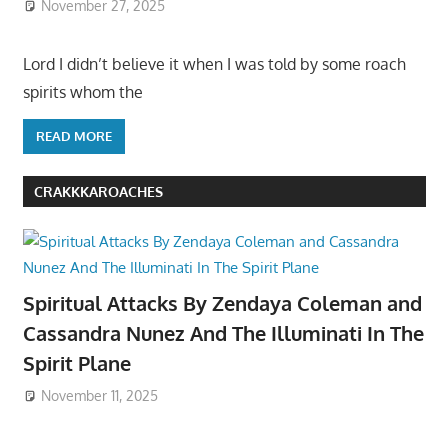
November 27, 2025
Lord I didn’t believe it when I was told by some roach
spirits whom the
READ MORE
CRAKKKAROACHES
Spiritual Attacks By Zendaya Coleman and
Cassandra Nunez And The Illuminati In The
Spirit Plane
November 11, 2025