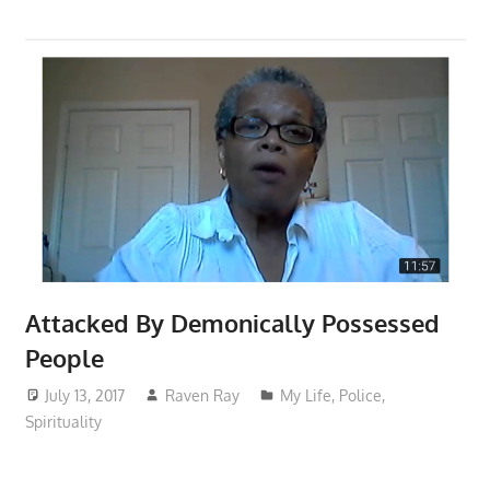
Attacked By Demonically Possessed
People
July 13, 2017
Raven Ray
My Life
,
Police
,
Spirituality