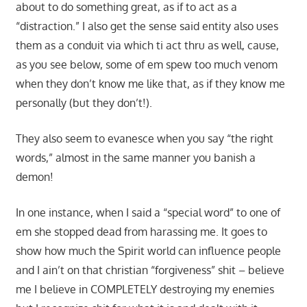
about to do something great, as if to act as a
“distraction.” I also get the sense said entity also uses
them as a conduit via which ti act thru as well, cause,
as you see below, some of em spew too much venom
when they don’t know me like that, as if they know me
personally (but they don’t!).
They also seem to evanesce when you say “the right
words,” almost in the same manner you banish a
demon!
In one instance, when I said a “special word” to one of
em she stopped dead from harassing me. It goes to
show how much the Spirit world can influence people
and I ain’t on that christian “forgiveness” shit – believe
me I believe in COMPLETELY destroying my enemies