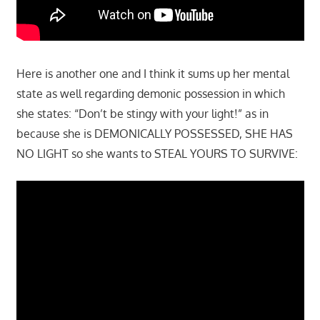
Here is another one and I think it sums up her mental
state as well regarding demonic possession in which
she states: “Don’t be stingy with your light!” as in
because she is DEMONICALLY POSSESSED, SHE HAS
NO LIGHT so she wants to STEAL YOURS TO SURVIVE: