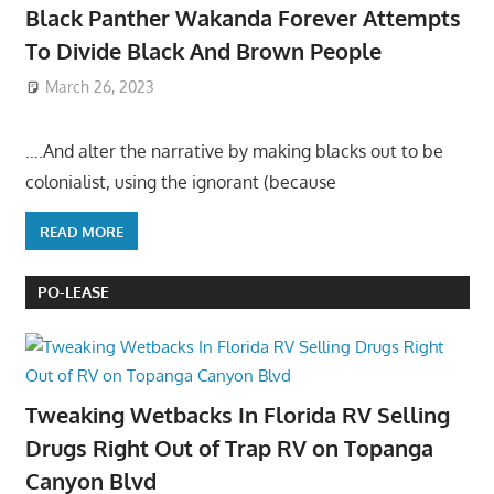
Black Panther Wakanda Forever Attempts
To Divide Black And Brown People
March 26, 2023
….And alter the narrative by making blacks out to be
colonialist, using the ignorant (because
READ MORE
PO-LEASE
Tweaking Wetbacks In Florida RV Selling
Drugs Right Out of Trap RV on Topanga
Canyon Blvd