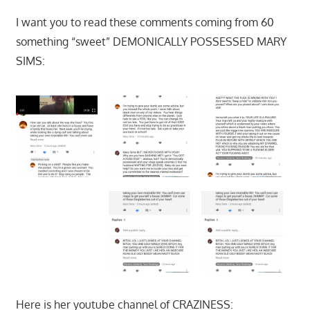
I want you to read these comments coming from 60
something “sweet” DEMONICALLY POSSESSED MARY
SIMS:
Here is her youtube channel of CRAZINESS: