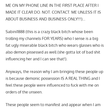
ME ON MY PHONE LINE IN THE FIRST PLACE AFTER I
MADE IT CLEAR DO. NOT. CONTACT. ME UNLESS IT IS
ABOUT BUSINESS AND BUSINESS ONLY!!!)…
Sabini1888 (this is a crazy black bitch whose been
trolling my channels FOR YEARS) who I sense is a big
fat ugly miserable black bitch who wears glasses who is
also demon pissessed as well (she gotta lot of bad shit
influencing her and I can see that!).
Anyways, the reason why I am bringing these people up
is because demonic possession IS A REAL THING and I
feel these people were influenced to fuck with me on
orders of the unseen.
These people seem to manifest and appear when I am