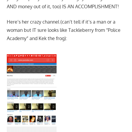
AND money out of it, too) IS AN ACCOMPLISHMENT!
Here’s her crazy channel (can’t tell if it’s a man or a
woman but IT sure looks like Tackleberry from “Police
Academy” and Kek the frog):