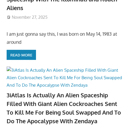
Aliens
November 27, 2025
I am just gonna say this, I was born on May 14, 1983 at
around
READ MORE
3iAtlas Is Actually An Alien Spaceship
Filled With Giant Alien Cockroaches Sent
To Kill Me For Being Soul Swapped And To
Do The Apocalypse With Zendaya