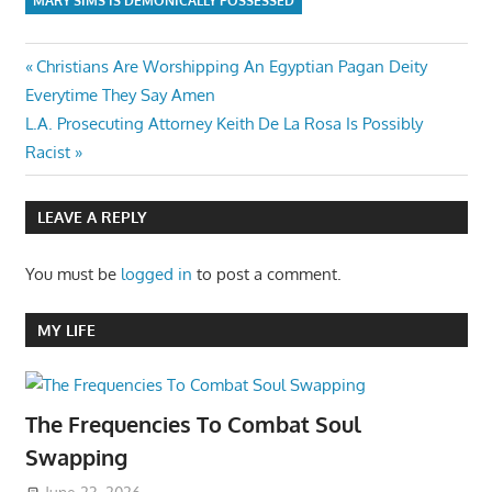
MARY SIMS IS DEMONICALLY POSSESSED
Post
Previous
Christians Are Worshipping An Egyptian Pagan Deity
Post:
Everytime They Say Amen
navigation
Next
L.A. Prosecuting Attorney Keith De La Rosa Is Possibly
Post:
Racist
LEAVE A REPLY
You must be
logged in
to post a comment.
MY LIFE
The Frequencies To Combat Soul
Swapping