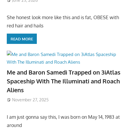
June 23, 2026
She honest look more like this and is fat, OBESE with
red hair and hails
READ MORE
Me and Baron Samedi Trapped on 3iAtlas
Spaceship With The Illuminati and Roach
Aliens
November 27, 2025
I am just gonna say this, I was born on May 14, 1983 at
around