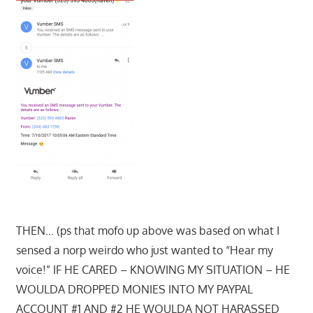
THEN… (ps that mofo up above was based on what I
sensed a norp weirdo who just wanted to “Hear my
voice!” IF HE CARED – KNOWING MY SITUATION – HE
WOULDA DROPPED MONIES INTO MY PAYPAL
ACCOUNT #1 AND #2 HE WOULDA NOT HARASSED