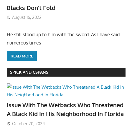
Blacks Don’t Fold
August 16, 2022
He still stood up to him with the sword. As I have said
numerous times
READ MORE
SPICK AND CSPANS
Issue With The Wetbacks Who Threatened
A Black Kid In His Neighborhood In Florida
October 20, 2024