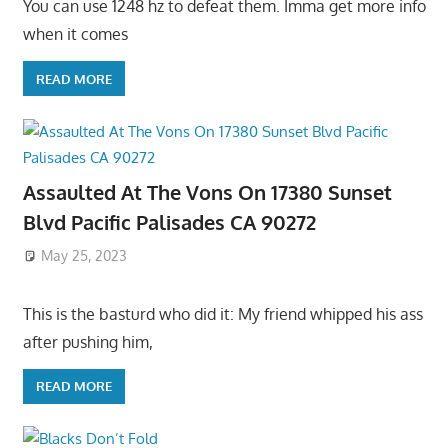
You can use 1248 hz to defeat them. Imma get more info
when it comes
READ MORE
Assaulted At The Vons On 17380 Sunset
Blvd Pacific Palisades CA 90272
May 25, 2023
This is the basturd who did it: My friend whipped his ass
after pushing him,
READ MORE