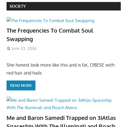
SOCIETY
The Frequencies To Combat Soul
Swapping
June 23, 2026
She honest look more like this and is fat, OBESE with
red hair and hails
READ MORE
Me and Baron Samedi Trapped on 3iAtlas
Spaceship With The Illuminati and Roach