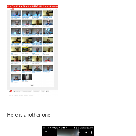
Here is another one: