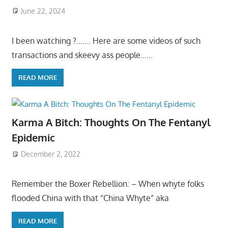
June 22, 2024
I been watching ?……. Here are some videos of such
transactions and skeevy ass people……
READ MORE
Karma A Bitch: Thoughts On The Fentanyl
Epidemic
December 2, 2022
Remember the Boxer Rebellion: – When whyte folks
flooded China with that “China Whyte” aka
READ MORE