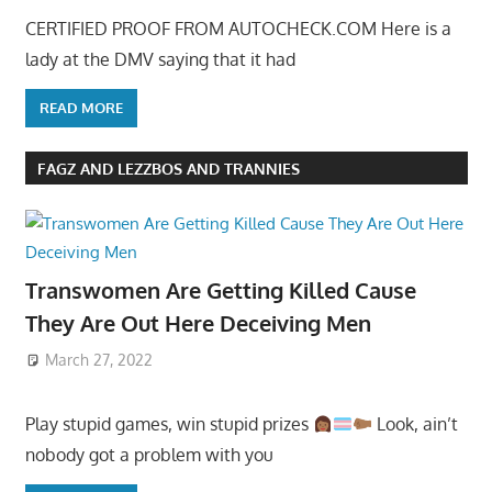
CERTIFIED PROOF FROM AUTOCHECK.COM Here is a
lady at the DMV saying that it had
READ MORE
FAGZ AND LEZZBOS AND TRANNIES
Transwomen Are Getting Killed Cause
They Are Out Here Deceiving Men
March 27, 2022
Play stupid games, win stupid prizes
Look, ain’t
nobody got a problem with you