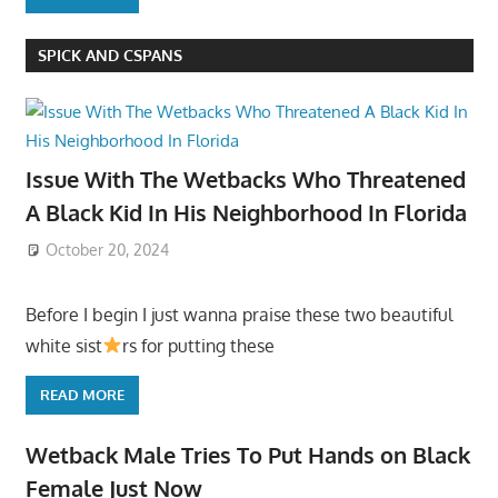
SPICK AND CSPANS
Issue With The Wetbacks Who Threatened
A Black Kid In His Neighborhood In Florida
October 20, 2024
Before I begin I just wanna praise these two beautiful
white sist
rs for putting these
READ MORE
Wetback Male Tries To Put Hands on Black
Female Just Now