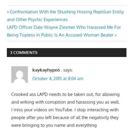
Post
Previous
Confrontation With the Shushing Hissing Reptilian Entity
Post:
and Other Psychic Experiences
navigation
Next
LAPD Officer Dale Wayne Ziesmer Who Harassed Me For
Post:
Being Topless In Public Is An Accused Woman Beater
3 COMMENTS
kaykayhype6 .
says:
October 4, 2015 at 8:04 am
Crooked ass LAPD needs to be taken out, for allowing
and wrking with corruption and harassing you as well.
I miss your videos on YouTube. I stop interacting with
people after you left because of all the negativity they
were bringing to you name and everything