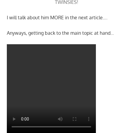
TWINSIES!
I will talk about him MORE in the next article….
Anyways, getting back to the main topic at hand…