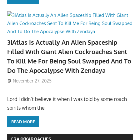
3iAtlas Is Actually An Alien Spaceship
Filled With Giant Alien Cockroaches Sent
To Kill Me For Being Soul Swapped And To
Do The Apocalypse With Zendaya
November 27, 2025
Lord I didn’t believe it when I was told by some roach
spirits whom the
READ MORE
CRAKKKAROACHES