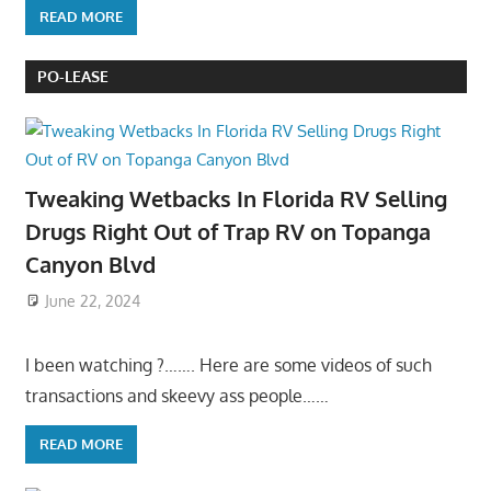
READ MORE
PO-LEASE
Tweaking Wetbacks In Florida RV Selling
Drugs Right Out of Trap RV on Topanga
Canyon Blvd
June 22, 2024
I been watching ?……. Here are some videos of such
transactions and skeevy ass people……
READ MORE