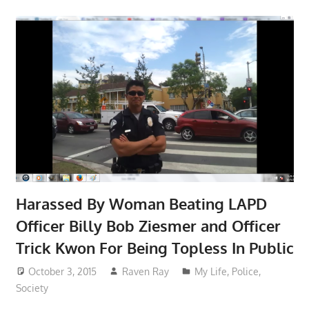
Harassed By Woman Beating LAPD
Officer Billy Bob Ziesmer and Officer
Trick Kwon For Being Topless In Public
October 3, 2015
Raven Ray
My Life
,
Police
,
Society