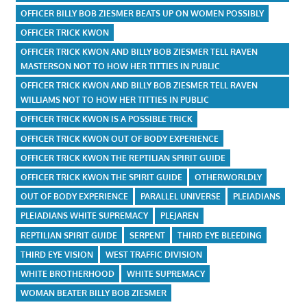
OFFICER BILLY BOB ZIESMER BEATS UP ON WOMEN POSSIBLY
OFFICER TRICK KWON
OFFICER TRICK KWON AND BILLY BOB ZIESMER TELL RAVEN
MASTERSON NOT TO HOW HER TITTIES IN PUBLIC
OFFICER TRICK KWON AND BILLY BOB ZIESMER TELL RAVEN
WILLIAMS NOT TO HOW HER TITTIES IN PUBLIC
OFFICER TRICK KWON IS A POSSIBLE TRICK
OFFICER TRICK KWON OUT OF BODY EXPERIENCE
OFFICER TRICK KWON THE REPTILIAN SPIRIT GUIDE
OFFICER TRICK KWON THE SPIRIT GUIDE
OTHERWORLDLY
OUT OF BODY EXPERIENCE
PARALLEL UNIVERSE
PLEIADIANS
PLEIADIANS WHITE SUPREMACY
PLEJAREN
REPTILIAN SPIRIT GUIDE
SERPENT
THIRD EYE BLEEDING
THIRD EYE VISION
WEST TRAFFIC DIVISION
WHITE BROTHERHOOD
WHITE SUPREMACY
WOMAN BEATER BILLY BOB ZIESMER