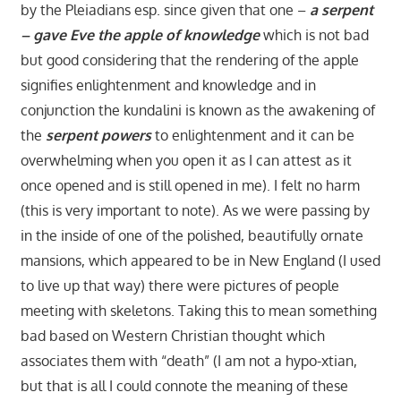
by the Pleiadians esp. since given that one –
a serpent
– gave Eve the apple of knowledge
which is not bad
but good considering that the rendering of the apple
signifies enlightenment and knowledge and in
conjunction the kundalini is known as the awakening of
the
serpent powers
to enlightenment and it can be
overwhelming when you open it as I can attest as it
once opened and is still opened in me). I felt no harm
(this is very important to note). As we were passing by
in the inside of one of the polished, beautifully ornate
mansions, which appeared to be in New England (I used
to live up that way) there were pictures of people
meeting with skeletons. Taking this to mean something
bad based on Western Christian thought which
associates them with “death” (I am not a hypo-xtian,
but that is all I could connote the meaning of these