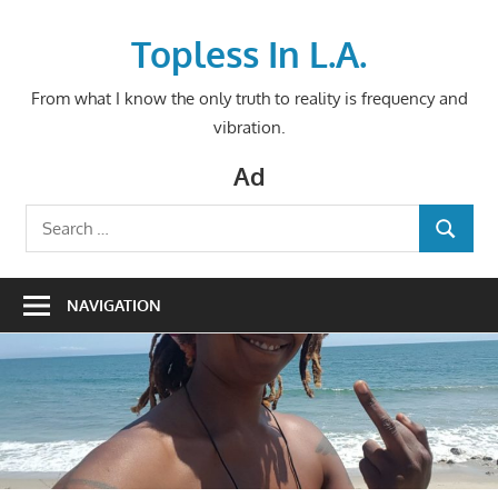
Skip
to
Topless In L.A.
content
From what I know the only truth to reality is frequency and
vibration.
Ad
Search
SEARCH
for:
NAVIGATION