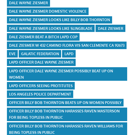
DALE WAYNE ZIESMER
DALE WAYNE ZIESMER DOMESTIC VIOLENCE
DALE WAYNE ZIESMER LOOKS LIKE BILLY BOB THORNTON
DALE WAYNE ZIESMER LOOKS LIKE SLINGBLADE
DALE ZIESMER
DALE ZIESMER BEAT A BITCH LAPD COP
DALE ZIESMER W 432 CAMINO FLORA VIS SAN CLEMENTE CA 92673
EVE
GALATIC FEDERATION
LAPD
LAPD OFFICER DALE WAYNE ZIESMER
LAPD OFFICER DALE WAYNE ZIESMER POSSIBLY BEAT UP ON
WOMEN
LAPD OFFICERS SEEING PROTITUTES
LOS ANGELES POLICE DEPARTMENT
OFFICER BILLY BOB THORNTON BEATS UP ON WOMEN POSSIBLY
OFFICER BILLY BOB THORNTON HARASSES RAVEN MASTERSON
FOR BEING TOPLESS IN PUBLIC
OFFICER BILLY BOB THORNTON HARASSES RAVEN WILLIAMS FOR
BEING TOPLESS IN PUBLIC