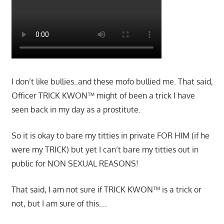
I don’t like bullies..and these mofo bullied me. That said,
Officer TRICK KWON™ might of been a trick I have
seen back in my day as a prostitute.
So it is okay to bare my titties in private FOR HIM (if he
were my TRICK) but yet I can’t bare my titties out in
public for NON SEXUAL REASONS!
That said, I am not sure if TRICK KWON™ is a trick or
not, but I am sure of this….