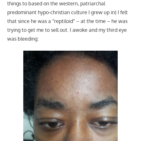
things to based on the western, patriarchal
predominant hypo-christian culture I grew up in) I felt
that since he was a “reptiloid” – at the time – he was
trying to get me to sell out. I awoke and my third eye
was bleeding: