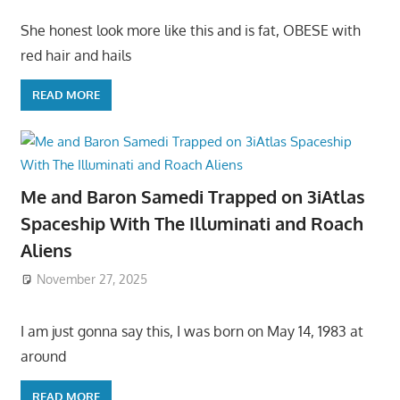
She honest look more like this and is fat, OBESE with
red hair and hails
READ MORE
Me and Baron Samedi Trapped on 3iAtlas
Spaceship With The Illuminati and Roach
Aliens
November 27, 2025
I am just gonna say this, I was born on May 14, 1983 at
around
READ MORE