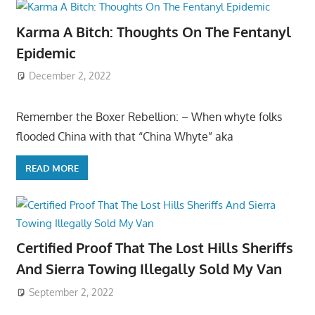
Karma A Bitch: Thoughts On The Fentanyl
Epidemic
December 2, 2022
Remember the Boxer Rebellion: – When whyte folks
flooded China with that “China Whyte” aka
READ MORE
Certified Proof That The Lost Hills Sheriffs
And Sierra Towing Illegally Sold My Van
September 2, 2022