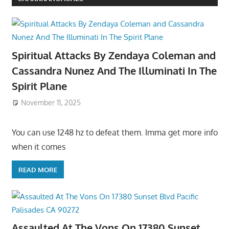
Spiritual Attacks By Zendaya Coleman and
Cassandra Nunez And The Illuminati In The
Spirit Plane
November 11, 2025
You can use 1248 hz to defeat them. Imma get more info
when it comes
READ MORE
Assaulted At The Vons On 17380 Sunset