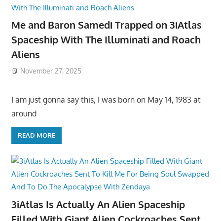
Me and Baron Samedi Trapped on 3iAtlas
Spaceship With The Illuminati and Roach
Aliens
November 27, 2025
I am just gonna say this, I was born on May 14, 1983 at
around
READ MORE
3iAtlas Is Actually An Alien Spaceship
Filled With Giant Alien Cockroaches Sent