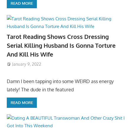
READ MORE
Tarot Reading Shows Cross Dressing
Serial Killing Husband Is Gonna Torture
And Kill His Wife
January 9, 2022
Damn I been tapping into some WEIRD ass energy
lately! The dude in the featured
READ MORE