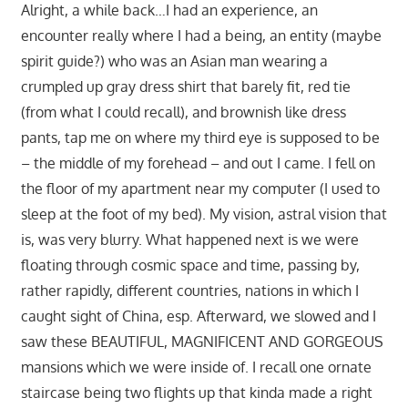
Alright, a while back…I had an experience, an
encounter really where I had a being, an entity (maybe
spirit guide?) who was an Asian man wearing a
crumpled up gray dress shirt that barely fit, red tie
(from what I could recall), and brownish like dress
pants, tap me on where my third eye is supposed to be
– the middle of my forehead – and out I came. I fell on
the floor of my apartment near my computer (I used to
sleep at the foot of my bed). My vision, astral vision that
is, was very blurry. What happened next is we were
floating through cosmic space and time, passing by,
rather rapidly, different countries, nations in which I
caught sight of China, esp. Afterward, we slowed and I
saw these BEAUTIFUL, MAGNIFICENT AND GORGEOUS
mansions which we were inside of. I recall one ornate
staircase being two flights up that kinda made a right