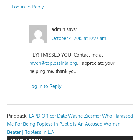
Log in to Reply
admin
says:
October 4, 2015 at 10:27 am
HEY! I MISSED YOU! Contact me at
raven@toplessinla.org
. I appreciate your
helping me, thank you!
Log in to Reply
Pingback:
LAPD Officer Dale Wayne Ziesmer Who Harassed
Me For Being Topless In Public Is An Accused Woman
Beater | Topless In L.A.