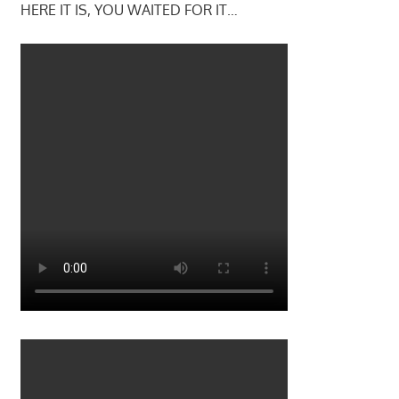
HERE IT IS, YOU WAITED FOR IT…