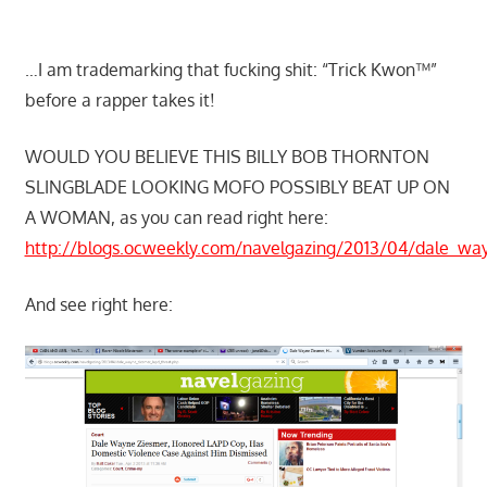
…I am trademarking that fucking shit: “Trick Kwon™”
before a rapper takes it!
WOULD YOU BELIEVE THIS BILLY BOB THORNTON
SLINGBLADE LOOKING MOFO POSSIBLY BEAT UP ON
A WOMAN, as you can read right here:
http://blogs.ocweekly.com/navelgazing/2013/04/dale_wa
And see right here: