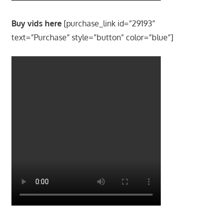
Buy vids here
[purchase_link id=”29193″
text=”Purchase” style=”button” color=”blue”]