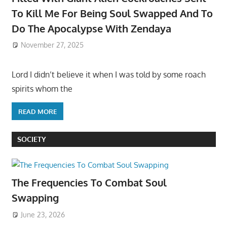
To Kill Me For Being Soul Swapped And To
Do The Apocalypse With Zendaya
November 27, 2025
Lord I didn’t believe it when I was told by some roach
spirits whom the
READ MORE
SOCIETY
The Frequencies To Combat Soul
Swapping
June 23, 2026