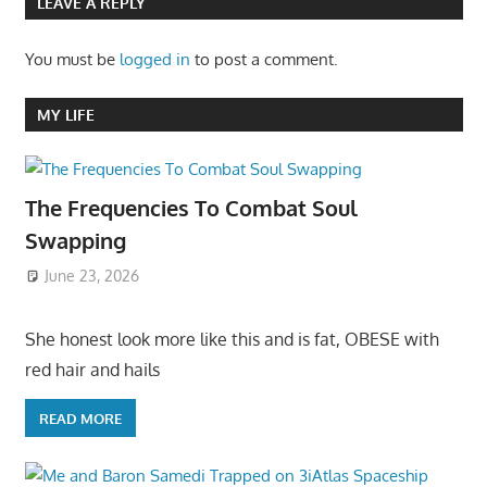
LEAVE A REPLY
You must be
logged in
to post a comment.
MY LIFE
The Frequencies To Combat Soul
Swapping
June 23, 2026
She honest look more like this and is fat, OBESE with
red hair and hails
READ MORE