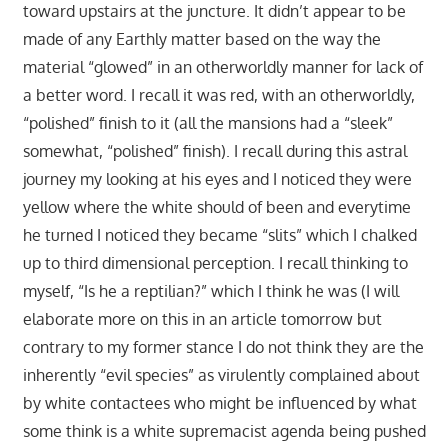
toward upstairs at the juncture. It didn’t appear to be
made of any Earthly matter based on the way the
material “glowed” in an otherworldly manner for lack of
a better word. I recall it was red, with an otherworldly,
“polished” finish to it (all the mansions had a “sleek”
somewhat, “polished” finish). I recall during this astral
journey my looking at his eyes and I noticed they were
yellow where the white should of been and everytime
he turned I noticed they became “slits” which I chalked
up to third dimensional perception. I recall thinking to
myself, “Is he a reptilian?” which I think he was (I will
elaborate more on this in an article tomorrow but
contrary to my former stance I do not think they are the
inherently “evil species” as virulently complained about
by white contactees who might be influenced by what
some think is a white supremacist agenda being pushed