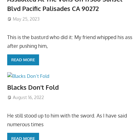
Blvd Pacific Palisades CA 90272
May 25, 2023
This is the basturd who did it: My friend whipped his ass
after pushing him,
READ MORE
Blacks Don’t Fold
August 16, 2022
He still stood up to him with the sword. As I have said
numerous times
READ MORE