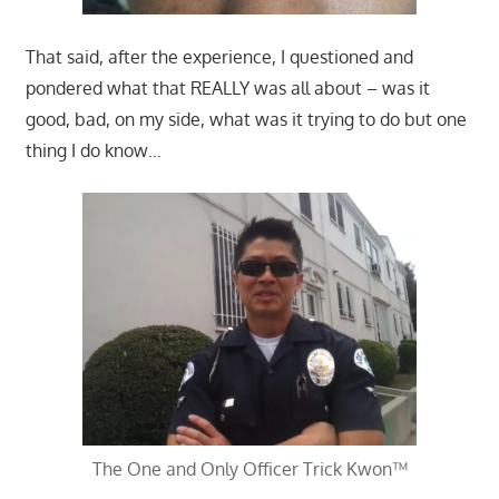
That said, after the experience, I questioned and
pondered what that REALLY was all about – was it
good, bad, on my side, what was it trying to do but one
thing I do know…
The One and Only Officer Trick Kwon™