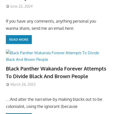
June 22, 2024
If you have any comments, anything personal you
wanna share, send me an email here:
READ MORE
Black Panther Wakanda Forever Attempts
To Divide Black And Brown People
March 26, 2023
….And alter the narrative by making blacks out to be
colonialist, using the ignorant (because