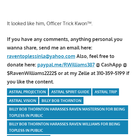
It looked like him, Officer Trick Kwon™.
If you have any comments, anything personal you
wanna share, send me an email here:
raventoplessinla@yahoo.com
Also, feel free to
donate here:
paypal.me/RWilliams387
@ CashApp @
$RavenWilliams2222$ or at my Zelle at 310-359-5199 if
you like the content.
ASTRAL PROJECTION
ASTRAL SPIRIT GUIDE
ASTRAL TRIP
ASTRAL VISION
BILLY BOB THORNTON
BILLY BOB THORNTON HARASSES RAVEN MASTERSON FOR BEING
TOPLESS IN PUBLIC
BILLY BOB THORNTON HARASSES RAVEN WILLIAMS FOR BEING
TOPLESS IN PUBLIC