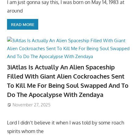
I am just gonna say this, I was born on May 14, 1983 at
around
READ MORE
3iAtlas Is Actually An Alien Spaceship
Filled With Giant Alien Cockroaches Sent
To Kill Me For Being Soul Swapped And To
Do The Apocalypse With Zendaya
November 27, 2025
Lord I didn’t believe it when I was told by some roach
spirits whom the