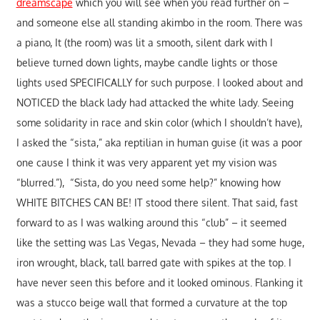
dreamscape
which you will see when you read further on –
and someone else all standing akimbo in the room. There was
a piano, It (the room) was lit a smooth, silent dark with I
believe turned down lights, maybe candle lights or those
lights used SPECIFICALLY for such purpose. I looked about and
NOTICED the black lady had attacked the white lady. Seeing
some solidarity in race and skin color (which I shouldn’t have),
I asked the “sista,” aka reptilian in human guise (it was a poor
one cause I think it was very apparent yet my vision was
“blurred.”), “Sista, do you need some help?” knowing how
WHITE BITCHES CAN BE! IT stood there silent. That said, fast
forward to as I was walking around this “club” – it seemed
like the setting was Las Vegas, Nevada – they had some huge,
iron wrought, black, tall barred gate with spikes at the top. I
have never seen this before and it looked ominous. Flanking it
was a stucco beige wall that formed a curvature at the top