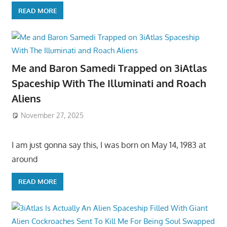
READ MORE
Me and Baron Samedi Trapped on 3iAtlas
Spaceship With The Illuminati and Roach
Aliens
November 27, 2025
I am just gonna say this, I was born on May 14, 1983 at
around
READ MORE