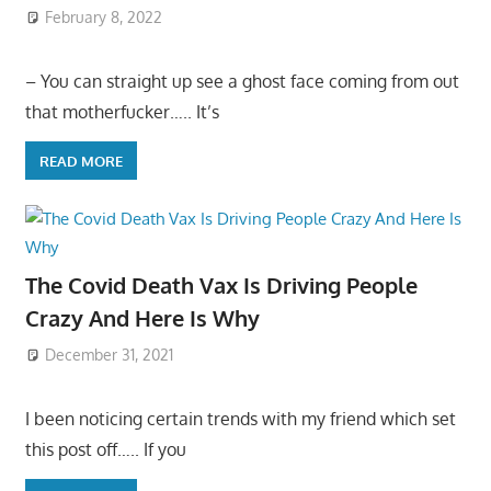
February 8, 2022
– You can straight up see a ghost face coming from out
that motherfucker….. It’s
READ MORE
The Covid Death Vax Is Driving People
Crazy And Here Is Why
December 31, 2021
I been noticing certain trends with my friend which set
this post off….. If you