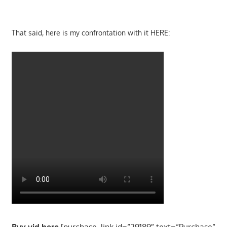
That said, here is my confrontation with it HERE:
Buy vid here
[purchase_link id=”29189″ text=”Purchase”