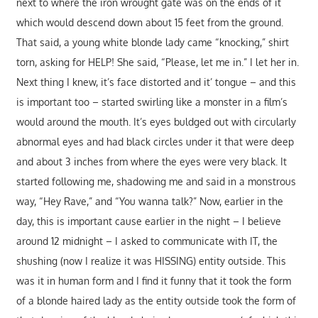
next to where the iron wrought gate was on the ends of it
which would descend down about 15 feet from the ground.
That said, a young white blonde lady came “knocking,” shirt
torn, asking for HELP! She said, “Please, let me in.” I let her in.
Next thing I knew, it’s face distorted and it’ tongue – and this
is important too – started swirling like a monster in a film’s
would around the mouth. It’s eyes buldged out with circularly
abnormal eyes and had black circles under it that were deep
and about 3 inches from where the eyes were very black. It
started following me, shadowing me and said in a monstrous
way, “Hey Rave,” and “You wanna talk?” Now, earlier in the
day, this is important cause earlier in the night – I believe
around 12 midnight – I asked to communicate with IT, the
shushing (now I realize it was HISSING) entity outside. This
was it in human form and I find it funny that it took the form
of a blonde haired lady as the entity outside took the form of