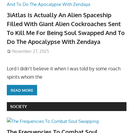
3iAtlas Is Actually An Alien Spaceship
Filled With Giant Alien Cockroaches Sent
To Kill Me For Being Soul Swapped And To
Do The Apocalypse With Zendaya
November 27, 2025
Lord I didn’t believe it when I was told by some roach
spirits whom the
READ MORE
SOCIETY
The Frequencies To Combat Soul