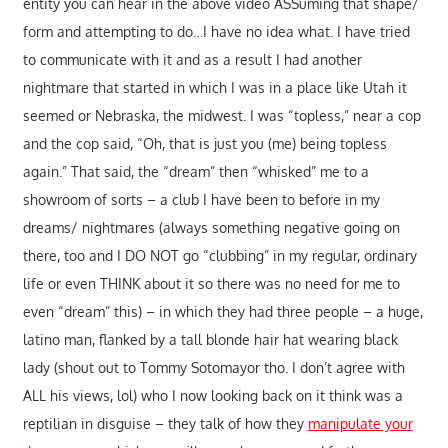
entity you can hear in the above video ASSuming that shape/
form and attempting to do…I have no idea what. I have tried
to communicate with it and as a result I had another
nightmare that started in which I was in a place like Utah it
seemed or Nebraska, the midwest. I was “topless,” near a cop
and the cop said, “Oh, that is just you (me) being topless
again.” That said, the “dream” then “whisked” me to a
showroom of sorts – a club I have been to before in my
dreams/ nightmares (always something negative going on
there, too and I DO NOT go “clubbing” in my regular, ordinary
life or even THINK about it so there was no need for me to
even “dream” this) – in which they had three people – a huge,
latino man, flanked by a tall blonde hair hat wearing black
lady (shout out to Tommy Sotomayor tho. I don’t agree with
ALL his views, lol) who I now looking back on it think was a
reptilian in disguise – they talk of how they
manipulate your