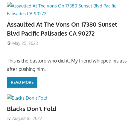
Assaulted At The Vons On 17380 Sunset
Blvd Pacific Palisades CA 90272
May 25, 2023
This is the basturd who did it: My friend whipped his ass
after pushing him,
READ MORE
Blacks Don’t Fold
August 16, 2022