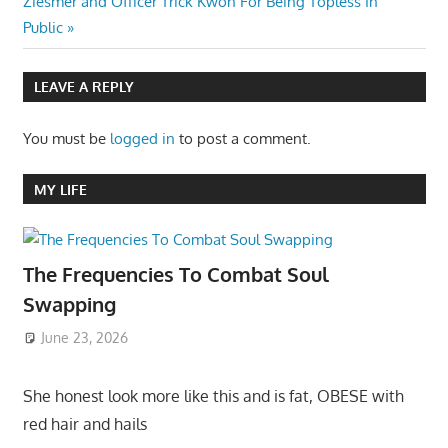
Post:
Ziesmer and Officer Trick Kwon For Being Topless In
Public
LEAVE A REPLY
You must be
logged in
to post a comment.
MY LIFE
The Frequencies To Combat Soul
Swapping
June 23, 2026
She honest look more like this and is fat, OBESE with
red hair and hails