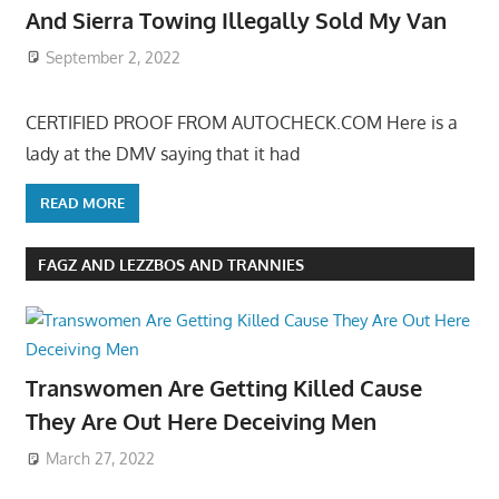
And Sierra Towing Illegally Sold My Van
September 2, 2022
CERTIFIED PROOF FROM AUTOCHECK.COM Here is a
lady at the DMV saying that it had
READ MORE
FAGZ AND LEZZBOS AND TRANNIES
Transwomen Are Getting Killed Cause
They Are Out Here Deceiving Men
March 27, 2022