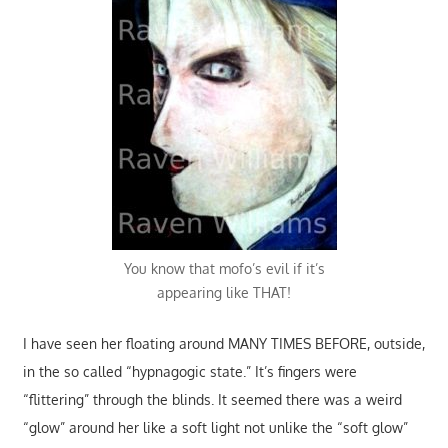
You know that mofo’s evil if it’s
appearing like THAT!
I have seen her floating around MANY TIMES BEFORE, outside,
in the so called “hypnagogic state.” It’s fingers were
“flittering” through the blinds. It seemed there was a weird
“glow” around her like a soft light not unlike the “soft glow”