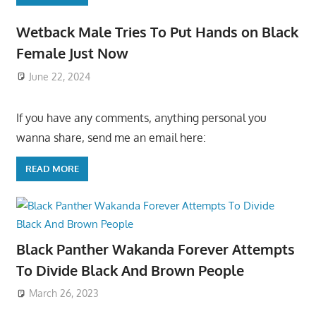
Wetback Male Tries To Put Hands on Black
Female Just Now
June 22, 2024
If you have any comments, anything personal you
wanna share, send me an email here:
READ MORE
Black Panther Wakanda Forever Attempts
To Divide Black And Brown People
March 26, 2023