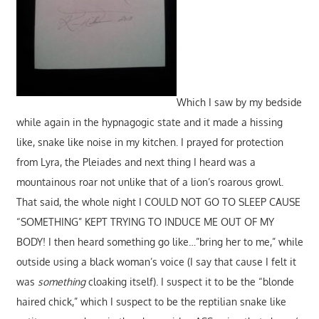
Which I saw by my bedside
while again in the hypnagogic state and it made a hissing
like, snake like noise in my kitchen. I prayed for protection
from Lyra, the Pleiades and next thing I heard was a
mountainous roar not unlike that of a lion’s roarous growl.
That said, the whole night I COULD NOT GO TO SLEEP CAUSE
“SOMETHING” KEPT TRYING TO INDUCE ME OUT OF MY
BODY! I then heard something go like…”bring her to me,” while
outside using a black woman’s voice (I say that cause I felt it
was
something
cloaking itself). I suspect it to be the “blonde
haired chick,” which I suspect to be the reptilian snake like