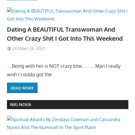
Dating A BEAUTIFUL Transwoman And
Other Crazy Shit I Got Into This Weekend
October 26, 2021
….Being with her is NOT crazy btw…… ….Man I really
wish I coulda got the
READ MORE
NIG NOGS