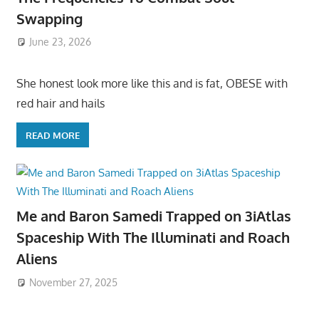
Swapping
June 23, 2026
She honest look more like this and is fat, OBESE with
red hair and hails
READ MORE
Me and Baron Samedi Trapped on 3iAtlas
Spaceship With The Illuminati and Roach
Aliens
November 27, 2025