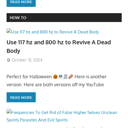
READ MORE
HOW TO
Use 117 hz and 800 hz to Revive A Dead
Body
October 31, 2024
Perfect for Halloween
Here is another
version. Here are both versions off my YouTube
READ MORE