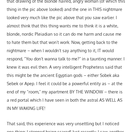
that drawing of the blonde haired, angry woman (of which this
thing in the pic above looked) and the one in THIS nightmare
looked very much like the pic above that you saw earlier. I
almost think that this thing wants me to think it is a white,
blonde, nordic Pleiadian so it can do me harm and cause me
to hate them but that won’t work. Now, getting back to the
nightmare – when I wouldn’t say anything to it, IT would
respond, “You don’t wanna talk to me?” in a taunting manner. I
knew it was evil then. A very intelligent Prophetess said that
this might be the ancient Egyptian gods – either Sobek aka
Sebek or Apep. I feel it could be a powerful entity as – at the
end of my “room,” my apartment BY THE WINDOW – there is
a red portal which I have seen in both the astral AS WELL AS
IN MY WAKING LIFE!
That said, this experience was very unsettling but I noticed
one thing: I stopped being scared! Just recently, I saw another