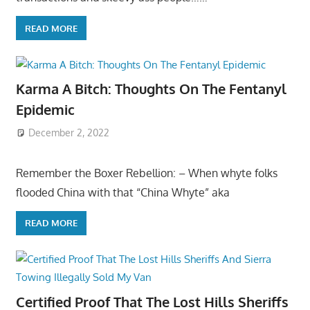
READ MORE
Karma A Bitch: Thoughts On The Fentanyl
Epidemic
December 2, 2022
Remember the Boxer Rebellion: – When whyte folks
flooded China with that “China Whyte” aka
READ MORE
Certified Proof That The Lost Hills Sheriffs