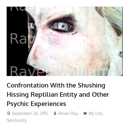
Confrontation With the Shushing
Hissing Reptilian Entity and Other
Psychic Experiences
September 26, 2015
Raven Ray
My Life
,
Spirituality