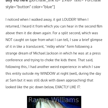
style=”button” color=”blue”]
I noticed when I walked away, it got LOUDER! When I
returned, I heard it from which you can hear in the second film
above then it die down again. For a split second, which was
NOT caught on tape from what I can tell, I saw a brief glimpse
of it in like a translucent, “milky white” form following a
strange dream of Michael Jackson in which he was at a press
conference and trying to choke the kids there. That said,
following this, I had another weird experience in which I saw
this entity outside my WINDOW at night (well, during the day
at 5am but it was still dusk with dawn approaching) that
looked like the pic down below, EXACTLY LIKE IT: