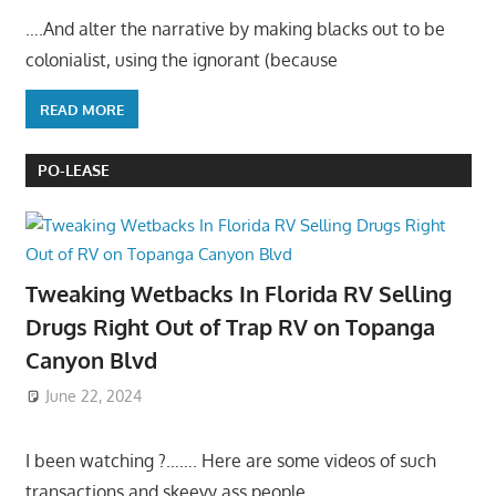
….And alter the narrative by making blacks out to be
colonialist, using the ignorant (because
READ MORE
PO-LEASE
Tweaking Wetbacks In Florida RV Selling
Drugs Right Out of Trap RV on Topanga
Canyon Blvd
June 22, 2024
I been watching ?……. Here are some videos of such
transactions and skeevy ass people……