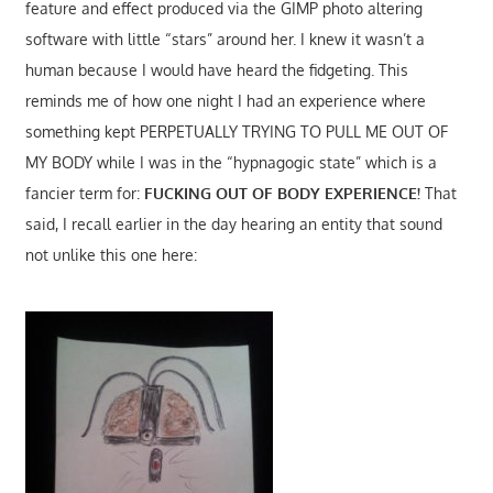
feature and effect produced via the GIMP photo altering
software with little “stars” around her. I knew it wasn’t a
human because I would have heard the fidgeting. This
reminds me of how one night I had an experience where
something kept PERPETUALLY TRYING TO PULL ME OUT OF
MY BODY while I was in the “hypnagogic state” which is a
fancier term for:
FUCKING OUT OF BODY EXPERIENCE!
That
said, I recall earlier in the day hearing an entity that sound
not unlike this one here: