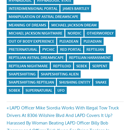
HYPNAGOGIC
HYPNAGOGIC STATE
INTERDIMENSIONAL PORTAL
JAMES BARTLEY
MANIPULATION OF ASTRAL DREAMSCAPE
MEANING OF DREAMS
MICHAEL JACKSON DREAM
MICHAEL JACKSON NIGHTMARE
NORDIC
OTHERWORDLY
OUT OF BODY EXPERIENCE
PLEIADEAN
PLEIADIAN
PRETERNATURAL
PYCHIC
RED PORTAL
REPTILIAN
REPTILIAN ASTRAL DREAMSCAPE
REPTILIAN HARASSMENT
REPTILIAN NIGHTMARE
REPTILOID
SEBEK
SERPENT
SHAPESHIFTING
SHAPESHIFTING ALIEN
SHAPESHIFTING REPTILIAN
SHUSHING ENTITY
SNAKE
SOBEK
SUPERNATURAL
UFO
Post
Previous
LAPD Officer Mike Siordia Works With Illegal Tow Truck
Post:
Drivers At 8306 Wilshire Blvd And LAPD Covers It Up?
navigation
Next
Harassed By Woman Beating LAPD Officer Billy Bob