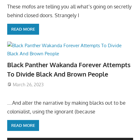
These mofos are telling you all what’s going on secretly
behind closed doors. Strangely I
READ MORE
Black Panther Wakanda Forever Attempts
To Divide Black And Brown People
March 26, 2023
….And alter the narrative by making blacks out to be
colonialist, using the ignorant (because
READ MORE