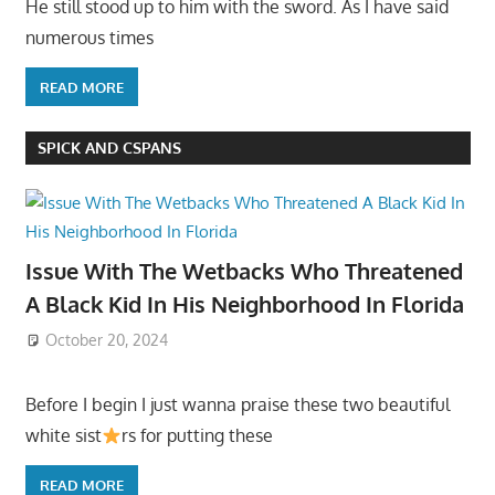
He still stood up to him with the sword. As I have said
numerous times
READ MORE
SPICK AND CSPANS
Issue With The Wetbacks Who Threatened
A Black Kid In His Neighborhood In Florida
October 20, 2024
Before I begin I just wanna praise these two beautiful
white sist
rs for putting these
READ MORE