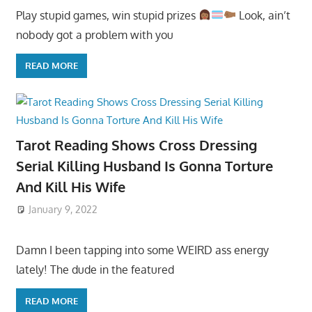
Play stupid games, win stupid prizes
Look, ain’t
nobody got a problem with you
READ MORE
Tarot Reading Shows Cross Dressing
Serial Killing Husband Is Gonna Torture
And Kill His Wife
January 9, 2022
Damn I been tapping into some WEIRD ass energy
lately! The dude in the featured
READ MORE