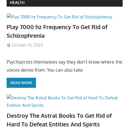
HEALTH
Play 7000 hz Frequency To Get Rid of
Schizophrenia
October 13, 2024
Psychiatrists themselves say they don’t know where the
voices derive from: You can also take
READ MORE
Destroy The Astral Books To Get Rid of
Hard To Defeat Entities And Spirits