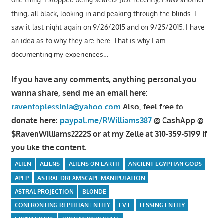
thing, all black, looking in and peaking through the blinds. I
saw it last night again on 9/26/2015 and on 9/25/2015. I have
an idea as to why they are here. That is why I am
documenting my experiences…
If you have any comments, anything personal you
wanna share, send me an email here:
raventoplessinla@yahoo.com
Also, feel free to
donate here:
paypal.me/RWilliams387
@ CashApp @
$RavenWilliams2222$ or at my Zelle at 310-359-5199 if
you like the content.
ALIEN
ALIENS
ALIENS ON EARTH
ANCIENT EGYPTIAN GODS
APEP
ASTRAL DREAMSCAPE MANIPULATION
ASTRAL PROJECTION
BLONDE
CONFRONTING REPTILIAN ENTITY
EVIL
HISSING ENTITY