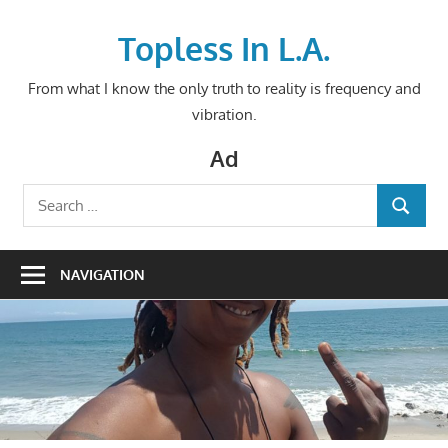
Skip
to
Topless In L.A.
content
From what I know the only truth to reality is frequency and
vibration.
Ad
Search
SEARCH
for:
NAVIGATION