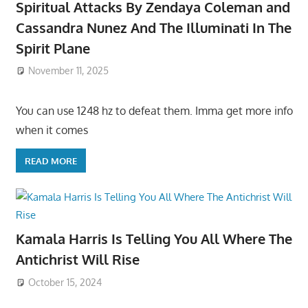
Spiritual Attacks By Zendaya Coleman and
Cassandra Nunez And The Illuminati In The
Spirit Plane
November 11, 2025
You can use 1248 hz to defeat them. Imma get more info
when it comes
READ MORE
Kamala Harris Is Telling You All Where The
Antichrist Will Rise
October 15, 2024