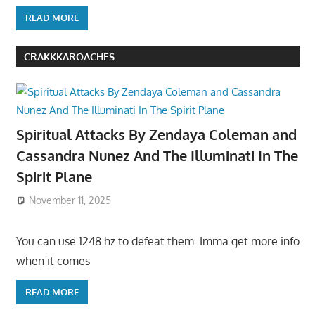
READ MORE
CRAKKKAROACHES
Spiritual Attacks By Zendaya Coleman and
Cassandra Nunez And The Illuminati In The
Spirit Plane
November 11, 2025
You can use 1248 hz to defeat them. Imma get more info
when it comes
READ MORE