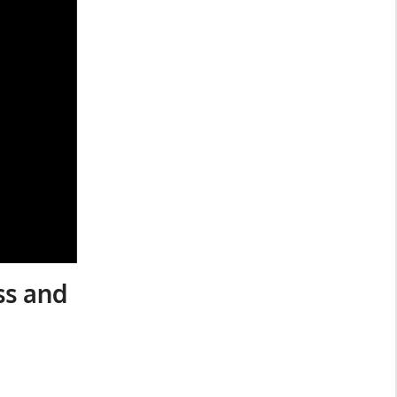
ss and