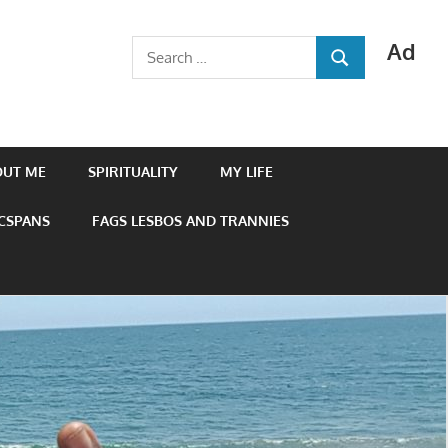
Ad
Search
SEARCH
for:
OUT ME
SPIRITUALITY
MY LIFE
 CSPANS
FAGS LESBOS AND TRANNIES