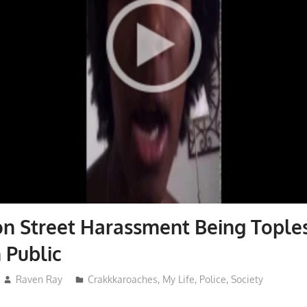
n Street Harassment Being Tople
 Public
Raven Ray
Crakkkaroaches
,
My Life
,
Police
,
Society