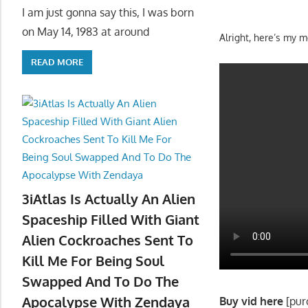
I am just gonna say this, I was born
on May 14, 1983 at around
Alright, here’s my 
READ MORE
3iAtlas Is Actually An Alien
Spaceship Filled With Giant
Alien Cockroaches Sent To
Kill Me For Being Soul
Swapped And To Do The
Apocalypse With Zendaya
Buy vid here
[pur