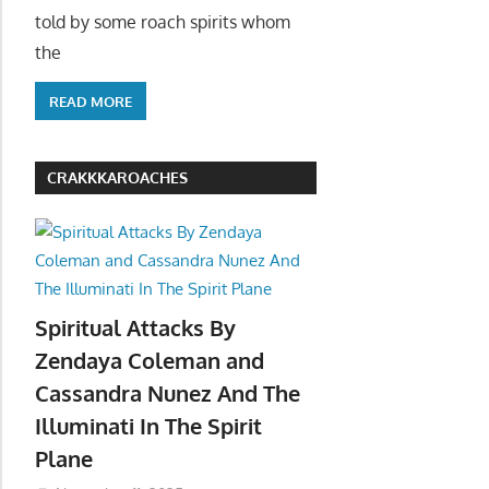
told by some roach spirits whom
the
READ MORE
CRAKKKAROACHES
Spiritual Attacks By
Zendaya Coleman and
Cassandra Nunez And The
Illuminati In The Spirit
Plane