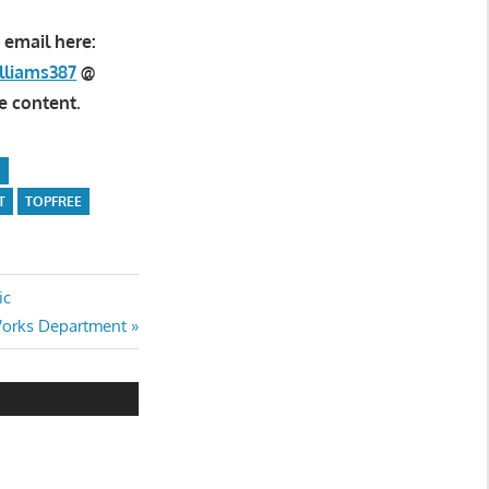
 email here:
lliams387
@
e content.
N
T
TOPFREE
ic
Works Department