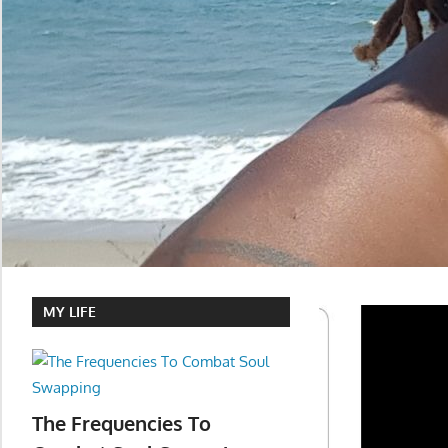
MY LIFE
The Frequencies To