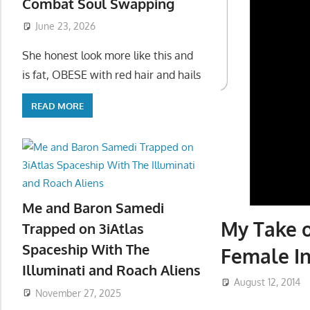
Combat Soul Swapping
June 23, 2026
She honest look more like this and
is fat, OBESE with red hair and hails
READ MORE
Me and Baron Samedi
My Take o
Trapped on 3iAtlas
Spaceship With The
Female In
Illuminati and Roach Aliens
August 12, 2014
November 27, 2025