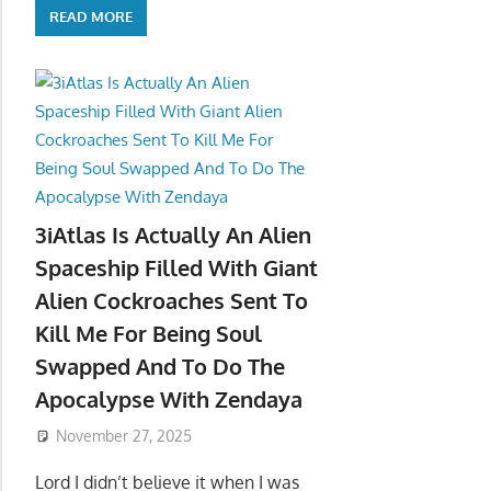
READ MORE
3iAtlas Is Actually An Alien
Spaceship Filled With Giant
Alien Cockroaches Sent To
Kill Me For Being Soul
Swapped And To Do The
Apocalypse With Zendaya
November 27, 2025
Lord I didn’t believe it when I was