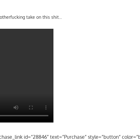
motherfucking take on this shit…
chase_link id=”28846″ text=”Purchase” style=”button” color=”b