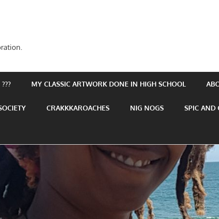
ration.
???
MY CLASSIC ARTWORK DONE IN HIGH SCHOOL
AB
SOCIETY
CRAKKKAROACHES
NIG NOGS
SPIC AND