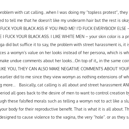
e problem with cat calling…when I was doing my “topless protest“, th
 to tell me that he doesn’t like my underarm hair but the rest is okay.
T FUCK YOUR BLACK ASS IF YOU PAID ME! I’D FUCK EVERYBODY ELSE
 FUCK YOUR BLACK ASS. I LIKE WHITE MEN – your skin color is a pr
a did but suffice it to say, the problem with street harassment is, it i
ces a womyn’s value on her looks instead of her persona, which is wha
make undue comments about her looks…On top of it,, in the same coin 
Y LIKE YOU, THEY CAN ALSO MAKE NEGATIVE COMMENTS ABOUT YOUR
y earlier did to me since they view womyn as nothing extensions of w
ng more… Basically, cat calling is all about and street harassment A
riod all goes back to the desire of men to want to control creation b
gh these falsfied morals such as telling a womyn not to act like a slut
ur body for their reproductive benefit. That is what it is all about. Th
s designed to cause violence to the vagina, the very “hole”. or as they s