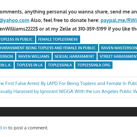
comments, anything personal you wanna share, send me an
la@yahoo.com
Also, feel free to donate here:
paypal.me/RWi
Williams2222$ or at my Zelle at 310-359-5199 if you like th
OPLESS IN PUBLIC
FEMALE TOPLESSNESS
 HARASSMENT BEING TOPLESS AND FEMALE IN PUBLIC
RAVEN MASTERSO
TERSON
RAVEN WILLIAMS
SEXUAL HARASSMENT
STREET HARASSMEN
IN L.A.
TOPLESS IN LA
TOPLESSINLA
TOPLESSINLA.ORG
he First False Arrest By LAPD For Being Topless and Female In Publ
xt
xually Harassed by Ignorant NIGGA With the Los Angeles Public 
n
st:
d in
to post a comment.