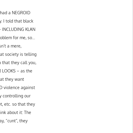
ey had a NEGROID
 I told that black
 – INCLUDING KLAN
oblem for me, so…
sn’t a mere,
t society is telling
that they call you,
 LOOKS – as the
hat they want
ND violence against
y controlling our
, etc. so that they
ink about it: The
ay, “cunt”, they