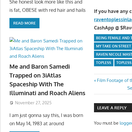
She honest look more like this and
is fat, OBESE with red hair and hails
If you have any 
raventoplessin
READ MORE
CashApp @ $Raven
BEING FEMALE AND T
MY TAKE ON STREET
RAVEN NICOLE MAS
TOPLESS
TOPLESS 
Me and Baron Samedi
Trapped on 3iAtlas
Post
Previous
Film Footage of t
Spaceship With The
Post:
Ne
Se
navigatio
Illuminati and Roach Aliens
Po
November 27, 2025
LEAVE A REPLY
I am just gonna say this, I was born
You must be
logge
on May 14, 1983 at around