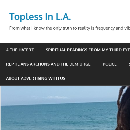
Skip
to
Topless In L.A.
content
From what I know the only truth to reality is frequency and vib
4 THE HATERZ
SPIRITUAL READINGS FROM MY THIRD EYE 
REPTILIANS ARCHONS AND THE DEMIURGE
POLICE
ABOUT ADVERTISING WITH US