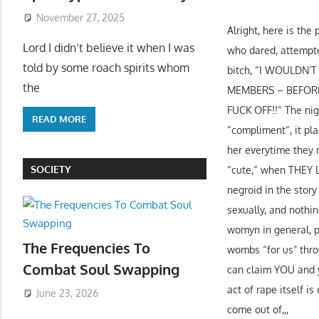
November 27, 2025
Alright, here is th
Lord I didn’t believe it when I was
who dared, attempted
told by some roach spirits whom
bitch, “I WOULDN’
the
MEMBERS – BEFORE I
FUCK OFF!!“ The nigg
READ MORE
“compliment“, it pla
her everytime they 
SOCIETY
“cute,“ when THE
negroid in the stor
sexually, and nothi
womyn in general, pe
The Frequencies To
wombs “for us” throu
Combat Soul Swapping
can claim YOU and yo
act of rape itself i
June 23, 2026
come out of,,,