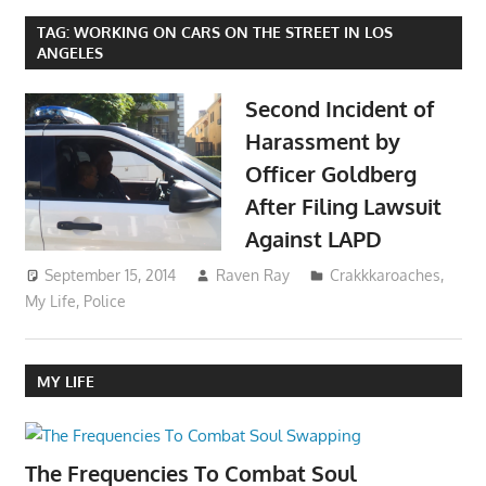
TAG:
WORKING ON CARS ON THE STREET IN LOS
ANGELES
Second Incident of
Harassment by
Officer Goldberg
After Filing Lawsuit
Against LAPD
September 15, 2014
Raven Ray
Crakkkaroaches
,
My Life
,
Police
MY LIFE
The Frequencies To Combat Soul