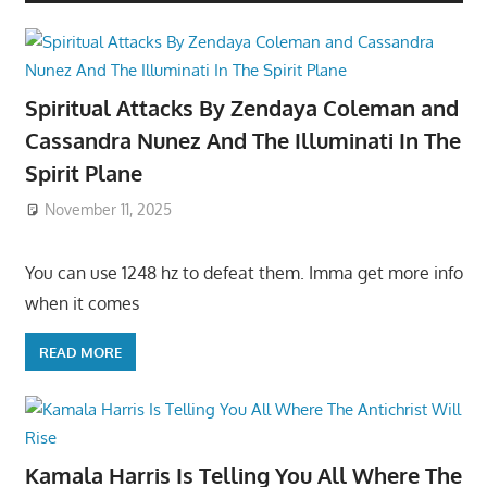
Spiritual Attacks By Zendaya Coleman and
Cassandra Nunez And The Illuminati In The
Spirit Plane
November 11, 2025
You can use 1248 hz to defeat them. Imma get more info
when it comes
READ MORE
Kamala Harris Is Telling You All Where The