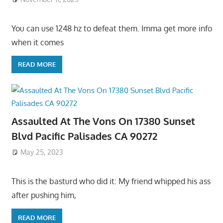
You can use 1248 hz to defeat them. Imma get more info
when it comes
READ MORE
Assaulted At The Vons On 17380 Sunset
Blvd Pacific Palisades CA 90272
May 25, 2023
This is the basturd who did it: My friend whipped his ass
after pushing him,
READ MORE