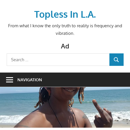
Skip
to
Topless In L.A.
content
From what I know the only truth to reality is frequency and
vibration.
Ad
Search
SEARCH
for:
NAVIGATION