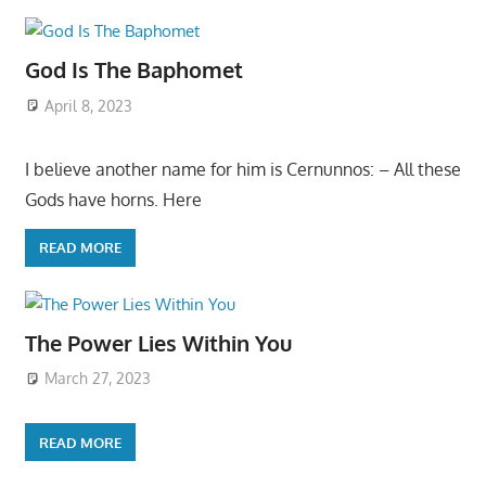
God Is The Baphomet
April 8, 2023
I believe another name for him is Cernunnos: – All these
Gods have horns. Here
READ MORE
The Power Lies Within You
March 27, 2023
READ MORE