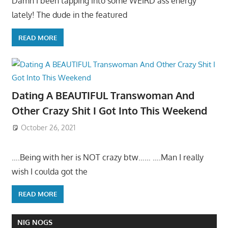
Damn I been tapping into some WEIRD ass energy
lately! The dude in the featured
READ MORE
Dating A BEAUTIFUL Transwoman And
Other Crazy Shit I Got Into This Weekend
October 26, 2021
….Being with her is NOT crazy btw…… ….Man I really
wish I coulda got the
READ MORE
NIG NOGS