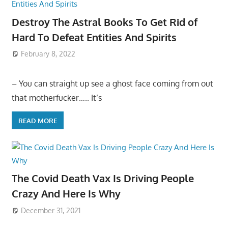
Destroy The Astral Books To Get Rid of
Hard To Defeat Entities And Spirits
February 8, 2022
– You can straight up see a ghost face coming from out
that motherfucker….. It’s
READ MORE
The Covid Death Vax Is Driving People
Crazy And Here Is Why
December 31, 2021