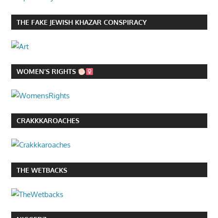
THE FAKE JEWISH KHAZAR CONSPIRACY
WOMEN’S RIGHTS
CRAKKKAROACHES
THE WETBACKS