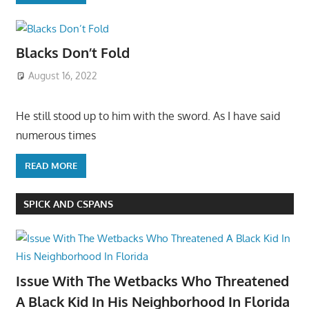
Blacks Don’t Fold
August 16, 2022
He still stood up to him with the sword. As I have said
numerous times
READ MORE
SPICK AND CSPANS
Issue With The Wetbacks Who Threatened
A Black Kid In His Neighborhood In Florida