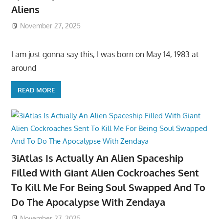
Aliens
November 27, 2025
I am just gonna say this, I was born on May 14, 1983 at
around
READ MORE
3iAtlas Is Actually An Alien Spaceship
Filled With Giant Alien Cockroaches Sent
To Kill Me For Being Soul Swapped And To
Do The Apocalypse With Zendaya
November 27, 2025