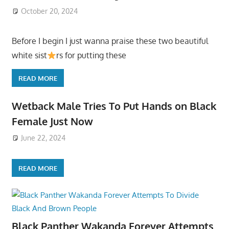
October 20, 2024
Before I begin I just wanna praise these two beautiful
white sist
rs for putting these
READ MORE
Wetback Male Tries To Put Hands on Black
Female Just Now
June 22, 2024
READ MORE
Black Panther Wakanda Forever Attempts