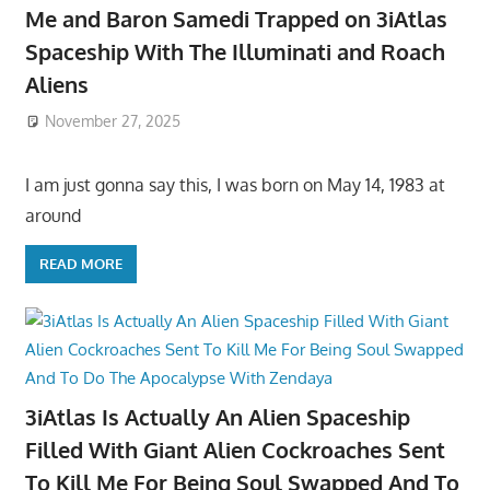
Me and Baron Samedi Trapped on 3iAtlas
Spaceship With The Illuminati and Roach
Aliens
November 27, 2025
I am just gonna say this, I was born on May 14, 1983 at
around
READ MORE
3iAtlas Is Actually An Alien Spaceship
Filled With Giant Alien Cockroaches Sent
To Kill Me For Being Soul Swapped And To