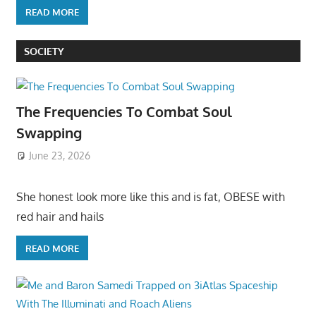
READ MORE
SOCIETY
The Frequencies To Combat Soul
Swapping
June 23, 2026
She honest look more like this and is fat, OBESE with
red hair and hails
READ MORE