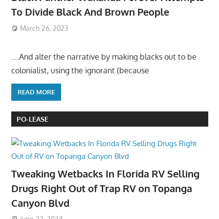
To Divide Black And Brown People
March 26, 2023
….And alter the narrative by making blacks out to be
colonialist, using the ignorant (because
READ MORE
PO-LEASE
Tweaking Wetbacks In Florida RV Selling
Drugs Right Out of Trap RV on Topanga
Canyon Blvd
June 22, 2024