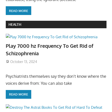
READ MORE
HEALTH
Play 7000 hz Frequency To Get Rid of
Schizophrenia
October 13, 2024
Psychiatrists themselves say they don’t know where the
voices derive from: You can also take
READ MORE