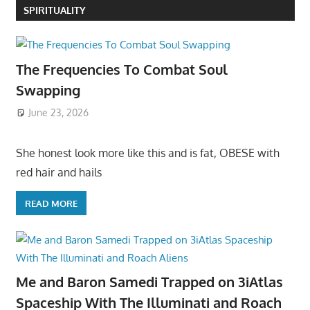
SPIRITUALITY
The Frequencies To Combat Soul
Swapping
June 23, 2026
She honest look more like this and is fat, OBESE with
red hair and hails
READ MORE
Me and Baron Samedi Trapped on 3iAtlas
Spaceship With The Illuminati and Roach