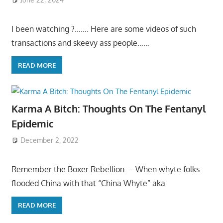
I been watching ?……. Here are some videos of such
transactions and skeevy ass people……
READ MORE
Karma A Bitch: Thoughts On The Fentanyl
Epidemic
December 2, 2022
Remember the Boxer Rebellion: – When whyte folks
flooded China with that “China Whyte” aka
READ MORE