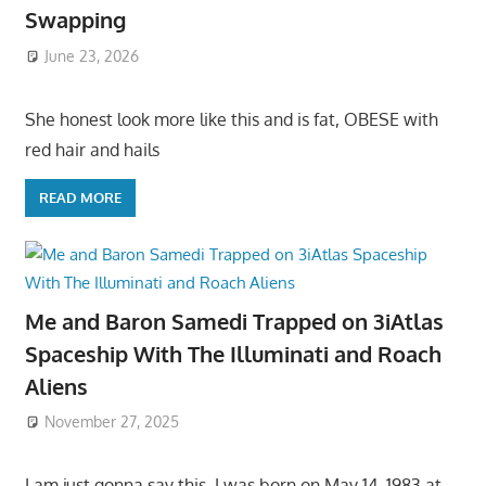
Swapping
June 23, 2026
She honest look more like this and is fat, OBESE with
red hair and hails
READ MORE
Me and Baron Samedi Trapped on 3iAtlas
Spaceship With The Illuminati and Roach
Aliens
November 27, 2025
I am just gonna say this, I was born on May 14, 1983 at