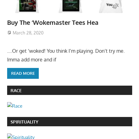
Buy The ‘Wokemaster Tees Hea
March 28, 2020
….Or get ‘woked! You think I’m playing. Don’t try me.
Imma add more and if
READ MORE
RACE
SPIRITUALITY