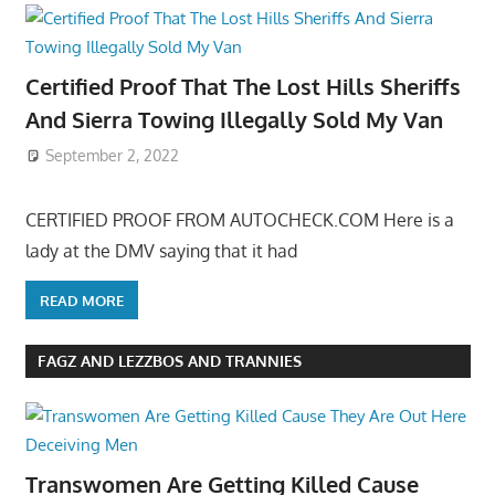
Certified Proof That The Lost Hills Sheriffs
And Sierra Towing Illegally Sold My Van
September 2, 2022
CERTIFIED PROOF FROM AUTOCHECK.COM Here is a
lady at the DMV saying that it had
READ MORE
FAGZ AND LEZZBOS AND TRANNIES
Transwomen Are Getting Killed Cause