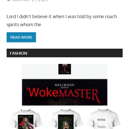
Lord I didn’t believe it when I was told by some roach
spirits whom the
READ MORE
FASHION