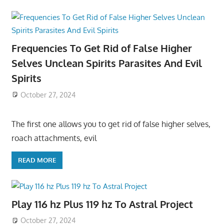
Frequencies To Get Rid of False Higher
Selves Unclean Spirits Parasites And Evil
Spirits
October 27, 2024
The first one allows you to get rid of false higher selves,
roach attachments, evil
READ MORE
Play 116 hz Plus 119 hz To Astral Project
October 27, 2024