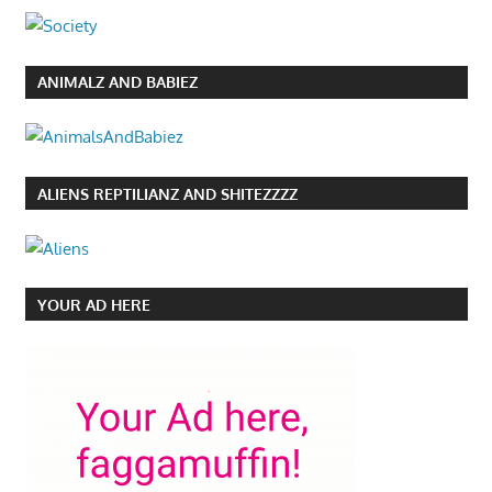
ANIMALZ AND BABIEZ
ALIENS REPTILIANZ AND SHITEZZZZ
YOUR AD HERE