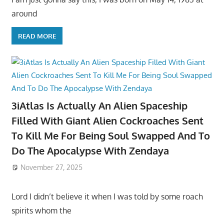
around
READ MORE
3iAtlas Is Actually An Alien Spaceship
Filled With Giant Alien Cockroaches Sent
To Kill Me For Being Soul Swapped And To
Do The Apocalypse With Zendaya
November 27, 2025
Lord I didn’t believe it when I was told by some roach
spirits whom the