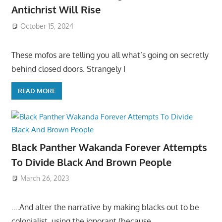
Antichrist Will Rise
October 15, 2024
These mofos are telling you all what’s going on secretly
behind closed doors. Strangely I
READ MORE
Black Panther Wakanda Forever Attempts
To Divide Black And Brown People
March 26, 2023
….And alter the narrative by making blacks out to be
colonialist, using the ignorant (because