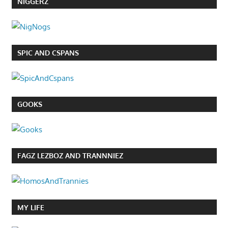
NIGGERZ
SPIC AND CSPANS
GOOKS
FAGZ LEZBOZ AND TRANNNIEZ
MY LIFE