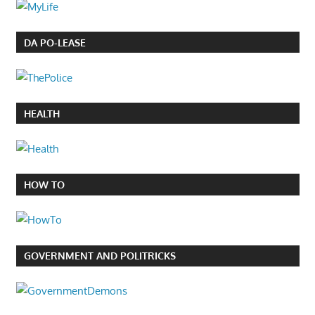
DA PO-LEASE
HEALTH
HOW TO
GOVERNMENT AND POLITRICKS