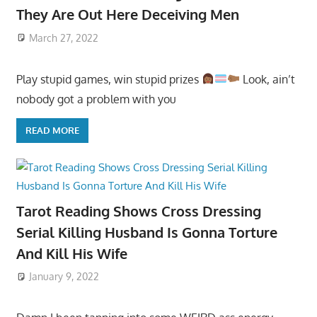
They Are Out Here Deceiving Men
March 27, 2022
Play stupid games, win stupid prizes
Look, ain’t
nobody got a problem with you
READ MORE
Tarot Reading Shows Cross Dressing
Serial Killing Husband Is Gonna Torture
And Kill His Wife
January 9, 2022