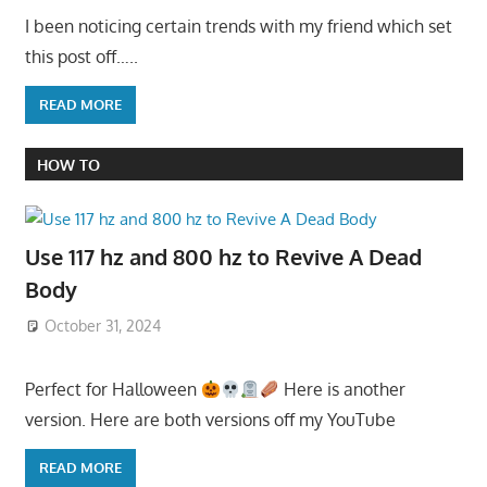
I been noticing certain trends with my friend which set
this post off…..
READ MORE
HOW TO
Use 117 hz and 800 hz to Revive A Dead
Body
October 31, 2024
Perfect for Halloween
Here is another
version. Here are both versions off my YouTube
READ MORE