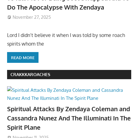
Do The Apocalypse With Zendaya
November 27, 2025
Lord I didn’t believe it when I was told by some roach
spirits whom the
READ MORE
CRAKKKAROACHES
Spiritual Attacks By Zendaya Coleman and
Cassandra Nunez And The Illuminati In The
Spirit Plane
November 11, 2025