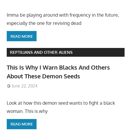
Imma be playing around with frequency in the future,
especially the one for reviving dead
READ MORE
REPTILIANS AND OTHER ALIENS
This Is Why I Warn Blacks And Others
About These Demon Seeds
June 22, 2024
Look at how this demon seed wants to fight a black
woman. This is why
READ MORE