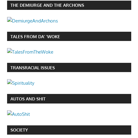
THE DEMIURGE AND THE ARCHONS
TALES FROM DA’ ‘WOKE
TRANSRACIAL ISSUES
AUTOS AND SHIT
SOCIETY