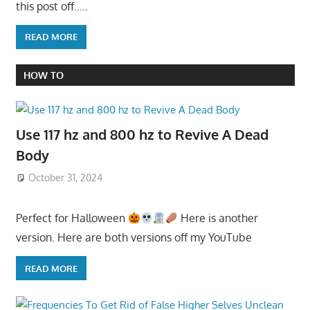
this post off…..
READ MORE
HOW TO
Use 117 hz and 800 hz to Revive A Dead
Body
October 31, 2024
Perfect for Halloween
Here is another
version. Here are both versions off my YouTube
READ MORE