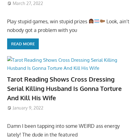
March 27, 2022
Play stupid games, win stupid prizes
Look, ain’t
nobody got a problem with you
READ MORE
Tarot Reading Shows Cross Dressing
Serial Killing Husband Is Gonna Torture
And Kill His Wife
January 9, 2022
Damn I been tapping into some WEIRD ass energy
lately! The dude in the featured