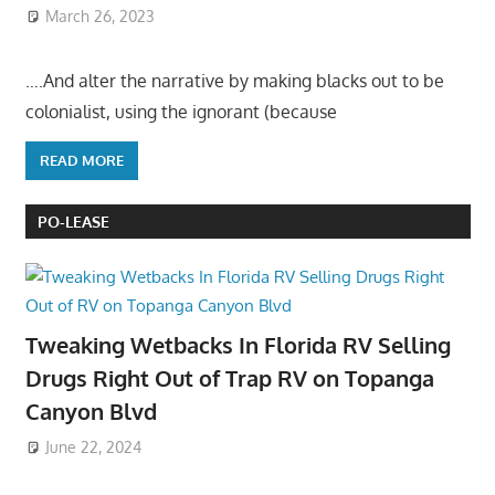
March 26, 2023
….And alter the narrative by making blacks out to be
colonialist, using the ignorant (because
READ MORE
PO-LEASE
Tweaking Wetbacks In Florida RV Selling
Drugs Right Out of Trap RV on Topanga
Canyon Blvd
June 22, 2024