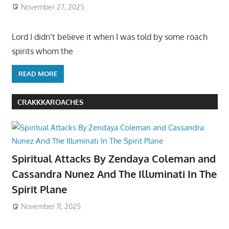
November 27, 2025
Lord I didn’t believe it when I was told by some roach
spirits whom the
READ MORE
CRAKKKAROACHES
Spiritual Attacks By Zendaya Coleman and
Cassandra Nunez And The Illuminati In The
Spirit Plane
November 11, 2025