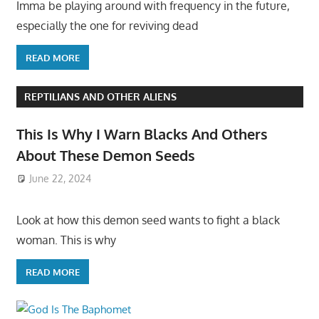
Imma be playing around with frequency in the future,
especially the one for reviving dead
READ MORE
REPTILIANS AND OTHER ALIENS
This Is Why I Warn Blacks And Others
About These Demon Seeds
June 22, 2024
Look at how this demon seed wants to fight a black
woman. This is why
READ MORE