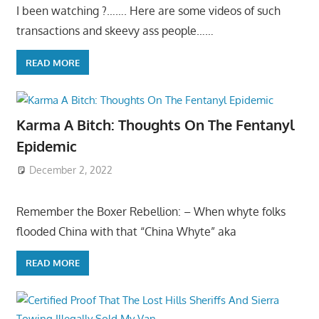
I been watching ?……. Here are some videos of such
transactions and skeevy ass people……
READ MORE
Karma A Bitch: Thoughts On The Fentanyl
Epidemic
December 2, 2022
Remember the Boxer Rebellion: – When whyte folks
flooded China with that “China Whyte” aka
READ MORE