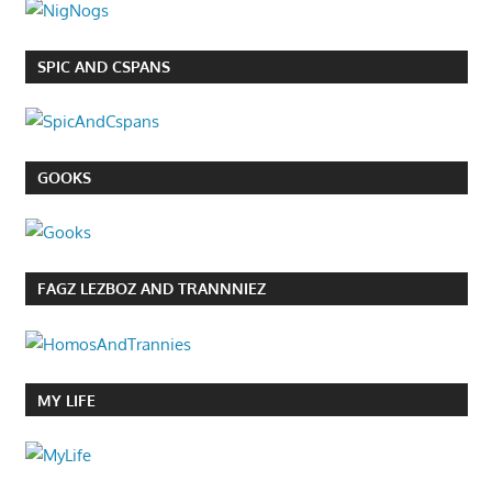
SPIC AND CSPANS
GOOKS
FAGZ LEZBOZ AND TRANNNIEZ
MY LIFE