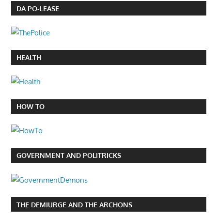
DA PO-LEASE
HEALTH
HOW TO
GOVERNMENT AND POLITRICKS
THE DEMIURGE AND THE ARCHONS