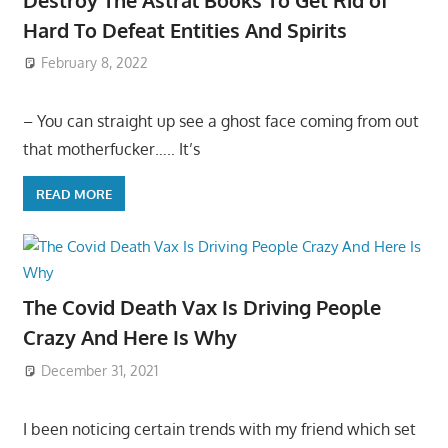
Hard To Defeat Entities And Spirits
February 8, 2022
– You can straight up see a ghost face coming from out
that motherfucker….. It’s
READ MORE
The Covid Death Vax Is Driving People
Crazy And Here Is Why
December 31, 2021
I been noticing certain trends with my friend which set