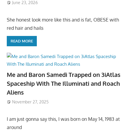
June 23, 2026
She honest look more like this and is fat, OBESE with
red hair and hails
READ MORE
Me and Baron Samedi Trapped on 3iAtlas
Spaceship With The Illuminati and Roach
Aliens
November 27, 2025
I am just gonna say this, I was born on May 14, 1983 at
around