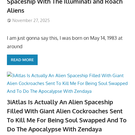
Spaceship With The Illuminati and Roach
Aliens
November 27, 2025
I am just gonna say this, I was born on May 14, 1983 at
around
READ MORE
3iAtlas Is Actually An Alien Spaceship
Filled With Giant Alien Cockroaches Sent
To Kill Me For Being Soul Swapped And To
Do The Apocalypse With Zendaya