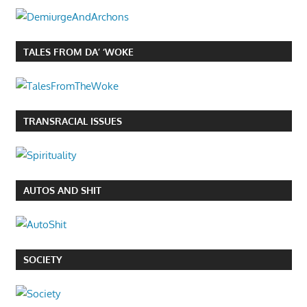
TALES FROM DA’ ‘WOKE
TRANSRACIAL ISSUES
AUTOS AND SHIT
SOCIETY