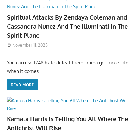
Spiritual Attacks By Zendaya Coleman and
Cassandra Nunez And The Illuminati In The
Spirit Plane
November 11, 2025
You can use 1248 hz to defeat them. Imma get more info
when it comes
READ MORE
Kamala Harris Is Telling You All Where The
Antichrist Will Rise