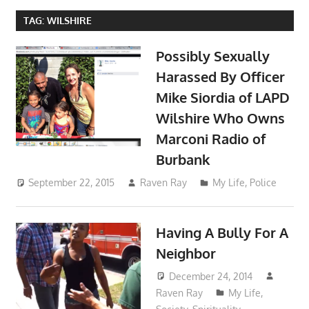
TAG:
WILSHIRE
Possibly Sexually
Harassed By Officer
Mike Siordia of LAPD
Wilshire Who Owns
Marconi Radio of
Burbank
September 22, 2015
Raven Ray
My Life
,
Police
Having A Bully For A
Neighbor
December 24, 2014
Raven Ray
My Life
,