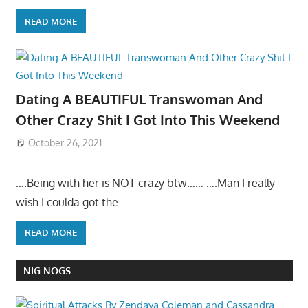
READ MORE
Dating A BEAUTIFUL Transwoman And
Other Crazy Shit I Got Into This Weekend
October 26, 2021
….Being with her is NOT crazy btw…… ….Man I really
wish I coulda got the
READ MORE
NIG NOGS