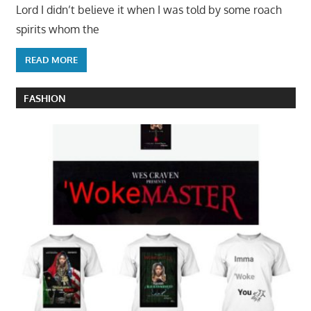
Lord I didn’t believe it when I was told by some roach
spirits whom the
READ MORE
FASHION