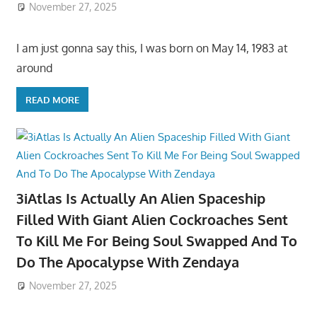
November 27, 2025
I am just gonna say this, I was born on May 14, 1983 at
around
READ MORE
3iAtlas Is Actually An Alien Spaceship
Filled With Giant Alien Cockroaches Sent
To Kill Me For Being Soul Swapped And To
Do The Apocalypse With Zendaya
November 27, 2025