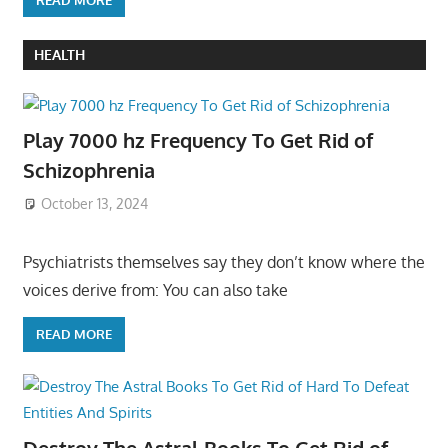
HEALTH
Play 7000 hz Frequency To Get Rid of
Schizophrenia
October 13, 2024
Psychiatrists themselves say they don’t know where the
voices derive from: You can also take
READ MORE
Destroy The Astral Books To Get Rid of