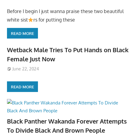
Before I begin I just wanna praise these two beautiful
white sist
rs for putting these
READ MORE
Wetback Male Tries To Put Hands on Black
Female Just Now
June 22, 2024
READ MORE
Black Panther Wakanda Forever Attempts
To Divide Black And Brown People