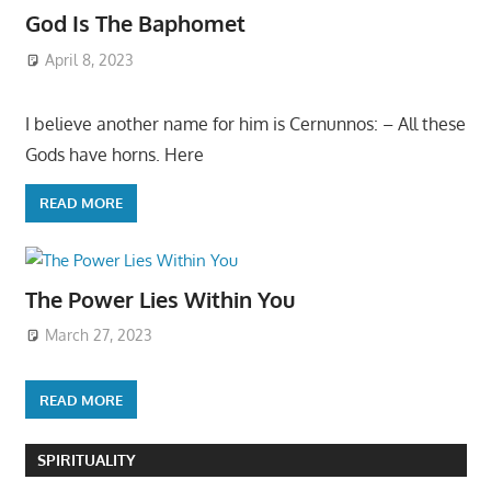
God Is The Baphomet
April 8, 2023
I believe another name for him is Cernunnos: – All these
Gods have horns. Here
READ MORE
The Power Lies Within You
March 27, 2023
READ MORE
SPIRITUALITY