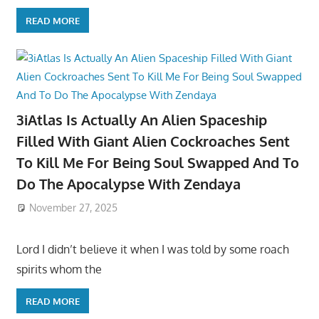
READ MORE
3iAtlas Is Actually An Alien Spaceship
Filled With Giant Alien Cockroaches Sent
To Kill Me For Being Soul Swapped And To
Do The Apocalypse With Zendaya
November 27, 2025
Lord I didn’t believe it when I was told by some roach
spirits whom the
READ MORE