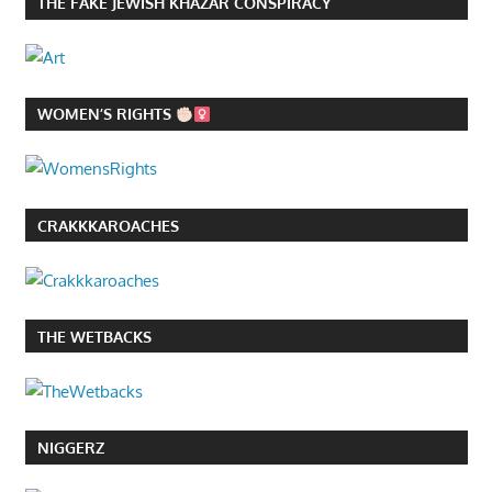
THE FAKE JEWISH KHAZAR CONSPIRACY
WOMEN’S RIGHTS
CRAKKKAROACHES
THE WETBACKS
NIGGERZ