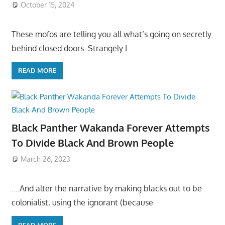
October 15, 2024
These mofos are telling you all what’s going on secretly
behind closed doors. Strangely I
READ MORE
Black Panther Wakanda Forever Attempts
To Divide Black And Brown People
March 26, 2023
….And alter the narrative by making blacks out to be
colonialist, using the ignorant (because
READ MORE