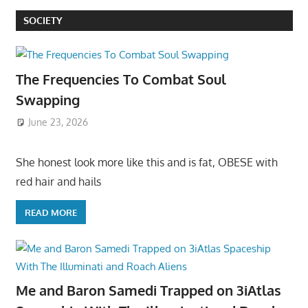
SOCIETY
The Frequencies To Combat Soul
Swapping
June 23, 2026
She honest look more like this and is fat, OBESE with
red hair and hails
READ MORE
Me and Baron Samedi Trapped on 3iAtlas