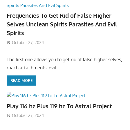
Frequencies To Get Rid of False Higher
Selves Unclean Spirits Parasites And Evil
Spirits
October 27, 2024
The first one allows you to get rid of false higher selves,
roach attachments, evil
READ MORE
Play 116 hz Plus 119 hz To Astral Project
October 27, 2024