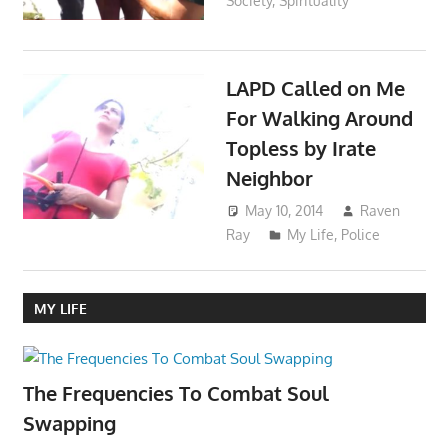
Society
,
Spirituality
LAPD Called on Me
For Walking Around
Topless by Irate
Neighbor
May 10, 2014
Raven
Ray
My Life
,
Police
MY LIFE
The Frequencies To Combat Soul
Swapping