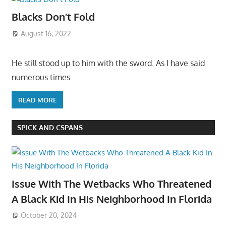
Blacks Don’t Fold
August 16, 2022
He still stood up to him with the sword. As I have said
numerous times
READ MORE
SPICK AND CSPANS
Issue With The Wetbacks Who Threatened
A Black Kid In His Neighborhood In Florida
October 20, 2024