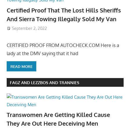
Certified Proof That The Lost Hills Sheriffs
And Sierra Towing Illegally Sold My Van
September 2, 2022
CERTIFIED PROOF FROM AUTOCHECK.COM Here is a
lady at the DMV saying that it had
READ MORE
FAGZ AND LEZZBOS AND TRANNIES
Transwomen Are Getting Killed Cause
They Are Out Here Deceiving Men