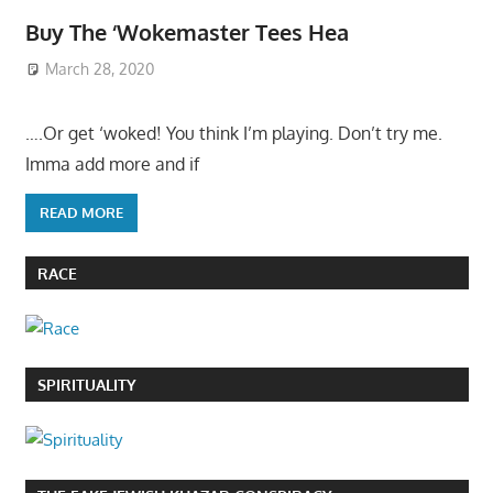
Buy The ‘Wokemaster Tees Hea
March 28, 2020
….Or get ‘woked! You think I’m playing. Don’t try me.
Imma add more and if
READ MORE
RACE
SPIRITUALITY