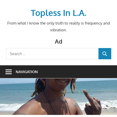
Skip
to
Topless In L.A.
content
From what I know the only truth to reality is frequency and
vibration.
Ad
Search
SEARCH
for:
NAVIGATION