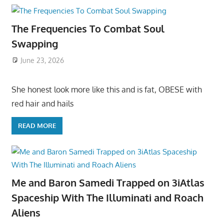
The Frequencies To Combat Soul
Swapping
June 23, 2026
She honest look more like this and is fat, OBESE with
red hair and hails
READ MORE
Me and Baron Samedi Trapped on 3iAtlas
Spaceship With The Illuminati and Roach
Aliens