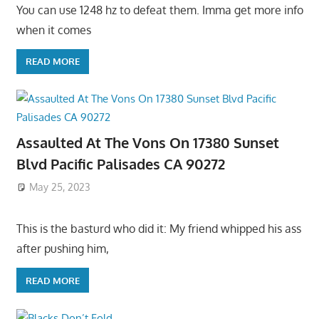
You can use 1248 hz to defeat them. Imma get more info
when it comes
READ MORE
Assaulted At The Vons On 17380 Sunset
Blvd Pacific Palisades CA 90272
May 25, 2023
This is the basturd who did it: My friend whipped his ass
after pushing him,
READ MORE