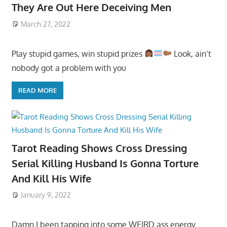
They Are Out Here Deceiving Men
March 27, 2022
Play stupid games, win stupid prizes
Look, ain’t
nobody got a problem with you
READ MORE
Tarot Reading Shows Cross Dressing
Serial Killing Husband Is Gonna Torture
And Kill His Wife
January 9, 2022
Damn I been tapping into some WEIRD ass energy