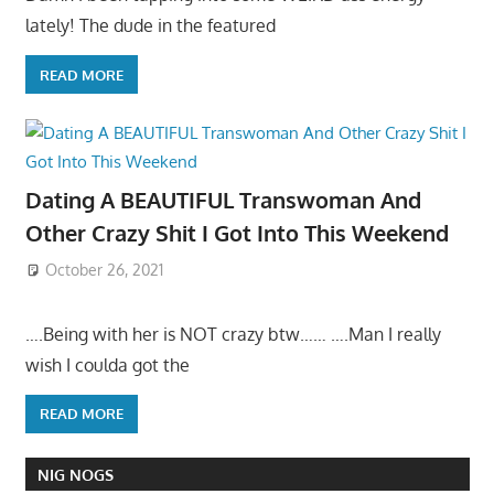
lately! The dude in the featured
READ MORE
Dating A BEAUTIFUL Transwoman And
Other Crazy Shit I Got Into This Weekend
October 26, 2021
….Being with her is NOT crazy btw…… ….Man I really
wish I coulda got the
READ MORE
NIG NOGS