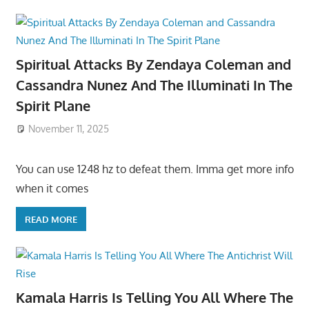
Spiritual Attacks By Zendaya Coleman and
Cassandra Nunez And The Illuminati In The
Spirit Plane
November 11, 2025
You can use 1248 hz to defeat them. Imma get more info
when it comes
READ MORE
Kamala Harris Is Telling You All Where The