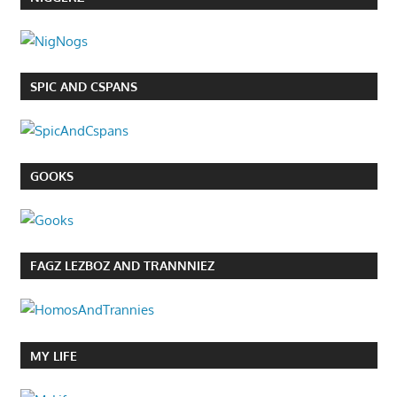
SPIC AND CSPANS
GOOKS
FAGZ LEZBOZ AND TRANNNIEZ
MY LIFE