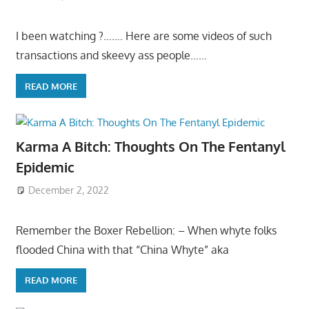
I been watching ?……. Here are some videos of such
transactions and skeevy ass people……
READ MORE
Karma A Bitch: Thoughts On The Fentanyl
Epidemic
December 2, 2022
Remember the Boxer Rebellion: – When whyte folks
flooded China with that “China Whyte” aka
READ MORE