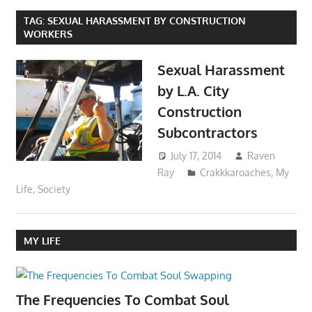
TAG:
SEXUAL HARASSMENT BY CONSTRUCTION
WORKERS
Sexual Harassment
by L.A. City
Construction
Subcontractors
July 17, 2014
Raven
Ray
Crakkkaroaches
,
My
Life
,
Society
MY LIFE
The Frequencies To Combat Soul