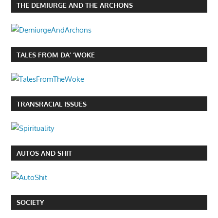
THE DEMIURGE AND THE ARCHONS
TALES FROM DA’ ‘WOKE
TRANSRACIAL ISSUES
AUTOS AND SHIT
SOCIETY