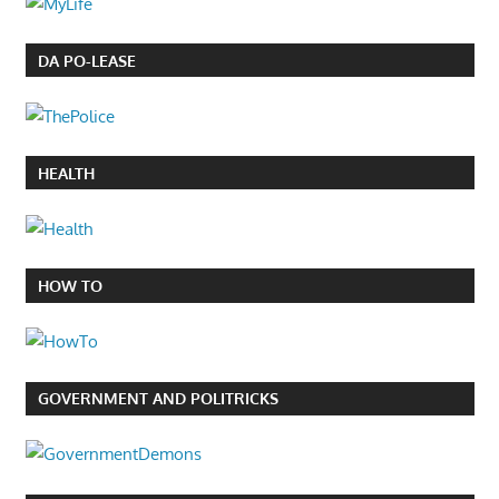
DA PO-LEASE
HEALTH
HOW TO
GOVERNMENT AND POLITRICKS