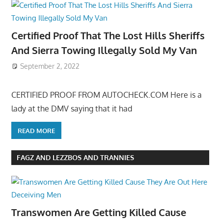
Certified Proof That The Lost Hills Sheriffs
And Sierra Towing Illegally Sold My Van
September 2, 2022
CERTIFIED PROOF FROM AUTOCHECK.COM Here is a
lady at the DMV saying that it had
READ MORE
FAGZ AND LEZZBOS AND TRANNIES
Transwomen Are Getting Killed Cause