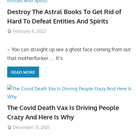
Destroy The Astral Books To Get Rid of
Hard To Defeat Entities And Spirits
February 8, 2022
– You can straight up see a ghost face coming from out
that motherfucker….. It’s
READ MORE
The Covid Death Vax Is Driving People
Crazy And Here Is Why
December 31, 2021