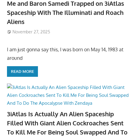
Me and Baron Samedi Trapped on 3iAtlas
Spaceship With The Illuminati and Roach
Aliens
November 27, 2025
I am just gonna say this, I was born on May 14, 1983 at
around
READ MORE
3iAtlas Is Actually An Alien Spaceship
Filled With Giant Alien Cockroaches Sent
To Kill Me For Being Soul Swapped And To