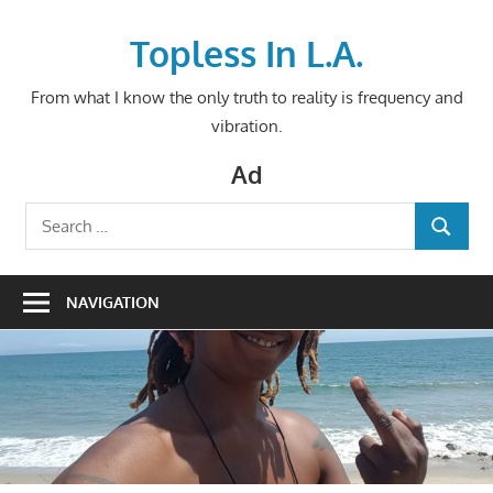
Skip
to
Topless In L.A.
content
From what I know the only truth to reality is frequency and
vibration.
Ad
Search
SEARCH
for:
NAVIGATION