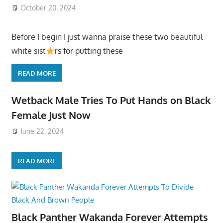
October 20, 2024
Before I begin I just wanna praise these two beautiful
white sist
rs for putting these
READ MORE
Wetback Male Tries To Put Hands on Black
Female Just Now
June 22, 2024
READ MORE
Black Panther Wakanda Forever Attempts