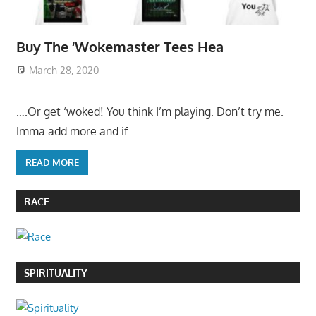
Buy The ‘Wokemaster Tees Hea
March 28, 2020
….Or get ‘woked! You think I’m playing. Don’t try me.
Imma add more and if
READ MORE
RACE
SPIRITUALITY