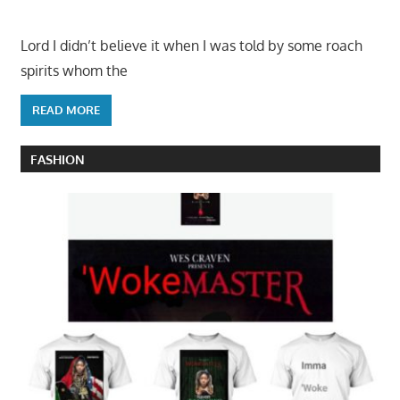
Lord I didn’t believe it when I was told by some roach
spirits whom the
READ MORE
FASHION