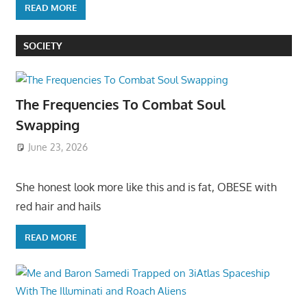
READ MORE
SOCIETY
The Frequencies To Combat Soul
Swapping
June 23, 2026
She honest look more like this and is fat, OBESE with
red hair and hails
READ MORE