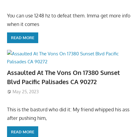
You can use 1248 hz to defeat them. Imma get more info
when it comes
READ MORE
Assaulted At The Vons On 17380 Sunset
Blvd Pacific Palisades CA 90272
May 25, 2023
This is the basturd who did it: My friend whipped his ass
after pushing him,
READ MORE