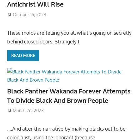
Antichrist Will Rise
October 15, 2024
These mofos are telling you all what’s going on secretly
behind closed doors. Strangely I
READ MORE
Black Panther Wakanda Forever Attempts
To Divide Black And Brown People
March 26, 2023
….And alter the narrative by making blacks out to be
colonialist, using the ignorant (because