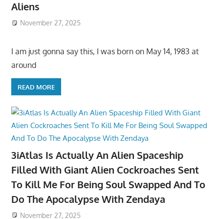
Aliens
November 27, 2025
I am just gonna say this, I was born on May 14, 1983 at
around
READ MORE
3iAtlas Is Actually An Alien Spaceship
Filled With Giant Alien Cockroaches Sent
To Kill Me For Being Soul Swapped And To
Do The Apocalypse With Zendaya
November 27, 2025