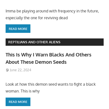
Imma be playing around with frequency in the future,
especially the one for reviving dead
READ MORE
REPTILIANS AND OTHER ALIENS
This Is Why I Warn Blacks And Others
About These Demon Seeds
June 22, 2024
Look at how this demon seed wants to fight a black
woman. This is why
READ MORE