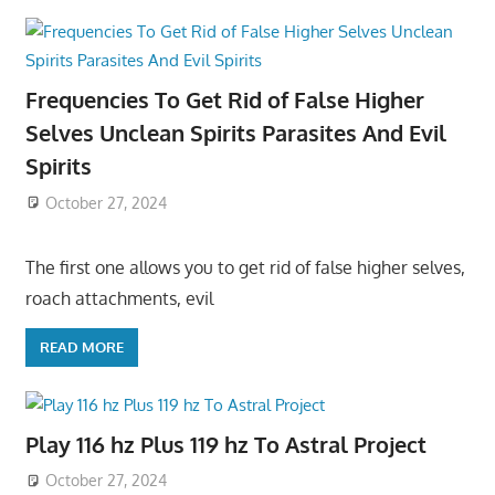
Frequencies To Get Rid of False Higher
Selves Unclean Spirits Parasites And Evil
Spirits
October 27, 2024
The first one allows you to get rid of false higher selves,
roach attachments, evil
READ MORE
Play 116 hz Plus 119 hz To Astral Project
October 27, 2024