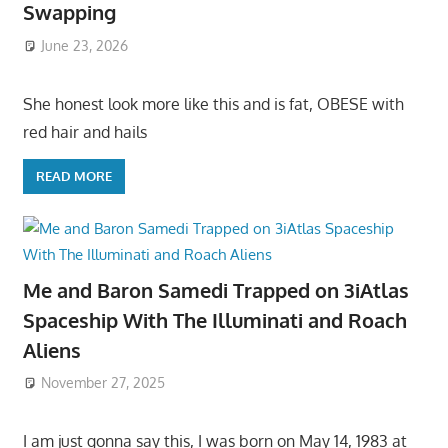
Swapping
June 23, 2026
She honest look more like this and is fat, OBESE with
red hair and hails
READ MORE
Me and Baron Samedi Trapped on 3iAtlas
Spaceship With The Illuminati and Roach
Aliens
November 27, 2025
I am just gonna say this, I was born on May 14, 1983 at