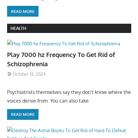
READ MORE
HEALTH
Play 7000 hz Frequency To Get Rid of
Schizophrenia
October 13, 2024
Psychiatrists themselves say they don’t know where the
voices derive from: You can also take
READ MORE