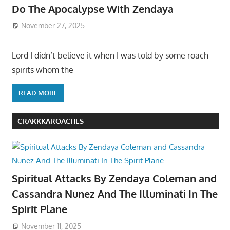
Do The Apocalypse With Zendaya
November 27, 2025
Lord I didn’t believe it when I was told by some roach
spirits whom the
READ MORE
CRAKKKAROACHES
Spiritual Attacks By Zendaya Coleman and
Cassandra Nunez And The Illuminati In The
Spirit Plane
November 11, 2025