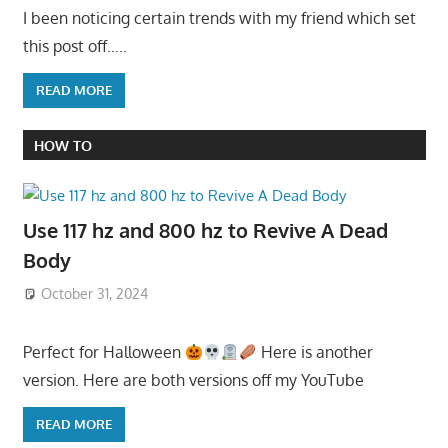
I been noticing certain trends with my friend which set
this post off…..
READ MORE
HOW TO
Use 117 hz and 800 hz to Revive A Dead
Body
October 31, 2024
Perfect for Halloween
Here is another
version. Here are both versions off my YouTube
READ MORE