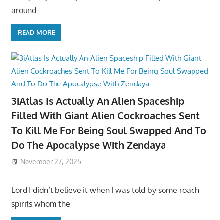
around
READ MORE
3iAtlas Is Actually An Alien Spaceship
Filled With Giant Alien Cockroaches Sent
To Kill Me For Being Soul Swapped And To
Do The Apocalypse With Zendaya
November 27, 2025
Lord I didn’t believe it when I was told by some roach
spirits whom the