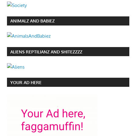
ANIMALZ AND BABIEZ
ALIENS REPTILIANZ AND SHITEZZZZ
YOUR AD HERE