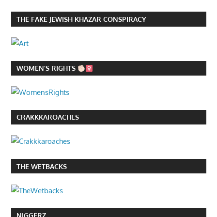
THE FAKE JEWISH KHAZAR CONSPIRACY
WOMEN’S RIGHTS
CRAKKKAROACHES
THE WETBACKS
NIGGERZ