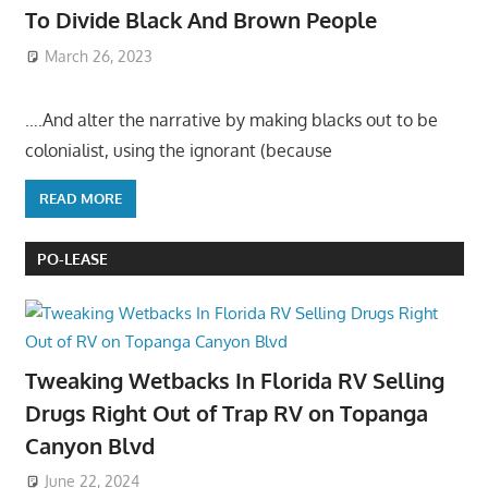
To Divide Black And Brown People
March 26, 2023
….And alter the narrative by making blacks out to be
colonialist, using the ignorant (because
READ MORE
PO-LEASE
Tweaking Wetbacks In Florida RV Selling
Drugs Right Out of Trap RV on Topanga
Canyon Blvd
June 22, 2024