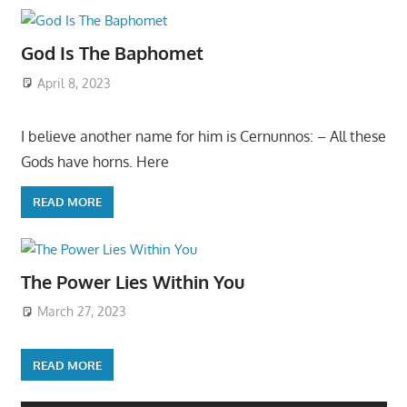
God Is The Baphomet
April 8, 2023
I believe another name for him is Cernunnos: – All these
Gods have horns. Here
READ MORE
The Power Lies Within You
March 27, 2023
READ MORE