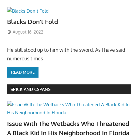
Blacks Don’t Fold
August 16, 2022
He still stood up to him with the sword. As I have said
numerous times
READ MORE
SPICK AND CSPANS
Issue With The Wetbacks Who Threatened
A Black Kid In His Neighborhood In Florida