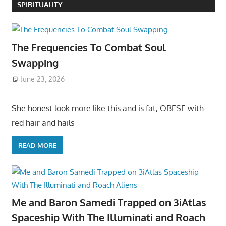
SPIRITUALITY
The Frequencies To Combat Soul
Swapping
June 23, 2026
She honest look more like this and is fat, OBESE with
red hair and hails
READ MORE
Me and Baron Samedi Trapped on 3iAtlas
Spaceship With The Illuminati and Roach