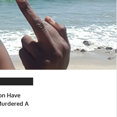
on Have
Murdered A