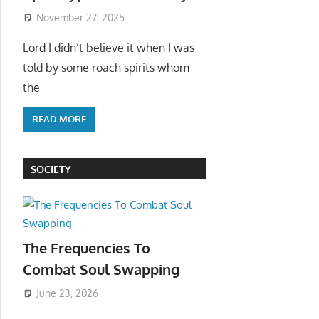
November 27, 2025
Lord I didn’t believe it when I was
told by some roach spirits whom
the
READ MORE
SOCIETY
The Frequencies To
Combat Soul Swapping
June 23, 2026