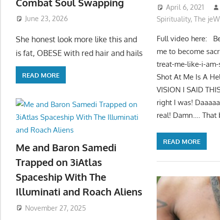
Combat Soul Swapping
April 6, 2021
June 23, 2026
Spirituality
,
The jeW
Full video here: Be
She honest look more like this and
me to become sacri
is fat, OBESE with red hair and hails
treat-me-like-i-am
READ MORE
Shot At Me Is A H
VISION I SAID T
right I was! Daaaa
real! Damn…. That b
READ MORE
Me and Baron Samedi
Trapped on 3iAtlas
Spaceship With The
Illuminati and Roach Aliens
November 27, 2025