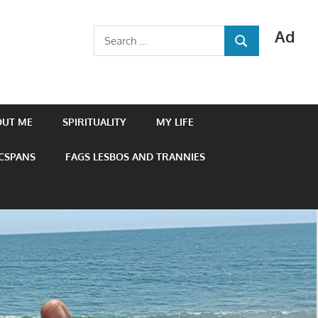
Ad
Search
SEARCH
for:
OUT ME
SPIRITUALITY
MY LIFE
 CSPANS
FAGS LESBOS AND TRANNIES