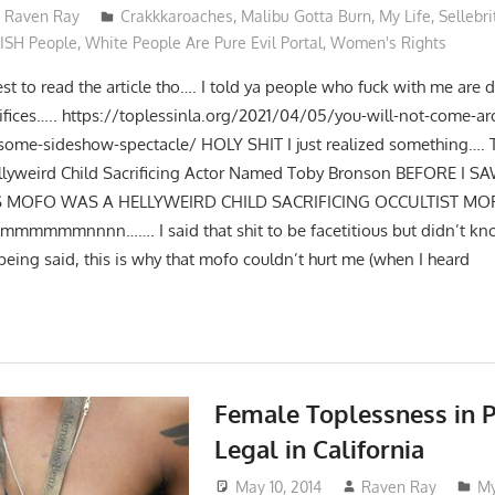
Raven Ray
Crakkkaroaches
,
Malibu Gotta Burn
,
My Life
,
Sellebri
ISH People
,
White People Are Pure Evil Portal
,
Women's Rights
st to read the article tho…. I told ya people who fuck with me are d
fices….. https://toplessinla.org/2021/04/05/you-will-not-come-a
-some-sideshow-spectacle/ HOLY SHIT I just realized something….
ellyweird Child Sacrificing Actor Named Toby Bronson BEFORE I 
HIS MOFO WAS A HELLYWEIRD CHILD SACRIFICING OCCULTIST MO
ammmmmmnnnn……. I said that shit to be facetitious but didn’t kn
eing said, this is why that mofo couldn’t hurt me (when I heard
Female Toplessness in P
Legal in California
May 10, 2014
Raven Ray
My