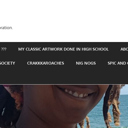
ration.
???
MY CLASSIC ARTWORK DONE IN HIGH SCHOOL
AB
SOCIETY
CRAKKKAROACHES
NIG NOGS
SPIC AND