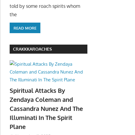
told by some roach spirits whom
the
READ MORE
CRAKKKAROACHES
Spiritual Attacks By
Zendaya Coleman and
Cassandra Nunez And The
Illuminati In The Spirit
Plane