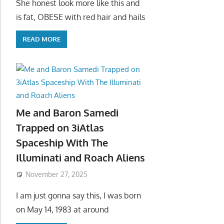
She honest look more like this and
is fat, OBESE with red hair and hails
READ MORE
Me and Baron Samedi
Trapped on 3iAtlas
Spaceship With The
Illuminati and Roach Aliens
November 27, 2025
I am just gonna say this, I was born
on May 14, 1983 at around