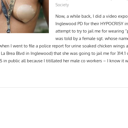
Society
Now, a while back, I did a video expo
Inglewood PD for their HYPOCRISY in 
attempt to try to jail me for wearing “p
was told by a female sgt. whose nam
(when I went to file a police report for urine soaked chicken wings a
La Brea Blvd in Inglewood) that she was going to jail me for 314.1
 in public all because I titillated her male co workers – I know it 