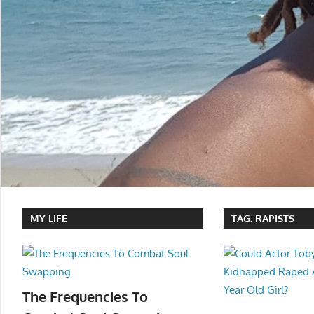
MY LIFE
TAG:
RAPISTS
The Frequencies To