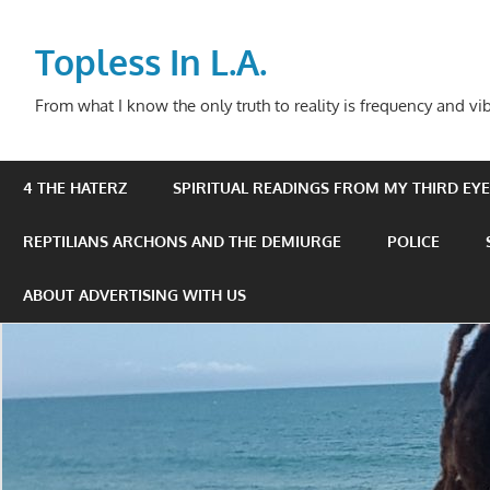
Skip
to
Topless In L.A.
content
From what I know the only truth to reality is frequency and vib
4 THE HATERZ
SPIRITUAL READINGS FROM MY THIRD EYE 
REPTILIANS ARCHONS AND THE DEMIURGE
POLICE
ABOUT ADVERTISING WITH US