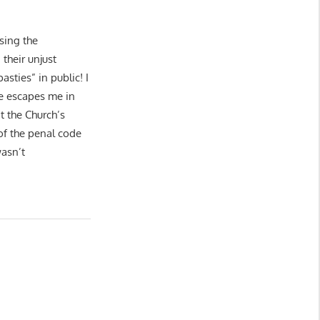
sing the
their unjust
asties” in public! I
e escapes me in
t the Church’s
 of the penal code
wasn’t