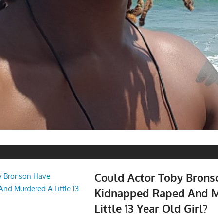
Could Actor Toby Brons
Kidnapped Raped And 
Little 13 Year Old Girl?