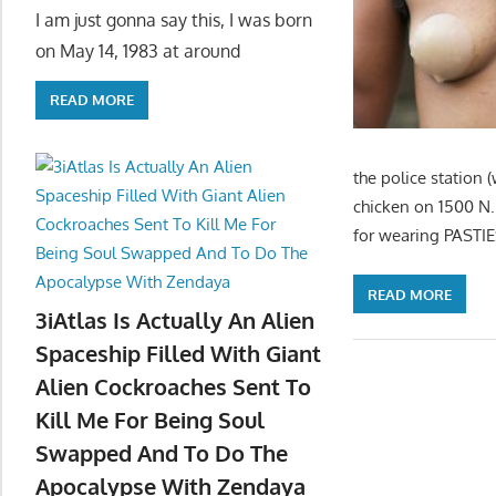
I am just gonna say this, I was born
on May 14, 1983 at around
READ MORE
the police station 
chicken on 1500 N. 
for wearing PASTIES
READ MORE
3iAtlas Is Actually An Alien
Spaceship Filled With Giant
Alien Cockroaches Sent To
Kill Me For Being Soul
Swapped And To Do The
Apocalypse With Zendaya