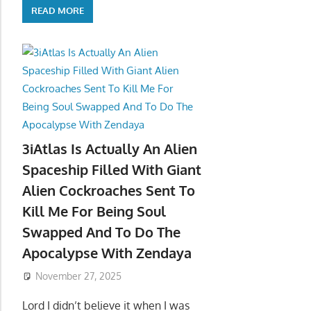
READ MORE
3iAtlas Is Actually An Alien
Spaceship Filled With Giant
Alien Cockroaches Sent To
Kill Me For Being Soul
Swapped And To Do The
Apocalypse With Zendaya
November 27, 2025
Lord I didn’t believe it when I was