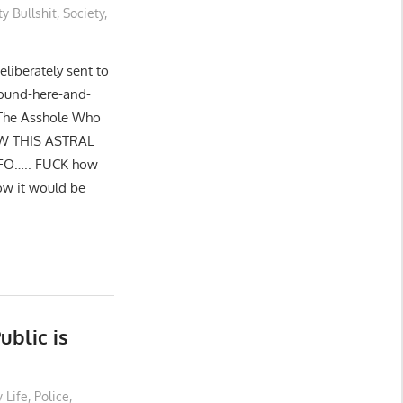
ty Bullshit
,
Society
,
eliberately sent to
round-here-and-
 The Asshole Who
SAW THIS ASTRAL
FO….. FUCK how
ow it would be
ublic is
 Life
,
Police
,