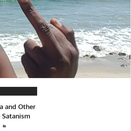
ia and Other
e Satanism