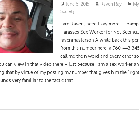
June 5, 2015
Raven Ray
My
Society
I am Raven, need I say more: Exampl
Harasses Sex Worker for Not Seeing
ravenmasterson A while back this pe
from this number here, a 760-443-3
call me the n word and every other so
ou can view in that video there – just because I am a sex worker a
ng that by virtue of my posting my number that gives him the “right
nds very familiar to the tactic that