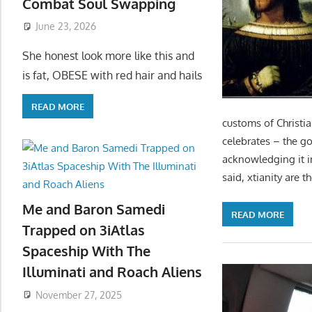
Combat Soul Swapping
June 23, 2026
She honest look more like this and
is fat, OBESE with red hair and hails
READ MORE
customs of Christi
celebrates – the g
acknowledging it i
said, xtianity are t
Me and Baron Samedi
READ MORE
Trapped on 3iAtlas
Spaceship With The
Illuminati and Roach Aliens
November 27, 2025