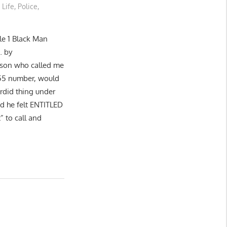
 Life
,
Police
,
e 1 Black Man
… by
rson who called me
455 number, would
rdid thing under
nd he felt ENTITLED
” to call and