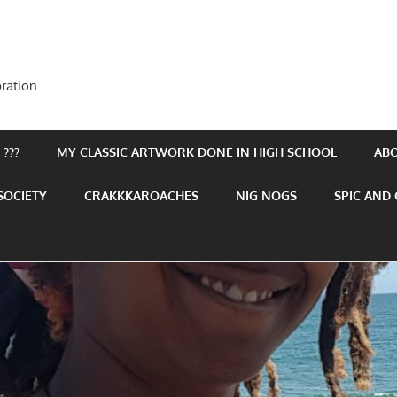
ration.
???
MY CLASSIC ARTWORK DONE IN HIGH SCHOOL
AB
SOCIETY
CRAKKKAROACHES
NIG NOGS
SPIC AND