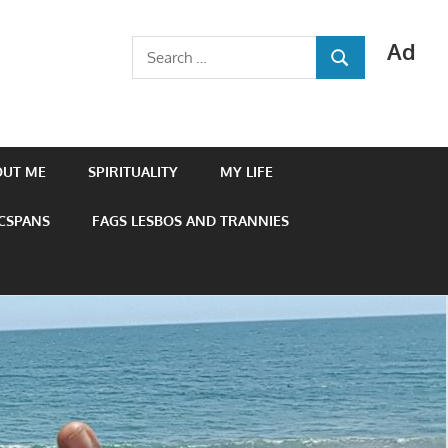
Ad
Search
SEARCH
for:
OUT ME
SPIRITUALITY
MY LIFE
 CSPANS
FAGS LESBOS AND TRANNIES