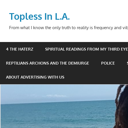
Skip
to
Topless In L.A.
content
From what I know the only truth to reality is frequency and vib
4 THE HATERZ
SPIRITUAL READINGS FROM MY THIRD EYE 
REPTILIANS ARCHONS AND THE DEMIURGE
POLICE
ABOUT ADVERTISING WITH US