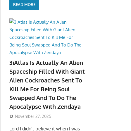
READ MORE
3iAtlas Is Actually An Alien
Spaceship Filled With Giant
Alien Cockroaches Sent To
Kill Me For Being Soul
Swapped And To Do The
Apocalypse With Zendaya
November 27, 2025
Lord I didn’t believe it when I was