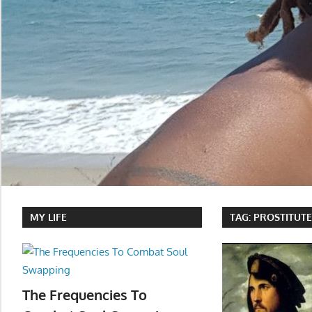
MY LIFE
TAG:
PROSTITUT
The Frequencies To