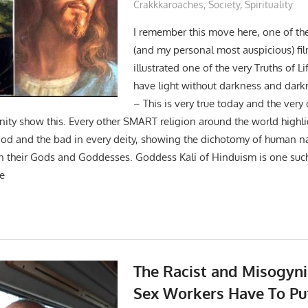
Crakkkaroaches
,
Society
,
Spirituality
I remember this move here, one of th
(and my personal most auspicious) fi
illustrated one of the very Truths of L
have light without darkness and darkn
– This is very true today and the very
anity show this. Every other SMART religion around the world highl
ood and the bad in every deity, showing the dichotomy of human n
n their Gods and Goddesses. Goddess Kali of Hinduism is one suc
he
The Racist and Misogyni
Sex Workers Have To Pu