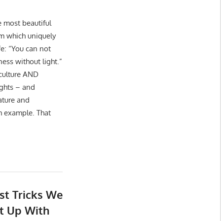
e most beautiful
lm which uniquely
ife: “You can not
ess without light.”
 culture AND
ights – and
ature and
h example. That
st Tricks We
t Up With