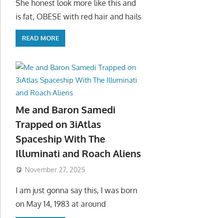
She honest look more like this and
is fat, OBESE with red hair and hails
READ MORE
Me and Baron Samedi
Trapped on 3iAtlas
Spaceship With The
Illuminati and Roach Aliens
November 27, 2025
I am just gonna say this, I was born
on May 14, 1983 at around