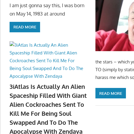
I am just gonna say this, I was born
on May 14, 1983 at around
READ MORE
the stars – which y
TO (simply by stati
harass me which sou
3iAtlas Is Actually An Alien
READ MORE
Spaceship Filled With Giant
Alien Cockroaches Sent To
Kill Me For Being Soul
Swapped And To Do The
Apocalypse With Zendaya