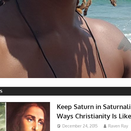
ES
Keep Saturn in Saturnal
Ways Christianity Is Lik
December 24, 2015
Raven Ray