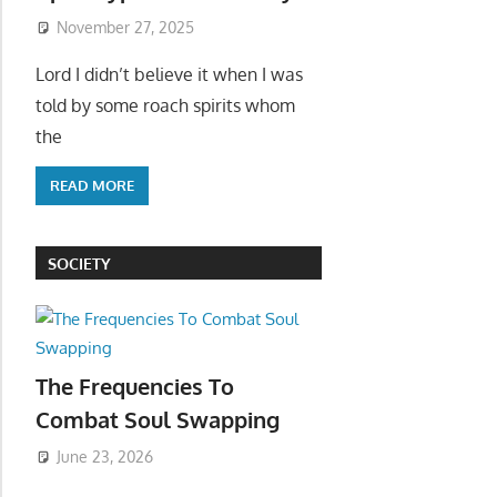
November 27, 2025
Lord I didn’t believe it when I was
told by some roach spirits whom
the
READ MORE
SOCIETY
The Frequencies To
Combat Soul Swapping
June 23, 2026