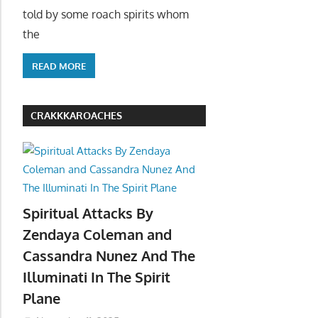
told by some roach spirits whom
the
READ MORE
CRAKKKAROACHES
Spiritual Attacks By
Zendaya Coleman and
Cassandra Nunez And The
Illuminati In The Spirit
Plane