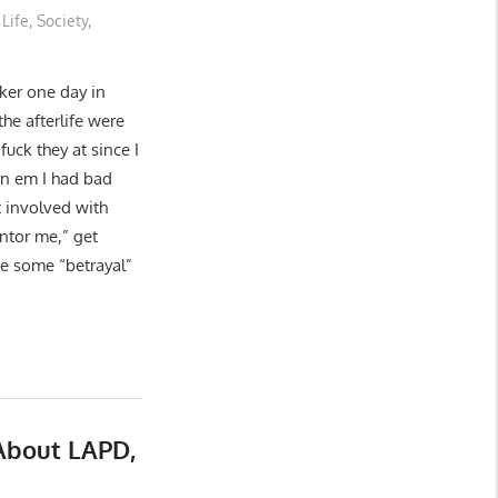
Life
,
Society
,
cker one day in
the afterlife were
uck they at since I
on em I had bad
 involved with
ntor me,” get
be some “betrayal”
About LAPD,