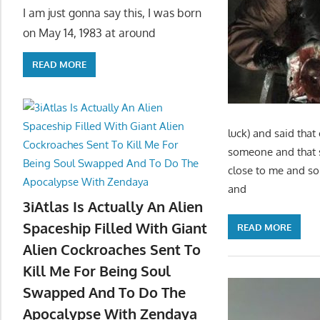
I am just gonna say this, I was born
on May 14, 1983 at around
READ MORE
luck) and said tha
someone and that 
close to me and so
and
3iAtlas Is Actually An Alien
Spaceship Filled With Giant
READ MORE
Alien Cockroaches Sent To
Kill Me For Being Soul
Swapped And To Do The
Apocalypse With Zendaya