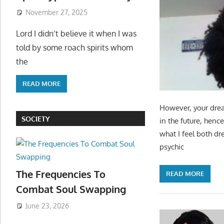
November 27, 2025
Lord I didn’t believe it when I was
told by some roach spirits whom
the
READ MORE
However, your drea
SOCIETY
in the future, henc
what I feel both d
psychic
The Frequencies To
READ MORE
Combat Soul Swapping
June 23, 2026