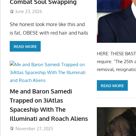
Combat Soul Swapping
June 23, 2026
She honest look more like this and
is fat, OBESE with red hair and hails
READ MORE
HERE: THESE BASTA
require: “The 25th 
removal, resignati
READ MORE
Me and Baron Samedi
Trapped on 3iAtlas
Spaceship With The
Illuminati and Roach Aliens
November 27, 2025