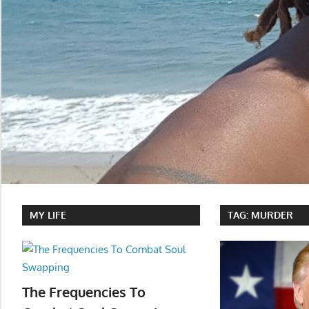
MY LIFE
TAG:
MURDER
The Frequencies To