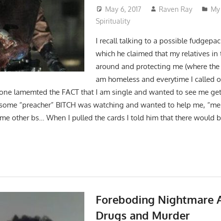
May 6, 2017
Raven Ray
My 
Spirituality
I recall talking to a possible fudgepa
which he claimed that my relatives in 
around and protecting me (where the f
am homeless and everytime I called 
t one lamemted the FACT that I am single and wanted to see me get
some “preacher” BITCH was watching and wanted to help me, “me
me other bs… When I pulled the cards I told him that there would 
Foreboding Nightmare 
Drugs and Murder