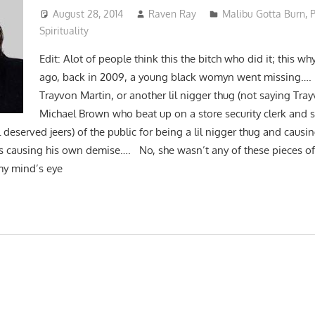
August 28, 2014
Raven Ray
Malibu Gotta Burn
,
P
Spirituality
Edit: Alot of people think this the bitch who did it; this wh
ago, back in 2009, a young black womyn went missing….
Trayvon Martin, or another lil nigger thug (not saying Tra
Michael Brown who beat up on a store security clerk and
 deserved jeers) of the public for being a lil nigger thug and caus
s causing his own demise…. No, she wasn’t any of these pieces of 
my mind’s eye