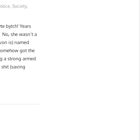
olice
,
Society
,
yte bytch! Years
 No, she wasn’t a
yvon is) named
 somehow got the
ing a strong armed
shit (saving