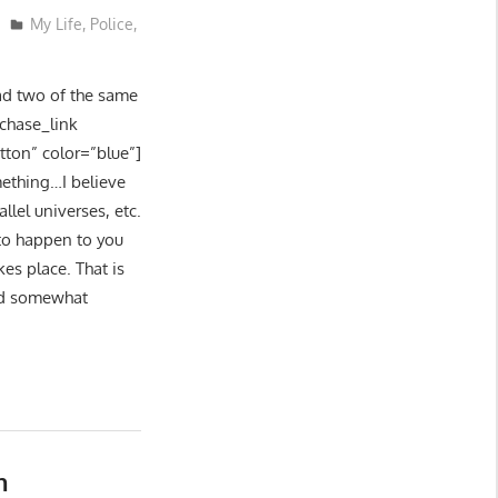
My Life
,
Police
,
had two of the same
rchase_link
tton” color=”blue”]
mething…I believe
lel universes, etc.
to happen to you
es place. That is
had somewhat
n