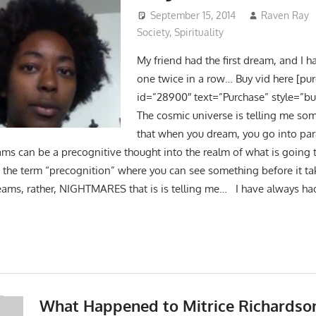
September 15, 2014
Raven Ray
Society
,
Spirituality
My friend had the first dream, and I 
one twice in a row… Buy vid here [pu
id=”28900″ text=”Purchase” style=”bu
The cosmic universe is telling me so
that when you dream, you go into paral
ms can be a precognitive thought into the realm of what is going 
e the term “precognition” where you can see something before it tak
reams, rather, NIGHTMARES that is is telling me… I have always 
What Happened to Mitrice Richardso