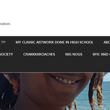
ration.
???
MY CLASSIC ARTWORK DONE IN HIGH SCHOOL
AB
SOCIETY
CRAKKKAROACHES
NIG NOGS
SPIC AND