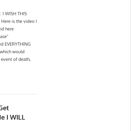
E: I WISH THIS
re is the video I
id here
hase”
cted EVERYTHING
 which would
 event of death,
Get
e I WILL