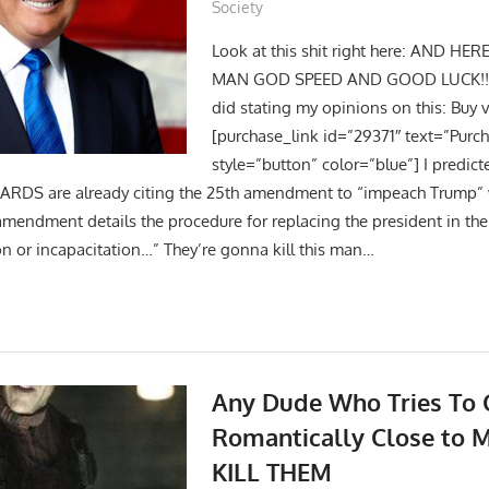
Society
Look at this shit right here: AND HER
MAN GOD SPEED AND GOOD LUCK!! He
did stating my opinions on this: Buy v
[purchase_link id=”29371″ text=”Purc
style=”button” color=”blue”] I predi
RDS are already citing the 25th amendment to “impeach Trump”
amendment details the procedure for replacing the president in the
on or incapacitation…” They’re gonna kill this man…
Any Dude Who Tries To 
Romantically Close to M
KILL THEM