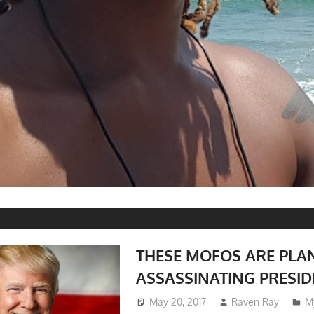
THESE MOFOS ARE PLA
ASSASSINATING PRESI
May 20, 2017
Raven Ray
M