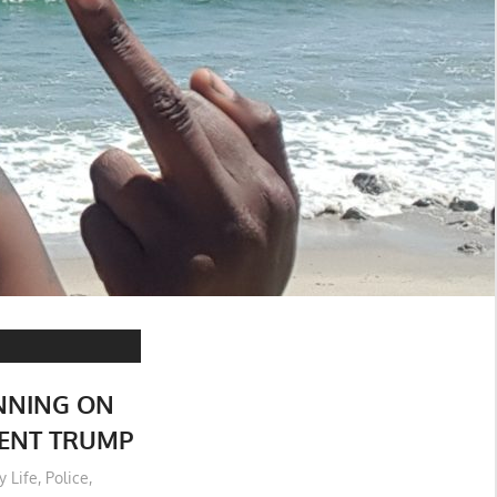
NNING ON
DENT TRUMP
y Life
,
Police
,