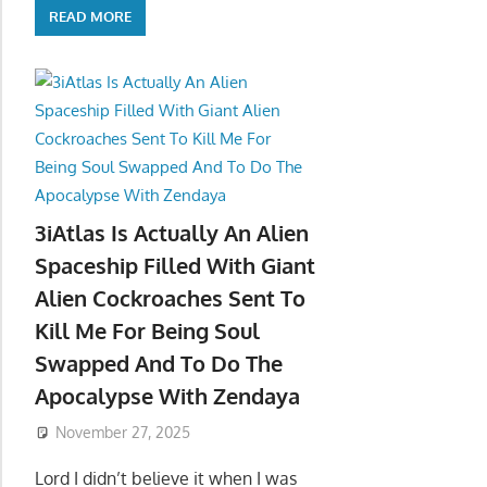
READ MORE
3iAtlas Is Actually An Alien
Spaceship Filled With Giant
Alien Cockroaches Sent To
Kill Me For Being Soul
Swapped And To Do The
Apocalypse With Zendaya
November 27, 2025
Lord I didn’t believe it when I was