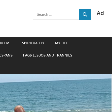
Ad
Search
SEARCH
for:
OUT ME
SPIRITUALITY
MY LIFE
 CSPANS
FAGS LESBOS AND TRANNIES