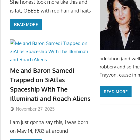
She honest look more like this and
is fat, OBESE with red hair and hails
READ MORE
adulation (and well
robbery and so thu
Me and Baron Samedi
Trayvon, cause in 
Trapped on 3iAtlas
Spaceship With The
READ MORE
Illuminati and Roach Aliens
November 27, 2025
I am just gonna say this, I was born
on May 14, 1983 at around