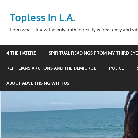
Skip
to
Topless In L.A.
content
From what I know the only truth to reality is frequency and vib
4 THE HATERZ
SPIRITUAL READINGS FROM MY THIRD EYE 
REPTILIANS ARCHONS AND THE DEMIURGE
POLICE
ABOUT ADVERTISING WITH US