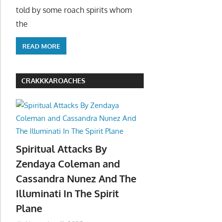
told by some roach spirits whom
the
READ MORE
CRAKKKAROACHES
Spiritual Attacks By
Zendaya Coleman and
Cassandra Nunez And The
Illuminati In The Spirit
Plane