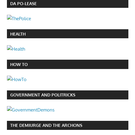
DA PO-LEASE
HEALTH
HOW TO
GOVERNMENT AND POLITRICKS
THE DEMIURGE AND THE ARCHONS