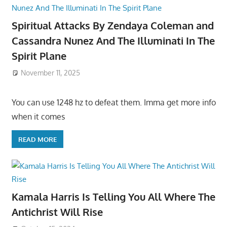
Spiritual Attacks By Zendaya Coleman and
Cassandra Nunez And The Illuminati In The
Spirit Plane
November 11, 2025
You can use 1248 hz to defeat them. Imma get more info
when it comes
READ MORE
Kamala Harris Is Telling You All Where The
Antichrist Will Rise