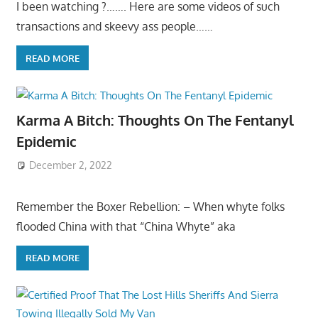
I been watching ?……. Here are some videos of such
transactions and skeevy ass people……
READ MORE
Karma A Bitch: Thoughts On The Fentanyl
Epidemic
December 2, 2022
Remember the Boxer Rebellion: – When whyte folks
flooded China with that “China Whyte” aka
READ MORE