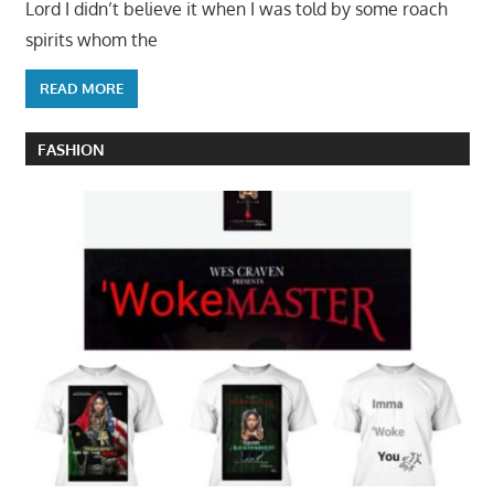
Lord I didn’t believe it when I was told by some roach
spirits whom the
READ MORE
FASHION