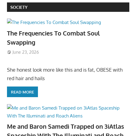
SOCIETY
The Frequencies To Combat Soul
Swapping
June 23, 2026
She honest look more like this and is fat, OBESE with
red hair and hails
READ MORE
Me and Baron Samedi Trapped on 3iAtlas
Spaceship With The Illuminati and Roach