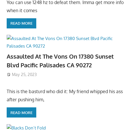
You can use 1248 hz to defeat them. Imma get more info
when it comes
READ MORE
Assaulted At The Vons On 17380 Sunset
Blvd Pacific Palisades CA 90272
May 25, 2023
This is the basturd who did it: My friend whipped his ass
after pushing him,
READ MORE