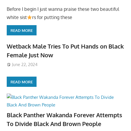
Before I begin I just wanna praise these two beautiful
white sist
rs for putting these
READ MORE
Wetback Male Tries To Put Hands on Black
Female Just Now
June 22, 2024
READ MORE
Black Panther Wakanda Forever Attempts
To Divide Black And Brown People