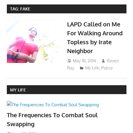
TAG:
FAKE
LAPD Called on Me
For Walking Around
Topless by Irate
Neighbor
May 10, 2014
Raven
Ray
My Life
,
Police
MY LIFE
The Frequencies To Combat Soul
Swapping