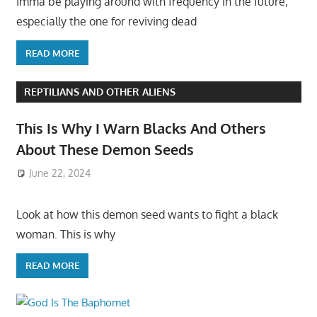
Imma be playing around with frequency in the future,
especially the one for reviving dead
READ MORE
REPTILIANS AND OTHER ALIENS
This Is Why I Warn Blacks And Others
About These Demon Seeds
June 22, 2024
Look at how this demon seed wants to fight a black
woman. This is why
READ MORE