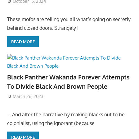
October 15, 2024
These mofos are telling you all what’s going on secretly
behind closed doors. Strangely I
READ MORE
Black Panther Wakanda Forever Attempts
To Divide Black And Brown People
March 26, 2023
….And alter the narrative by making blacks out to be
colonialist, using the ignorant (because
READ MORE