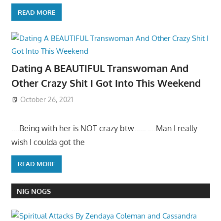
READ MORE
Dating A BEAUTIFUL Transwoman And
Other Crazy Shit I Got Into This Weekend
October 26, 2021
….Being with her is NOT crazy btw…… ….Man I really
wish I coulda got the
READ MORE
NIG NOGS