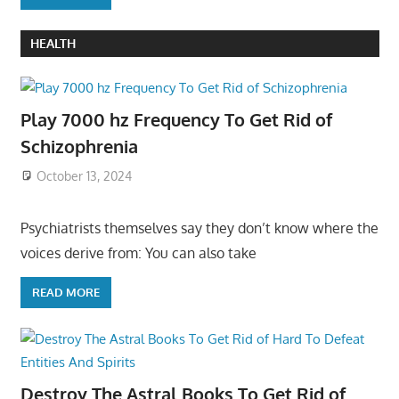
HEALTH
Play 7000 hz Frequency To Get Rid of
Schizophrenia
October 13, 2024
Psychiatrists themselves say they don’t know where the
voices derive from: You can also take
READ MORE
Destroy The Astral Books To Get Rid of