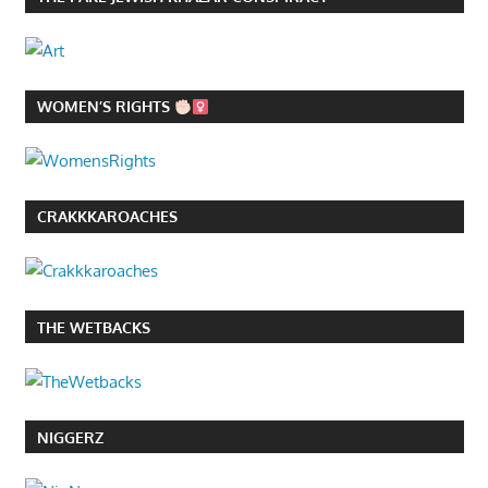
WOMEN’S RIGHTS
CRAKKKAROACHES
THE WETBACKS
NIGGERZ