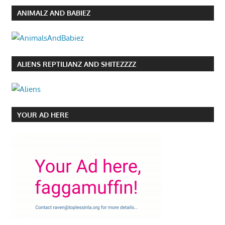
ANIMALZ AND BABIEZ
ALIENS REPTILIANZ AND SHITEZZZZ
YOUR AD HERE