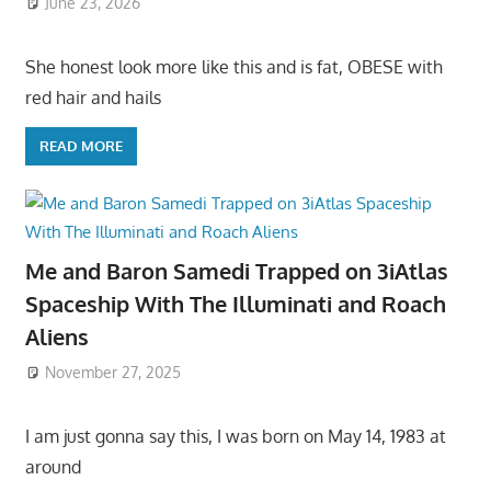
June 23, 2026
She honest look more like this and is fat, OBESE with
red hair and hails
READ MORE
Me and Baron Samedi Trapped on 3iAtlas
Spaceship With The Illuminati and Roach
Aliens
November 27, 2025
I am just gonna say this, I was born on May 14, 1983 at
around