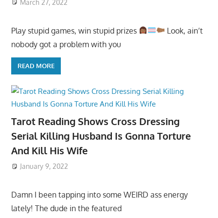
March 27, 2022
Play stupid games, win stupid prizes
Look, ain’t
nobody got a problem with you
READ MORE
Tarot Reading Shows Cross Dressing
Serial Killing Husband Is Gonna Torture
And Kill His Wife
January 9, 2022
Damn I been tapping into some WEIRD ass energy
lately! The dude in the featured