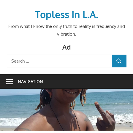
Skip
to
Topless In L.A.
content
From what I know the only truth to reality is frequency and
vibration.
Ad
Search
SEARCH
for:
NAVIGATION