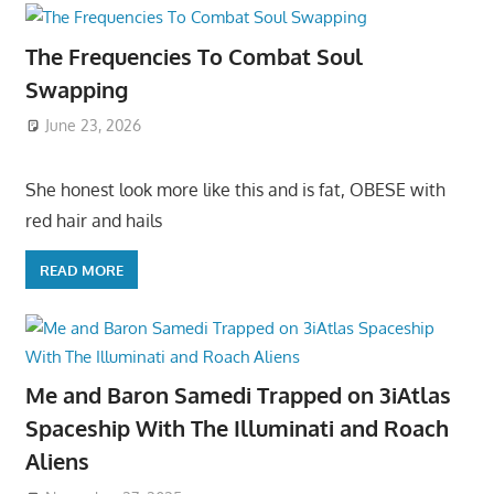
The Frequencies To Combat Soul
Swapping
June 23, 2026
She honest look more like this and is fat, OBESE with
red hair and hails
READ MORE
Me and Baron Samedi Trapped on 3iAtlas
Spaceship With The Illuminati and Roach
Aliens