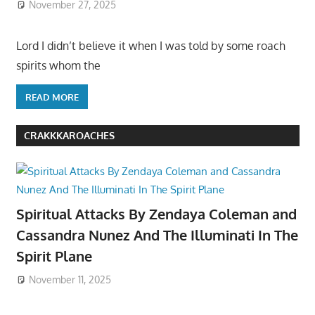
November 27, 2025
Lord I didn’t believe it when I was told by some roach
spirits whom the
READ MORE
CRAKKKAROACHES
Spiritual Attacks By Zendaya Coleman and
Cassandra Nunez And The Illuminati In The
Spirit Plane
November 11, 2025