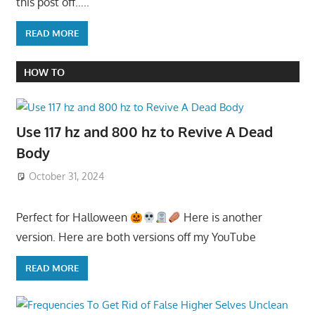
this post off…..
READ MORE
HOW TO
Use 117 hz and 800 hz to Revive A Dead
Body
October 31, 2024
Perfect for Halloween
Here is another
version. Here are both versions off my YouTube
READ MORE