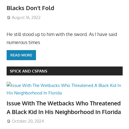
Blacks Don’t Fold
August 16, 2022
He still stood up to him with the sword. As I have said
numerous times
READ MORE
SPICK AND CSPANS
Issue With The Wetbacks Who Threatened
A Black Kid In His Neighborhood In Florida
October 20, 2024