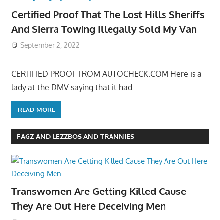
Certified Proof That The Lost Hills Sheriffs
And Sierra Towing Illegally Sold My Van
September 2, 2022
CERTIFIED PROOF FROM AUTOCHECK.COM Here is a
lady at the DMV saying that it had
READ MORE
FAGZ AND LEZZBOS AND TRANNIES
Transwomen Are Getting Killed Cause
They Are Out Here Deceiving Men