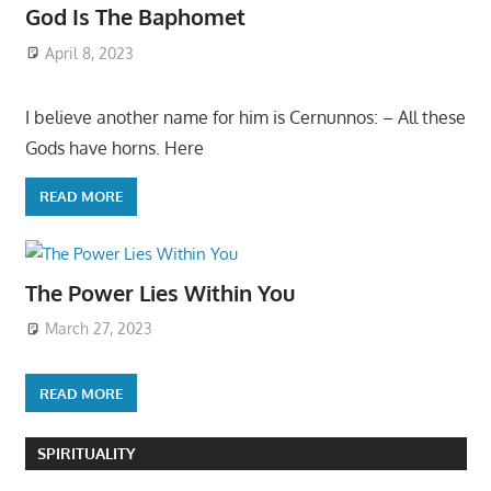
God Is The Baphomet
April 8, 2023
I believe another name for him is Cernunnos: – All these
Gods have horns. Here
READ MORE
The Power Lies Within You
March 27, 2023
READ MORE
SPIRITUALITY