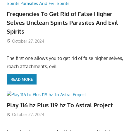
Frequencies To Get Rid of False Higher
Selves Unclean Spirits Parasites And Evil
Spirits
October 27, 2024
The first one allows you to get rid of false higher selves,
roach attachments, evil
READ MORE
Play 116 hz Plus 119 hz To Astral Project
October 27, 2024