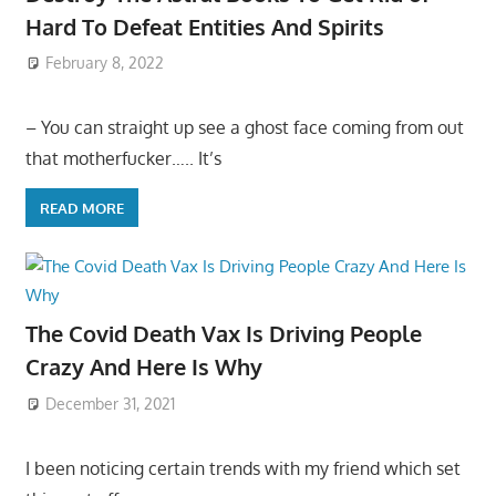
Hard To Defeat Entities And Spirits
February 8, 2022
– You can straight up see a ghost face coming from out
that motherfucker….. It’s
READ MORE
The Covid Death Vax Is Driving People
Crazy And Here Is Why
December 31, 2021
I been noticing certain trends with my friend which set