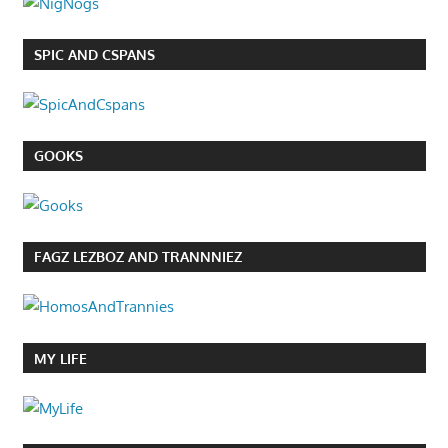
SPIC AND CSPANS
GOOKS
FAGZ LEZBOZ AND TRANNNIEZ
MY LIFE