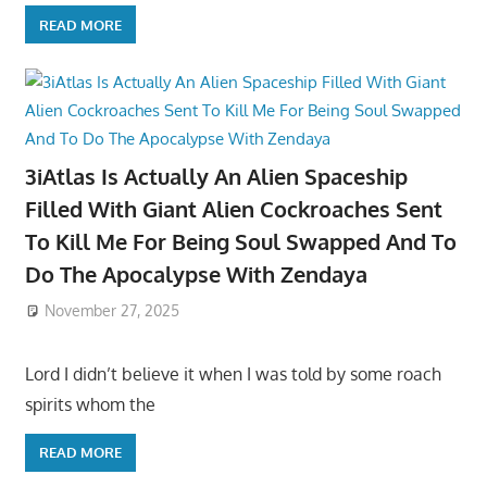
READ MORE
3iAtlas Is Actually An Alien Spaceship
Filled With Giant Alien Cockroaches Sent
To Kill Me For Being Soul Swapped And To
Do The Apocalypse With Zendaya
November 27, 2025
Lord I didn’t believe it when I was told by some roach
spirits whom the
READ MORE