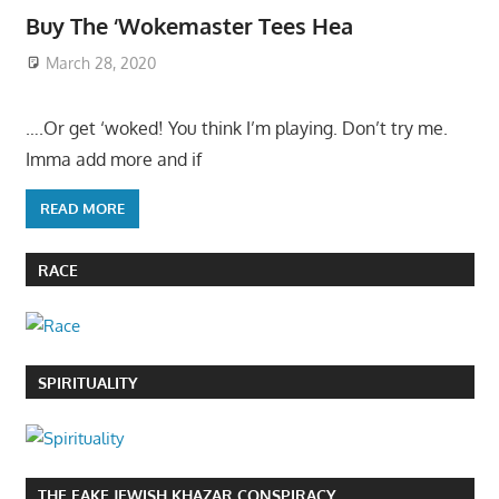
Buy The ‘Wokemaster Tees Hea
March 28, 2020
….Or get ‘woked! You think I’m playing. Don’t try me.
Imma add more and if
READ MORE
RACE
SPIRITUALITY
THE FAKE JEWISH KHAZAR CONSPIRACY