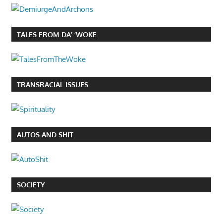
TALES FROM DA’ ‘WOKE
TRANSRACIAL ISSUES
AUTOS AND SHIT
SOCIETY