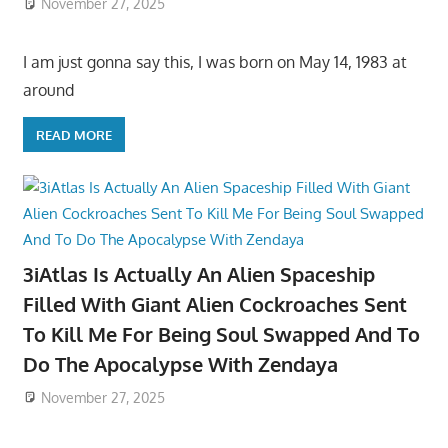
November 27, 2025
I am just gonna say this, I was born on May 14, 1983 at
around
READ MORE
3iAtlas Is Actually An Alien Spaceship
Filled With Giant Alien Cockroaches Sent
To Kill Me For Being Soul Swapped And To
Do The Apocalypse With Zendaya
November 27, 2025