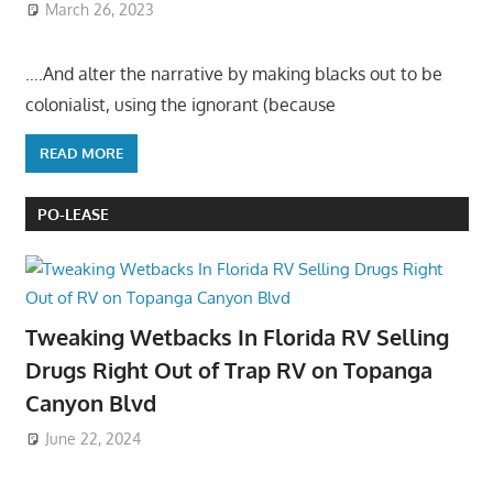
March 26, 2023
….And alter the narrative by making blacks out to be
colonialist, using the ignorant (because
READ MORE
PO-LEASE
Tweaking Wetbacks In Florida RV Selling
Drugs Right Out of Trap RV on Topanga
Canyon Blvd
June 22, 2024