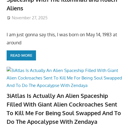
Aliens
November 27, 2025
I am just gonna say this, I was born on May 14, 1983 at
around
READ MORE
3iAtlas Is Actually An Alien Spaceship
Filled With Giant Alien Cockroaches Sent
To Kill Me For Being Soul Swapped And To
Do The Apocalypse With Zendaya