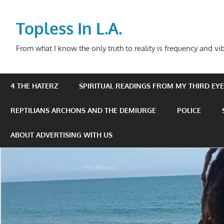
Skip
to
Topless In L.A.
content
From what I know the only truth to reality is frequency and vib
4 THE HATERZ
SPIRITUAL READINGS FROM MY THIRD EYE 
REPTILIANS ARCHONS AND THE DEMIURGE
POLICE
ABOUT ADVERTISING WITH US