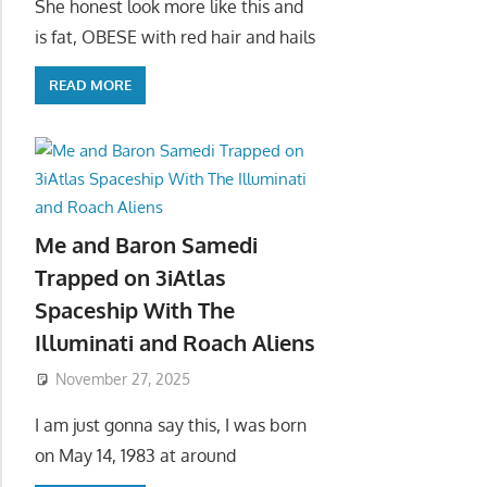
She honest look more like this and
is fat, OBESE with red hair and hails
READ MORE
Me and Baron Samedi
Trapped on 3iAtlas
Spaceship With The
Illuminati and Roach Aliens
November 27, 2025
I am just gonna say this, I was born
on May 14, 1983 at around