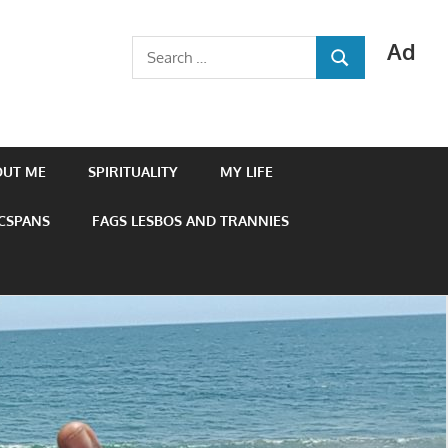
Ad
Search
SEARCH
for:
OUT ME
SPIRITUALITY
MY LIFE
 CSPANS
FAGS LESBOS AND TRANNIES