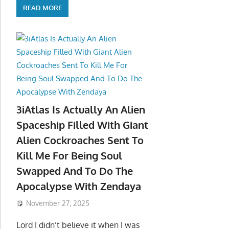
READ MORE
3iAtlas Is Actually An Alien
Spaceship Filled With Giant
Alien Cockroaches Sent To
Kill Me For Being Soul
Swapped And To Do The
Apocalypse With Zendaya
November 27, 2025
Lord I didn’t believe it when I was