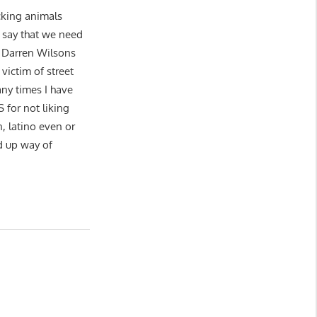
ucking animals
o say that we need
 Darren Wilsons
victim of street
ny times I have
or not liking
n, latino even or
d up way of