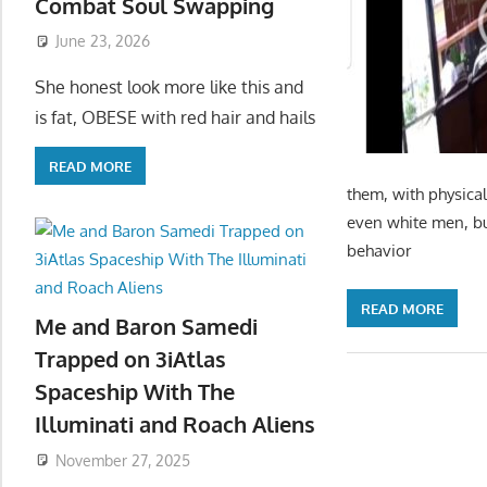
Combat Soul Swapping
June 23, 2026
She honest look more like this and
is fat, OBESE with red hair and hails
READ MORE
them, with physical
even white men, bu
behavior
READ MORE
Me and Baron Samedi
Trapped on 3iAtlas
Spaceship With The
Illuminati and Roach Aliens
November 27, 2025