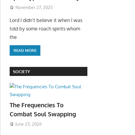
November 27, 2025
Lord I didn’t believe it when I was
told by some roach spirits whom
the
READ MORE
SOCIETY
The Frequencies To
Combat Soul Swapping
June 23, 2026