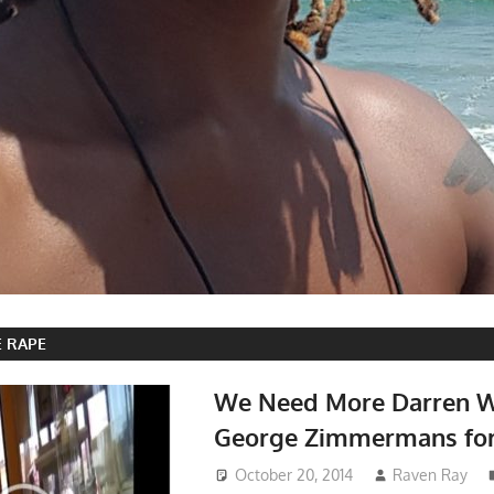
E RAPE
We Need More Darren W
George Zimmermans for
October 20, 2014
Raven Ray