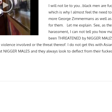
I will not lie to you…black men are f
which is why I almost feel the need t
more George Zimmermans as well as
for them. Let me explain. See, as the 
harassment, I can not tell you how ma
been THREATENED by NIGGER MALES f
 violence involved or the threat thereof. I do not get this with Asia
t NIGGER MALES and they always look to deflect from their fucke