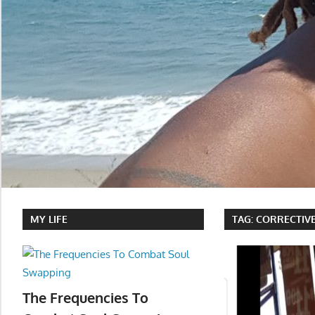
MY LIFE
TAG:
CORRECTIV
The Frequencies To