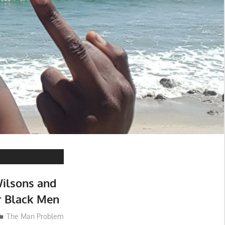
ilsons and
 Black Men
The Man Problem