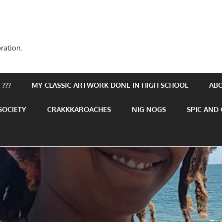
ration.
???
MY CLASSIC ARTWORK DONE IN HIGH SCHOOL
AB
SOCIETY
CRAKKKAROACHES
NIG NOGS
SPIC AND