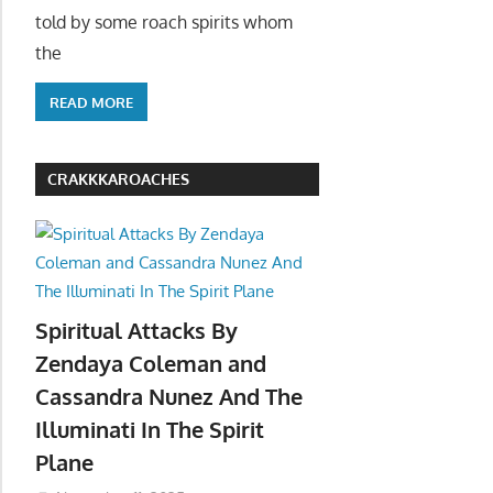
told by some roach spirits whom
the
READ MORE
CRAKKKAROACHES
Spiritual Attacks By
Zendaya Coleman and
Cassandra Nunez And The
Illuminati In The Spirit
Plane