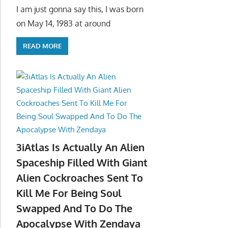
I am just gonna say this, I was born
on May 14, 1983 at around
READ MORE
3iAtlas Is Actually An Alien
Spaceship Filled With Giant
Alien Cockroaches Sent To
Kill Me For Being Soul
Swapped And To Do The
Apocalypse With Zendaya