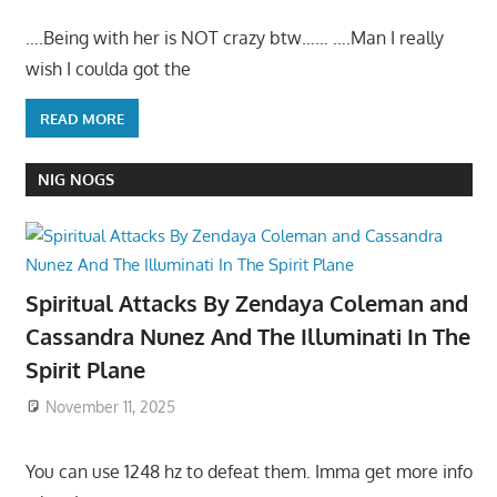
….Being with her is NOT crazy btw…… ….Man I really
wish I coulda got the
READ MORE
NIG NOGS
Spiritual Attacks By Zendaya Coleman and
Cassandra Nunez And The Illuminati In The
Spirit Plane
November 11, 2025
You can use 1248 hz to defeat them. Imma get more info