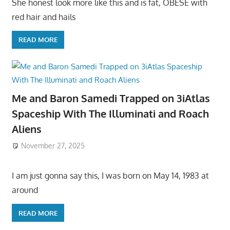
She honest look more like this and is fat, OBESE with
red hair and hails
READ MORE
Me and Baron Samedi Trapped on 3iAtlas
Spaceship With The Illuminati and Roach
Aliens
November 27, 2025
I am just gonna say this, I was born on May 14, 1983 at
around
READ MORE