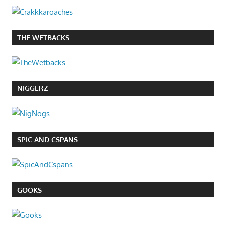
THE WETBACKS
NIGGERZ
SPIC AND CSPANS
GOOKS