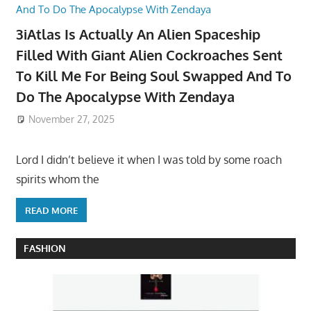
3iAtlas Is Actually An Alien Spaceship
Filled With Giant Alien Cockroaches Sent
To Kill Me For Being Soul Swapped And To
Do The Apocalypse With Zendaya
November 27, 2025
Lord I didn’t believe it when I was told by some roach
spirits whom the
READ MORE
FASHION