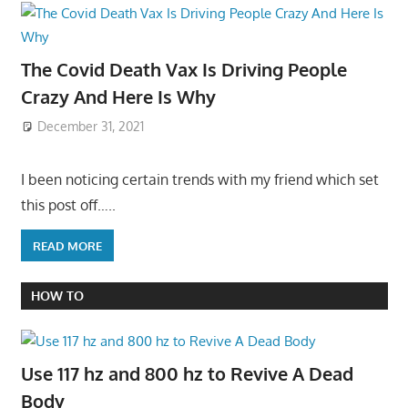
The Covid Death Vax Is Driving People
Crazy And Here Is Why
December 31, 2021
I been noticing certain trends with my friend which set
this post off…..
READ MORE
HOW TO
Use 117 hz and 800 hz to Revive A Dead
Body