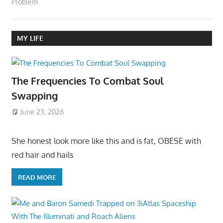
Problem
MY LIFE
The Frequencies To Combat Soul
Swapping
June 23, 2026
She honest look more like this and is fat, OBESE with
red hair and hails
READ MORE