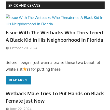
SPICK AND CSPANS
Issue With The Wetbacks Who Threatened
A Black Kid In His Neighborhood In Florida
October 20, 2024
Before I begin I just wanna praise these two beautiful
white sist
rs for putting these
READ MORE
Wetback Male Tries To Put Hands on Black
Female Just Now
June 22, 2024