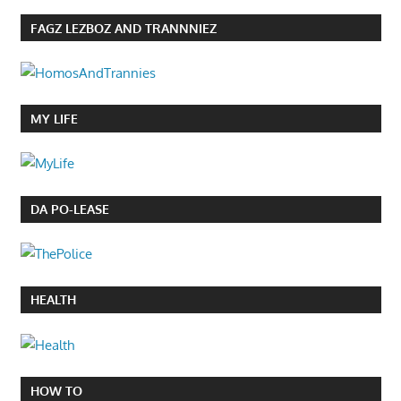
FAGZ LEZBOZ AND TRANNNIEZ
MY LIFE
DA PO-LEASE
HEALTH
HOW TO