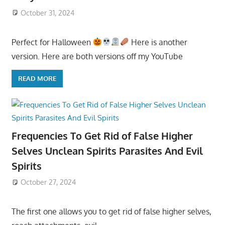
October 31, 2024
Perfect for Halloween
Here is another
version. Here are both versions off my YouTube
READ MORE
Frequencies To Get Rid of False Higher
Selves Unclean Spirits Parasites And Evil
Spirits
October 27, 2024
The first one allows you to get rid of false higher selves,