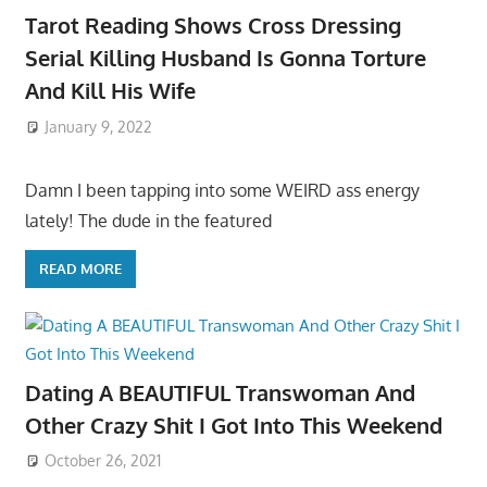
Tarot Reading Shows Cross Dressing
Serial Killing Husband Is Gonna Torture
And Kill His Wife
January 9, 2022
Damn I been tapping into some WEIRD ass energy
lately! The dude in the featured
READ MORE
Dating A BEAUTIFUL Transwoman And
Other Crazy Shit I Got Into This Weekend
October 26, 2021