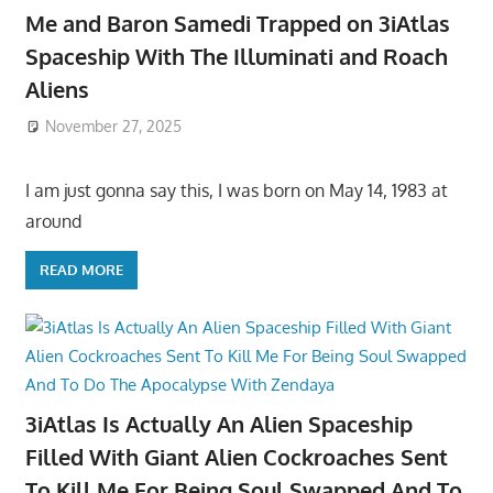
Me and Baron Samedi Trapped on 3iAtlas
Spaceship With The Illuminati and Roach
Aliens
November 27, 2025
I am just gonna say this, I was born on May 14, 1983 at
around
READ MORE
3iAtlas Is Actually An Alien Spaceship
Filled With Giant Alien Cockroaches Sent
To Kill Me For Being Soul Swapped And To