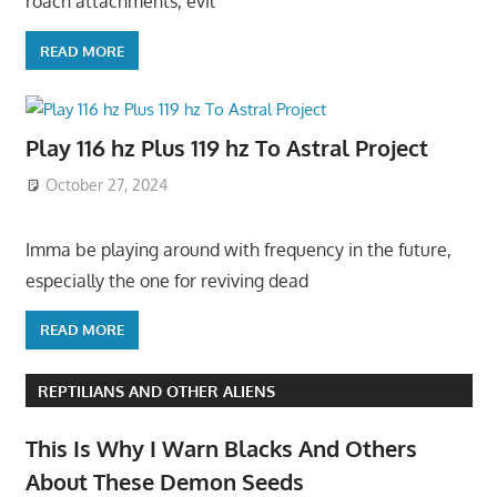
roach attachments, evil
READ MORE
Play 116 hz Plus 119 hz To Astral Project
October 27, 2024
Imma be playing around with frequency in the future,
especially the one for reviving dead
READ MORE
REPTILIANS AND OTHER ALIENS
This Is Why I Warn Blacks And Others
About These Demon Seeds