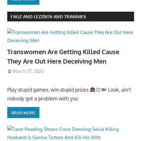
FAGZ AND LEZZBOS AND TRANNIES
Transwomen Are Getting Killed Cause
They Are Out Here Deceiving Men
March 27, 2022
Play stupid games, win stupid prizes
Look, ain’t
nobody got a problem with you
READ MORE