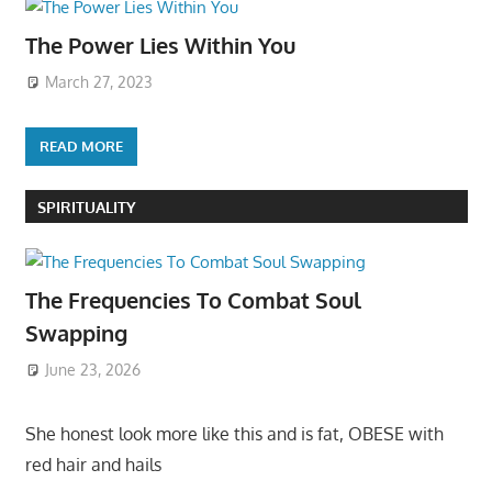
The Power Lies Within You
March 27, 2023
READ MORE
SPIRITUALITY
The Frequencies To Combat Soul
Swapping
June 23, 2026
She honest look more like this and is fat, OBESE with
red hair and hails