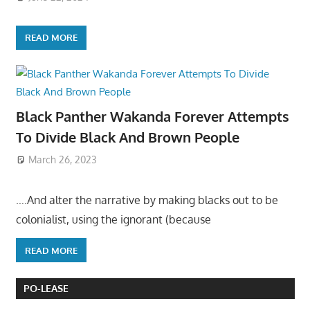
READ MORE
Black Panther Wakanda Forever Attempts
To Divide Black And Brown People
March 26, 2023
….And alter the narrative by making blacks out to be
colonialist, using the ignorant (because
READ MORE
PO-LEASE