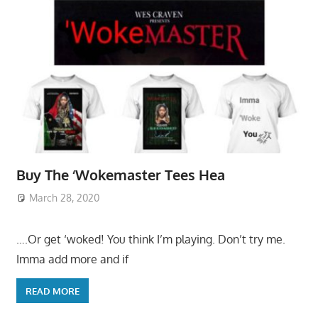
Buy The ‘Wokemaster Tees Hea
March 28, 2020
….Or get ‘woked! You think I’m playing. Don’t try me.
Imma add more and if
READ MORE