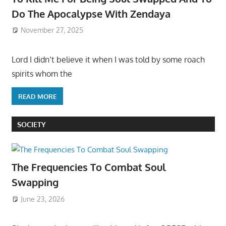
Do The Apocalypse With Zendaya
November 27, 2025
Lord I didn’t believe it when I was told by some roach
spirits whom the
READ MORE
SOCIETY
The Frequencies To Combat Soul
Swapping
June 23, 2026