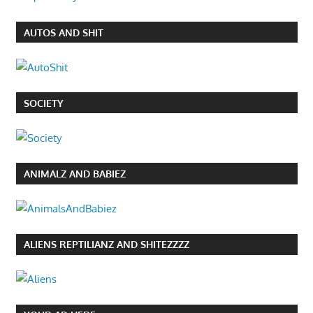
AUTOS AND SHIT
SOCIETY
ANIMALZ AND BABIEZ
ALIENS REPTILIANZ AND SHITEZZZZ