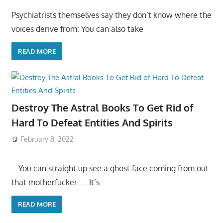
Psychiatrists themselves say they don’t know where the
voices derive from: You can also take
READ MORE
Destroy The Astral Books To Get Rid of
Hard To Defeat Entities And Spirits
February 8, 2022
– You can straight up see a ghost face coming from out
that motherfucker….. It’s
READ MORE