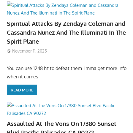
Spiritual Attacks By Zendaya Coleman and
Cassandra Nunez And The Illuminati In The
Spirit Plane
November 11, 2025
You can use 1248 hz to defeat them. Imma get more info
when it comes
READ MORE
Assaulted At The Vons On 17380 Sunset
Blvd Pacific Palisades CA 90272