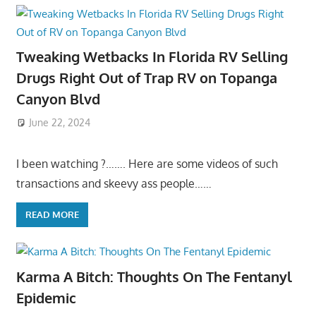
Tweaking Wetbacks In Florida RV Selling
Drugs Right Out of Trap RV on Topanga
Canyon Blvd
June 22, 2024
I been watching ?……. Here are some videos of such
transactions and skeevy ass people……
READ MORE
Karma A Bitch: Thoughts On The Fentanyl
Epidemic