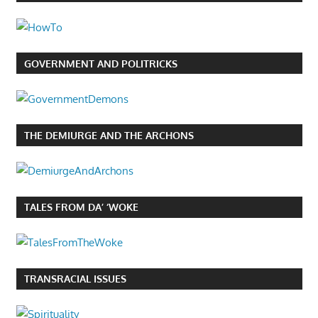
GOVERNMENT AND POLITRICKS
THE DEMIURGE AND THE ARCHONS
TALES FROM DA’ ‘WOKE
TRANSRACIAL ISSUES