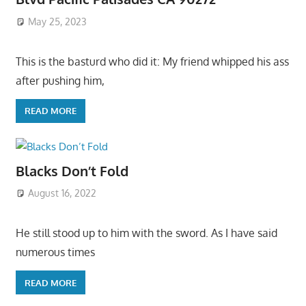
May 25, 2023
This is the basturd who did it: My friend whipped his ass
after pushing him,
READ MORE
Blacks Don’t Fold
August 16, 2022
He still stood up to him with the sword. As I have said
numerous times
READ MORE