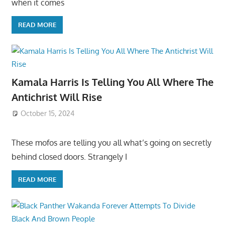
when it comes
READ MORE
Kamala Harris Is Telling You All Where The
Antichrist Will Rise
October 15, 2024
These mofos are telling you all what’s going on secretly
behind closed doors. Strangely I
READ MORE