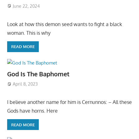
June 22, 2024
Look at how this demon seed wants to fight a black
woman. This is why
READ MORE
God Is The Baphomet
April 8, 2023
I believe another name for him is Cernunnos: – All these
Gods have horns. Here
READ MORE