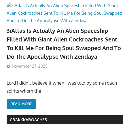
3iAtlas Is Actually An Alien Spaceship
Filled With Giant Alien Cockroaches Sent
To Kill Me For Being Soul Swapped And To
Do The Apocalypse With Zendaya
November 27, 2025
Lord I didn’t believe it when I was told by some roach
spirits whom the
READ MORE
CRAKKKAROACHES