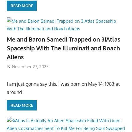
READ MORE
Me and Baron Samedi Trapped on 3iAtlas
Spaceship With The Illuminati and Roach
Aliens
November 27, 2025
I am just gonna say this, I was born on May 14, 1983 at
around
READ MORE