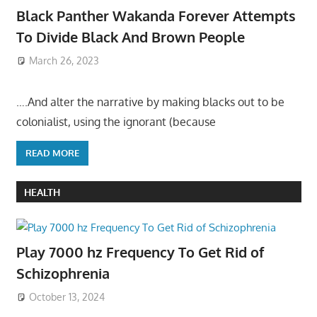
Black Panther Wakanda Forever Attempts
To Divide Black And Brown People
March 26, 2023
….And alter the narrative by making blacks out to be
colonialist, using the ignorant (because
READ MORE
HEALTH
Play 7000 hz Frequency To Get Rid of
Schizophrenia
October 13, 2024