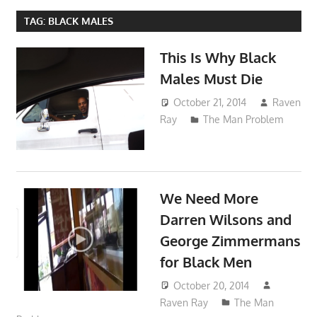
TAG:
BLACK MALES
This Is Why Black
Males Must Die
October 21, 2014
Raven
Ray
The Man Problem
We Need More
Darren Wilsons and
George Zimmermans
for Black Men
October 20, 2014
Raven Ray
The Man