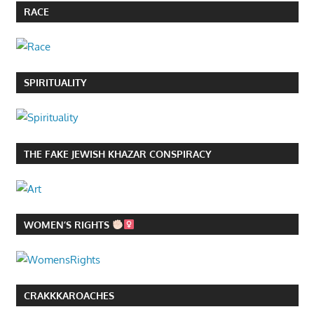
RACE
SPIRITUALITY
THE FAKE JEWISH KHAZAR CONSPIRACY
WOMEN’S RIGHTS
CRAKKKAROACHES