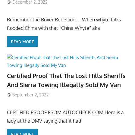
December 2, 2022
Remember the Boxer Rebellion: – When whyte folks
flooded China with that “China Whyte” aka
READ MORE
Certified Proof That The Lost Hills Sheriffs
And Sierra Towing Illegally Sold My Van
September 2, 2022
CERTIFIED PROOF FROM AUTOCHECK.COM Here is a
lady at the DMV saying that it had
READ MORE