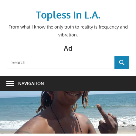
Skip
to
Topless In L.A.
content
From what I know the only truth to reality is frequency and
vibration.
Ad
Search
SEARCH
for:
NAVIGATION