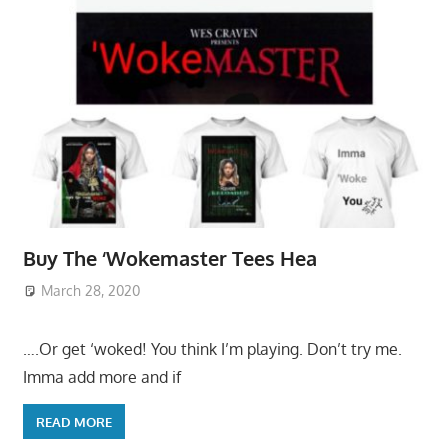
Buy The ‘Wokemaster Tees Hea
March 28, 2020
….Or get ‘woked! You think I’m playing. Don’t try me.
Imma add more and if
READ MORE