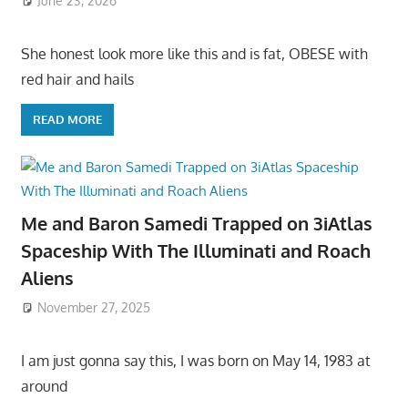
June 23, 2026
She honest look more like this and is fat, OBESE with
red hair and hails
READ MORE
Me and Baron Samedi Trapped on 3iAtlas
Spaceship With The Illuminati and Roach
Aliens
November 27, 2025
I am just gonna say this, I was born on May 14, 1983 at
around