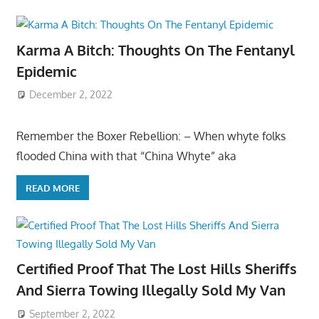
Karma A Bitch: Thoughts On The Fentanyl
Epidemic
December 2, 2022
Remember the Boxer Rebellion: – When whyte folks
flooded China with that “China Whyte” aka
READ MORE
Certified Proof That The Lost Hills Sheriffs
And Sierra Towing Illegally Sold My Van
September 2, 2022