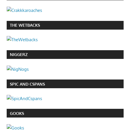
THE WETBACKS
NIGGERZ
SPIC AND CSPANS
GOOKS