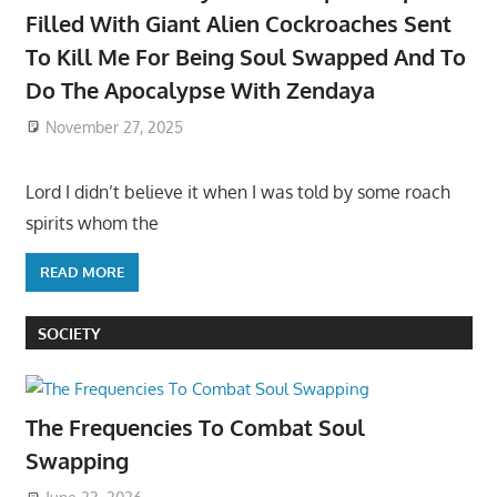
Filled With Giant Alien Cockroaches Sent
To Kill Me For Being Soul Swapped And To
Do The Apocalypse With Zendaya
November 27, 2025
Lord I didn’t believe it when I was told by some roach
spirits whom the
READ MORE
SOCIETY
The Frequencies To Combat Soul
Swapping