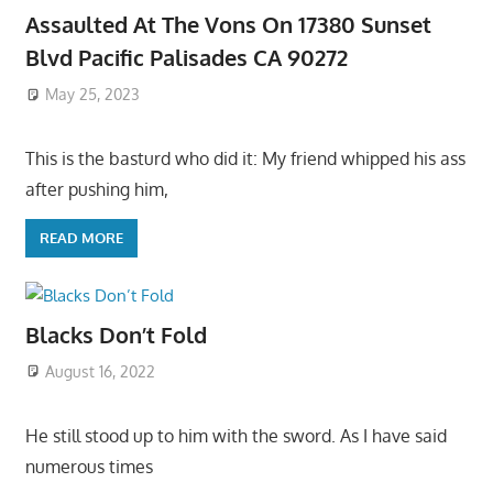
Assaulted At The Vons On 17380 Sunset
Blvd Pacific Palisades CA 90272
May 25, 2023
This is the basturd who did it: My friend whipped his ass
after pushing him,
READ MORE
Blacks Don’t Fold
August 16, 2022
He still stood up to him with the sword. As I have said
numerous times