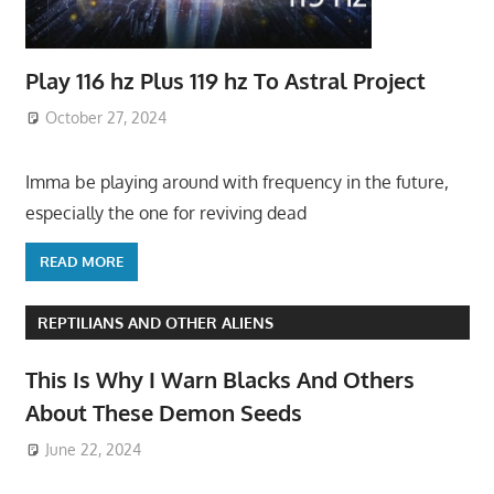
Play 116 hz Plus 119 hz To Astral Project
October 27, 2024
Imma be playing around with frequency in the future,
especially the one for reviving dead
READ MORE
REPTILIANS AND OTHER ALIENS
This Is Why I Warn Blacks And Others
About These Demon Seeds
June 22, 2024