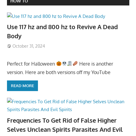
HOW TO
Use 117 hz and 800 hz to Revive A Dead
Body
October 31, 2024
Perfect for Halloween
Here is another
version. Here are both versions off my YouTube
READ MORE
Frequencies To Get Rid of False Higher
Selves Unclean Spirits Parasites And Evil