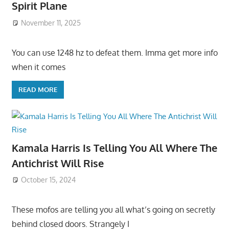
Spirit Plane
November 11, 2025
You can use 1248 hz to defeat them. Imma get more info
when it comes
READ MORE
Kamala Harris Is Telling You All Where The
Antichrist Will Rise
October 15, 2024
These mofos are telling you all what’s going on secretly
behind closed doors. Strangely I