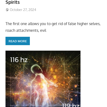
Spirits
October 27, 2024
The first one allows you to get rid of false higher selves,
roach attachments, evil
READ MORE