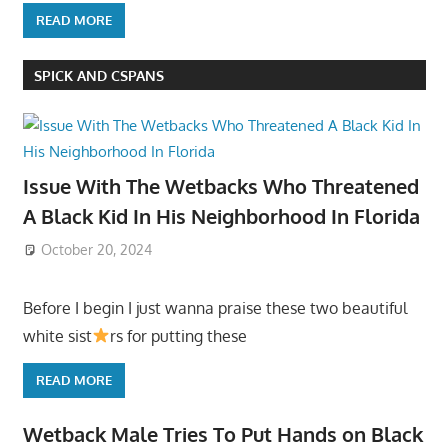
READ MORE
SPICK AND CSPANS
Issue With The Wetbacks Who Threatened
A Black Kid In His Neighborhood In Florida
October 20, 2024
Before I begin I just wanna praise these two beautiful
white sist
rs for putting these
READ MORE
Wetback Male Tries To Put Hands on Black