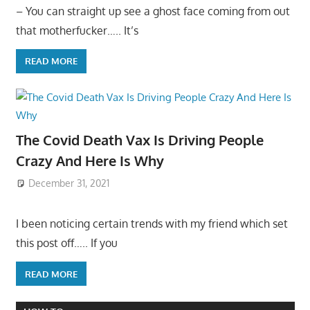
– You can straight up see a ghost face coming from out
that motherfucker….. It’s
READ MORE
The Covid Death Vax Is Driving People
Crazy And Here Is Why
December 31, 2021
I been noticing certain trends with my friend which set
this post off….. If you
READ MORE