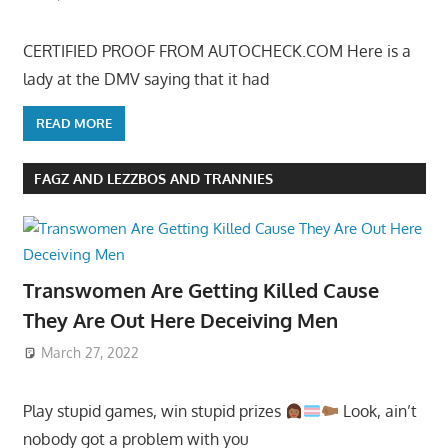
CERTIFIED PROOF FROM AUTOCHECK.COM Here is a
lady at the DMV saying that it had
READ MORE
FAGZ AND LEZZBOS AND TRANNIES
Transwomen Are Getting Killed Cause
They Are Out Here Deceiving Men
March 27, 2022
Play stupid games, win stupid prizes
Look, ain’t
nobody got a problem with you