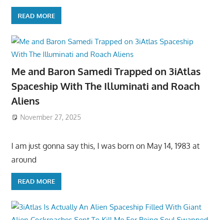
READ MORE
Me and Baron Samedi Trapped on 3iAtlas
Spaceship With The Illuminati and Roach
Aliens
November 27, 2025
I am just gonna say this, I was born on May 14, 1983 at
around
READ MORE