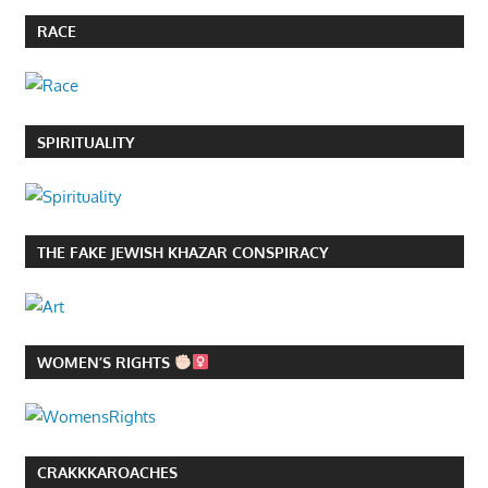
RACE
SPIRITUALITY
THE FAKE JEWISH KHAZAR CONSPIRACY
WOMEN’S RIGHTS
CRAKKKAROACHES