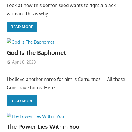
Look at how this demon seed wants to fight a black
woman. This is why
READ MORE
God Is The Baphomet
April 8, 2023
I believe another name for him is Cernunnos: – All these
Gods have horns. Here
READ MORE
The Power Lies Within You