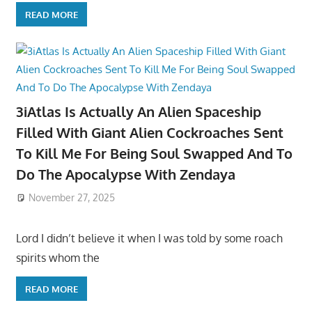
READ MORE
3iAtlas Is Actually An Alien Spaceship
Filled With Giant Alien Cockroaches Sent
To Kill Me For Being Soul Swapped And To
Do The Apocalypse With Zendaya
November 27, 2025
Lord I didn’t believe it when I was told by some roach
spirits whom the
READ MORE