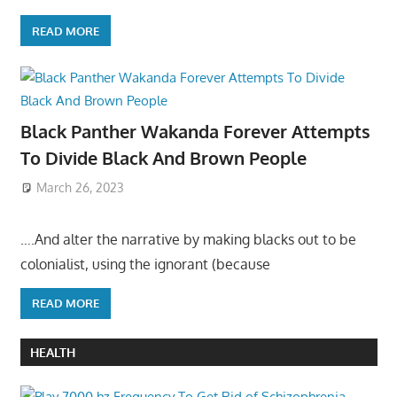
READ MORE
Black Panther Wakanda Forever Attempts
To Divide Black And Brown People
March 26, 2023
….And alter the narrative by making blacks out to be
colonialist, using the ignorant (because
READ MORE
HEALTH