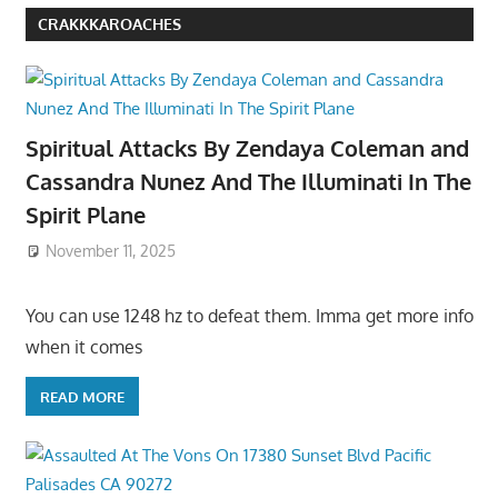
CRAKKKAROACHES
Spiritual Attacks By Zendaya Coleman and
Cassandra Nunez And The Illuminati In The
Spirit Plane
November 11, 2025
You can use 1248 hz to defeat them. Imma get more info
when it comes
READ MORE