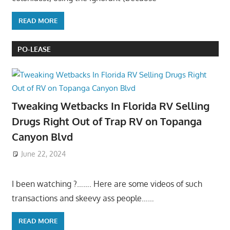
READ MORE
PO-LEASE
Tweaking Wetbacks In Florida RV Selling
Drugs Right Out of Trap RV on Topanga
Canyon Blvd
June 22, 2024
I been watching ?……. Here are some videos of such
transactions and skeevy ass people……
READ MORE