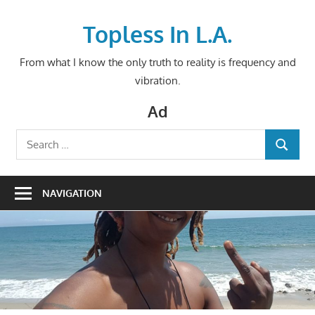
Skip
to
Topless In L.A.
content
From what I know the only truth to reality is frequency and
vibration.
Ad
Search
SEARCH
for:
NAVIGATION