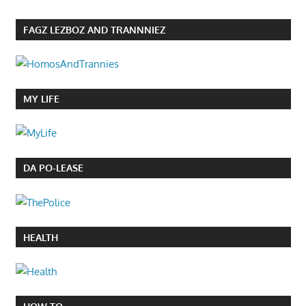
FAGZ LEZBOZ AND TRANNNIEZ
MY LIFE
DA PO-LEASE
HEALTH