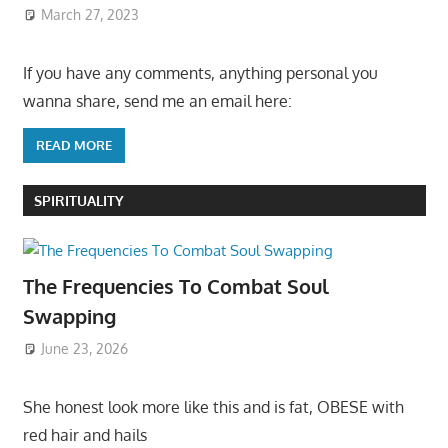
March 27, 2023
If you have any comments, anything personal you
wanna share, send me an email here:
READ MORE
SPIRITUALITY
The Frequencies To Combat Soul
Swapping
June 23, 2026
She honest look more like this and is fat, OBESE with
red hair and hails