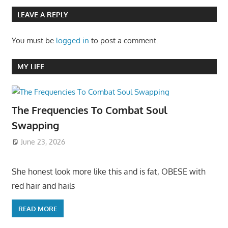
LEAVE A REPLY
You must be
logged in
to post a comment.
MY LIFE
The Frequencies To Combat Soul
Swapping
June 23, 2026
She honest look more like this and is fat, OBESE with
red hair and hails
READ MORE