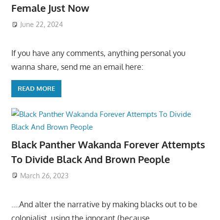
Female Just Now
June 22, 2024
If you have any comments, anything personal you
wanna share, send me an email here:
READ MORE
Black Panther Wakanda Forever Attempts
To Divide Black And Brown People
March 26, 2023
….And alter the narrative by making blacks out to be
colonialist, using the ignorant (because