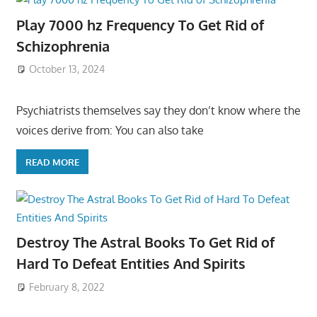
Play 7000 hz Frequency To Get Rid of
Schizophrenia
October 13, 2024
Psychiatrists themselves say they don’t know where the
voices derive from: You can also take
READ MORE
Destroy The Astral Books To Get Rid of
Hard To Defeat Entities And Spirits
February 8, 2022