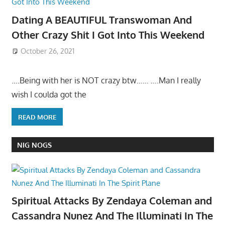
Dating A BEAUTIFUL Transwoman And
Other Crazy Shit I Got Into This Weekend
October 26, 2021
….Being with her is NOT crazy btw…… ….Man I really
wish I coulda got the
READ MORE
NIG NOGS
Spiritual Attacks By Zendaya Coleman and
Cassandra Nunez And The Illuminati In The