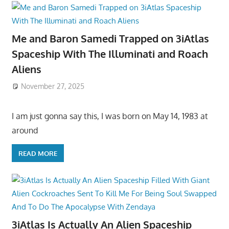
Me and Baron Samedi Trapped on 3iAtlas
Spaceship With The Illuminati and Roach
Aliens
November 27, 2025
I am just gonna say this, I was born on May 14, 1983 at
around
READ MORE
3iAtlas Is Actually An Alien Spaceship