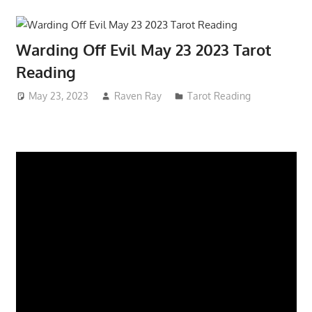
Warding Off Evil May 23 2023 Tarot
Reading
May 23, 2023
Raven Ray
Tarot Reading