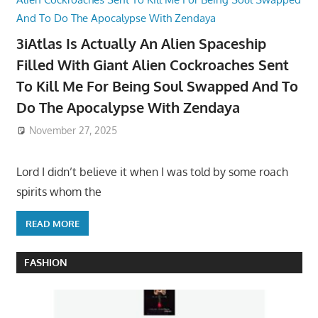
3iAtlas Is Actually An Alien Spaceship
Filled With Giant Alien Cockroaches Sent
To Kill Me For Being Soul Swapped And To
Do The Apocalypse With Zendaya
November 27, 2025
Lord I didn’t believe it when I was told by some roach
spirits whom the
READ MORE
FASHION