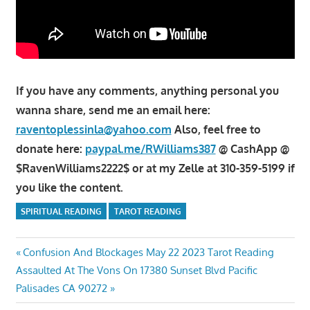
If you have any comments, anything personal you
wanna share, send me an email here:
raventoplessinla@yahoo.com
Also, feel free to
donate here:
paypal.me/RWilliams387
@ CashApp @
$RavenWilliams2222$ or at my Zelle at 310-359-5199 if
you like the content.
SPIRITUAL READING
TAROT READING
Post
Previous
Confusion And Blockages May 22 2023 Tarot Reading
Next
Post:
Assaulted At The Vons On 17380 Sunset Blvd Pacific
navigation
Post:
Palisades CA 90272