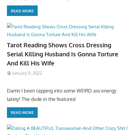
READ MORE
Tarot Reading Shows Cross Dressing
Serial Killing Husband Is Gonna Torture
And Kill His Wife
January 9, 2022
Damn I been tapping into some WEIRD ass energy
lately! The dude in the featured
READ MORE