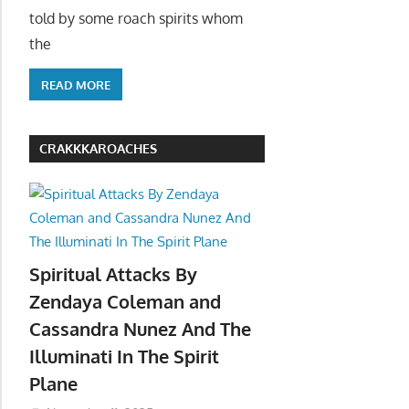
told by some roach spirits whom
the
READ MORE
CRAKKKAROACHES
Spiritual Attacks By
Zendaya Coleman and
Cassandra Nunez And The
Illuminati In The Spirit
Plane