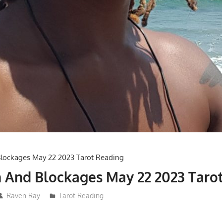
 And Blockages May 22 2023 Taro
Raven Ray
Tarot Reading