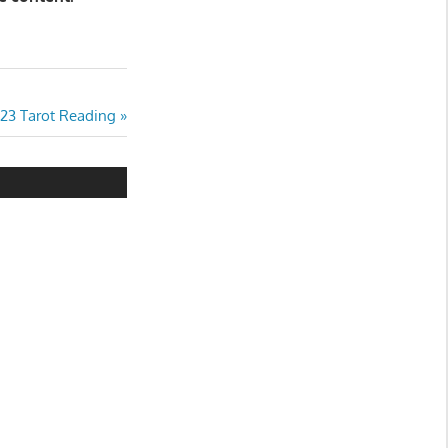
023 Tarot Reading