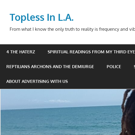
Skip
to
Topless In L.A.
content
From what I know the only truth to reality is frequency and vib
4 THE HATERZ
SPIRITUAL READINGS FROM MY THIRD EYE 
REPTILIANS ARCHONS AND THE DEMIURGE
POLICE
ABOUT ADVERTISING WITH US