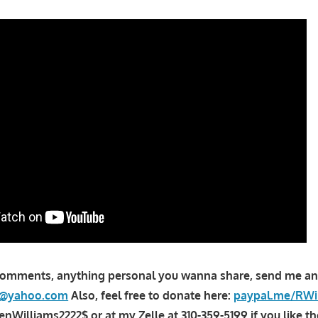
comments, anything personal you wanna share, send me an
la@yahoo.com
Also, feel free to donate here:
paypal.me/RWi
Williams2222$ or at my Zelle at 310-359-5199 if you like th