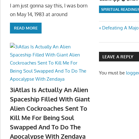
I am just gonna say this, I was born
SPIRITUAL READING
on May 14, 1983 at around
Post
Previous
Defeating A Major
READ MORE
Post:
navigatio
LEAVE A REPLY
You must be
logge
3iAtlas Is Actually An Alien
Spaceship Filled With Giant
Alien Cockroaches Sent To
Kill Me For Being Soul
Swapped And To Do The
Apocalypse With Zendaya