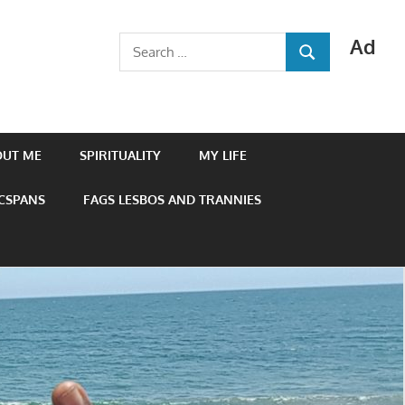
Ad
Search
SEARCH
for:
OUT ME
SPIRITUALITY
MY LIFE
 CSPANS
FAGS LESBOS AND TRANNIES