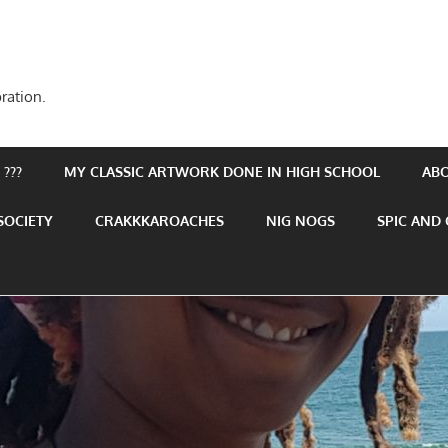
ration.
???
MY CLASSIC ARTWORK DONE IN HIGH SCHOOL
AB
SOCIETY
CRAKKKAROACHES
NIG NOGS
SPIC AND