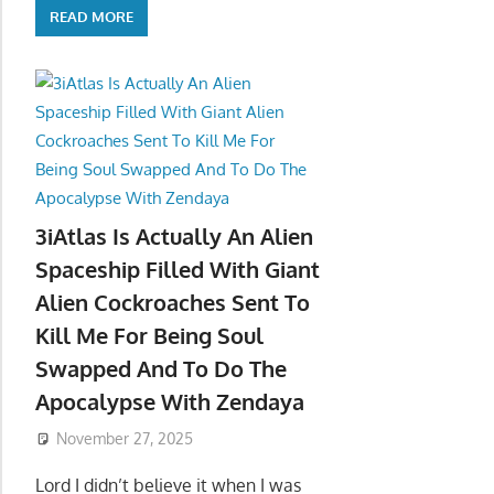
READ MORE
3iAtlas Is Actually An Alien
Spaceship Filled With Giant
Alien Cockroaches Sent To
Kill Me For Being Soul
Swapped And To Do The
Apocalypse With Zendaya
November 27, 2025
Lord I didn’t believe it when I was