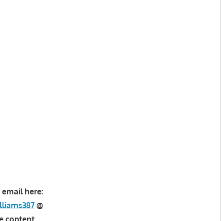
 email here:
lliams387
@
e content.