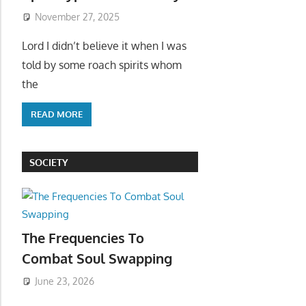
November 27, 2025
Lord I didn’t believe it when I was
told by some roach spirits whom
the
READ MORE
SOCIETY
The Frequencies To
Combat Soul Swapping
June 23, 2026