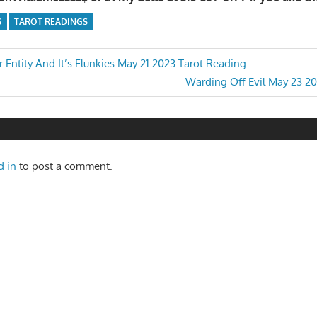
S
TAROT READINGS
 Entity And It’s Flunkies May 21 2023 Tarot Reading
Next
Warding Off Evil May 23 2
n
Post:
d in
to post a comment.