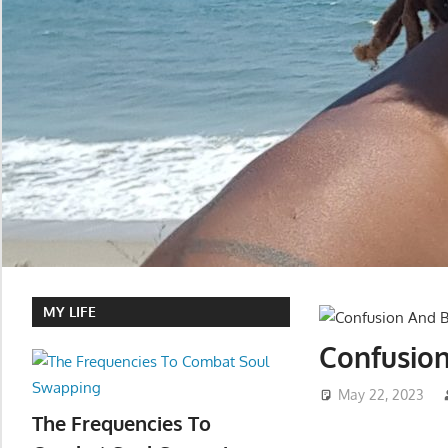
MY LIFE
Confusion
May 22, 2023
The Frequencies To