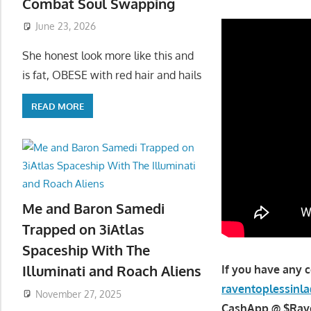
Combat Soul Swapping
June 23, 2026
She honest look more like this and
is fat, OBESE with red hair and hails
READ MORE
Me and Baron Samedi
Trapped on 3iAtlas
Spaceship With The
Illuminati and Roach Aliens
If you have any 
raventoplessin
November 27, 2025
CashApp @ $Raven