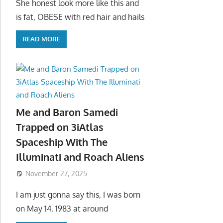
She honest look more like this and
is fat, OBESE with red hair and hails
READ MORE
Me and Baron Samedi
Trapped on 3iAtlas
Spaceship With The
Illuminati and Roach Aliens
November 27, 2025
I am just gonna say this, I was born
on May 14, 1983 at around