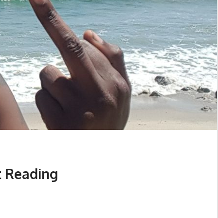
t Reading