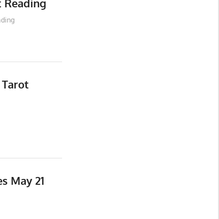
t Reading
ading
 Tarot
es May 21