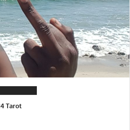
24 Tarot