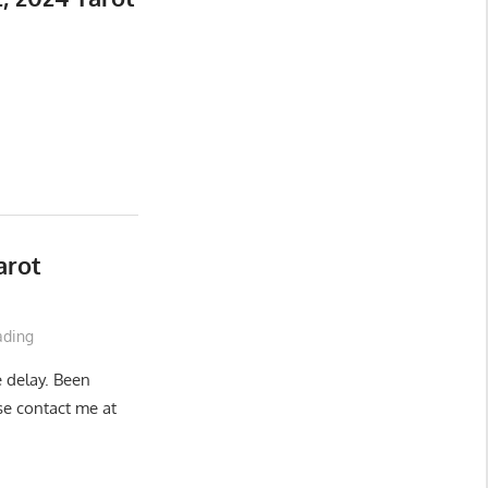
arot
ading
e delay. Been
ase contact me at