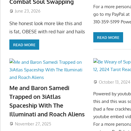
Combat Soul Swapping
For a more persona
June 23, 2026
go to my PayPal a
310-359-5199 Powe
She honest look more like this and
is fat, OBESE with red hair and hails
READ MORE
READ MORE
October 13, 2024
Me and Baron Samedi
Powered by youtube
Trapped on 3iAtlas
this and this was 
Spaceship With The
(had a few crackhe
Illuminati and Roach Aliens
youtube embed vide
November 27, 2025
For a more persona