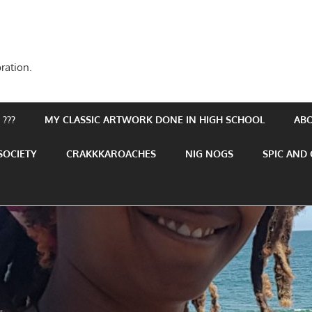
ration.
???
MY CLASSIC ARTWORK DONE IN HIGH SCHOOL
AB
SOCIETY
CRAKKKAROACHES
NIG NOGS
SPIC AND