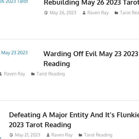
Rebuilding May 26 2023 Taro
May 26, 2023
Raven Ray
Tarot Re
Warding Off Evil May 23 2023
Reading
Raven Ray
Tarot Reading
Defeating A Major Entity And It’s Flunki
2023 Tarot Reading
May 21, 2023
Raven Ray
Tarot Reading