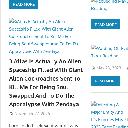
READ MORE
READ MORE
3iAtlas Is Actually An Alien
May 23, 2023
Spaceship Filled With Giant
Alien Cockroaches Sent To
READ MORE
Kill Me For Being Soul
Swapped And To Do The
Apocalypse With Zendaya
November 27, 2025
Lord I didn’t believe it when I was