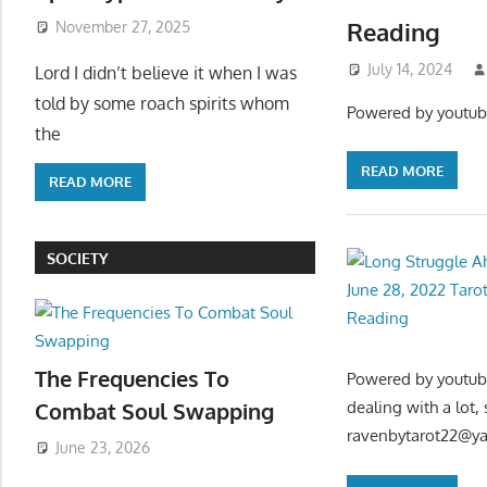
Reading
November 27, 2025
July 14, 2024
Lord I didn’t believe it when I was
told by some roach spirits whom
Powered by youtub
the
READ MORE
READ MORE
SOCIETY
The Frequencies To
Powered by youtube
Combat Soul Swapping
dealing with a lot,
ravenbytarot22@y
June 23, 2026