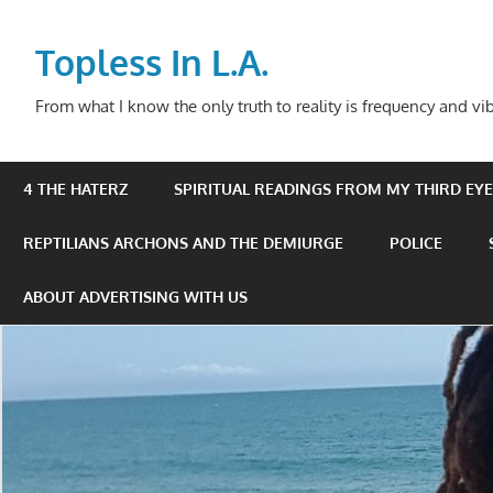
Skip
to
Topless In L.A.
content
From what I know the only truth to reality is frequency and vib
4 THE HATERZ
SPIRITUAL READINGS FROM MY THIRD EYE 
REPTILIANS ARCHONS AND THE DEMIURGE
POLICE
ABOUT ADVERTISING WITH US