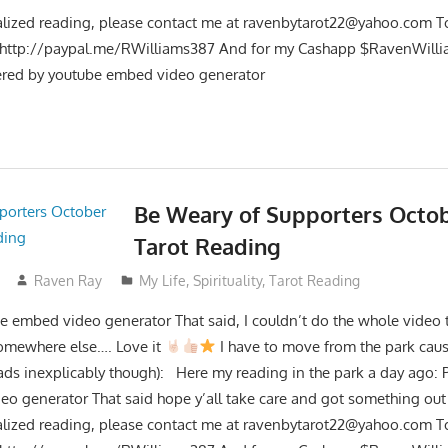
lized reading, please contact me at
ravenbytarot22@yahoo.com
To
t http://paypal.me/RWilliams387 And for my Cashapp $RavenWilli
red by youtube embed video generator
Be Weary of Supporters Octob
Tarot Reading
Raven Ray
My Life
,
Spirituality
,
Tarot Reading
 embed video generator That said, I couldn’t do the whole video t
somewhere else…. Love it
I have to move from the park caus
ads inexplicably though): Here my reading in the park a day ago:
o generator That said hope y’all take care and got something out 
lized reading, please contact me at
ravenbytarot22@yahoo.com
To