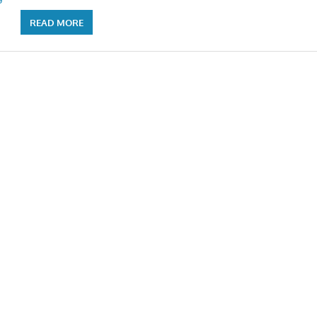
READ MORE
n