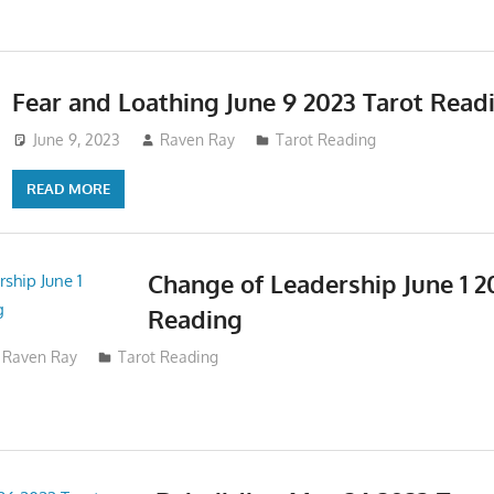
Fear and Loathing June 9 2023 Tarot Read
June 9, 2023
Raven Ray
Tarot Reading
READ MORE
Change of Leadership June 1 2
Reading
Raven Ray
Tarot Reading