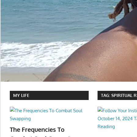
MY LIFE
TAG:
SPIRITUAL 
The Frequencies To