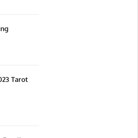
ing
023 Tarot