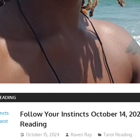
READING
Follow Your Instincts October 14, 20
Reading
October 15, 2024
Raven Ray
Tarot Reading