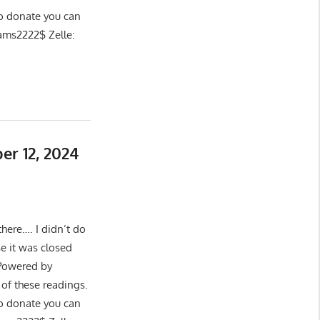
 donate you can
ams2222$ Zelle:
er 12, 2024
here…. I didn’t do
e it was closed
 Powered by
of these readings.
 donate you can