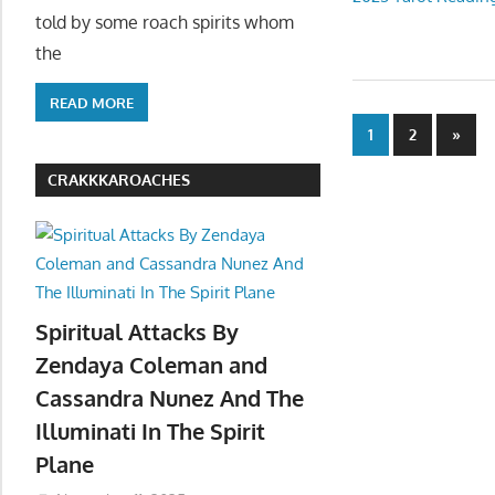
told by some roach spirits whom
the
READ MORE
Posts
Next
1
2
»
Posts
paginatio
CRAKKKAROACHES
Spiritual Attacks By
Zendaya Coleman and
Cassandra Nunez And The
Illuminati In The Spirit
Plane