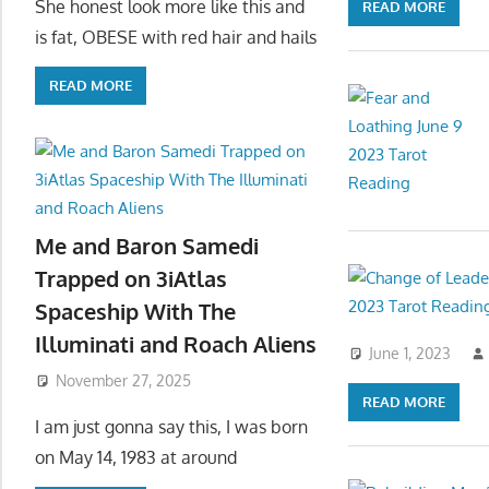
She honest look more like this and
READ MORE
is fat, OBESE with red hair and hails
READ MORE
Me and Baron Samedi
Trapped on 3iAtlas
Spaceship With The
Illuminati and Roach Aliens
June 1, 2023
November 27, 2025
READ MORE
I am just gonna say this, I was born
on May 14, 1983 at around