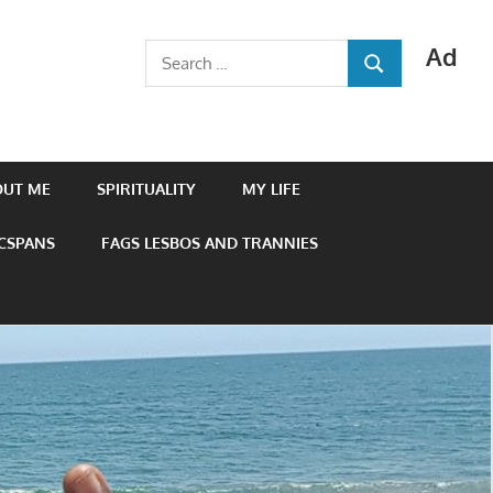
Ad
Search
SEARCH
for:
OUT ME
SPIRITUALITY
MY LIFE
 CSPANS
FAGS LESBOS AND TRANNIES