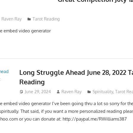
Raven Ray
Tarot Reading
e embed video generator
Long Struggle Ahead June 28, 2022 T
Reading
June 29, 2024
Raven Ray
Spirituality
,
Tarot Re
 embed video generator I’ve been going thru a lot so sorry for th
 spiritually. That said, if you want a more personalized reading ple
ahoo.com
or you can donate at: http://paypal.me/RWilliams387