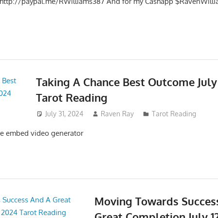
t http://paypal.me/RWilliams387 And for my Cashapp $RavenWilli
Taking A Chance Best Outcome July 
Tarot Reading
July 31, 2024
Raven Ray
Tarot Reading
e embed video generator
Moving Towards Succes
Great Completion July 12