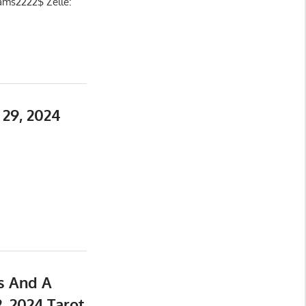
ams2222$ Zelle:
29, 2024
s And A
, 2024 Tarot