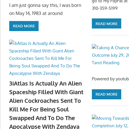
go to my PayPal a
I am just gonna say this, I was born
310-359-5199
on May 14, 1983 at around
READ MORE
READ MORE
Powered by youtub
3iAtlas Is Actually An Alien
Spaceship Filled With Giant
READ MORE
Alien Cockroaches Sent To
Kill Me For Being Soul
Swapped And To Do The
Apocalypse With Zendaya