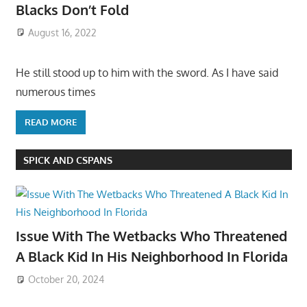
Blacks Don’t Fold
August 16, 2022
He still stood up to him with the sword. As I have said
numerous times
READ MORE
SPICK AND CSPANS
Issue With The Wetbacks Who Threatened
A Black Kid In His Neighborhood In Florida
October 20, 2024