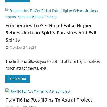
Frequencies To Get Rid of False Higher
Selves Unclean Spirits Parasites And Evil
Spirits
October 27, 2024
The first one allows you to get rid of false higher selves,
roach attachments, evil
READ MORE
Play 116 hz Plus 119 hz To Astral Project