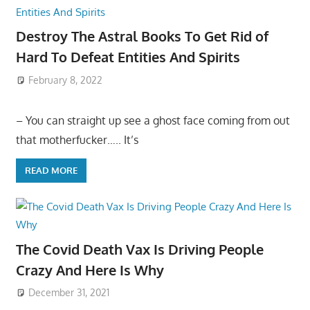
Destroy The Astral Books To Get Rid of
Hard To Defeat Entities And Spirits
February 8, 2022
– You can straight up see a ghost face coming from out
that motherfucker….. It’s
READ MORE
The Covid Death Vax Is Driving People
Crazy And Here Is Why
December 31, 2021