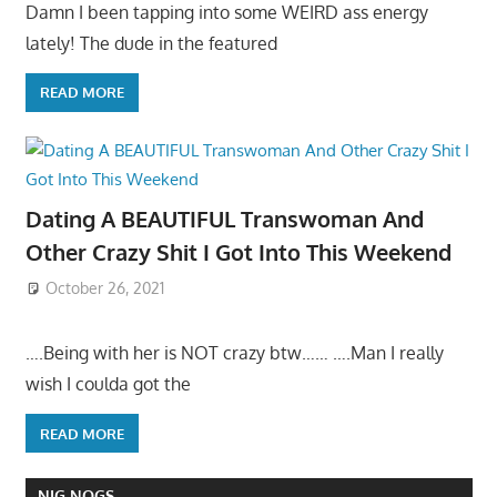
Damn I been tapping into some WEIRD ass energy
lately! The dude in the featured
READ MORE
Dating A BEAUTIFUL Transwoman And
Other Crazy Shit I Got Into This Weekend
October 26, 2021
….Being with her is NOT crazy btw…… ….Man I really
wish I coulda got the
READ MORE
NIG NOGS