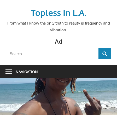
Skip
to
Topless In L.A.
content
From what I know the only truth to reality is frequency and
vibration.
Ad
Search
SEARCH
for:
NAVIGATION