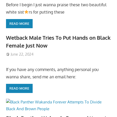
Before I begin I just wanna praise these two beautiful
white sist
rs for putting these
READ MORE
Wetback Male Tries To Put Hands on Black
Female Just Now
June 22, 2024
If you have any comments, anything personal you
wanna share, send me an email here:
READ MORE