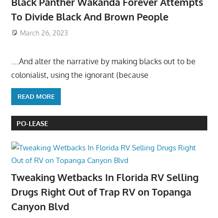
Black Panther Wakanda Forever Attempts
To Divide Black And Brown People
March 26, 2023
….And alter the narrative by making blacks out to be
colonialist, using the ignorant (because
READ MORE
PO-LEASE
Tweaking Wetbacks In Florida RV Selling
Drugs Right Out of Trap RV on Topanga
Canyon Blvd