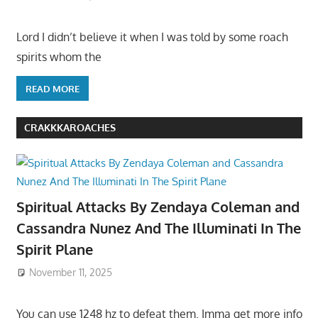
Lord I didn’t believe it when I was told by some roach
spirits whom the
READ MORE
CRAKKKAROACHES
Spiritual Attacks By Zendaya Coleman and
Cassandra Nunez And The Illuminati In The
Spirit Plane
November 11, 2025
You can use 1248 hz to defeat them. Imma get more info