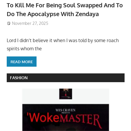
To Kill Me For Being Soul Swapped And To
Do The Apocalypse With Zendaya
November 27, 2025
Lord I didn’t believe it when I was told by some roach
spirits whom the
READ MORE
FASHION