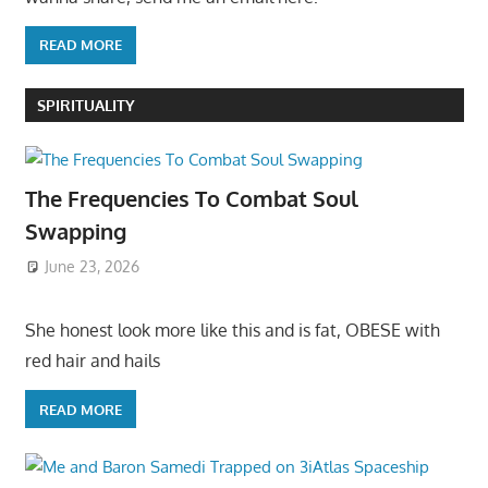
READ MORE
SPIRITUALITY
The Frequencies To Combat Soul
Swapping
June 23, 2026
She honest look more like this and is fat, OBESE with
red hair and hails
READ MORE