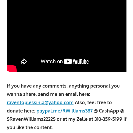
If you have any comments, anything personal you
wanna share, send me an email here:
raventoplessinla@yahoo.com
Also, feel free to
donate here:
paypal.me/RWilliams387
@ CashApp @
$RavenWilliams2222$ or at my Zelle at 310-359-5199 if
you like the content.