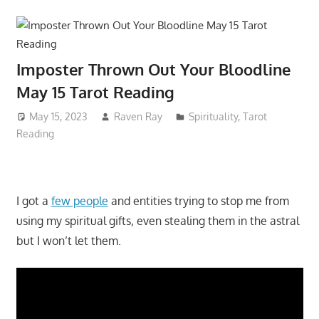
Imposter Thrown Out Your Bloodline
May 15 Tarot Reading
May 15, 2023
Raven Ray
Spirituality
,
Tarot
Reading
I got a
few people
and entities trying to stop me from
using my spiritual gifts, even stealing them in the astral
but I won’t let them.