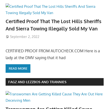
Certified Proof That The Lost Hills Sheriffs
And Sierra Towing Illegally Sold My Van
September 2, 2022
CERTIFIED PROOF FROM AUTOCHECK.COM Here is a
lady at the DMV saying that it had
READ MORE
FAGZ AND LEZZBOS AND TRANNIES
Transwomen Are Getting Killed Cause