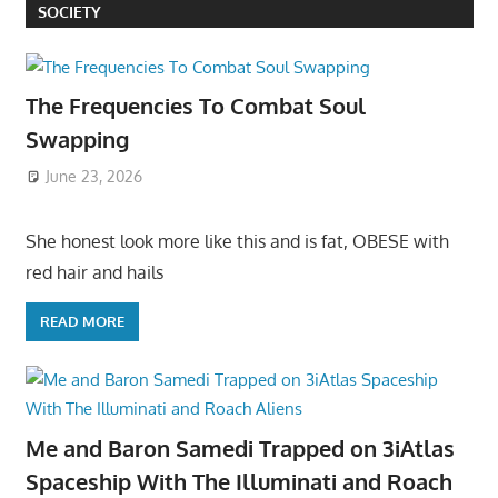
SOCIETY
The Frequencies To Combat Soul
Swapping
June 23, 2026
She honest look more like this and is fat, OBESE with
red hair and hails
READ MORE
Me and Baron Samedi Trapped on 3iAtlas
Spaceship With The Illuminati and Roach