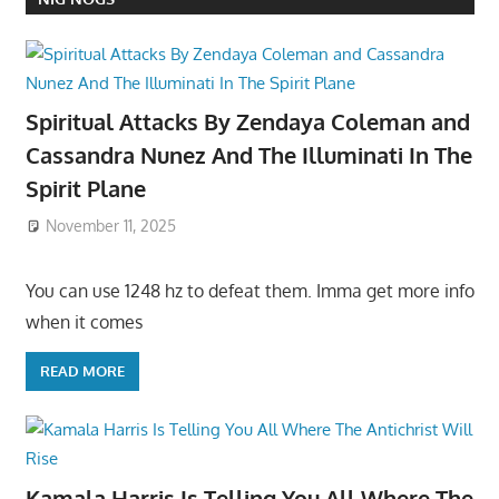
Spiritual Attacks By Zendaya Coleman and
Cassandra Nunez And The Illuminati In The
Spirit Plane
November 11, 2025
You can use 1248 hz to defeat them. Imma get more info
when it comes
READ MORE
Kamala Harris Is Telling You All Where The