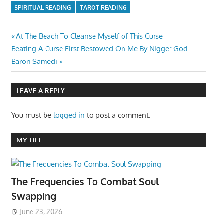
SPIRITUAL READING
TAROT READING
Post
Previous
At The Beach To Cleanse Myself of This Curse
Next
Post:
Beating A Curse First Bestowed On Me By Nigger God
navigation
Post:
Baron Samedi
LEAVE A REPLY
You must be
logged in
to post a comment.
MY LIFE
The Frequencies To Combat Soul
Swapping
June 23, 2026