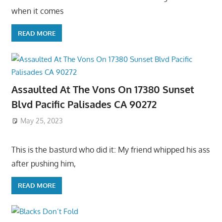
when it comes
READ MORE
Assaulted At The Vons On 17380 Sunset
Blvd Pacific Palisades CA 90272
May 25, 2023
This is the basturd who did it: My friend whipped his ass
after pushing him,
READ MORE