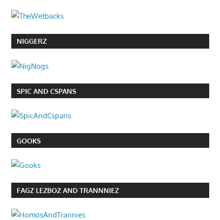
NIGGERZ
SPIC AND CSPANS
GOOKS
FAGZ LEZBOZ AND TRANNNIEZ