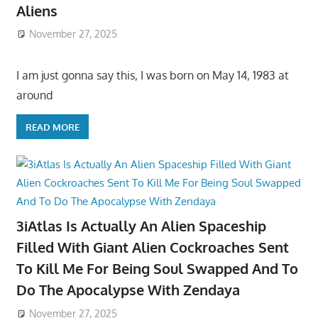
Aliens
November 27, 2025
I am just gonna say this, I was born on May 14, 1983 at
around
READ MORE
3iAtlas Is Actually An Alien Spaceship
Filled With Giant Alien Cockroaches Sent
To Kill Me For Being Soul Swapped And To
Do The Apocalypse With Zendaya
November 27, 2025