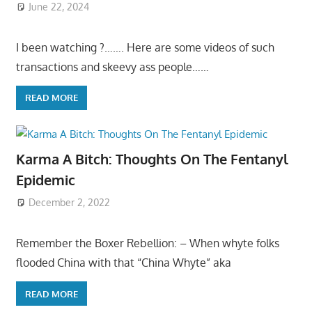
June 22, 2024
I been watching ?……. Here are some videos of such
transactions and skeevy ass people……
READ MORE
Karma A Bitch: Thoughts On The Fentanyl
Epidemic
December 2, 2022
Remember the Boxer Rebellion: – When whyte folks
flooded China with that “China Whyte” aka
READ MORE