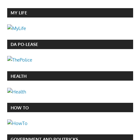
MY LIFE
DA PO-LEASE
HEALTH
HOW TO
GOVERNMENT AND POLITRICKS