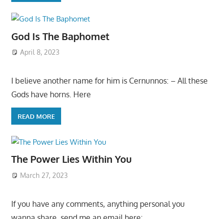
God Is The Baphomet
April 8, 2023
I believe another name for him is Cernunnos: – All these
Gods have horns. Here
READ MORE
The Power Lies Within You
March 27, 2023
If you have any comments, anything personal you
wanna share, send me an email here: