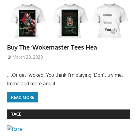
Buy The ‘Wokemaster Tees Hea
March 28, 2020
….Or get ‘woked! You think I’m playing. Don’t try me.
Imma add more and if
READ MORE
RACE