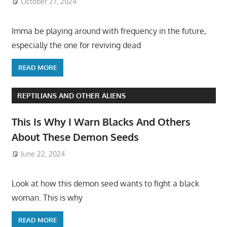
October 27, 2024
Imma be playing around with frequency in the future,
especially the one for reviving dead
READ MORE
REPTILIANS AND OTHER ALIENS
This Is Why I Warn Blacks And Others
About These Demon Seeds
June 22, 2024
Look at how this demon seed wants to fight a black
woman. This is why
READ MORE