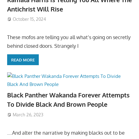
Antichrist Will Rise
October 15, 2024
These mofos are telling you all what’s going on secretly
behind closed doors. Strangely I
READ MORE
Black Panther Wakanda Forever Attempts
To Divide Black And Brown People
March 26, 2023
….And alter the narrative by making blacks out to be