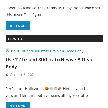
I been noticing certain trends with my friend which set
this post off….. If you
READ MORE
HOW TO
Use 117 hz and 800 hz to Revive A Dead
Body
October 31, 2024
Perfect for Halloween
Here is another
version. Here are both versions off my YouTube
READ MORE