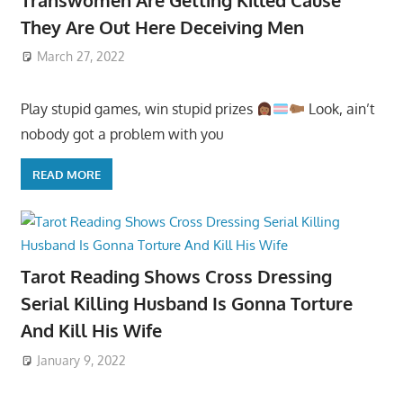
They Are Out Here Deceiving Men
March 27, 2022
Play stupid games, win stupid prizes
Look, ain’t
nobody got a problem with you
READ MORE
Tarot Reading Shows Cross Dressing
Serial Killing Husband Is Gonna Torture
And Kill His Wife
January 9, 2022