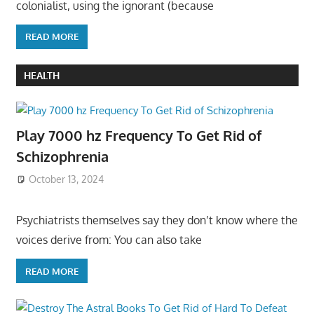
colonialist, using the ignorant (because
READ MORE
HEALTH
Play 7000 hz Frequency To Get Rid of
Schizophrenia
October 13, 2024
Psychiatrists themselves say they don’t know where the
voices derive from: You can also take
READ MORE