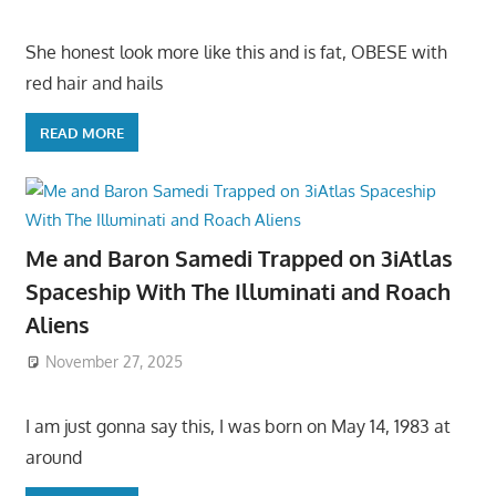
She honest look more like this and is fat, OBESE with
red hair and hails
READ MORE
Me and Baron Samedi Trapped on 3iAtlas
Spaceship With The Illuminati and Roach
Aliens
November 27, 2025
I am just gonna say this, I was born on May 14, 1983 at
around