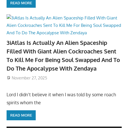
READ MORE
3iAtlas Is Actually An Alien Spaceship
Filled With Giant Alien Cockroaches Sent
To Kill Me For Being Soul Swapped And To
Do The Apocalypse With Zendaya
November 27, 2025
Lord I didn’t believe it when I was told by some roach
spirits whom the
READ MORE