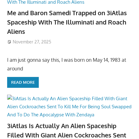
Me and Baron Samedi Trapped on 3iAtlas
Spaceship With The Illuminati and Roach
Aliens
November 27, 2025
I am just gonna say this, I was born on May 14, 1983 at
around
READ MORE
3iAtlas Is Actually An Alien Spaceship
Filled With Giant Alien Cockroaches Sent