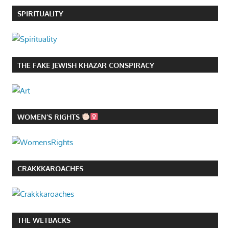
SPIRITUALITY
THE FAKE JEWISH KHAZAR CONSPIRACY
WOMEN’S RIGHTS
CRAKKKAROACHES
THE WETBACKS