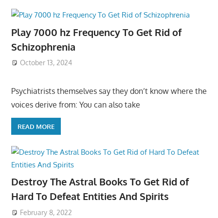
Play 7000 hz Frequency To Get Rid of
Schizophrenia
October 13, 2024
Psychiatrists themselves say they don’t know where the
voices derive from: You can also take
READ MORE
Destroy The Astral Books To Get Rid of
Hard To Defeat Entities And Spirits
February 8, 2022