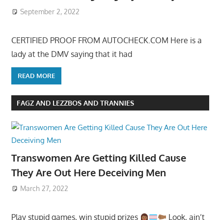
September 2, 2022
CERTIFIED PROOF FROM AUTOCHECK.COM Here is a
lady at the DMV saying that it had
READ MORE
FAGZ AND LEZZBOS AND TRANNIES
Transwomen Are Getting Killed Cause
They Are Out Here Deceiving Men
March 27, 2022
Play stupid games, win stupid prizes
Look, ain’t