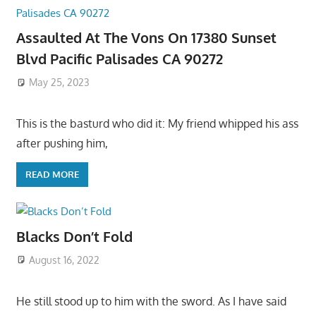
Assaulted At The Vons On 17380 Sunset
Blvd Pacific Palisades CA 90272
May 25, 2023
This is the basturd who did it: My friend whipped his ass
after pushing him,
READ MORE
Blacks Don’t Fold
August 16, 2022
He still stood up to him with the sword. As I have said