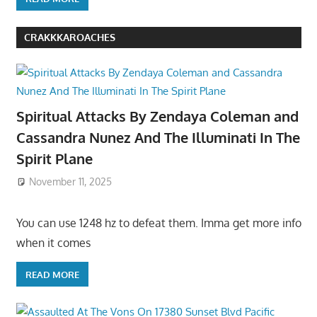
CRAKKKAROACHES
Spiritual Attacks By Zendaya Coleman and
Cassandra Nunez And The Illuminati In The
Spirit Plane
November 11, 2025
You can use 1248 hz to defeat them. Imma get more info
when it comes
READ MORE