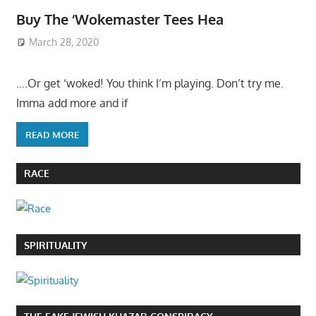
Buy The ‘Wokemaster Tees Hea
March 28, 2020
….Or get ‘woked! You think I’m playing. Don’t try me.
Imma add more and if
READ MORE
RACE
SPIRITUALITY