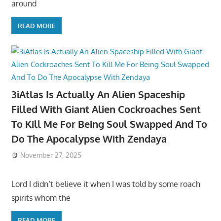
around
READ MORE
3iAtlas Is Actually An Alien Spaceship
Filled With Giant Alien Cockroaches Sent
To Kill Me For Being Soul Swapped And To
Do The Apocalypse With Zendaya
November 27, 2025
Lord I didn’t believe it when I was told by some roach
spirits whom the
READ MORE