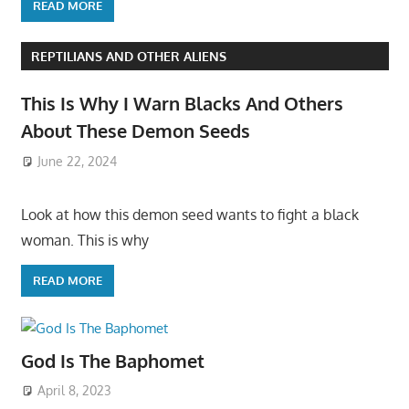
READ MORE
REPTILIANS AND OTHER ALIENS
This Is Why I Warn Blacks And Others
About These Demon Seeds
June 22, 2024
Look at how this demon seed wants to fight a black
woman. This is why
READ MORE
God Is The Baphomet
April 8, 2023