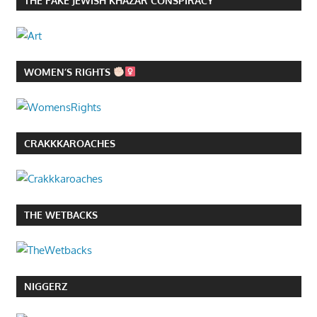
THE FAKE JEWISH KHAZAR CONSPIRACY
WOMEN’S RIGHTS
CRAKKKAROACHES
THE WETBACKS
NIGGERZ