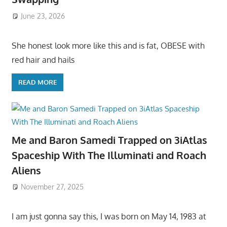
June 23, 2026
She honest look more like this and is fat, OBESE with
red hair and hails
READ MORE
Me and Baron Samedi Trapped on 3iAtlas
Spaceship With The Illuminati and Roach
Aliens
November 27, 2025
I am just gonna say this, I was born on May 14, 1983 at