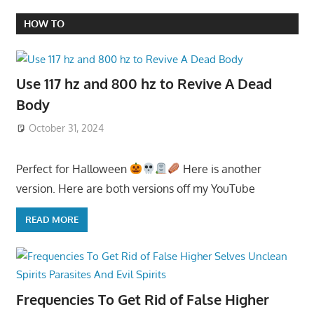
HOW TO
Use 117 hz and 800 hz to Revive A Dead
Body
October 31, 2024
Perfect for Halloween
Here is another
version. Here are both versions off my YouTube
READ MORE
Frequencies To Get Rid of False Higher