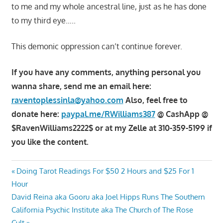
to me and my whole ancestral line, just as he has done
to my third eye…..
This demonic oppression can’t continue forever.
If you have any comments, anything personal you
wanna share, send me an email here:
raventoplessinla@yahoo.com
Also, feel free to
donate here:
paypal.me/RWilliams387
@ CashApp @
$RavenWilliams2222$ or at my Zelle at 310-359-5199 if
you like the content.
Post
Previous
Doing Tarot Readings For $50 2 Hours and $25 For 1
Post:
Hour
navigation
Next
David Reina aka Gooru aka Joel Hipps Runs The Southern
Post:
California Psychic Institute aka The Church of The Rose
Cult