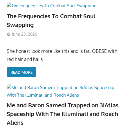
The Frequencies To Combat Soul
Swapping
June 23, 2026
She honest look more like this and is fat, OBESE with
red hair and hails
READ MORE
Me and Baron Samedi Trapped on 3iAtlas
Spaceship With The Illuminati and Roach
Aliens