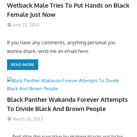
Wetback Male Tries To Put Hands on Black
Female Just Now
June 22, 2024
If you have any comments, anything personal you
wanna share, send me an email here:
READ MORE
Black Panther Wakanda Forever Attempts
To Divide Black And Brown People
March 26, 2023
….And alter the narrative by making blacks out to be