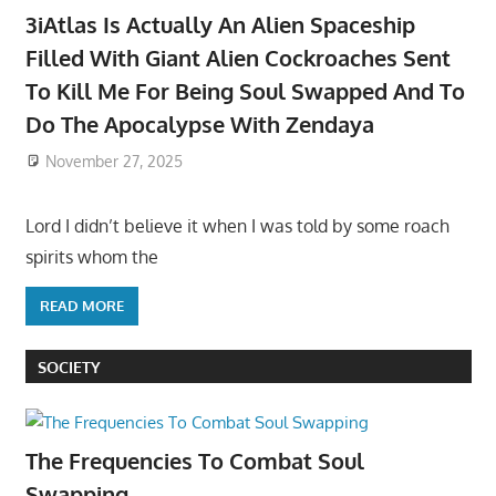
3iAtlas Is Actually An Alien Spaceship
Filled With Giant Alien Cockroaches Sent
To Kill Me For Being Soul Swapped And To
Do The Apocalypse With Zendaya
November 27, 2025
Lord I didn’t believe it when I was told by some roach
spirits whom the
READ MORE
SOCIETY
The Frequencies To Combat Soul
Swapping