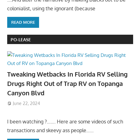
colonialist, using the ignorant (because
READ MORE
PO-LEASE
Tweaking Wetbacks In Florida RV Selling
Drugs Right Out of Trap RV on Topanga
Canyon Blvd
June 22, 2024
I been watching ?……. Here are some videos of such
transactions and skeevy ass people……