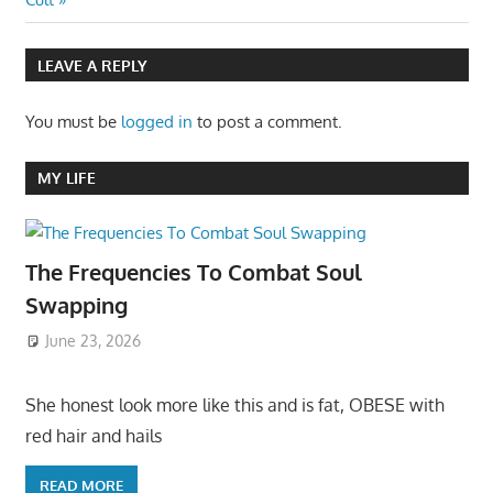
LEAVE A REPLY
You must be
logged in
to post a comment.
MY LIFE
The Frequencies To Combat Soul
Swapping
June 23, 2026
She honest look more like this and is fat, OBESE with
red hair and hails
READ MORE