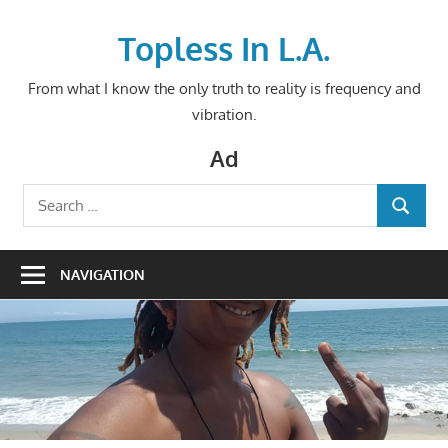
Skip
to
Topless In L.A.
content
From what I know the only truth to reality is frequency and
vibration.
Ad
Search
SEARCH
for:
NAVIGATION