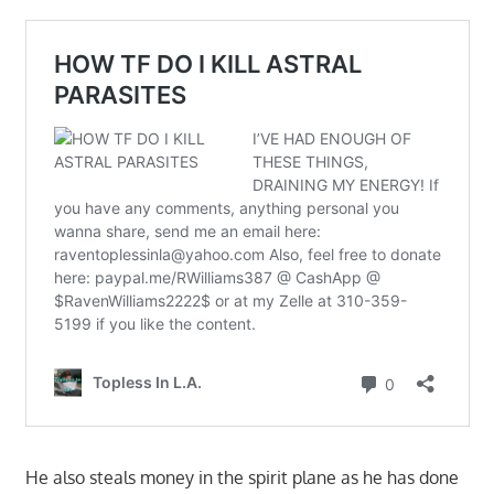
He also steals money in the spirit plane as he has done