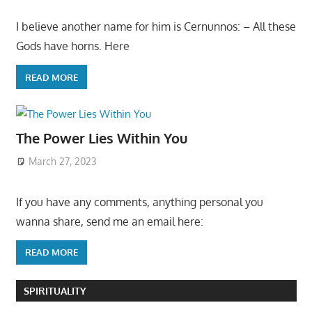
I believe another name for him is Cernunnos: – All these
Gods have horns. Here
READ MORE
The Power Lies Within You
March 27, 2023
If you have any comments, anything personal you
wanna share, send me an email here:
READ MORE
SPIRITUALITY