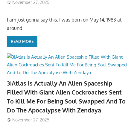
November 27, 2025
I am just gonna say this, I was born on May 14, 1983 at
around
READ MORE
3iAtlas Is Actually An Alien Spaceship
Filled With Giant Alien Cockroaches Sent
To Kill Me For Being Soul Swapped And To
Do The Apocalypse With Zendaya
November 27, 2025