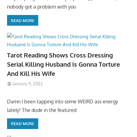
nobody got a problem with you
READ MORE
Tarot Reading Shows Cross Dressing
Serial Killing Husband Is Gonna Torture
And Kill His Wife
January 9, 2022
Damn I been tapping into some WEIRD ass energy
lately! The dude in the featured
READ MORE