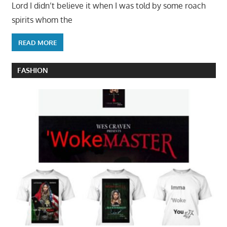
Lord I didn’t believe it when I was told by some roach
spirits whom the
READ MORE
FASHION