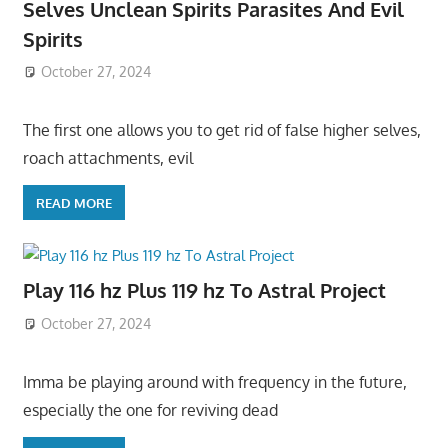
Selves Unclean Spirits Parasites And Evil
Spirits
October 27, 2024
The first one allows you to get rid of false higher selves,
roach attachments, evil
READ MORE
Play 116 hz Plus 119 hz To Astral Project
October 27, 2024
Imma be playing around with frequency in the future,
especially the one for reviving dead