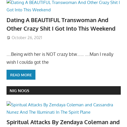
Dating A BEAUTIFUL Transwoman And
Other Crazy Shit I Got Into This Weekend
October 26, 2021
….Being with her is NOT crazy btw…… ….Man I really
wish I coulda got the
READ MORE
NIG NOGS
Spiritual Attacks By Zendaya Coleman and