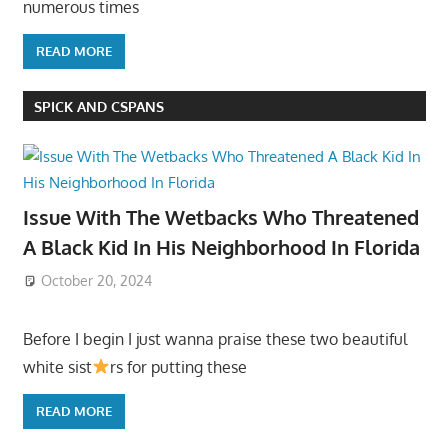
numerous times
READ MORE
SPICK AND CSPANS
Issue With The Wetbacks Who Threatened
A Black Kid In His Neighborhood In Florida
October 20, 2024
Before I begin I just wanna praise these two beautiful
white sist
rs for putting these
READ MORE