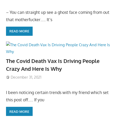
– You can straight up see a ghost face coming from out
that motherfucker….. It’s
READ MORE
The Covid Death Vax Is Driving People
Crazy And Here Is Why
December 31, 2021
I been noticing certain trends with my friend which set
this post off….. If you
READ MORE