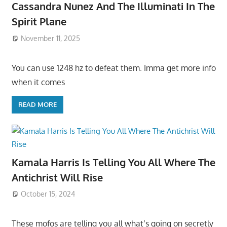
Cassandra Nunez And The Illuminati In The
Spirit Plane
November 11, 2025
You can use 1248 hz to defeat them. Imma get more info
when it comes
READ MORE
Kamala Harris Is Telling You All Where The
Antichrist Will Rise
October 15, 2024
These mofos are telling you all what’s going on secretly