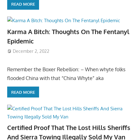
READ MORE
Karma A Bitch: Thoughts On The Fentanyl
Epidemic
December 2, 2022
Remember the Boxer Rebellion: – When whyte folks
flooded China with that “China Whyte” aka
READ MORE
Certified Proof That The Lost Hills Sheriffs
And Sierra Towing Illegally Sold My Van