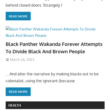
behind closed doors. Strangely I
READ MORE
Black Panther Wakanda Forever Attempts
To Divide Black And Brown People
March 26, 2023
….And alter the narrative by making blacks out to be
colonialist, using the ignorant (because
READ MORE
HEALTH