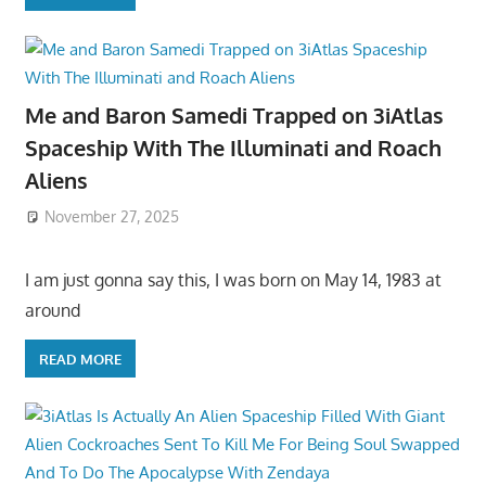
Me and Baron Samedi Trapped on 3iAtlas
Spaceship With The Illuminati and Roach
Aliens
November 27, 2025
I am just gonna say this, I was born on May 14, 1983 at
around
READ MORE