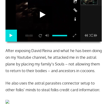
00:00
After exposing David Reina and what he has been doing
on my Youtube channel, he attacked me in the astral
plane by placing my family’s Souls – not allowing them
to return to their bodies – and ancestors in cocoons.
He also uses the astral parasites connector setup to
other folks’ minds to steal folks credit card information: