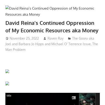
David Reina’s Continued Oppression
of My Economic Resources aka Money
November 25, 2022
Raven Ray
The Gooru aka
Joel and Barbara Jo Hipps and Michael O' Terrence Issue
,
The
Man Problem
title