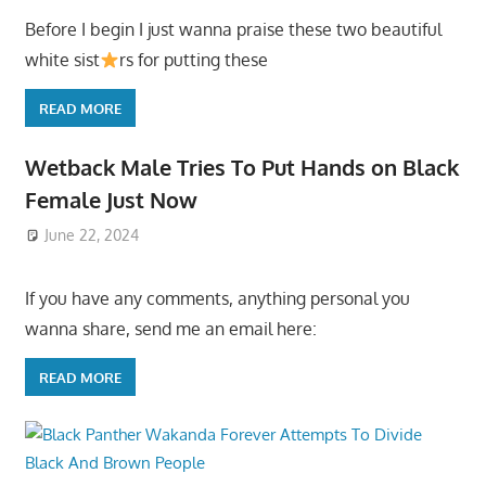
Before I begin I just wanna praise these two beautiful
white sist
rs for putting these
READ MORE
Wetback Male Tries To Put Hands on Black
Female Just Now
June 22, 2024
If you have any comments, anything personal you
wanna share, send me an email here:
READ MORE