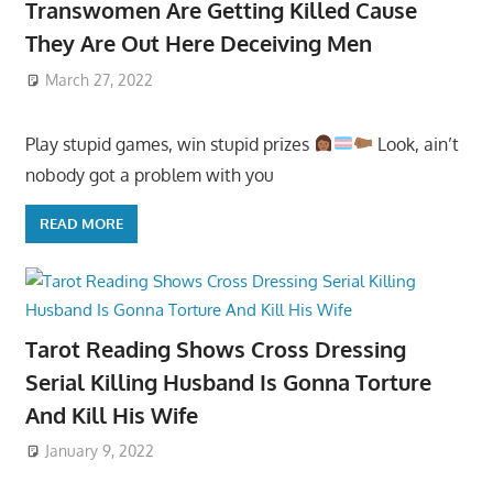
Transwomen Are Getting Killed Cause
They Are Out Here Deceiving Men
March 27, 2022
Play stupid games, win stupid prizes
Look, ain’t
nobody got a problem with you
READ MORE
Tarot Reading Shows Cross Dressing
Serial Killing Husband Is Gonna Torture
And Kill His Wife
January 9, 2022