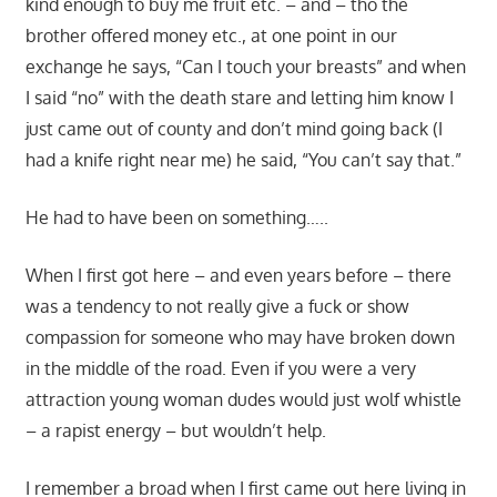
kind enough to buy me fruit etc. – and – tho the
brother offered money etc., at one point in our
exchange he says, “Can I touch your breasts” and when
I said “no” with the death stare and letting him know I
just came out of county and don’t mind going back (I
had a knife right near me) he said, “You can’t say that.”
He had to have been on something…..
When I first got here – and even years before – there
was a tendency to not really give a fuck or show
compassion for someone who may have broken down
in the middle of the road. Even if you were a very
attraction young woman dudes would just wolf whistle
– a rapist energy – but wouldn’t help.
I remember a broad when I first came out here living in