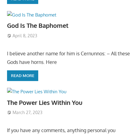
God Is The Baphomet
April 8, 2023
I believe another name for him is Cernunnos: – All these
Gods have horns. Here
READ MORE
The Power Lies Within You
March 27, 2023
If you have any comments, anything personal you