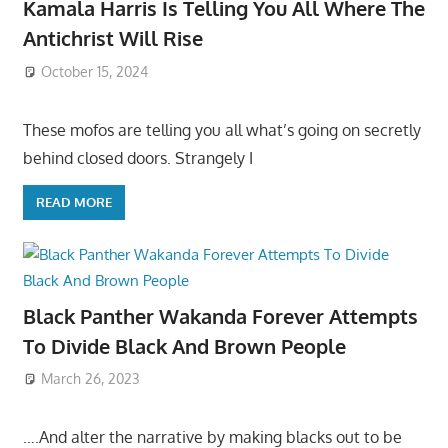
Kamala Harris Is Telling You All Where The
Antichrist Will Rise
October 15, 2024
These mofos are telling you all what’s going on secretly
behind closed doors. Strangely I
READ MORE
Black Panther Wakanda Forever Attempts
To Divide Black And Brown People
March 26, 2023
….And alter the narrative by making blacks out to be