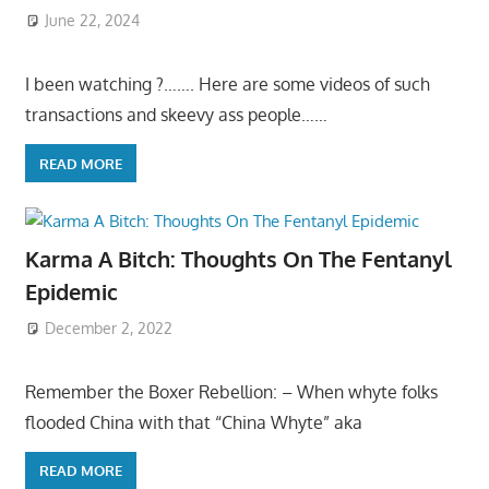
June 22, 2024
I been watching ?……. Here are some videos of such
transactions and skeevy ass people……
READ MORE
Karma A Bitch: Thoughts On The Fentanyl
Epidemic
December 2, 2022
Remember the Boxer Rebellion: – When whyte folks
flooded China with that “China Whyte” aka
READ MORE