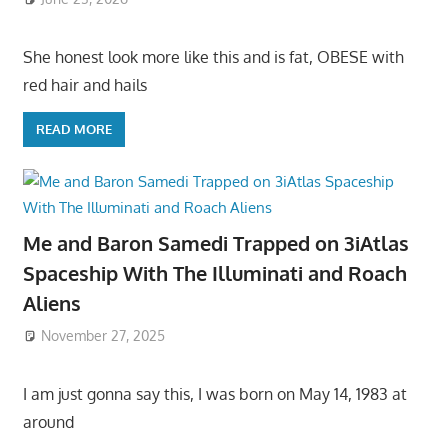
She honest look more like this and is fat, OBESE with
red hair and hails
READ MORE
Me and Baron Samedi Trapped on 3iAtlas
Spaceship With The Illuminati and Roach
Aliens
November 27, 2025
I am just gonna say this, I was born on May 14, 1983 at
around