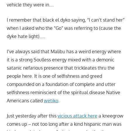
vehicle they were in….
I remember that black el dyko saying, “I can’t stand her”
when I asked who the “Go” was referring to (cause the
dyke hate light)…..
I’ve always said that Malibu has a weird energy where
it is a strong Soulless energy mixed with a demonic
satanic nefarious presence that trickleates thru the
people here. It is one of selfishness and greed
compounded on a foundation of complete and utter
selfishness reminiscient of the spiritual disease Native
Americans called
wetiko
.
Just yesterday after this
vicious attack here
a kneegrow
comes up – not too long after a kind hispanic man was