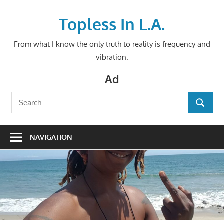
Skip
to
Topless In L.A.
content
From what I know the only truth to reality is frequency and
vibration.
Ad
Search
SEARCH
for:
NAVIGATION