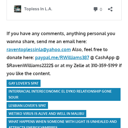
If you have any comments, anything personal you
wanna share, send me an email here:
raventoplessinla@yahoo.com
Also, feel free to
donate here:
paypal.me/RWilliams387
@ CashApp @
$RavenWilliams2222$ or at my Zelle at 310-359-5199 if
you like the content.
GAY LOVER'S SPAT
INTERRACIAL INTERECONOMIC EL DYKO RELATIONSHIP GONE
SOUR
LESBIAN LOVER'S SPAT
WETIKO VIRUS IS ALIVE AND WELL IN MALIBU
WHAT HAPPENS WHEN SOMEONE WITH LIGHT IS UNHEALED AND
ATTRACTS ENERGY VAMPIRES