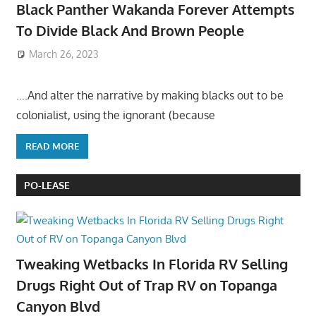
Black Panther Wakanda Forever Attempts
To Divide Black And Brown People
March 26, 2023
….And alter the narrative by making blacks out to be
colonialist, using the ignorant (because
READ MORE
PO-LEASE
Tweaking Wetbacks In Florida RV Selling
Drugs Right Out of Trap RV on Topanga
Canyon Blvd