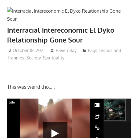
Interracial Intereconomic El Dyko
Relationship Gone Sour
October 18, 2021
Raven Ray
Fags Lesbos and
Trannies
,
Society
,
Spirituality
This was weird tho…..
title