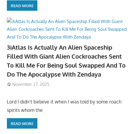
READ MORE
3iAtlas Is Actually An Alien Spaceship
Filled With Giant Alien Cockroaches Sent
To Kill Me For Being Soul Swapped And To
Do The Apocalypse With Zendaya
November 27, 2025
Lord I didn’t believe it when I was told by some roach
spirits whom the
READ MORE