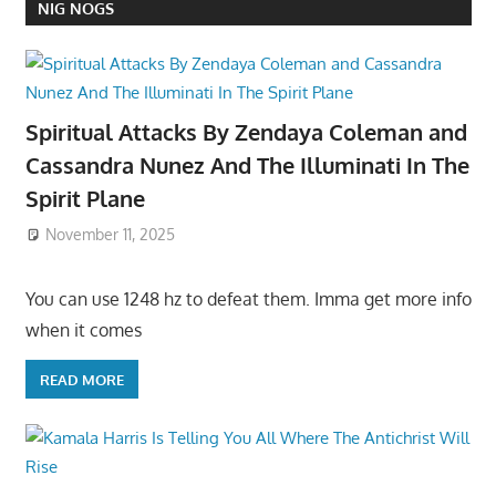
NIG NOGS
Spiritual Attacks By Zendaya Coleman and
Cassandra Nunez And The Illuminati In The
Spirit Plane
November 11, 2025
You can use 1248 hz to defeat them. Imma get more info
when it comes
READ MORE