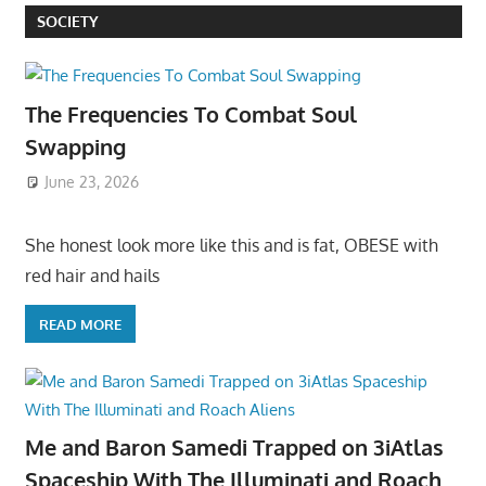
SOCIETY
The Frequencies To Combat Soul
Swapping
June 23, 2026
She honest look more like this and is fat, OBESE with
red hair and hails
READ MORE
Me and Baron Samedi Trapped on 3iAtlas
Spaceship With The Illuminati and Roach