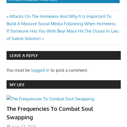
Post
Previous
Attacks On The Homeless And Why It Is Important To
Post:
Build A Massive Social Media Following When Homeless
navigation
Next
If Someone Hits You With Bear Mace Hit The Ocean In Lieu
Post:
of Saline Solution
LEAVE A REPLY
You must be
logged in
to post a comment.
MY LIFE
The Frequencies To Combat Soul
Swapping
June 23, 2026