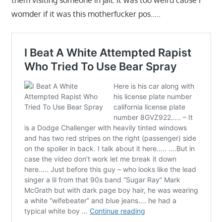
them visiting someone in jail. It was too weird cause I
womder if it was this motherfucker pos…..