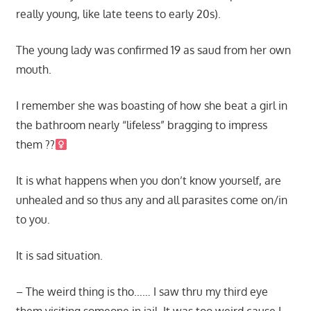
really young, like late teens to early 20s).
The young lady was confirmed 19 as saud from her own
mouth.
I remember she was boasting of how she beat a girl in
the bathroom nearly “lifeless” bragging to impress
them ??‍
It is what happens when you don’t know yourself, are
unhealed and so thus any and all parasites come on/in
to you.
It is sad situation.
– The weird thing is tho…… I saw thru my third eye