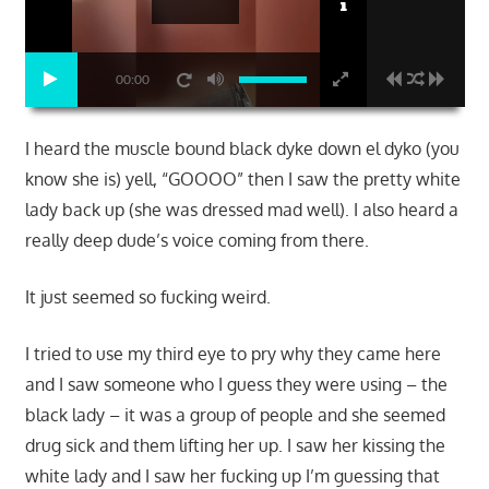
00:00
I heard the muscle bound black dyke down el dyko (you
know she is) yell, “GOOOO” then I saw the pretty white
lady back up (she was dressed mad well). I also heard a
really deep dude’s voice coming from there.
It just seemed so fucking weird.
I tried to use my third eye to pry why they came here
and I saw someone who I guess they were using – the
black lady – it was a group of people and she seemed
drug sick and them lifting her up. I saw her kissing the
white lady and I saw her fucking up I’m guessing that