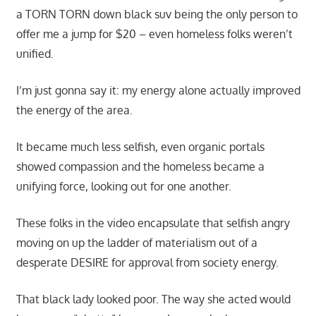
a TORN TORN down black suv being the only person to
offer me a jump for $20 – even homeless folks weren’t
unified.
I’m just gonna say it: my energy alone actually improved
the energy of the area.
It became much less selfish, even organic portals
showed compassion and the homeless became a
unifying force, looking out for one another.
These folks in the video encapsulate that selfish angry
moving on up the ladder of materialism out of a
desperate DESIRE for approval from society energy.
That black lady looked poor. The way she acted would