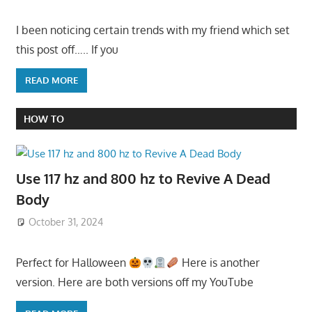
I been noticing certain trends with my friend which set
this post off….. If you
READ MORE
HOW TO
Use 117 hz and 800 hz to Revive A Dead
Body
October 31, 2024
Perfect for Halloween
Here is another
version. Here are both versions off my YouTube