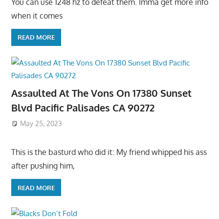
You can use 1248 hz to defeat them. Imma get more info
when it comes
READ MORE
Assaulted At The Vons On 17380 Sunset
Blvd Pacific Palisades CA 90272
May 25, 2023
This is the basturd who did it: My friend whipped his ass
after pushing him,
READ MORE