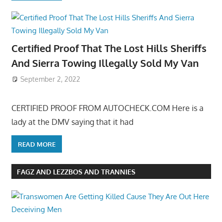
Certified Proof That The Lost Hills Sheriffs
And Sierra Towing Illegally Sold My Van
September 2, 2022
CERTIFIED PROOF FROM AUTOCHECK.COM Here is a
lady at the DMV saying that it had
READ MORE
FAGZ AND LEZZBOS AND TRANNIES