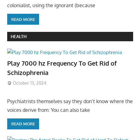
colonialist, using the ignorant (because
READ MORE
HEALTH
Play 7000 hz Frequency To Get Rid of
Schizophrenia
October 13, 2024
Psychiatrists themselves say they don’t know where the
voices derive from: You can also take
READ MORE