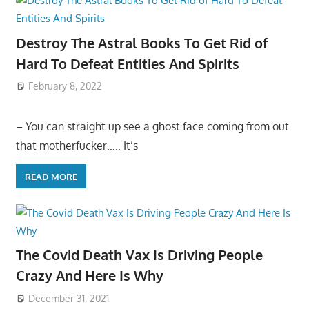
Destroy The Astral Books To Get Rid of
Hard To Defeat Entities And Spirits
February 8, 2022
– You can straight up see a ghost face coming from out
that motherfucker….. It’s
READ MORE
The Covid Death Vax Is Driving People
Crazy And Here Is Why
December 31, 2021