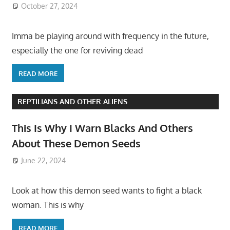
October 27, 2024
Imma be playing around with frequency in the future,
especially the one for reviving dead
READ MORE
REPTILIANS AND OTHER ALIENS
This Is Why I Warn Blacks And Others
About These Demon Seeds
June 22, 2024
Look at how this demon seed wants to fight a black
woman. This is why
READ MORE