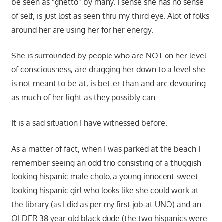
be seen as “ghetto” by many. I sense she has no sense
of self, is just lost as seen thru my third eye. Alot of folks
around her are using her for her energy.
She is surrounded by people who are NOT on her level
of consciousness, are dragging her down to a level she
is not meant to be at, is better than and are devouring
as much of her light as they possibly can.
It is a sad situation I have witnessed before.
As a matter of fact, when I was parked at the beach I
remember seeing an odd trio consisting of a thuggish
looking hispanic male cholo, a young innocent sweet
looking hispanic girl who looks like she could work at
the library (as I did as per my first job at UNO) and an
OLDER 38 year old black dude (the two hispanics were