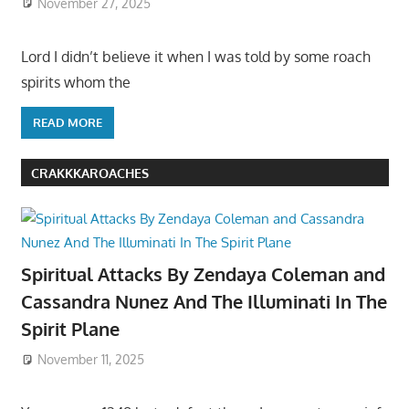
November 27, 2025
Lord I didn’t believe it when I was told by some roach
spirits whom the
READ MORE
CRAKKKAROACHES
Spiritual Attacks By Zendaya Coleman and
Cassandra Nunez And The Illuminati In The
Spirit Plane
November 11, 2025