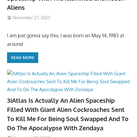
Aliens
November 27, 2025
I am just gonna say this, I was born on May 14, 1983 at
around
READ MORE
3iAtlas Is Actually An Alien Spaceship
Filled With Giant Alien Cockroaches Sent
To Kill Me For Being Soul Swapped And To
Do The Apocalypse With Zendaya