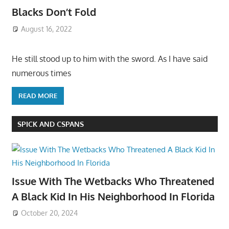
Blacks Don’t Fold
August 16, 2022
He still stood up to him with the sword. As I have said
numerous times
READ MORE
SPICK AND CSPANS
Issue With The Wetbacks Who Threatened
A Black Kid In His Neighborhood In Florida
October 20, 2024