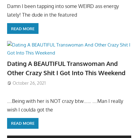
Damn I been tapping into some WEIRD ass energy
lately! The dude in the featured
READ MORE
Dating A BEAUTIFUL Transwoman And
Other Crazy Shit I Got Into This Weekend
October 26, 2021
….Being with her is NOT crazy btw…… ….Man I really
wish I coulda got the
READ MORE