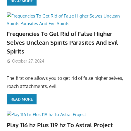
READ MORE
Frequencies To Get Rid of False Higher
Selves Unclean Spirits Parasites And Evil
Spirits
October 27, 2024
The first one allows you to get rid of false higher selves,
roach attachments, evil
READ MORE
Play 116 hz Plus 119 hz To Astral Project