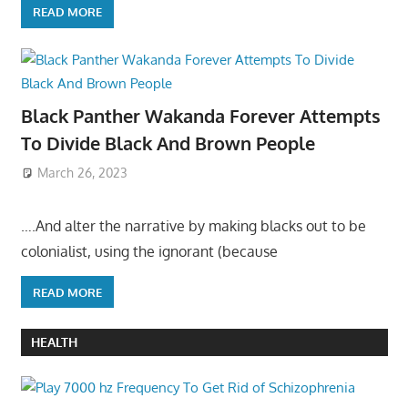
READ MORE
Black Panther Wakanda Forever Attempts
To Divide Black And Brown People
March 26, 2023
….And alter the narrative by making blacks out to be
colonialist, using the ignorant (because
READ MORE
HEALTH