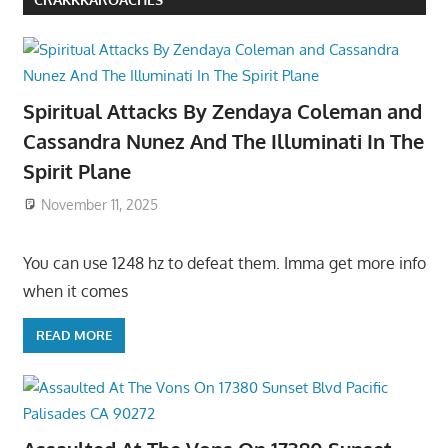
Spiritual Attacks By Zendaya Coleman and
Cassandra Nunez And The Illuminati In The
Spirit Plane
November 11, 2025
You can use 1248 hz to defeat them. Imma get more info
when it comes
READ MORE