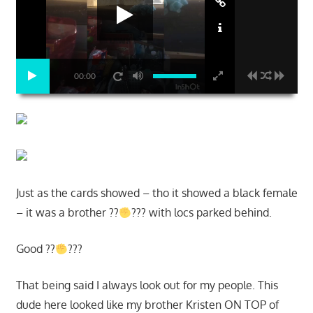
00:00
Just as the cards showed – tho it showed a black female
– it was a brother ??
??? with locs parked behind.
Good ??
???
That being said I always look out for my people. This
dude here looked like my brother Kristen ON TOP of