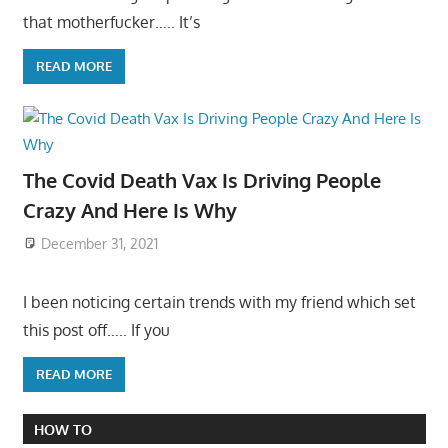
that motherfucker….. It’s
READ MORE
The Covid Death Vax Is Driving People
Crazy And Here Is Why
December 31, 2021
I been noticing certain trends with my friend which set
this post off….. If you
READ MORE
HOW TO