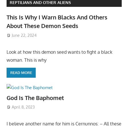
REPTILIANS AND OTHER ALIENS
This Is Why I Warn Blacks And Others
About These Demon Seeds
June 22, 2024
Look at how this demon seed wants to fight a black
woman. This is why
READ MORE
God Is The Baphomet
April 8, 2023
I believe another name for him is Cernunnos: – All these