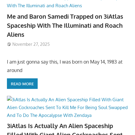
Me and Baron Samedi Trapped on 3iAtlas
Spaceship With The Illuminati and Roach
Aliens
November 27, 2025
I am just gonna say this, I was born on May 14, 1983 at
around
READ MORE
3iAtlas Is Actually An Alien Spaceship
Filled With Giant Alien Cockroaches Sent