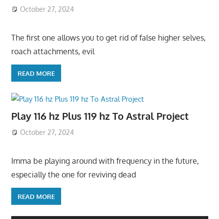
October 27, 2024
The first one allows you to get rid of false higher selves,
roach attachments, evil
READ MORE
Play 116 hz Plus 119 hz To Astral Project
October 27, 2024
Imma be playing around with frequency in the future,
especially the one for reviving dead
READ MORE