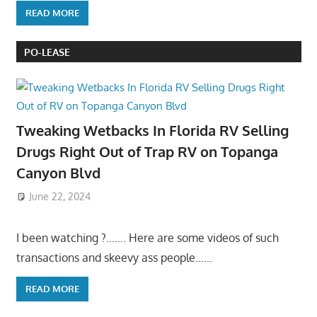
READ MORE
PO-LEASE
Tweaking Wetbacks In Florida RV Selling
Drugs Right Out of Trap RV on Topanga
Canyon Blvd
June 22, 2024
I been watching ?……. Here are some videos of such
transactions and skeevy ass people……
READ MORE