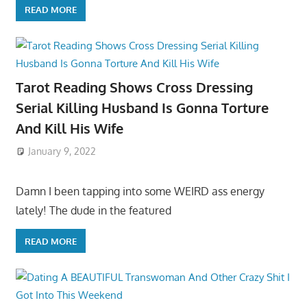
READ MORE
Tarot Reading Shows Cross Dressing
Serial Killing Husband Is Gonna Torture
And Kill His Wife
January 9, 2022
Damn I been tapping into some WEIRD ass energy
lately! The dude in the featured
READ MORE