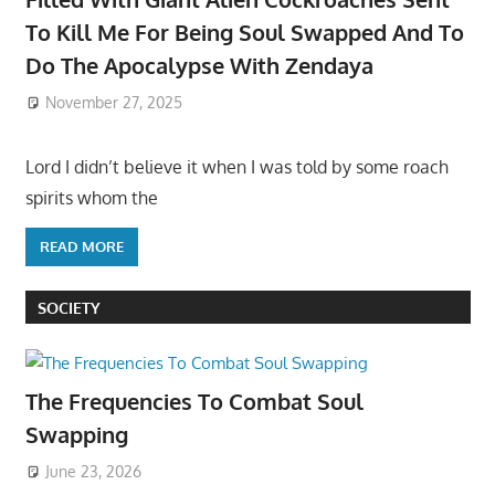
To Kill Me For Being Soul Swapped And To
Do The Apocalypse With Zendaya
November 27, 2025
Lord I didn’t believe it when I was told by some roach
spirits whom the
READ MORE
SOCIETY
The Frequencies To Combat Soul
Swapping
June 23, 2026