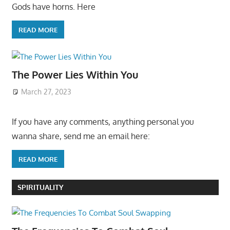
Gods have horns. Here
READ MORE
The Power Lies Within You
March 27, 2023
If you have any comments, anything personal you
wanna share, send me an email here:
READ MORE
SPIRITUALITY