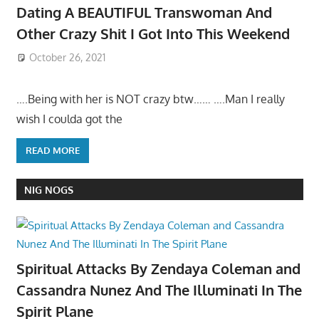
Dating A BEAUTIFUL Transwoman And
Other Crazy Shit I Got Into This Weekend
October 26, 2021
….Being with her is NOT crazy btw…… ….Man I really
wish I coulda got the
READ MORE
NIG NOGS
Spiritual Attacks By Zendaya Coleman and
Cassandra Nunez And The Illuminati In The
Spirit Plane