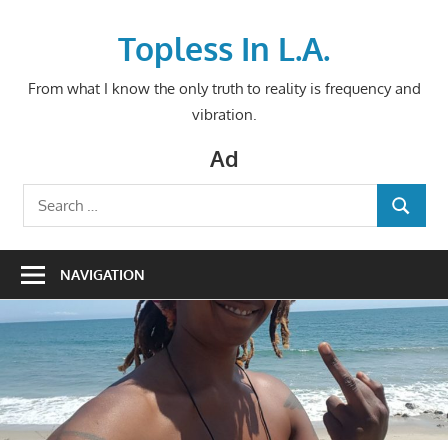
Skip
to
Topless In L.A.
content
From what I know the only truth to reality is frequency and
vibration.
Ad
Search
SEARCH
for:
NAVIGATION