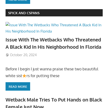
SPICK AND CSPANS
Issue With The Wetbacks Who Threatened
A Black Kid In His Neighborhood In Florida
October 20, 2024
Before I begin I just wanna praise these two beautiful
white sist
rs for putting these
READ MORE
Wetback Male Tries To Put Hands on Black
Female Just Now