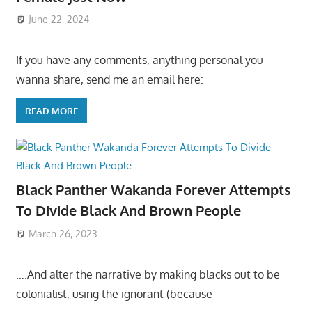
June 22, 2024
If you have any comments, anything personal you
wanna share, send me an email here:
READ MORE
Black Panther Wakanda Forever Attempts
To Divide Black And Brown People
March 26, 2023
….And alter the narrative by making blacks out to be
colonialist, using the ignorant (because