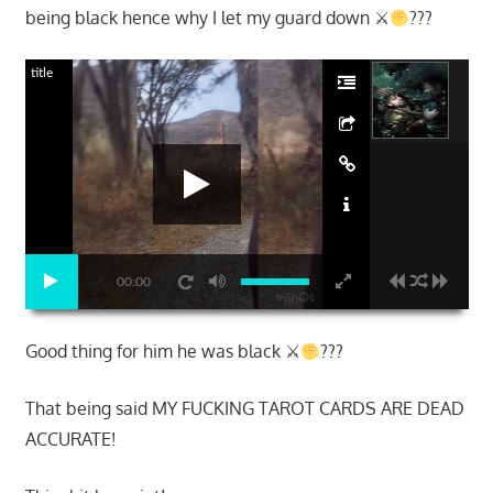
being black hence why I let my guard down ⚔
???
title
00:00
Good thing for him he was black ⚔
???
That being said MY FUCKING TAROT CARDS ARE DEAD
ACCURATE!