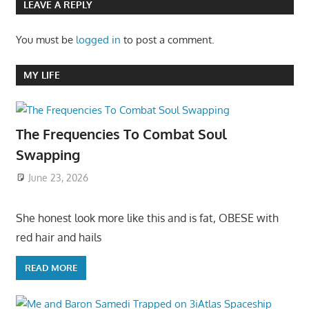
LEAVE A REPLY
You must be
logged in
to post a comment.
MY LIFE
The Frequencies To Combat Soul
Swapping
June 23, 2026
She honest look more like this and is fat, OBESE with
red hair and hails
READ MORE