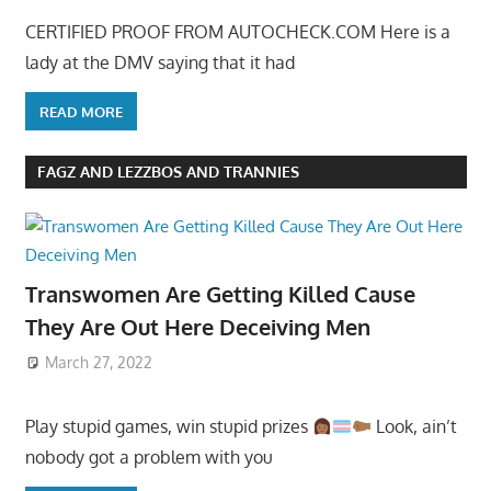
CERTIFIED PROOF FROM AUTOCHECK.COM Here is a
lady at the DMV saying that it had
READ MORE
FAGZ AND LEZZBOS AND TRANNIES
Transwomen Are Getting Killed Cause
They Are Out Here Deceiving Men
March 27, 2022
Play stupid games, win stupid prizes
Look, ain’t
nobody got a problem with you