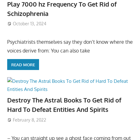
Play 7000 hz Frequency To Get Rid of
Schizophrenia
October 13, 2024
Psychiatrists themselves say they don’t know where the
voices derive from: You can also take
READ MORE
Destroy The Astral Books To Get Rid of
Hard To Defeat Entities And Spirits
February 8, 2022
– You can straight up see a ghost face coming from out