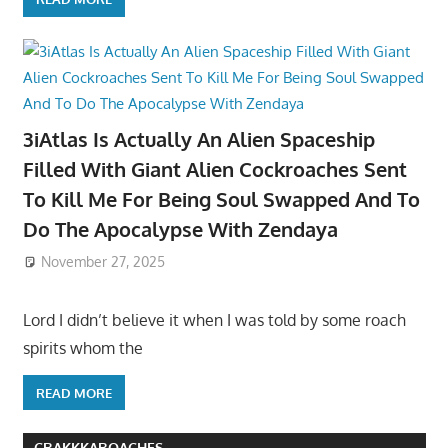
3iAtlas Is Actually An Alien Spaceship
Filled With Giant Alien Cockroaches Sent
To Kill Me For Being Soul Swapped And To
Do The Apocalypse With Zendaya
November 27, 2025
Lord I didn’t believe it when I was told by some roach
spirits whom the
READ MORE
CRAKKKAROACHES