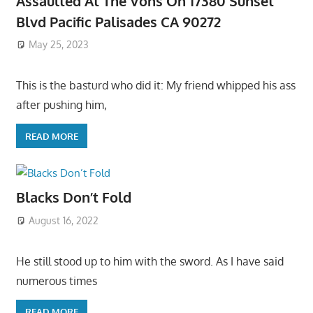
Assaulted At The Vons On 17380 Sunset
Blvd Pacific Palisades CA 90272
May 25, 2023
This is the basturd who did it: My friend whipped his ass
after pushing him,
READ MORE
Blacks Don’t Fold
August 16, 2022
He still stood up to him with the sword. As I have said
numerous times
READ MORE