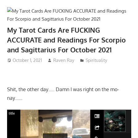
My Tarot Cards Are FUCKING
ACCURATE and Readings For Scorpio
and Sagittarius For October 2021
October 1, 2021
Raven Ray
Spirituality
Shit, the other day….. Damn I was right on the mo-
nay……
title