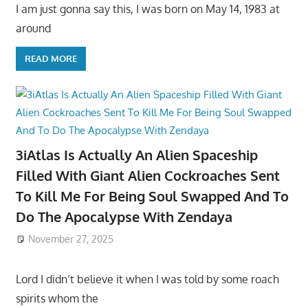
I am just gonna say this, I was born on May 14, 1983 at
around
READ MORE
3iAtlas Is Actually An Alien Spaceship
Filled With Giant Alien Cockroaches Sent
To Kill Me For Being Soul Swapped And To
Do The Apocalypse With Zendaya
November 27, 2025
Lord I didn’t believe it when I was told by some roach
spirits whom the