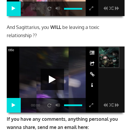
00:00
And Sagittarius, you
WILL
be leaving a toxic
relationship ??
title
00:00
If you have any comments, anything personal you
wanna share, send me an email here: