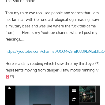
This shit be point!
Thru my third eye too I see people and scenes that I am
not familiar with (for one astrological sign reading I saw
a military base and was like where the fuck this came
from)……. Here is my Youtube channel where I post my
readings…..
https://youtube.com/channel/UCO4wSmfU339fx9JxiLJIEiQ
Here is a daily reading which I saw thru my third eye ???
represents moving from danger (I saw mofos running ??‍
??)…..
title