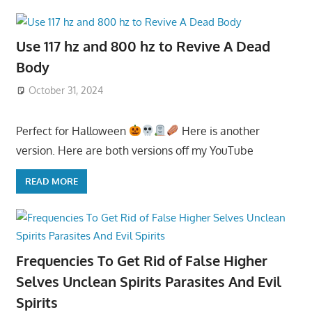
Use 117 hz and 800 hz to Revive A Dead
Body
October 31, 2024
Perfect for Halloween
Here is another
version. Here are both versions off my YouTube
READ MORE
Frequencies To Get Rid of False Higher
Selves Unclean Spirits Parasites And Evil
Spirits