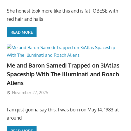
She honest look more like this and is fat, OBESE with
red hair and hails
READ MORE
Me and Baron Samedi Trapped on 3iAtlas
Spaceship With The Illuminati and Roach
Aliens
November 27, 2025
I am just gonna say this, I was born on May 14, 1983 at
around
READ MORE