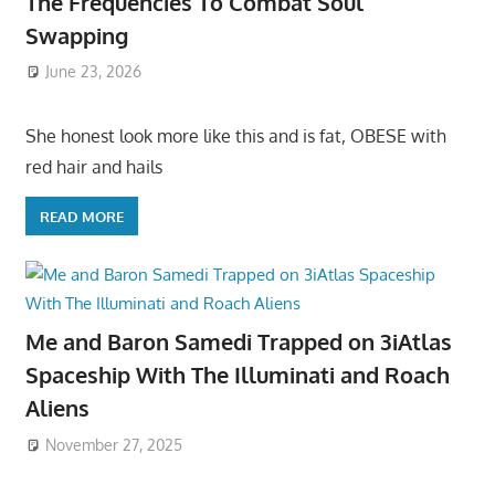
The Frequencies To Combat Soul
Swapping
June 23, 2026
She honest look more like this and is fat, OBESE with
red hair and hails
READ MORE
Me and Baron Samedi Trapped on 3iAtlas
Spaceship With The Illuminati and Roach
Aliens
November 27, 2025