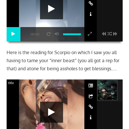
00:00
Here is the reading for Scorpio on which I saw you all
having to tame your “inner beast” (you all got a rep for
that) and atone for being assholes to get blessings…..
title