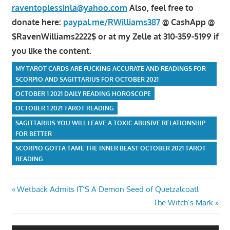
raventoplessinla@yahoo.com
Also, feel free to
donate here:
paypal.me/RWilliams387
@ CashApp @
$RavenWilliams2222$ or at my Zelle at 310-359-5199 if
you like the content.
MY TAROT CARDS ARE FUCKING ACCURATE AND READINGS FOR
SCORPIO AND SAGITTARIUS FOR OCTOBER 2021
OCTOBER 1 2021 DAILY READING HOROSCOPE
OCTOBER 1 2021 TAROT READING
SAGITTARIUS YOU WILL LEAVE A TOXIC ABUSIVE RELATIONSHIP
FOR BETTER
SCORPIO GOTTA TAME THE INNER BEAST OCTOBER 2021 TAROT
READING
Post
Previous
Wetback Admits IT’S A Demon Seed of Quetzalcoatl
Post:
Next
The Witch’s Mark
navigation
Post: