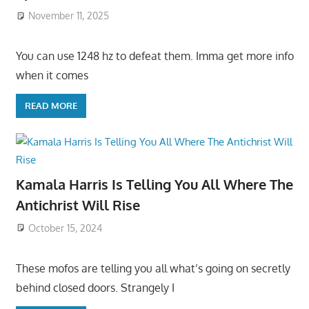
November 11, 2025
You can use 1248 hz to defeat them. Imma get more info
when it comes
READ MORE
Kamala Harris Is Telling You All Where The
Antichrist Will Rise
October 15, 2024
These mofos are telling you all what’s going on secretly
behind closed doors. Strangely I