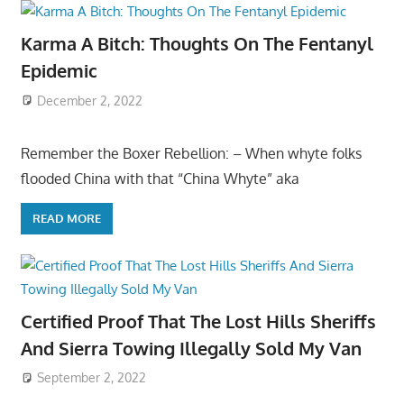
Karma A Bitch: Thoughts On The Fentanyl
Epidemic
December 2, 2022
Remember the Boxer Rebellion: – When whyte folks
flooded China with that “China Whyte” aka
READ MORE
Certified Proof That The Lost Hills Sheriffs
And Sierra Towing Illegally Sold My Van
September 2, 2022