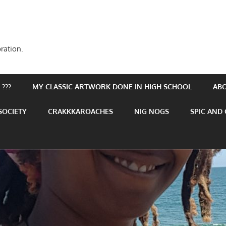
ration.
???
MY CLASSIC ARTWORK DONE IN HIGH SCHOOL
AB
SOCIETY
CRAKKKAROACHES
NIG NOGS
SPIC AND