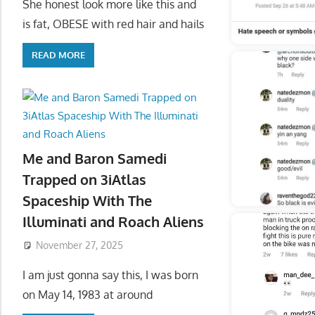
She honest look more like this and
is fat, OBESE with red hair and hails
READ MORE
Me and Baron Samedi
Trapped on 3iAtlas
Spaceship With The
Illuminati and Roach Aliens
November 27, 2025
I am just gonna say this, I was born
on May 14, 1983 at around