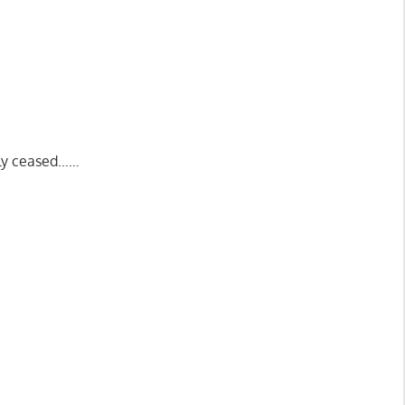
nly ceased……