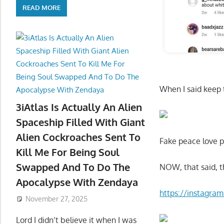
READ MORE
When I said keep 
3iAtlas Is Actually An Alien
Spaceship Filled With Giant
Alien Cockroaches Sent To
Fake peace love p
Kill Me For Being Soul
Swapped And To Do The
NOW, that said, t
Apocalypse With Zendaya
https://instagr
November 27, 2025
Lord I didn’t believe it when I was