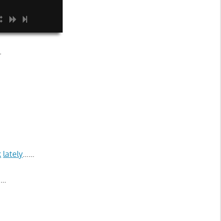
.
k
lately
……
……