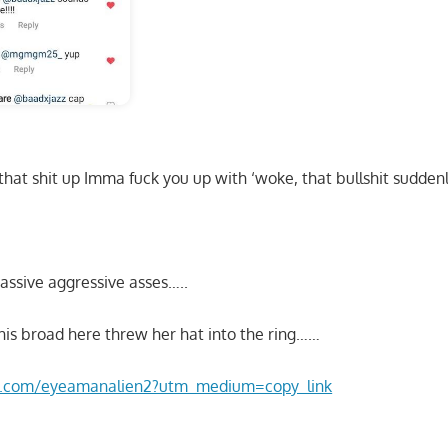
that shit up Imma fuck you up with ‘woke, that bullshit sudde
assive aggressive asses…..
his broad here threw her hat into the ring……
am.com/eyeamanalien2?utm_medium=copy_link