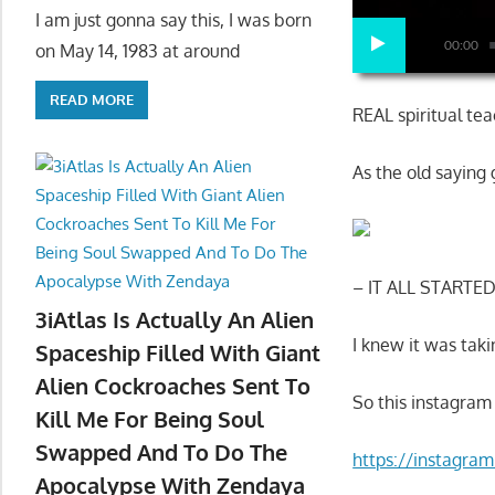
I am just gonna say this, I was born
00:00
on May 14, 1983 at around
READ MORE
REAL spiritual tea
As the old saying
– IT ALL STARTE
3iAtlas Is Actually An Alien
I knew it was taki
Spaceship Filled With Giant
Alien Cockroaches Sent To
So this instagram
Kill Me For Being Soul
Swapped And To Do The
https://instagr
Apocalypse With Zendaya