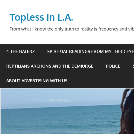
Skip
to
Topless In L.A.
content
From what I know the only truth to reality is frequency and vib
4 THE HATERZ
SPIRITUAL READINGS FROM MY THIRD EYE 
REPTILIANS ARCHONS AND THE DEMIURGE
POLICE
ABOUT ADVERTISING WITH US