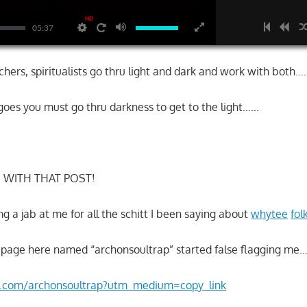
HD
05:37
chers, spiritualists go thru light and dark and work with both….
 goes you must go thru darkness to get to the light……
D WITH THAT POST!
ng a jab at me for all the schitt I been saying about
whytee
fol
 page here named “archonsoultrap” started false flagging me
am.com/archonsoultrap?utm_medium=copy_link