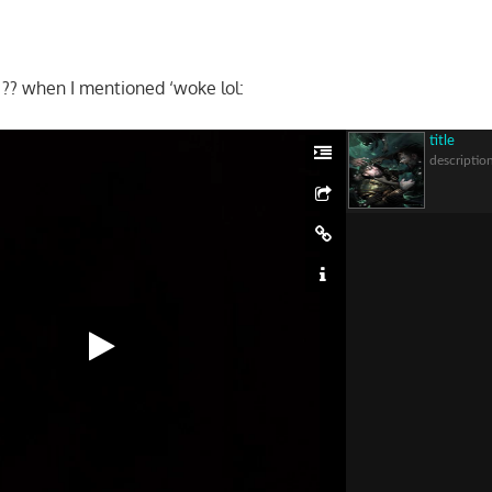
?? when I mentioned ‘woke lol:
title
descriptio