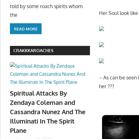
told by some roach spirits whom
Her Soul look like 
the
READ MORE
CRAKKKAROACHES
– As can be seen h
her ???
Spiritual Attacks By
Zendaya Coleman and
Start
Cassandra Nunez And The
Illuminati In The Spirit
Plane