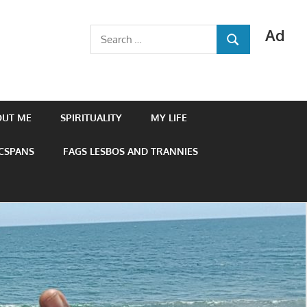
Ad
Search
SEARCH
for:
OUT ME
SPIRITUALITY
MY LIFE
 CSPANS
FAGS LESBOS AND TRANNIES