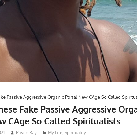
ese Fake Passive Aggressive Orga
w CAge So Called Spiritualists
021
Raven Ray
My Life
,
Spirituality