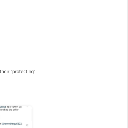
their “protecting”