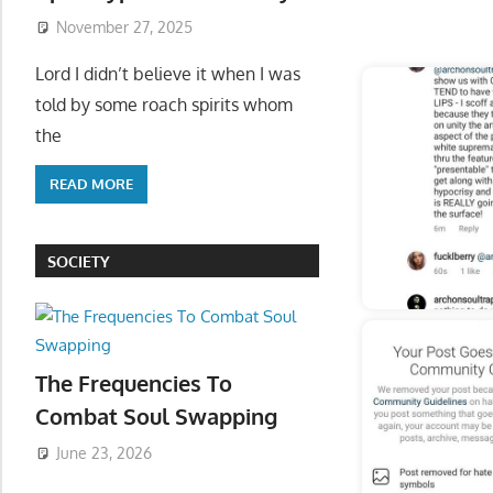
November 27, 2025
Start
Lord I didn’t believe it when I was
told by some roach spirits whom
the
READ MORE
SOCIETY
The Frequencies To
Combat Soul Swapping
June 23, 2026