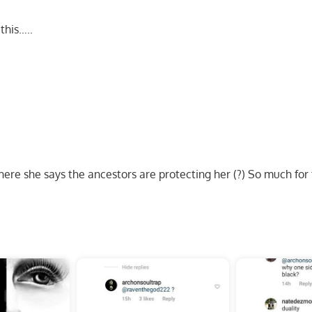
this…..
ere she says the ancestors are protecting her (?) So much for 