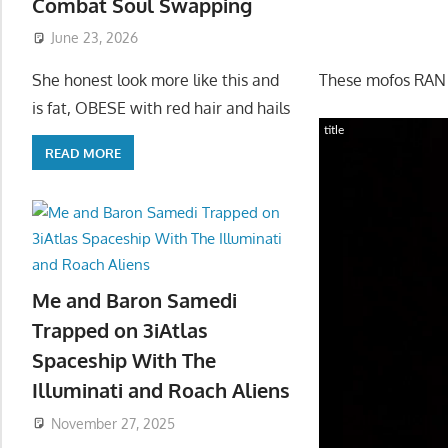
Combat Soul Swapping
June 23, 2026
These mofos RAN 
She honest look more like this and
is fat, OBESE with red hair and hails
title
READ MORE
Me and Baron Samedi
Trapped on 3iAtlas
Spaceship With The
Illuminati and Roach Aliens
November 27, 2025