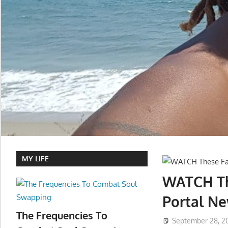
MY LIFE
WATCH Th
Portal Ne
The Frequencies To
September 28, 2