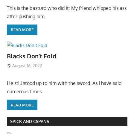
This is the basturd who did it: My friend whipped his ass
after pushing him,
READ MORE
Blacks Don’t Fold
August 16, 2022
He still stood up to him with the sword. As I have said
numerous times
READ MORE
SPICK AND CSPANS