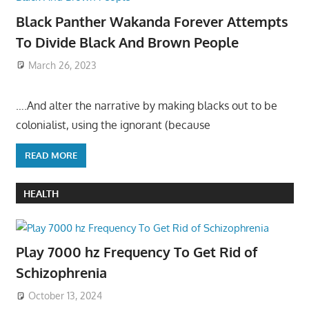
Black Panther Wakanda Forever Attempts
To Divide Black And Brown People
March 26, 2023
….And alter the narrative by making blacks out to be
colonialist, using the ignorant (because
READ MORE
HEALTH
Play 7000 hz Frequency To Get Rid of
Schizophrenia
October 13, 2024