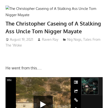
The Christopher Caseing of A Stalking
Ass Uncle Tom Nigger Mayate
August 19, 2021
Raven Ray
Nig Nogs
,
Tales From
The 'Woke
He went from this…..
title