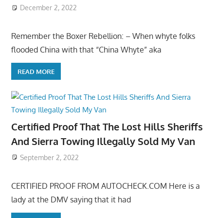
December 2, 2022
Remember the Boxer Rebellion: – When whyte folks
flooded China with that “China Whyte” aka
READ MORE
Certified Proof That The Lost Hills Sheriffs
And Sierra Towing Illegally Sold My Van
September 2, 2022
CERTIFIED PROOF FROM AUTOCHECK.COM Here is a
lady at the DMV saying that it had