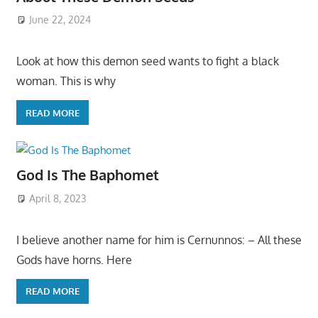
June 22, 2024
Look at how this demon seed wants to fight a black
woman. This is why
READ MORE
God Is The Baphomet
April 8, 2023
I believe another name for him is Cernunnos: – All these
Gods have horns. Here
READ MORE