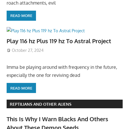
roach attachments, evil
READ MORE
Play 116 hz Plus 119 hz To Astral Project
October 27, 2024
Imma be playing around with frequency in the future,
especially the one for reviving dead
READ MORE
REPTILIANS AND OTHER ALIENS
This Is Why I Warn Blacks And Others
About These Demon Seeds