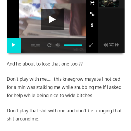
00:00
And he about to lose that one too ??
Don’t play with me….. this kneegrow mayate I noticed
for a min was stalking me while snubbing me if I asked
for help while being nice to wide bitches.
Don’t play that shit with me and don’t be bringing that
shit around me.