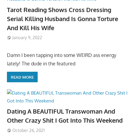
Tarot Reading Shows Cross Dressing
Serial Killing Husband Is Gonna Torture
And Kill His Wife
January 9, 2022
Damn I been tapping into some WEIRD ass energy
lately! The dude in the featured
READ MORE
Dating A BEAUTIFUL Transwoman And
Other Crazy Shit I Got Into This Weekend
October 26, 2021