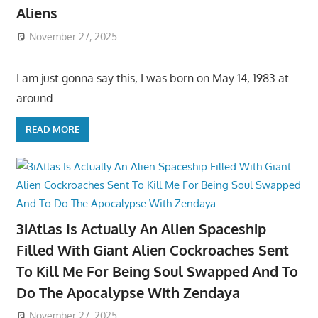
Aliens
November 27, 2025
I am just gonna say this, I was born on May 14, 1983 at
around
READ MORE
3iAtlas Is Actually An Alien Spaceship
Filled With Giant Alien Cockroaches Sent
To Kill Me For Being Soul Swapped And To
Do The Apocalypse With Zendaya
November 27, 2025