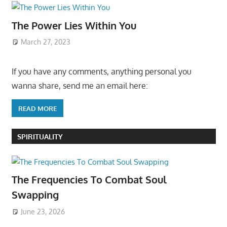
The Power Lies Within You
March 27, 2023
If you have any comments, anything personal you
wanna share, send me an email here:
READ MORE
SPIRITUALITY
The Frequencies To Combat Soul
Swapping
June 23, 2026