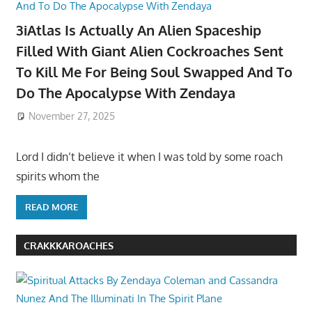
3iAtlas Is Actually An Alien Spaceship
Filled With Giant Alien Cockroaches Sent
To Kill Me For Being Soul Swapped And To
Do The Apocalypse With Zendaya
November 27, 2025
Lord I didn’t believe it when I was told by some roach
spirits whom the
READ MORE
CRAKKKAROACHES