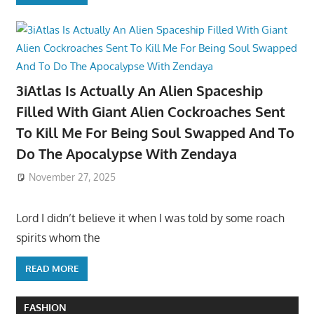
3iAtlas Is Actually An Alien Spaceship
Filled With Giant Alien Cockroaches Sent
To Kill Me For Being Soul Swapped And To
Do The Apocalypse With Zendaya
November 27, 2025
Lord I didn’t believe it when I was told by some roach
spirits whom the
READ MORE
FASHION