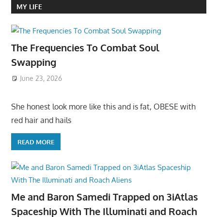
MY LIFE
The Frequencies To Combat Soul
Swapping
June 23, 2026
She honest look more like this and is fat, OBESE with
red hair and hails
READ MORE
Me and Baron Samedi Trapped on 3iAtlas
Spaceship With The Illuminati and Roach