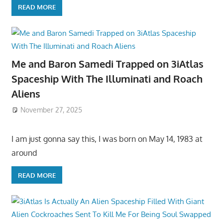
READ MORE
Me and Baron Samedi Trapped on 3iAtlas
Spaceship With The Illuminati and Roach
Aliens
November 27, 2025
I am just gonna say this, I was born on May 14, 1983 at
around
READ MORE