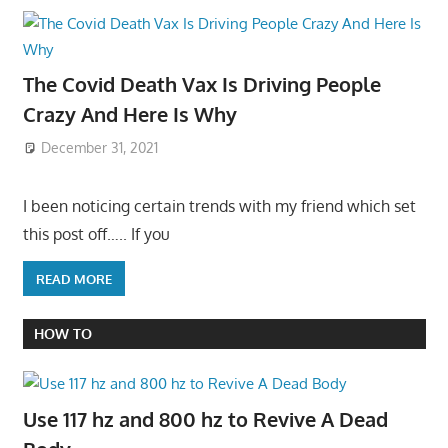
The Covid Death Vax Is Driving People
Crazy And Here Is Why
December 31, 2021
I been noticing certain trends with my friend which set
this post off….. If you
READ MORE
HOW TO
Use 117 hz and 800 hz to Revive A Dead