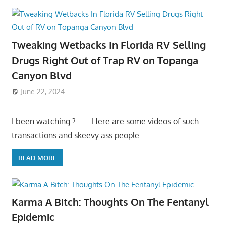
Tweaking Wetbacks In Florida RV Selling
Drugs Right Out of Trap RV on Topanga
Canyon Blvd
June 22, 2024
I been watching ?……. Here are some videos of such
transactions and skeevy ass people……
READ MORE
Karma A Bitch: Thoughts On The Fentanyl
Epidemic