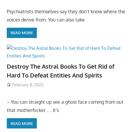
Psychiatrists themselves say they don’t know where the
voices derive from: You can also take
READ MORE
Destroy The Astral Books To Get Rid of
Hard To Defeat Entities And Spirits
February 8, 2022
– You can straight up see a ghost face coming from out
that motherfucker….. It’s
READ MORE