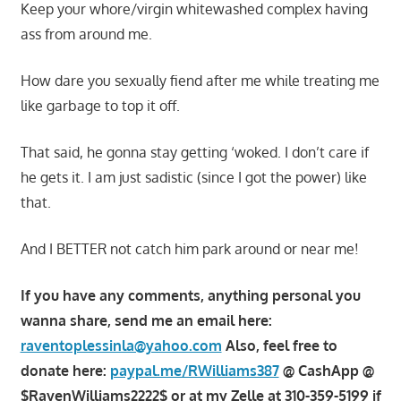
Keep your whore/virgin whitewashed complex having
ass from around me.
How dare you sexually fiend after me while treating me
like garbage to top it off.
That said, he gonna stay getting ‘woked. I don’t care if
he gets it. I am just sadistic (since I got the power) like
that.
And I BETTER not catch him park around or near me!
If you have any comments, anything personal you
wanna share, send me an email here:
raventoplessinla@yahoo.com
Also, feel free to
donate here:
paypal.me/RWilliams387
@ CashApp @
$RavenWilliams2222$ or at my Zelle at 310-359-5199 if