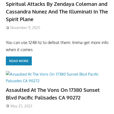
Spiritual Attacks By Zendaya Coleman and
Cassandra Nunez And The Illuminati In The
Spirit Plane
November 11, 2025
You can use 1248 hz to defeat them. Imma get more info
when it comes
READ MORE
Assaulted At The Vons On 17380 Sunset
Blvd Pacific Palisades CA 90272
May 25, 2023