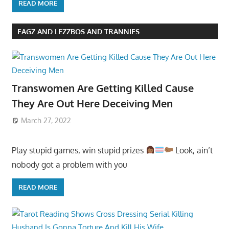
READ MORE
FAGZ AND LEZZBOS AND TRANNIES
Transwomen Are Getting Killed Cause
They Are Out Here Deceiving Men
March 27, 2022
Play stupid games, win stupid prizes
Look, ain’t
nobody got a problem with you
READ MORE