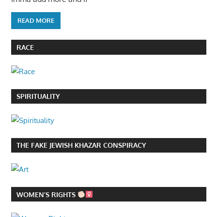
READ MORE
RACE
SPIRITUALITY
THE FAKE JEWISH KHAZAR CONSPIRACY
WOMEN’S RIGHTS