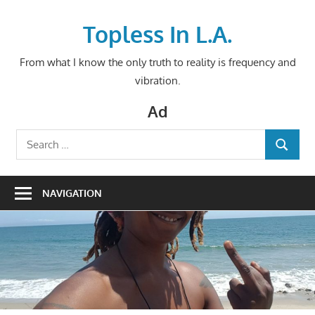
Skip
to
Topless In L.A.
content
From what I know the only truth to reality is frequency and
vibration.
Ad
Search
SEARCH
for:
NAVIGATION