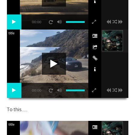
00:00
title
00:00
To this…..
title