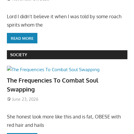
Lord I didn’t believe it when I was told by some roach
spirits whom the
READ MORE
SOCIETY
The Frequencies To Combat Soul
Swapping
June 23, 2026
She honest look more like this and is fat, OBESE with
red hair and hails