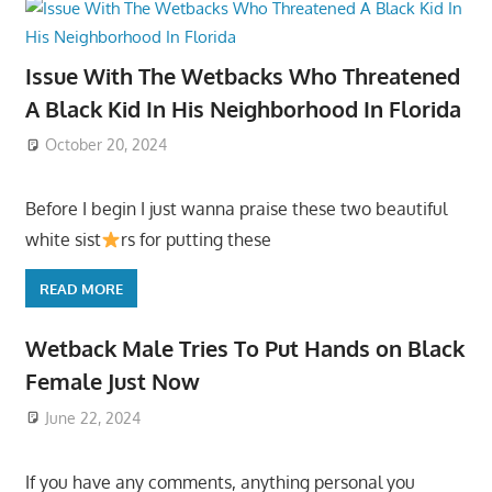
Issue With The Wetbacks Who Threatened
A Black Kid In His Neighborhood In Florida
October 20, 2024
Before I begin I just wanna praise these two beautiful
white sist
rs for putting these
READ MORE
Wetback Male Tries To Put Hands on Black
Female Just Now
June 22, 2024
If you have any comments, anything personal you