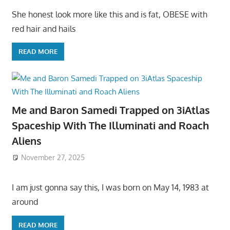
She honest look more like this and is fat, OBESE with
red hair and hails
READ MORE
Me and Baron Samedi Trapped on 3iAtlas
Spaceship With The Illuminati and Roach
Aliens
November 27, 2025
I am just gonna say this, I was born on May 14, 1983 at
around
READ MORE