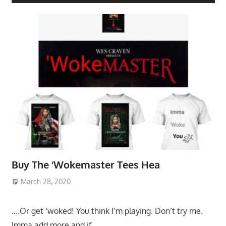
Buy The ‘Wokemaster Tees Hea
March 28, 2020
….Or get ‘woked! You think I’m playing. Don’t try me.
Imma add more and if