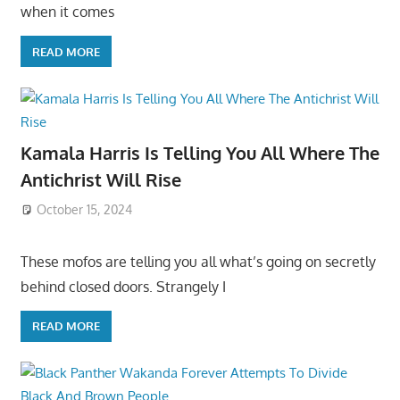
when it comes
READ MORE
Kamala Harris Is Telling You All Where The
Antichrist Will Rise
October 15, 2024
These mofos are telling you all what’s going on secretly
behind closed doors. Strangely I
READ MORE