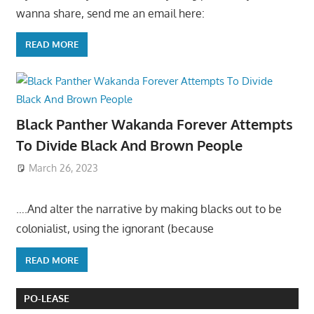
wanna share, send me an email here:
READ MORE
Black Panther Wakanda Forever Attempts
To Divide Black And Brown People
March 26, 2023
….And alter the narrative by making blacks out to be
colonialist, using the ignorant (because
READ MORE
PO-LEASE