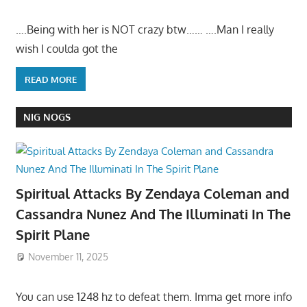
….Being with her is NOT crazy btw…… ….Man I really
wish I coulda got the
READ MORE
NIG NOGS
Spiritual Attacks By Zendaya Coleman and
Cassandra Nunez And The Illuminati In The
Spirit Plane
November 11, 2025
You can use 1248 hz to defeat them. Imma get more info