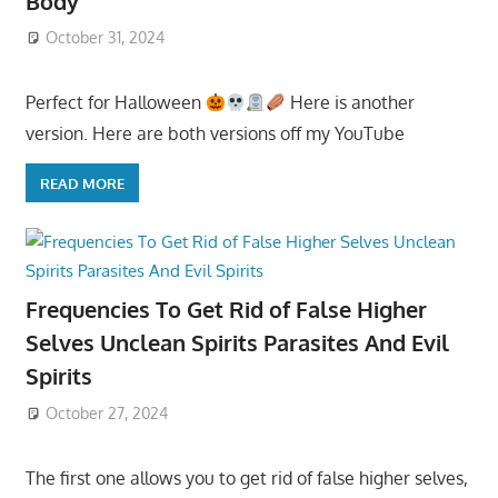
Body
October 31, 2024
Perfect for Halloween
Here is another
version. Here are both versions off my YouTube
READ MORE
Frequencies To Get Rid of False Higher
Selves Unclean Spirits Parasites And Evil
Spirits
October 27, 2024
The first one allows you to get rid of false higher selves,