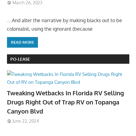
March 26, 2023
….And alter the narrative by making blacks out to be
colonialist, using the ignorant (because
READ MORE
PO-LEASE
Tweaking Wetbacks In Florida RV Selling
Drugs Right Out of Trap RV on Topanga
Canyon Blvd
June 22, 2024