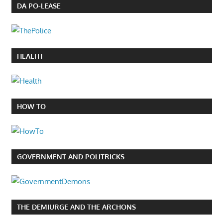
DA PO-LEASE
HEALTH
HOW TO
GOVERNMENT AND POLITRICKS
THE DEMIURGE AND THE ARCHONS