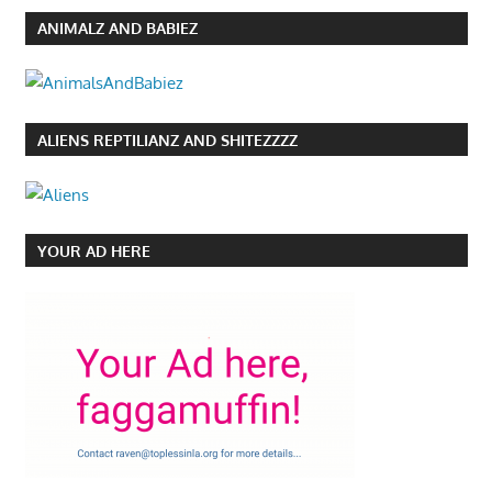
ANIMALZ AND BABIEZ
ALIENS REPTILIANZ AND SHITEZZZZ
YOUR AD HERE