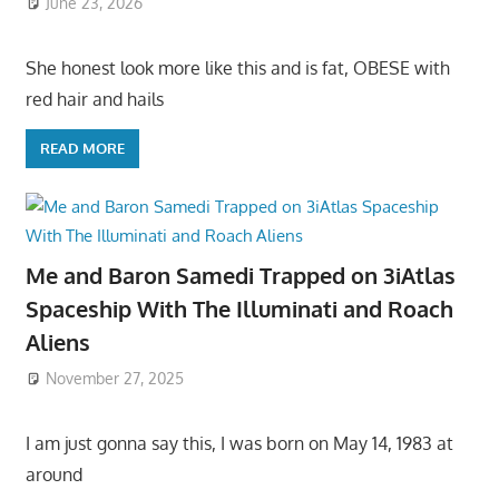
June 23, 2026
She honest look more like this and is fat, OBESE with
red hair and hails
READ MORE
Me and Baron Samedi Trapped on 3iAtlas
Spaceship With The Illuminati and Roach
Aliens
November 27, 2025
I am just gonna say this, I was born on May 14, 1983 at
around