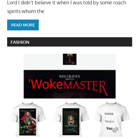
Lord I didn’t believe it when I was told by some roach
spirits whom the
READ MORE
FASHION