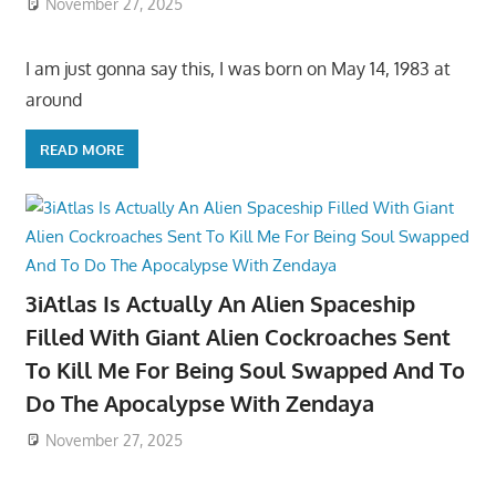
November 27, 2025
I am just gonna say this, I was born on May 14, 1983 at
around
READ MORE
3iAtlas Is Actually An Alien Spaceship
Filled With Giant Alien Cockroaches Sent
To Kill Me For Being Soul Swapped And To
Do The Apocalypse With Zendaya
November 27, 2025