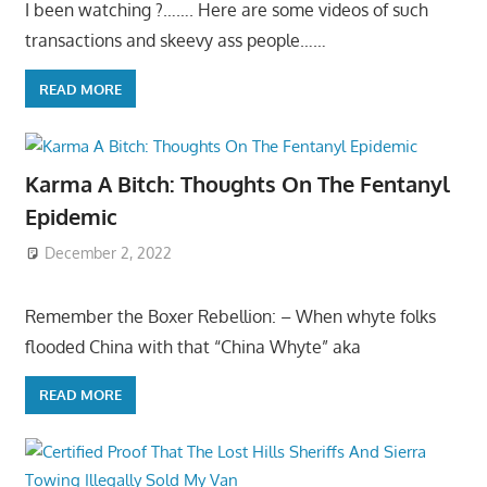
I been watching ?……. Here are some videos of such
transactions and skeevy ass people……
READ MORE
Karma A Bitch: Thoughts On The Fentanyl
Epidemic
December 2, 2022
Remember the Boxer Rebellion: – When whyte folks
flooded China with that “China Whyte” aka
READ MORE