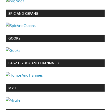
SPIC AND CSPANS
GOOKS
FAGZ LEZBOZ AND TRANNNIEZ
MY LIFE