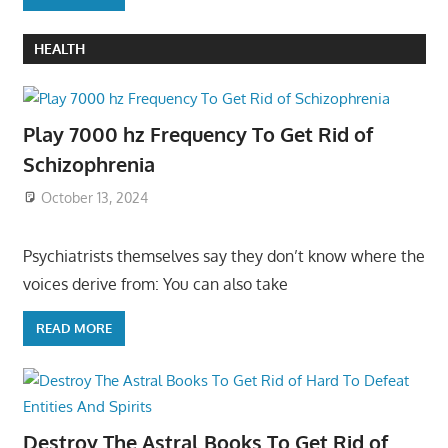
HEALTH
Play 7000 hz Frequency To Get Rid of
Schizophrenia
October 13, 2024
Psychiatrists themselves say they don’t know where the
voices derive from: You can also take
READ MORE
Destroy The Astral Books To Get Rid of