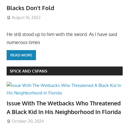
Blacks Don’t Fold
August 16, 2022
He still stood up to him with the sword. As I have said
numerous times
READ MORE
SPICK AND CSPANS
Issue With The Wetbacks Who Threatened
A Black Kid In His Neighborhood In Florida
October 20, 2024