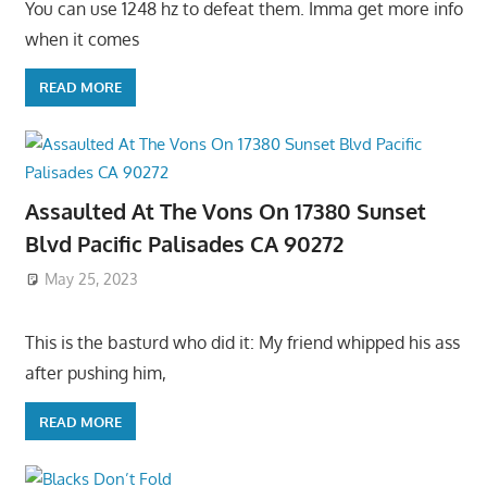
You can use 1248 hz to defeat them. Imma get more info
when it comes
READ MORE
Assaulted At The Vons On 17380 Sunset
Blvd Pacific Palisades CA 90272
May 25, 2023
This is the basturd who did it: My friend whipped his ass
after pushing him,
READ MORE