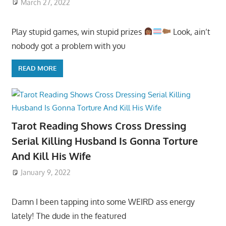
March 27, 2022
Play stupid games, win stupid prizes
Look, ain’t
nobody got a problem with you
READ MORE
Tarot Reading Shows Cross Dressing
Serial Killing Husband Is Gonna Torture
And Kill His Wife
January 9, 2022
Damn I been tapping into some WEIRD ass energy
lately! The dude in the featured