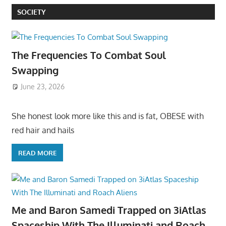
SOCIETY
The Frequencies To Combat Soul
Swapping
June 23, 2026
She honest look more like this and is fat, OBESE with
red hair and hails
READ MORE
Me and Baron Samedi Trapped on 3iAtlas
Spaceship With The Illuminati and Roach