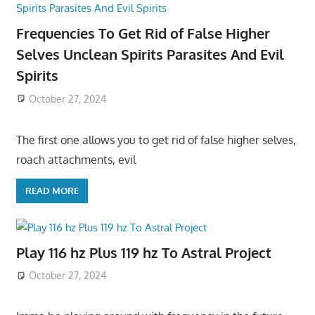
Frequencies To Get Rid of False Higher
Selves Unclean Spirits Parasites And Evil
Spirits
October 27, 2024
The first one allows you to get rid of false higher selves,
roach attachments, evil
READ MORE
Play 116 hz Plus 119 hz To Astral Project
October 27, 2024