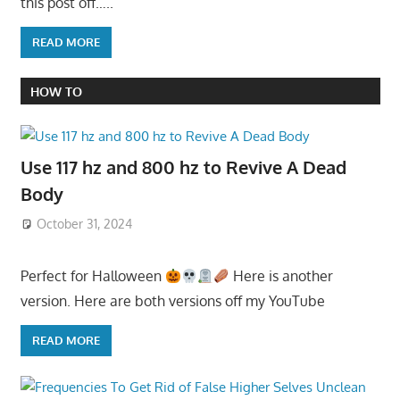
this post off…..
READ MORE
HOW TO
Use 117 hz and 800 hz to Revive A Dead
Body
October 31, 2024
Perfect for Halloween
Here is another
version. Here are both versions off my YouTube
READ MORE