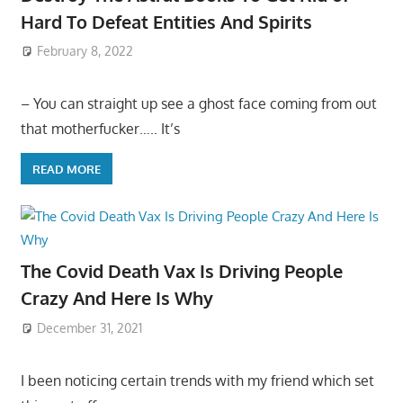
Hard To Defeat Entities And Spirits
February 8, 2022
– You can straight up see a ghost face coming from out
that motherfucker….. It’s
READ MORE
The Covid Death Vax Is Driving People
Crazy And Here Is Why
December 31, 2021
I been noticing certain trends with my friend which set