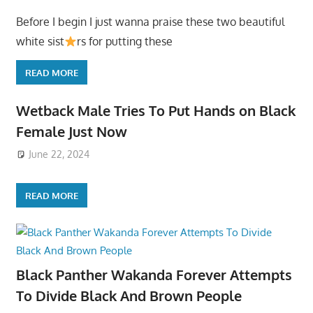
Before I begin I just wanna praise these two beautiful
white sist
rs for putting these
READ MORE
Wetback Male Tries To Put Hands on Black
Female Just Now
June 22, 2024
READ MORE
Black Panther Wakanda Forever Attempts
To Divide Black And Brown People