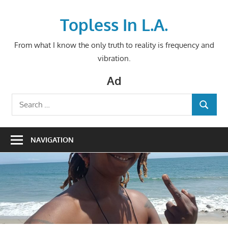
Skip
to
Topless In L.A.
content
From what I know the only truth to reality is frequency and
vibration.
Ad
Search
SEARCH
for:
NAVIGATION