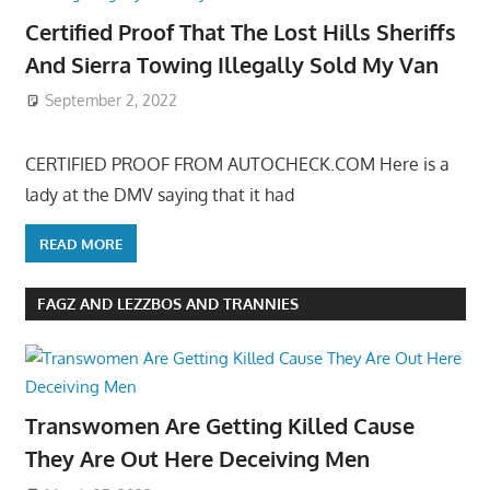
Certified Proof That The Lost Hills Sheriffs
And Sierra Towing Illegally Sold My Van
September 2, 2022
CERTIFIED PROOF FROM AUTOCHECK.COM Here is a
lady at the DMV saying that it had
READ MORE
FAGZ AND LEZZBOS AND TRANNIES
Transwomen Are Getting Killed Cause
They Are Out Here Deceiving Men