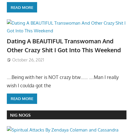
READ MORE
Dating A BEAUTIFUL Transwoman And
Other Crazy Shit I Got Into This Weekend
October 26, 2021
….Being with her is NOT crazy btw…… ….Man I really
wish I coulda got the
READ MORE
NIG NOGS