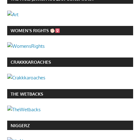
WOMEN’S RIGHTS
CRAKKKAROACHES
THE WETBACKS
NIGGERZ