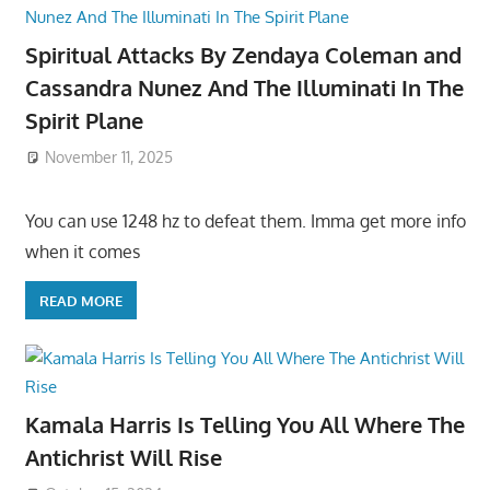
Spiritual Attacks By Zendaya Coleman and
Cassandra Nunez And The Illuminati In The
Spirit Plane
November 11, 2025
You can use 1248 hz to defeat them. Imma get more info
when it comes
READ MORE
Kamala Harris Is Telling You All Where The
Antichrist Will Rise