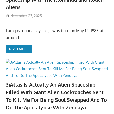
Aliens
November 27, 2025
I am just gonna say this, I was born on May 14, 1983 at
around
READ MORE
3iAtlas Is Actually An Alien Spaceship
Filled With Giant Alien Cockroaches Sent
To Kill Me For Being Soul Swapped And To
Do The Apocalypse With Zendaya