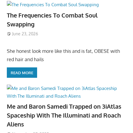
The Frequencies To Combat Soul
Swapping
June 23, 2026
She honest look more like this and is fat, OBESE with
red hair and hails
READ MORE
Me and Baron Samedi Trapped on 3iAtlas
Spaceship With The Illuminati and Roach
Aliens