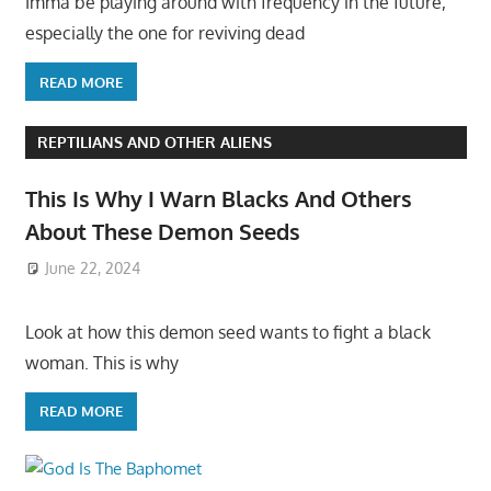
Imma be playing around with frequency in the future,
especially the one for reviving dead
READ MORE
REPTILIANS AND OTHER ALIENS
This Is Why I Warn Blacks And Others
About These Demon Seeds
June 22, 2024
Look at how this demon seed wants to fight a black
woman. This is why
READ MORE