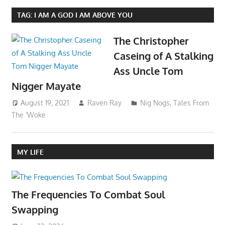
TAG:
I AM A GOD I AM ABOVE YOU
The Christopher
Caseing of A Stalking
Ass Uncle Tom
Nigger Mayate
August 19, 2021
Raven Ray
Nig Nogs
,
Tales From
The 'Woke
MY LIFE
The Frequencies To Combat Soul
Swapping