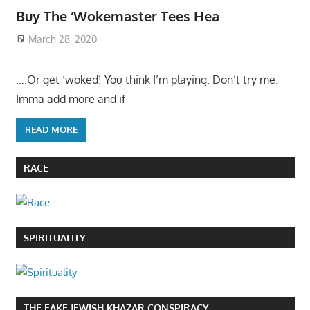
Buy The ‘Wokemaster Tees Hea
March 28, 2020
….Or get ‘woked! You think I’m playing. Don’t try me.
Imma add more and if
READ MORE
RACE
SPIRITUALITY
THE FAKE JEWISH KHAZAR CONSPIRACY