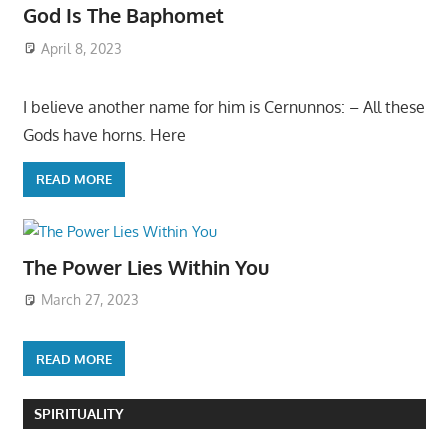
God Is The Baphomet
April 8, 2023
I believe another name for him is Cernunnos: – All these
Gods have horns. Here
READ MORE
The Power Lies Within You
March 27, 2023
READ MORE
SPIRITUALITY