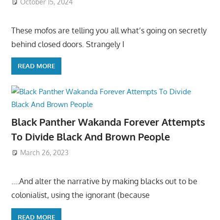
October 15, 2024
These mofos are telling you all what’s going on secretly
behind closed doors. Strangely I
READ MORE
Black Panther Wakanda Forever Attempts
To Divide Black And Brown People
March 26, 2023
….And alter the narrative by making blacks out to be
colonialist, using the ignorant (because
READ MORE