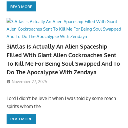
READ MORE
3iAtlas Is Actually An Alien Spaceship
Filled With Giant Alien Cockroaches Sent
To Kill Me For Being Soul Swapped And To
Do The Apocalypse With Zendaya
November 27, 2025
Lord I didn’t believe it when I was told by some roach
spirits whom the
READ MORE