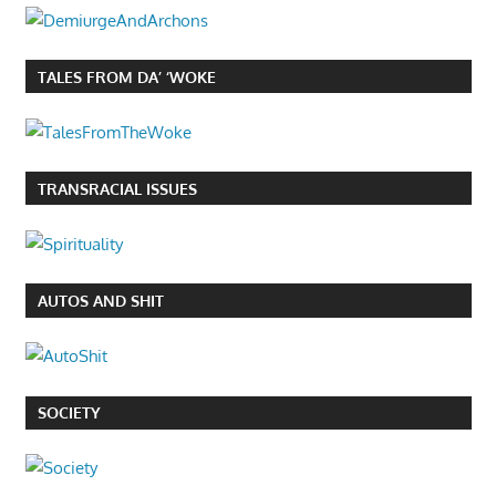
TALES FROM DA’ ‘WOKE
TRANSRACIAL ISSUES
AUTOS AND SHIT
SOCIETY