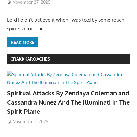
November 27, 2025
Lord I didn’t believe it when I was told by some roach
spirits whom the
READ MORE
CRAKKKAROACHES
Spiritual Attacks By Zendaya Coleman and
Cassandra Nunez And The Illuminati In The
Spirit Plane
November 11, 2025