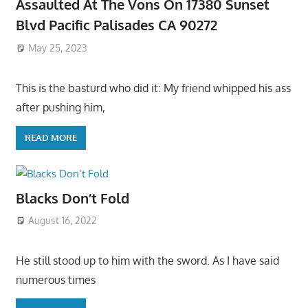
Assaulted At The Vons On 17380 Sunset
Blvd Pacific Palisades CA 90272
May 25, 2023
This is the basturd who did it: My friend whipped his ass
after pushing him,
READ MORE
Blacks Don’t Fold
August 16, 2022
He still stood up to him with the sword. As I have said
numerous times