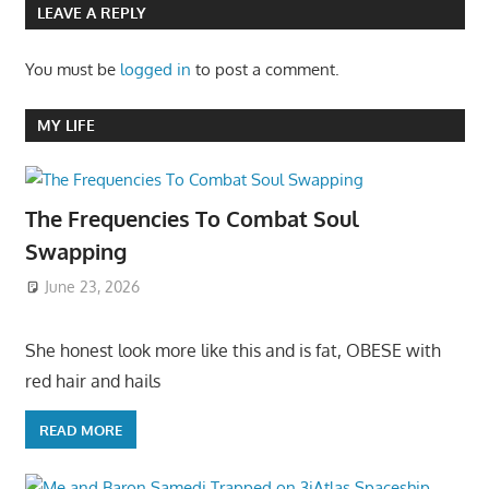
LEAVE A REPLY
You must be
logged in
to post a comment.
MY LIFE
The Frequencies To Combat Soul
Swapping
June 23, 2026
She honest look more like this and is fat, OBESE with
red hair and hails
READ MORE