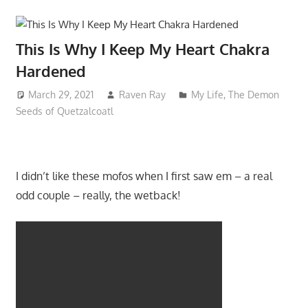
This Is Why I Keep My Heart Chakra
Hardened
March 29, 2021
Raven Ray
My Life
,
The Demon
Seeds of Quetzalcoatl
I didn’t like these mofos when I first saw em – a real
odd couple – really, the wetback!