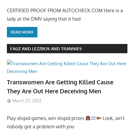
CERTIFIED PROOF FROM AUTOCHECK.COM Here is a
lady at the DMV saying that it had
READ MORE
FAGZ AND LEZZBOS AND TRANNIES
Transwomen Are Getting Killed Cause
They Are Out Here Deceiving Men
March 27, 2022
Play stupid games, win stupid prizes
Look, ain’t
nobody got a problem with you