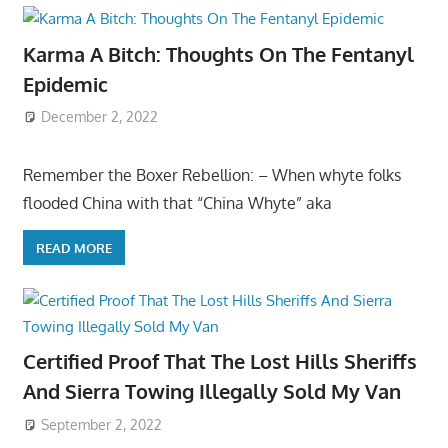
Karma A Bitch: Thoughts On The Fentanyl
Epidemic
December 2, 2022
Remember the Boxer Rebellion: – When whyte folks
flooded China with that “China Whyte” aka
READ MORE
Certified Proof That The Lost Hills Sheriffs
And Sierra Towing Illegally Sold My Van
September 2, 2022