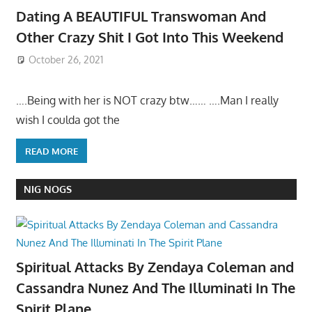
Dating A BEAUTIFUL Transwoman And
Other Crazy Shit I Got Into This Weekend
October 26, 2021
….Being with her is NOT crazy btw…… ….Man I really
wish I coulda got the
READ MORE
NIG NOGS
Spiritual Attacks By Zendaya Coleman and
Cassandra Nunez And The Illuminati In The
Spirit Plane