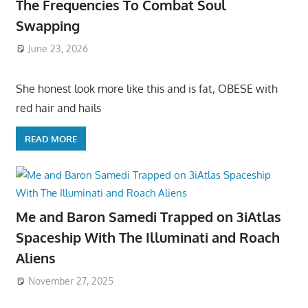
The Frequencies To Combat Soul
Swapping
June 23, 2026
She honest look more like this and is fat, OBESE with
red hair and hails
READ MORE
Me and Baron Samedi Trapped on 3iAtlas
Spaceship With The Illuminati and Roach
Aliens
November 27, 2025