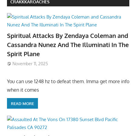
CRAKKKAROACHES
Spiritual Attacks By Zendaya Coleman and
Cassandra Nunez And The Illuminati In The
Spirit Plane
November 11, 2025
You can use 1248 hz to defeat them. Imma get more info
when it comes
READ MORE