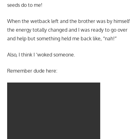
seeds do to me!
When the wetback left and the brother was by himself
the energy totally changed and I was ready to go over
and help but something held me back like, “nah!”
Also, I think I ‘woked someone.
Remember dude here: