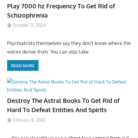
Play 7000 hz Frequency To Get Rid of
Schizophrenia
October 13, 2024
Psychiatrists themselves say they don’t know where the
voices derive from: You can also take
READ MORE
Destroy The Astral Books To Get Rid of
Hard To Defeat Entities And Spirits
February 8, 2022
– You can straight up see a ghost face coming from out