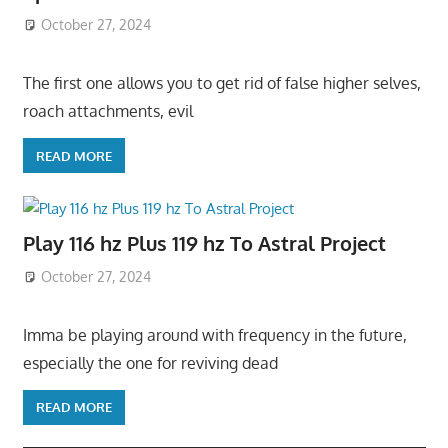
October 27, 2024
The first one allows you to get rid of false higher selves,
roach attachments, evil
READ MORE
Play 116 hz Plus 119 hz To Astral Project
October 27, 2024
Imma be playing around with frequency in the future,
especially the one for reviving dead
READ MORE