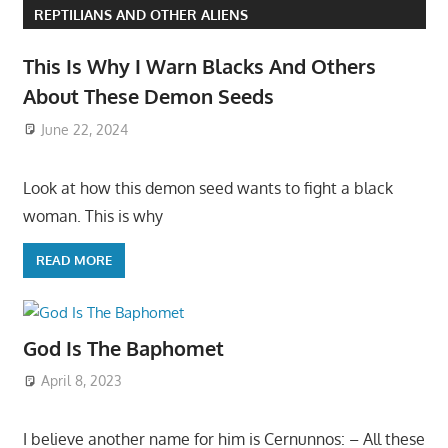
REPTILIANS AND OTHER ALIENS
This Is Why I Warn Blacks And Others
About These Demon Seeds
June 22, 2024
Look at how this demon seed wants to fight a black
woman. This is why
READ MORE
God Is The Baphomet
April 8, 2023
I believe another name for him is Cernunnos: – All these