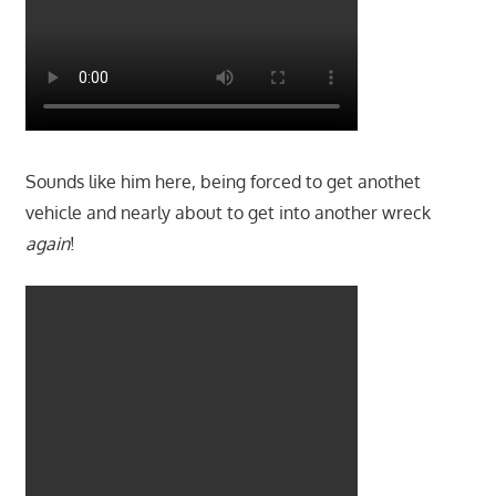
Sounds like him here, being forced to get anothet
vehicle and nearly about to get into another wreck
again
!