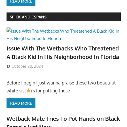
READ MORE
SPICK AND CSPANS
Issue With The Wetbacks Who Threatened
A Black Kid In His Neighborhood In Florida
October 20, 2024
Before I begin I just wanna praise these two beautiful
white sist
rs for putting these
READ MORE
Wetback Male Tries To Put Hands on Black