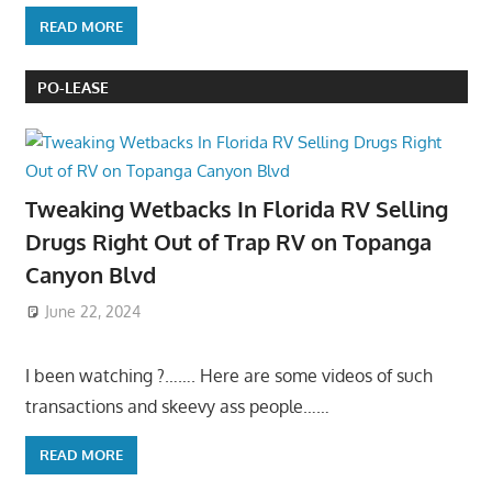
READ MORE
PO-LEASE
Tweaking Wetbacks In Florida RV Selling
Drugs Right Out of Trap RV on Topanga
Canyon Blvd
June 22, 2024
I been watching ?……. Here are some videos of such
transactions and skeevy ass people……
READ MORE