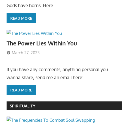
Gods have horns. Here
READ MORE
The Power Lies Within You
March 27, 2023
If you have any comments, anything personal you
wanna share, send me an email here:
READ MORE
SPIRITUALITY