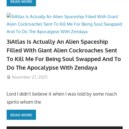
READ MORE
3iAtlas Is Actually An Alien Spaceship
Filled With Giant Alien Cockroaches Sent
To Kill Me For Being Soul Swapped And To
Do The Apocalypse With Zendaya
November 27, 2025
Lord I didn’t believe it when I was told by some roach
spirits whom the
READ MORE