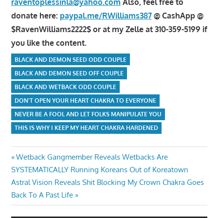
raventoplessinla@yahoo.com
Also, feel free to
donate here:
paypal.me/RWilliams387
@ CashApp @
$RavenWilliams2222$ or at my Zelle at 310-359-5199 if
you like the content.
BLACK AND DEMON SEED ODD COUPLE
BLACK AND DEMON SEED OFF COUPLE
BLACK AND WETBACK ODD COUPLE
DON'T OPEN YOUR HEART CHAKRA TO EVERYONE
NEVER BE A FOOL AND LET FOLKS MANIPULATE YOU
THIS IS WHY I KEEP MY HEART CHAKRA HARDENED
Post
Previous
Wetback Gangmember Reveals Wetbacks Are
Post:
SYSTEMATICALLY Running Koreans Out of Koreatown
navigation
Next
Astral Vision Reveals Shit Blocking My Crown Chakra Goes
Post:
Back To A Past Life