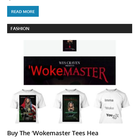
READ MORE
FASHION
Buy The ‘Wokemaster Tees Hea