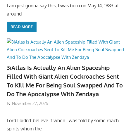
I am just gonna say this, I was born on May 14, 1983 at
around
READ MORE
3iAtlas Is Actually An Alien Spaceship
Filled With Giant Alien Cockroaches Sent
To Kill Me For Being Soul Swapped And To
Do The Apocalypse With Zendaya
November 27, 2025
Lord I didn’t believe it when I was told by some roach
spirits whom the