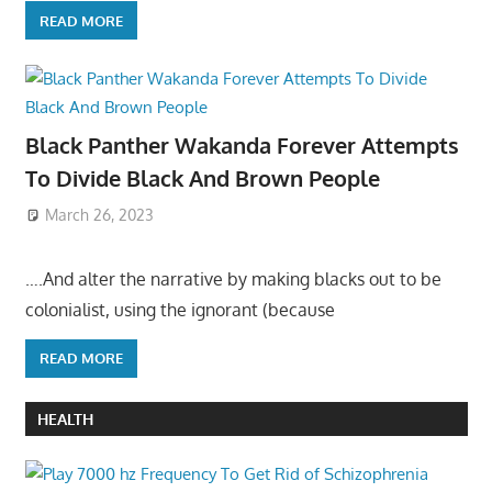
READ MORE
Black Panther Wakanda Forever Attempts
To Divide Black And Brown People
March 26, 2023
….And alter the narrative by making blacks out to be
colonialist, using the ignorant (because
READ MORE
HEALTH