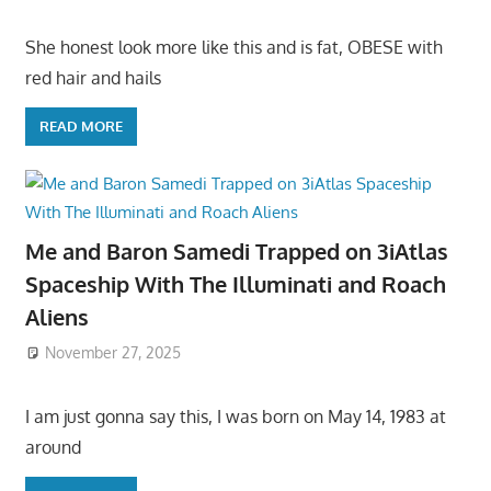
She honest look more like this and is fat, OBESE with
red hair and hails
READ MORE
Me and Baron Samedi Trapped on 3iAtlas
Spaceship With The Illuminati and Roach
Aliens
November 27, 2025
I am just gonna say this, I was born on May 14, 1983 at
around