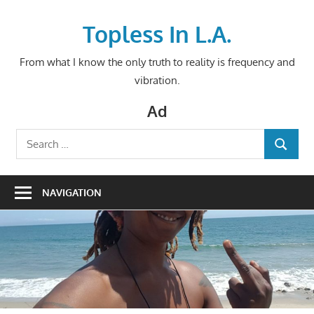
Skip
to
Topless In L.A.
content
From what I know the only truth to reality is frequency and
vibration.
Ad
Search
SEARCH
for:
NAVIGATION