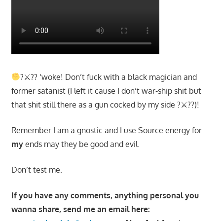
?⚔?? ‘woke! Don’t fuck with a black magician and
former satanist (I left it cause I don’t war-ship shit but
that shit still there as a gun cocked by my side ?⚔??)!
Remember I am a gnostic and I use Source energy for
my
ends may they be good and evil.
Don’t test me.
If you have any comments, anything personal you
wanna share, send me an email here: