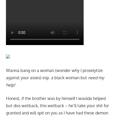
Wanna bang on a woman (wonder why I proselytize
against your asses) esp. a black woman but
need my
help!
Honest, if the brother was by himself I woulda helped
but diss wetback, this wetback – he’ll take your shit for
granted and will spit on you as I have had these demon