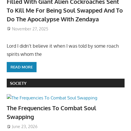
Filled With Giant Alien Cockroaches Sent
To Kill Me For Being Soul Swapped And To
Do The Apocalypse With Zendaya
November 27, 2025
Lord I didn’t believe it when I was told by some roach
spirits whom the
READ MORE
SOCIETY
The Frequencies To Combat Soul
Swapping
June 23, 2026