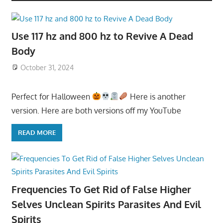
Use 117 hz and 800 hz to Revive A Dead
Body
October 31, 2024
Perfect for Halloween
Here is another
version. Here are both versions off my YouTube
READ MORE
Frequencies To Get Rid of False Higher
Selves Unclean Spirits Parasites And Evil
Spirits