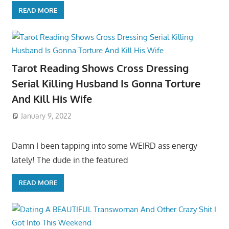
READ MORE
Tarot Reading Shows Cross Dressing
Serial Killing Husband Is Gonna Torture
And Kill His Wife
January 9, 2022
Damn I been tapping into some WEIRD ass energy
lately! The dude in the featured
READ MORE