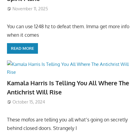
November 11, 2025
You can use 1248 hz to defeat them. Imma get more info
when it comes
READ MORE
Kamala Harris Is Telling You All Where The
Antichrist Will Rise
October 15, 2024
These mofos are telling you all what’s going on secretly
behind closed doors. Strangely I