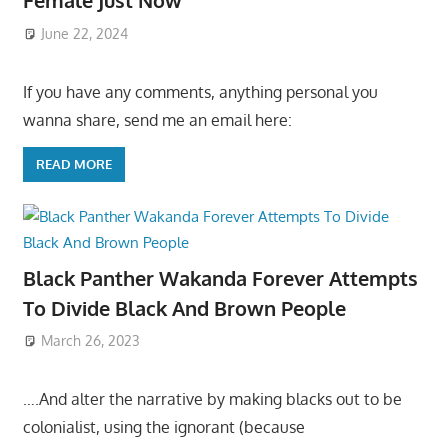
Female Just Now
June 22, 2024
If you have any comments, anything personal you
wanna share, send me an email here:
READ MORE
Black Panther Wakanda Forever Attempts
To Divide Black And Brown People
March 26, 2023
….And alter the narrative by making blacks out to be
colonialist, using the ignorant (because