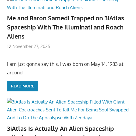
Me and Baron Samedi Trapped on 3iAtlas
Spaceship With The Illuminati and Roach
Aliens
November 27, 2025
I am just gonna say this, I was born on May 14, 1983 at
around
READ MORE
3iAtlas Is Actually An Alien Spaceship