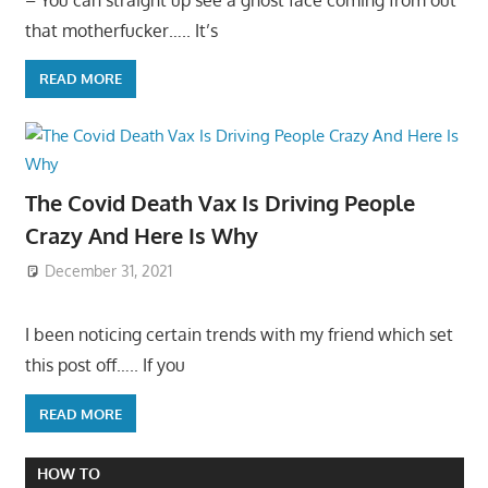
that motherfucker….. It’s
READ MORE
The Covid Death Vax Is Driving People
Crazy And Here Is Why
December 31, 2021
I been noticing certain trends with my friend which set
this post off….. If you
READ MORE
HOW TO