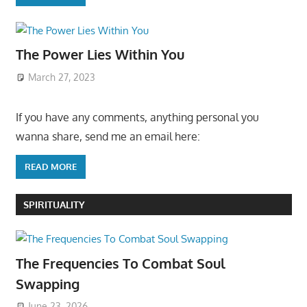
The Power Lies Within You
March 27, 2023
If you have any comments, anything personal you
wanna share, send me an email here:
READ MORE
SPIRITUALITY
The Frequencies To Combat Soul
Swapping
June 23, 2026