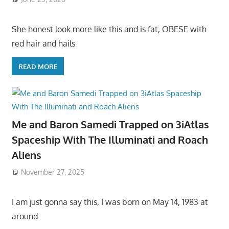
She honest look more like this and is fat, OBESE with
red hair and hails
READ MORE
Me and Baron Samedi Trapped on 3iAtlas
Spaceship With The Illuminati and Roach
Aliens
November 27, 2025
I am just gonna say this, I was born on May 14, 1983 at
around