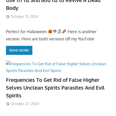
Use 117 hz and 800 hz to Revive A Dead
Body
October 31, 2024
Perfect for Halloween
Here is another
version. Here are both versions off my YouTube
READ MORE
Frequencies To Get Rid of False Higher
Selves Unclean Spirits Parasites And Evil
Spirits
October 27, 2024