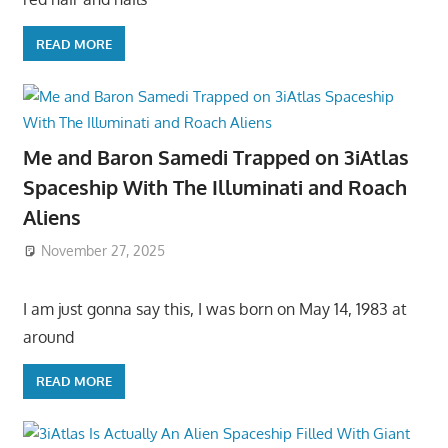
READ MORE
Me and Baron Samedi Trapped on 3iAtlas
Spaceship With The Illuminati and Roach
Aliens
November 27, 2025
I am just gonna say this, I was born on May 14, 1983 at
around
READ MORE