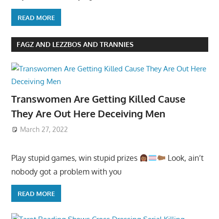
READ MORE
FAGZ AND LEZZBOS AND TRANNIES
Transwomen Are Getting Killed Cause
They Are Out Here Deceiving Men
March 27, 2022
Play stupid games, win stupid prizes
Look, ain’t
nobody got a problem with you
READ MORE