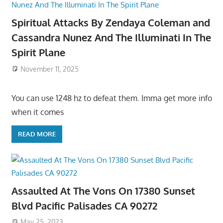
Spiritual Attacks By Zendaya Coleman and
Cassandra Nunez And The Illuminati In The
Spirit Plane
November 11, 2025
You can use 1248 hz to defeat them. Imma get more info
when it comes
READ MORE
Assaulted At The Vons On 17380 Sunset
Blvd Pacific Palisades CA 90272
May 25, 2023