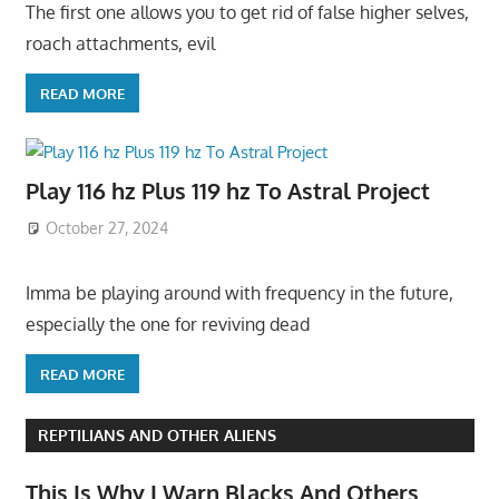
The first one allows you to get rid of false higher selves,
roach attachments, evil
READ MORE
Play 116 hz Plus 119 hz To Astral Project
October 27, 2024
Imma be playing around with frequency in the future,
especially the one for reviving dead
READ MORE
REPTILIANS AND OTHER ALIENS
This Is Why I Warn Blacks And Others