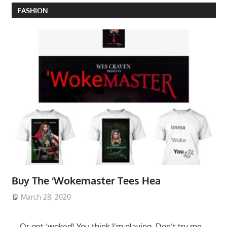
FASHION
Buy The ‘Wokemaster Tees Hea
March 28, 2020
….Or get ‘woked! You think I’m playing. Don’t try me.