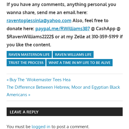
If you have any comments, anything personal you
wanna share, send me an email here:
raventoplessinla@yahoo.com
Also, feel free to
donate here:
paypal.me/RWilliams387
@ CashApp @
$RavenWilliams2222$ or at my Zelle at 310-359-5199 if
you like the content.
RAVEN MASTERSON LIFE
RAVEN WILLIAMS LIFE
TRUST THE PROCESS
WHAT A TIME IN MY LIFE TO BE ALIVE
Post
Previous
Buy The ‘Wokemaster Tees Hea
Next
Post:
The Difference Between Hebrew, Moor and Egyptian Black
navigation
Post:
Americans
LEAVE A REPLY
You must be
logged in
to post a comment.