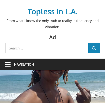
Skip
to
Topless In L.A.
content
From what I know the only truth to reality is frequency and
vibration.
Ad
Search
SEARCH
for:
NAVIGATION