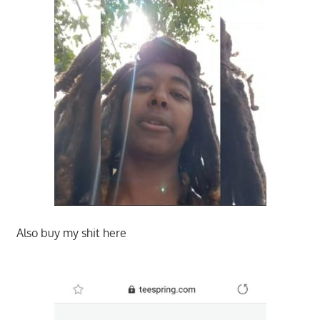
Also buy my shit here