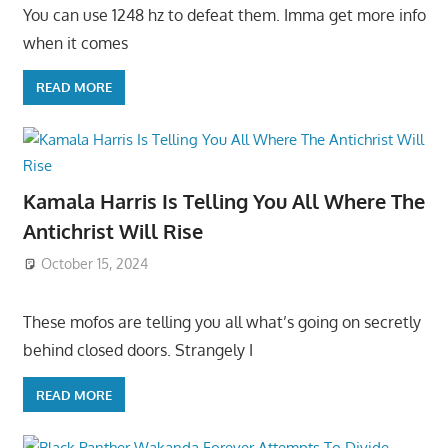
You can use 1248 hz to defeat them. Imma get more info
when it comes
READ MORE
Kamala Harris Is Telling You All Where The
Antichrist Will Rise
October 15, 2024
These mofos are telling you all what’s going on secretly
behind closed doors. Strangely I
READ MORE