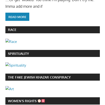
Imma add more and if
READ MORE
RACE
SPIRITUALITY
THE FAKE JEWISH KHAZAR CONSPIRACY
WOMEN’S RIGHTS