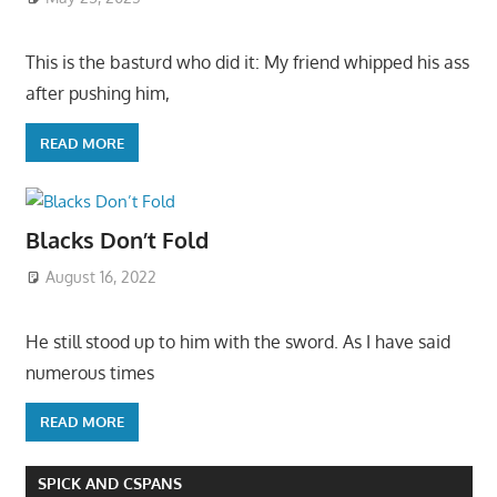
This is the basturd who did it: My friend whipped his ass
after pushing him,
READ MORE
Blacks Don’t Fold
August 16, 2022
He still stood up to him with the sword. As I have said
numerous times
READ MORE
SPICK AND CSPANS