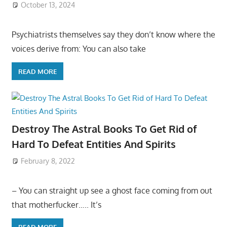
October 13, 2024
Psychiatrists themselves say they don’t know where the
voices derive from: You can also take
READ MORE
Destroy The Astral Books To Get Rid of
Hard To Defeat Entities And Spirits
February 8, 2022
– You can straight up see a ghost face coming from out
that motherfucker….. It’s