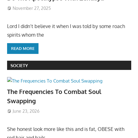
November 27, 2025
Lord I didn’t believe it when I was told by some roach
spirits whom the
READ MORE
SOCIETY
The Frequencies To Combat Soul
Swapping
June 23, 2026
She honest look more like this and is fat, OBESE with
red hair and hails