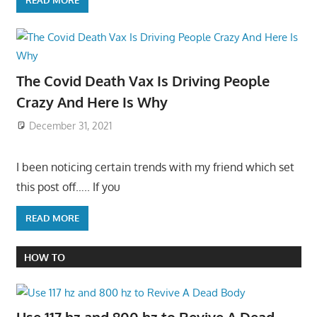
READ MORE
The Covid Death Vax Is Driving People
Crazy And Here Is Why
December 31, 2021
I been noticing certain trends with my friend which set
this post off….. If you
READ MORE
HOW TO