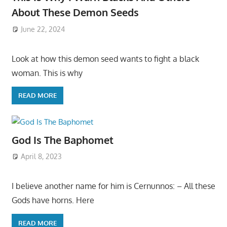
About These Demon Seeds
June 22, 2024
Look at how this demon seed wants to fight a black
woman. This is why
READ MORE
God Is The Baphomet
April 8, 2023
I believe another name for him is Cernunnos: – All these
Gods have horns. Here
READ MORE