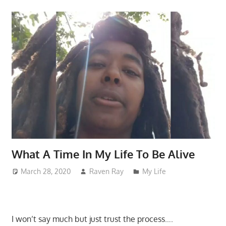
What A Time In My Life To Be Alive
March 28, 2020
Raven Ray
My Life
I won’t say much but just trust the process….