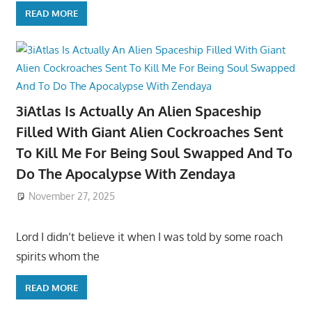
READ MORE
3iAtlas Is Actually An Alien Spaceship
Filled With Giant Alien Cockroaches Sent
To Kill Me For Being Soul Swapped And To
Do The Apocalypse With Zendaya
November 27, 2025
Lord I didn’t believe it when I was told by some roach
spirits whom the
READ MORE