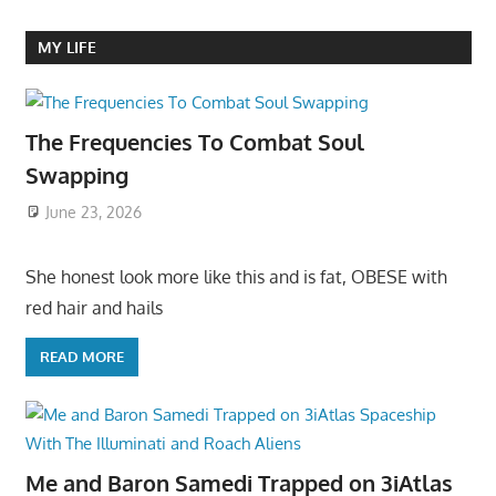
MY LIFE
The Frequencies To Combat Soul
Swapping
June 23, 2026
She honest look more like this and is fat, OBESE with
red hair and hails
READ MORE
Me and Baron Samedi Trapped on 3iAtlas