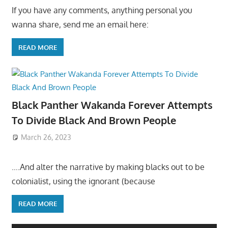
If you have any comments, anything personal you
wanna share, send me an email here:
READ MORE
Black Panther Wakanda Forever Attempts
To Divide Black And Brown People
March 26, 2023
….And alter the narrative by making blacks out to be
colonialist, using the ignorant (because
READ MORE