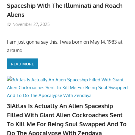
Spaceship With The Illuminati and Roach
Aliens
November 27, 2025
I am just gonna say this, I was born on May 14, 1983 at
around
READ MORE
3iAtlas Is Actually An Alien Spaceship
Filled With Giant Alien Cockroaches Sent
To Kill Me For Being Soul Swapped And To
Do The Apocalypse With Zendaya