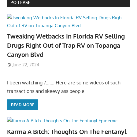
PO-LEASE
Tweaking Wetbacks In Florida RV Selling
Drugs Right Out of Trap RV on Topanga
Canyon Blvd
June 22, 2024
I been watching ?……. Here are some videos of such
transactions and skeevy ass people……
READ MORE
Karma A Bitch: Thoughts On The Fentanyl