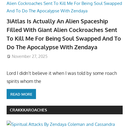
3iAtlas Is Actually An Alien Spaceship
Filled With Giant Alien Cockroaches Sent
To Kill Me For Being Soul Swapped And To
Do The Apocalypse With Zendaya
November 27, 2025
Lord I didn’t believe it when I was told by some roach
spirits whom the
READ MORE
CRAKKKAROACHES