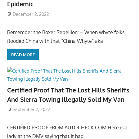
Epidemic
December 2, 2022
Remember the Boxer Rebellion: – When whyte folks
flooded China with that “China Whyte” aka
READ MORE
Certified Proof That The Lost Hills Sheriffs
And Sierra Towing Illegally Sold My Van
September 2, 2022
CERTIFIED PROOF FROM AUTOCHECK.COM Here is a
lady at the DMV saying that it had