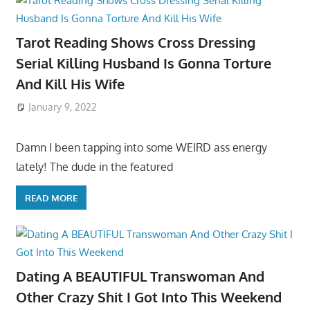
Tarot Reading Shows Cross Dressing
Serial Killing Husband Is Gonna Torture
And Kill His Wife
January 9, 2022
Damn I been tapping into some WEIRD ass energy
lately! The dude in the featured
READ MORE
Dating A BEAUTIFUL Transwoman And
Other Crazy Shit I Got Into This Weekend