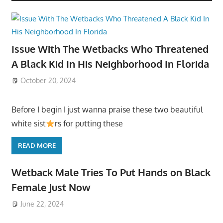
Issue With The Wetbacks Who Threatened
A Black Kid In His Neighborhood In Florida
October 20, 2024
Before I begin I just wanna praise these two beautiful
white sist
rs for putting these
READ MORE
Wetback Male Tries To Put Hands on Black
Female Just Now
June 22, 2024