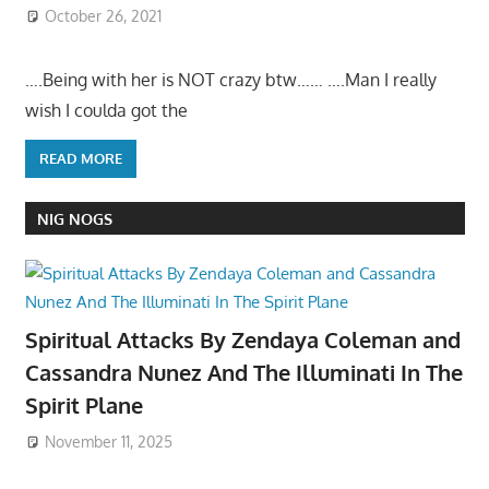
October 26, 2021
….Being with her is NOT crazy btw…… ….Man I really
wish I coulda got the
READ MORE
NIG NOGS
Spiritual Attacks By Zendaya Coleman and
Cassandra Nunez And The Illuminati In The
Spirit Plane
November 11, 2025