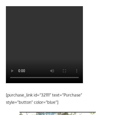
[purchase_link id=”32111″ text=”Purchase”
style=”button” color=”blue”]