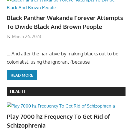
Black Panther Wakanda Forever Attempts
To Divide Black And Brown People
March 26, 2023
….And alter the narrative by making blacks out to be
colonialist, using the ignorant (because
READ MORE
HEALTH
Play 7000 hz Frequency To Get Rid of
Schizophrenia