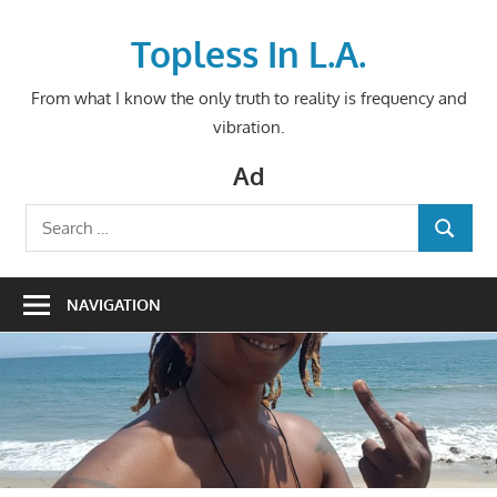
Skip
to
Topless In L.A.
content
From what I know the only truth to reality is frequency and
vibration.
Ad
Search
SEARCH
for:
NAVIGATION