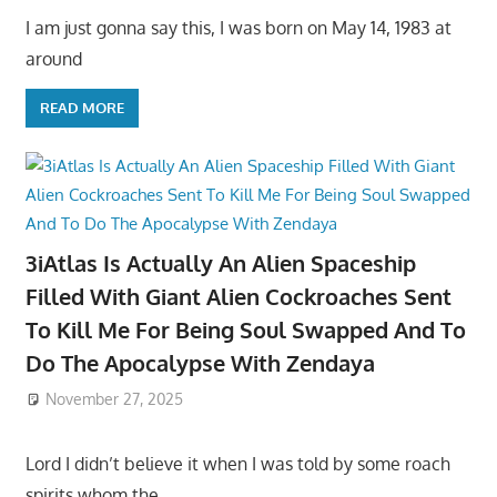
I am just gonna say this, I was born on May 14, 1983 at
around
READ MORE
3iAtlas Is Actually An Alien Spaceship
Filled With Giant Alien Cockroaches Sent
To Kill Me For Being Soul Swapped And To
Do The Apocalypse With Zendaya
November 27, 2025
Lord I didn’t believe it when I was told by some roach
spirits whom the