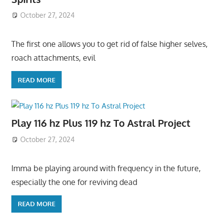
October 27, 2024
The first one allows you to get rid of false higher selves,
roach attachments, evil
READ MORE
Play 116 hz Plus 119 hz To Astral Project
October 27, 2024
Imma be playing around with frequency in the future,
especially the one for reviving dead
READ MORE