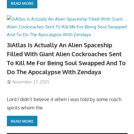
READ MORE
3iAtlas Is Actually An Alien Spaceship
Filled With Giant Alien Cockroaches Sent
To Kill Me For Being Soul Swapped And To
Do The Apocalypse With Zendaya
November 27, 2025
Lord I didn’t believe it when I was told by some roach
spirits whom the
READ MORE