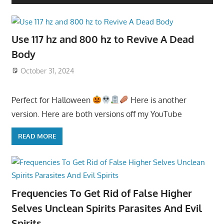
Use 117 hz and 800 hz to Revive A Dead
Body
October 31, 2024
Perfect for Halloween
Here is another
version. Here are both versions off my YouTube
READ MORE
Frequencies To Get Rid of False Higher
Selves Unclean Spirits Parasites And Evil
Spirits