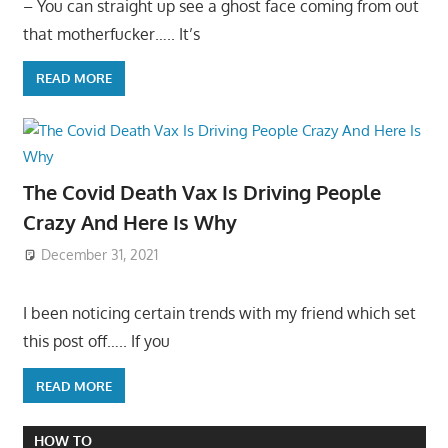
– You can straight up see a ghost face coming from out
that motherfucker….. It’s
READ MORE
The Covid Death Vax Is Driving People
Crazy And Here Is Why
December 31, 2021
I been noticing certain trends with my friend which set
this post off….. If you
READ MORE
HOW TO