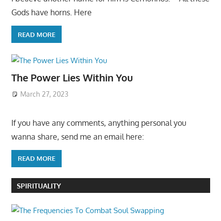
Gods have horns. Here
READ MORE
The Power Lies Within You
March 27, 2023
If you have any comments, anything personal you
wanna share, send me an email here:
READ MORE
SPIRITUALITY