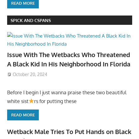
READ MORE
SPICK AND CSPANS
Issue With The Wetbacks Who Threatened
A Black Kid In His Neighborhood In Florida
October 20, 2024
Before I begin I just wanna praise these two beautiful
white sist
rs for putting these
READ MORE
Wetback Male Tries To Put Hands on Black