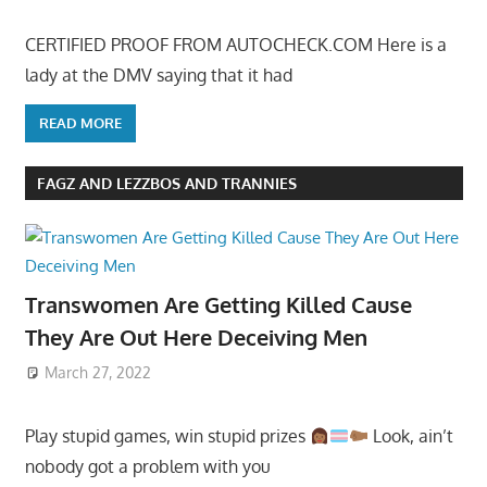
CERTIFIED PROOF FROM AUTOCHECK.COM Here is a
lady at the DMV saying that it had
READ MORE
FAGZ AND LEZZBOS AND TRANNIES
Transwomen Are Getting Killed Cause
They Are Out Here Deceiving Men
March 27, 2022
Play stupid games, win stupid prizes
Look, ain’t
nobody got a problem with you