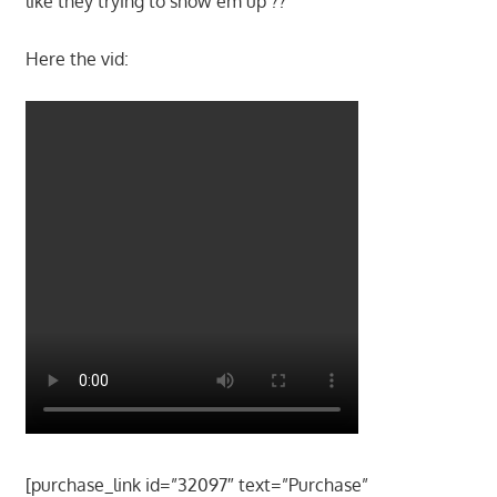
like they trying to show em up ??
Here the vid:
[purchase_link id=”32097″ text=”Purchase”