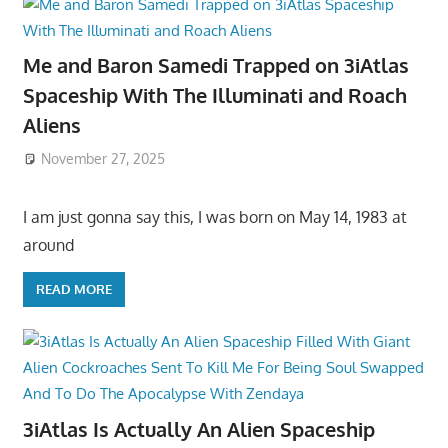
Me and Baron Samedi Trapped on 3iAtlas
Spaceship With The Illuminati and Roach
Aliens
November 27, 2025
I am just gonna say this, I was born on May 14, 1983 at
around
READ MORE
3iAtlas Is Actually An Alien Spaceship