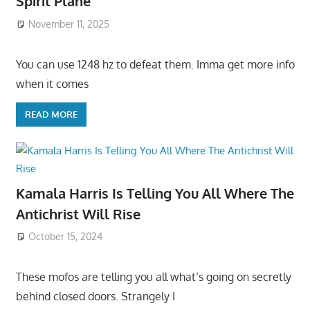
Spirit Plane
November 11, 2025
You can use 1248 hz to defeat them. Imma get more info
when it comes
READ MORE
Kamala Harris Is Telling You All Where The
Antichrist Will Rise
October 15, 2024
These mofos are telling you all what’s going on secretly
behind closed doors. Strangely I