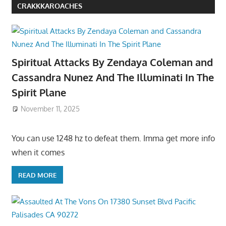
CRAKKKAROACHES
Spiritual Attacks By Zendaya Coleman and
Cassandra Nunez And The Illuminati In The
Spirit Plane
November 11, 2025
You can use 1248 hz to defeat them. Imma get more info
when it comes
READ MORE