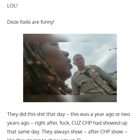
LOL!
Deze fools are funny!
They did this shit that day – this was a year ago or two
years ago – right after, fuck, CUZ CHP had showed up
that same day. They always show – after CHP show –