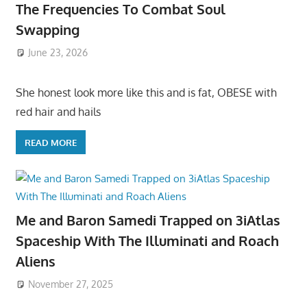
The Frequencies To Combat Soul
Swapping
June 23, 2026
She honest look more like this and is fat, OBESE with
red hair and hails
READ MORE
Me and Baron Samedi Trapped on 3iAtlas
Spaceship With The Illuminati and Roach
Aliens
November 27, 2025