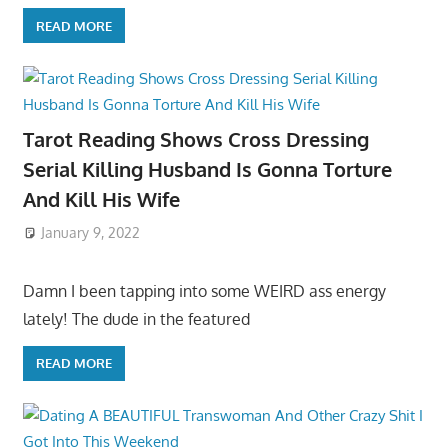
READ MORE
Tarot Reading Shows Cross Dressing
Serial Killing Husband Is Gonna Torture
And Kill His Wife
January 9, 2022
Damn I been tapping into some WEIRD ass energy
lately! The dude in the featured
READ MORE