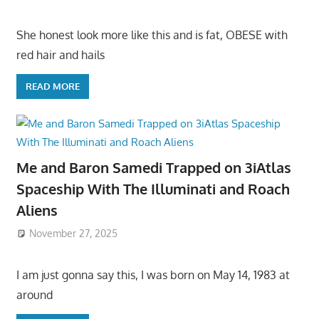
She honest look more like this and is fat, OBESE with
red hair and hails
READ MORE
Me and Baron Samedi Trapped on 3iAtlas
Spaceship With The Illuminati and Roach
Aliens
November 27, 2025
I am just gonna say this, I was born on May 14, 1983 at
around