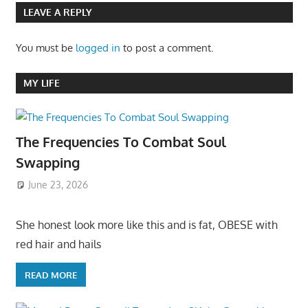
LEAVE A REPLY
You must be
logged in
to post a comment.
MY LIFE
The Frequencies To Combat Soul
Swapping
June 23, 2026
She honest look more like this and is fat, OBESE with
red hair and hails
READ MORE