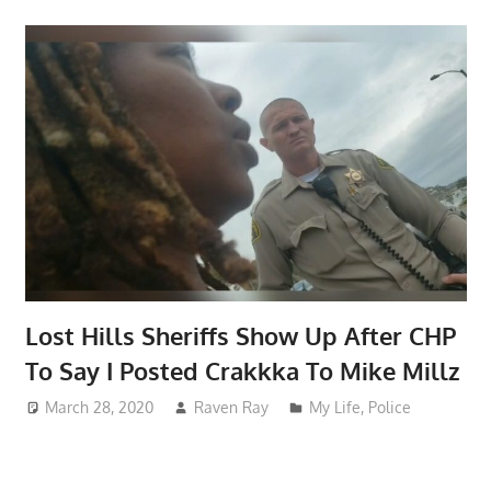
Lost Hills Sheriffs Show Up After CHP
To Say I Posted Crakkka To Mike Millz
March 28, 2020
Raven Ray
My Life
,
Police