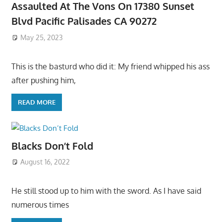
Assaulted At The Vons On 17380 Sunset
Blvd Pacific Palisades CA 90272
May 25, 2023
This is the basturd who did it: My friend whipped his ass
after pushing him,
READ MORE
Blacks Don’t Fold
August 16, 2022
He still stood up to him with the sword. As I have said
numerous times