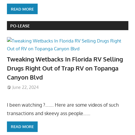
READ MORE
PO-LEASE
Tweaking Wetbacks In Florida RV Selling
Drugs Right Out of Trap RV on Topanga
Canyon Blvd
June 22, 2024
I been watching ?……. Here are some videos of such
transactions and skeevy ass people……
READ MORE