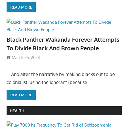
READ MORE
Black Panther Wakanda Forever Attempts
To Divide Black And Brown People
March 26, 2023
….And alter the narrative by making blacks out to be
colonialist, using the ignorant (because
READ MORE
HEALTH