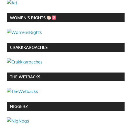
WOMEN’S RIGHTS
CRAKKKAROACHES
THE WETBACKS
NIGGERZ