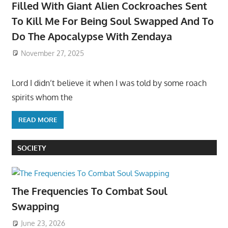
Filled With Giant Alien Cockroaches Sent
To Kill Me For Being Soul Swapped And To
Do The Apocalypse With Zendaya
November 27, 2025
Lord I didn’t believe it when I was told by some roach
spirits whom the
READ MORE
SOCIETY
The Frequencies To Combat Soul
Swapping
June 23, 2026