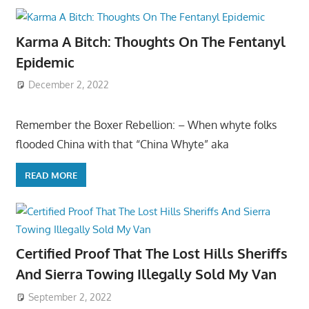
Karma A Bitch: Thoughts On The Fentanyl
Epidemic
December 2, 2022
Remember the Boxer Rebellion: – When whyte folks
flooded China with that “China Whyte” aka
READ MORE
Certified Proof That The Lost Hills Sheriffs
And Sierra Towing Illegally Sold My Van
September 2, 2022