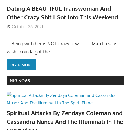
Dating A BEAUTIFUL Transwoman And
Other Crazy Shit I Got Into This Weekend
October 26, 2021
….Being with her is NOT crazy btw…… ….Man I really
wish I coulda got the
READ MORE
NIG NOGS
Spiritual Attacks By Zendaya Coleman and
Cassandra Nunez And The Illuminati In The