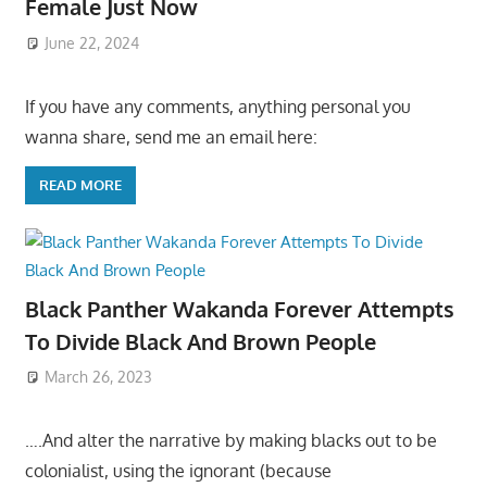
Female Just Now
June 22, 2024
If you have any comments, anything personal you
wanna share, send me an email here:
READ MORE
Black Panther Wakanda Forever Attempts
To Divide Black And Brown People
March 26, 2023
….And alter the narrative by making blacks out to be
colonialist, using the ignorant (because