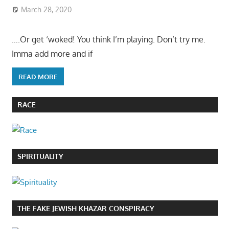
March 28, 2020
….Or get ‘woked! You think I’m playing. Don’t try me.
Imma add more and if
READ MORE
RACE
SPIRITUALITY
THE FAKE JEWISH KHAZAR CONSPIRACY