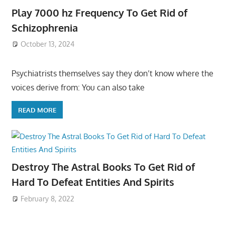
Play 7000 hz Frequency To Get Rid of
Schizophrenia
October 13, 2024
Psychiatrists themselves say they don’t know where the
voices derive from: You can also take
READ MORE
Destroy The Astral Books To Get Rid of
Hard To Defeat Entities And Spirits
February 8, 2022