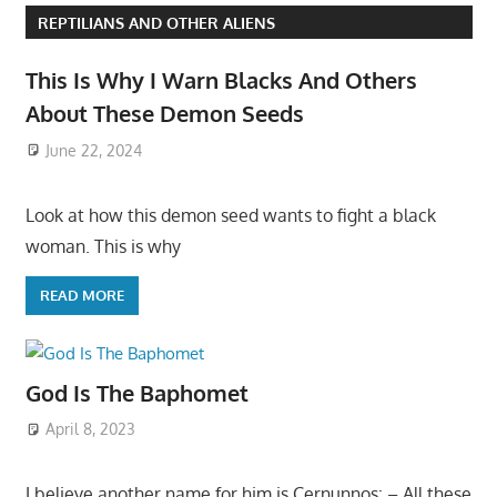
REPTILIANS AND OTHER ALIENS
This Is Why I Warn Blacks And Others
About These Demon Seeds
June 22, 2024
Look at how this demon seed wants to fight a black
woman. This is why
READ MORE
God Is The Baphomet
April 8, 2023
I believe another name for him is Cernunnos: – All these