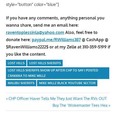
style=”button” color=”blue”]
If you have any comments, anything personal you
wanna share, send me an email here:
raventoplessinla@yahoo.com
Also, feel free to
donate here:
paypal.me/RWilliams387
@ CashApp @
$RavenWilliams2222$ or at my Zelle at 310-359-5199 if
you like the content.
LOST HILLS
LOST HILLS SHERIFFS
LOST HILLS SHERIFFS SHOW UP AFTER CHP TO SAY I POSTED
CRAKKKA TO MIKE MILLZ
MALIBU SHERIFFS
MIKE MILLZ BLACK YOUTUBE SECTOR
Post
Previous
CHP Officer Haver Tells Me They Just Want The RVs OUT
Post:
Next
Buy The ‘Wokemaster Tees Hea
navigation
Post: