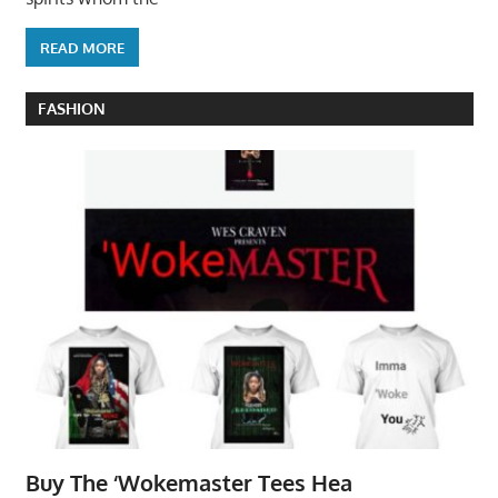
READ MORE
FASHION
Buy The ‘Wokemaster Tees Hea