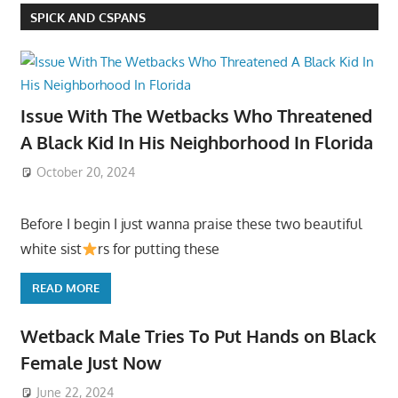
SPICK AND CSPANS
Issue With The Wetbacks Who Threatened
A Black Kid In His Neighborhood In Florida
October 20, 2024
Before I begin I just wanna praise these two beautiful
white sist
rs for putting these
READ MORE
Wetback Male Tries To Put Hands on Black
Female Just Now
June 22, 2024