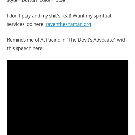
I don’t play and my shit’s real! Want my spiritual
services, go here:
raventheshaman.org
Reminds me of Al Pacino in “The Devil’s Advocate” with
this speech here: