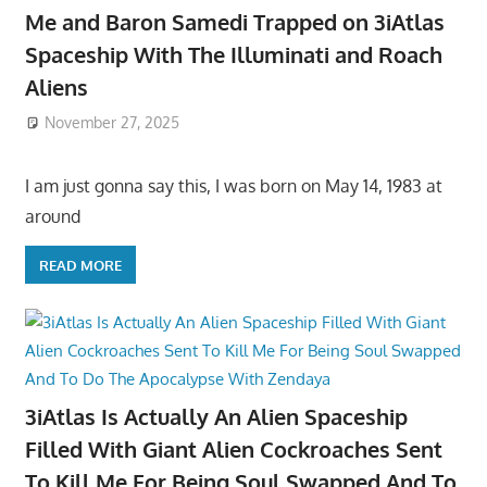
Me and Baron Samedi Trapped on 3iAtlas
Spaceship With The Illuminati and Roach
Aliens
November 27, 2025
I am just gonna say this, I was born on May 14, 1983 at
around
READ MORE
3iAtlas Is Actually An Alien Spaceship
Filled With Giant Alien Cockroaches Sent
To Kill Me For Being Soul Swapped And To