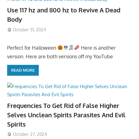
Use 117 hz and 800 hz to Revive A Dead
Body
October 31, 2024
Perfect for Halloween
Here is another
version. Here are both versions off my YouTube
READ MORE
Frequencies To Get Rid of False Higher
Selves Unclean Spirits Parasites And Evil
Spirits
October 27, 2024