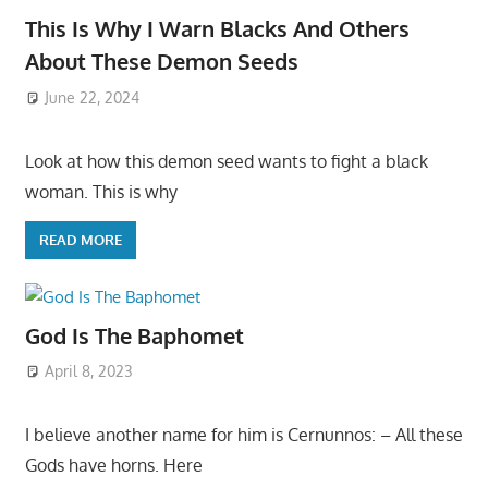
This Is Why I Warn Blacks And Others
About These Demon Seeds
June 22, 2024
Look at how this demon seed wants to fight a black
woman. This is why
READ MORE
God Is The Baphomet
April 8, 2023
I believe another name for him is Cernunnos: – All these
Gods have horns. Here