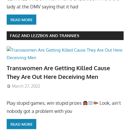
lady at the DMV saying that it had
READ MORE
FAGZ AND LEZZBOS AND TRANNIES
Transwomen Are Getting Killed Cause
They Are Out Here Deceiving Men
March 27, 2022
Play stupid games, win stupid prizes
Look, ain’t
nobody got a problem with you
READ MORE