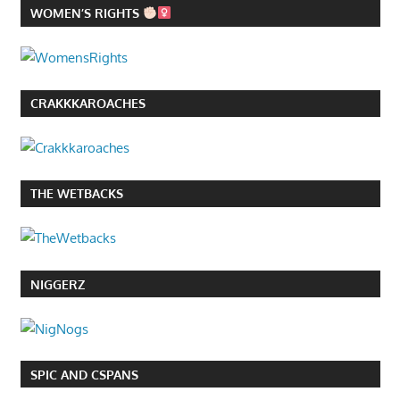
WOMEN’S RIGHTS
CRAKKKAROACHES
THE WETBACKS
NIGGERZ
SPIC AND CSPANS