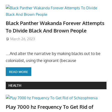
Black Panther Wakanda Forever Attempts
To Divide Black And Brown People
March 26, 2023
….And alter the narrative by making blacks out to be
colonialist, using the ignorant (because
READ MORE
HEALTH
Play 7000 hz Frequency To Get Rid of