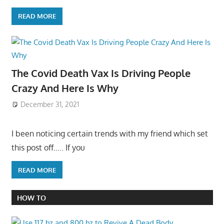
READ MORE
The Covid Death Vax Is Driving People
Crazy And Here Is Why
December 31, 2021
I been noticing certain trends with my friend which set
this post off….. If you
READ MORE
HOW TO