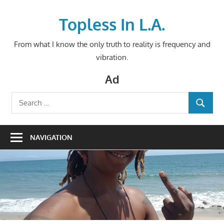
Skip
to
Topless In L.A.
content
From what I know the only truth to reality is frequency and
vibration.
Ad
Search
SEARCH
for:
NAVIGATION