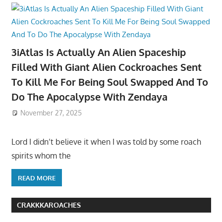
3iAtlas Is Actually An Alien Spaceship
Filled With Giant Alien Cockroaches Sent
To Kill Me For Being Soul Swapped And To
Do The Apocalypse With Zendaya
November 27, 2025
Lord I didn’t believe it when I was told by some roach
spirits whom the
READ MORE
CRAKKKAROACHES