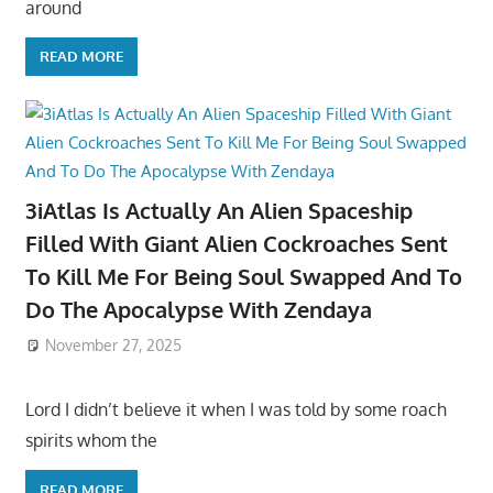
around
READ MORE
3iAtlas Is Actually An Alien Spaceship
Filled With Giant Alien Cockroaches Sent
To Kill Me For Being Soul Swapped And To
Do The Apocalypse With Zendaya
November 27, 2025
Lord I didn’t believe it when I was told by some roach
spirits whom the
READ MORE