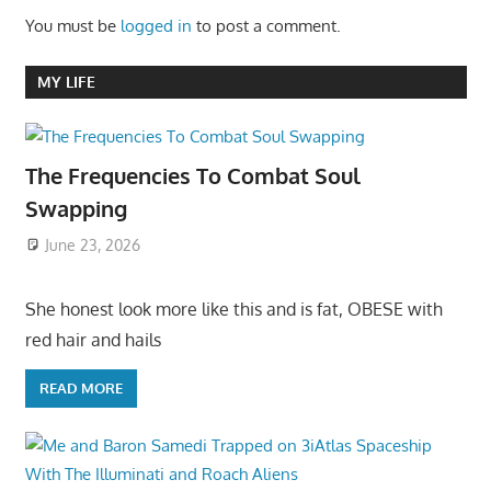
You must be
logged in
to post a comment.
MY LIFE
The Frequencies To Combat Soul
Swapping
June 23, 2026
She honest look more like this and is fat, OBESE with
red hair and hails
READ MORE