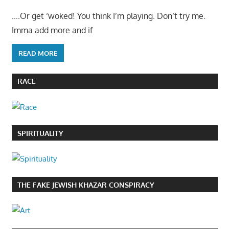
….Or get ‘woked! You think I’m playing. Don’t try me.
Imma add more and if
READ MORE
RACE
SPIRITUALITY
THE FAKE JEWISH KHAZAR CONSPIRACY