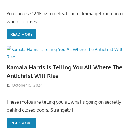
You can use 1248 hz to defeat them. Imma get more info
when it comes
READ MORE
Kamala Harris Is Telling You All Where The
Antichrist Will Rise
October 15, 2024
These mofos are telling you all what’s going on secretly
behind closed doors. Strangely I
READ MORE