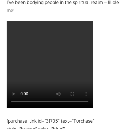
I’ve been bodying people in the spiritual realm – lil ole
me!
[purchase_link id=”31705″ text=”Purchase”
style=”button” color=”blue”]