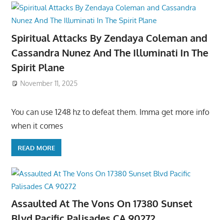
Spiritual Attacks By Zendaya Coleman and
Cassandra Nunez And The Illuminati In The
Spirit Plane
November 11, 2025
You can use 1248 hz to defeat them. Imma get more info
when it comes
READ MORE
Assaulted At The Vons On 17380 Sunset
Blvd Pacific Palisades CA 90272