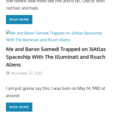
She honest look more like this and is fat, OBESE with
red hair and hails
READ MORE
Me and Baron Samedi Trapped on 3iAtlas
Spaceship With The Illuminati and Roach
Aliens
November 27, 2025
I am just gonna say this, I was born on May 14, 1983 at
around
READ MORE