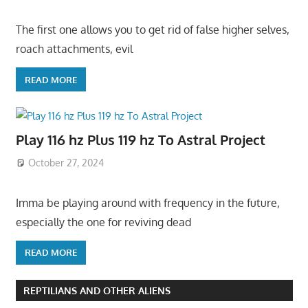
The first one allows you to get rid of false higher selves,
roach attachments, evil
READ MORE
Play 116 hz Plus 119 hz To Astral Project
October 27, 2024
Imma be playing around with frequency in the future,
especially the one for reviving dead
READ MORE
REPTILIANS AND OTHER ALIENS