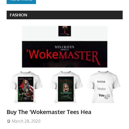
FASHION
Buy The ‘Wokemaster Tees Hea
March 28, 2020