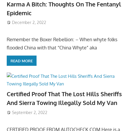
Karma A Bitch: Thoughts On The Fentanyl
Epidemic
December 2, 2022
Remember the Boxer Rebellion: – When whyte folks
flooded China with that “China Whyte” aka
READ MORE
Certified Proof That The Lost Hills Sheriffs
And Sierra Towing Illegally Sold My Van
September 2, 2022
CERTIFIED PROOF FROM AUTOCHECK.COM Here is a