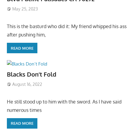
May 25, 2023
This is the basturd who did it: My friend whipped his ass
after pushing him,
READ MORE
Blacks Don’t Fold
August 16, 2022
He still stood up to him with the sword. As I have said
numerous times
READ MORE