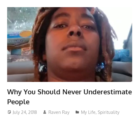
Why You Should Never Underestimate
People
July 24, 2018
Raven Ray
My Life
,
Spirituality