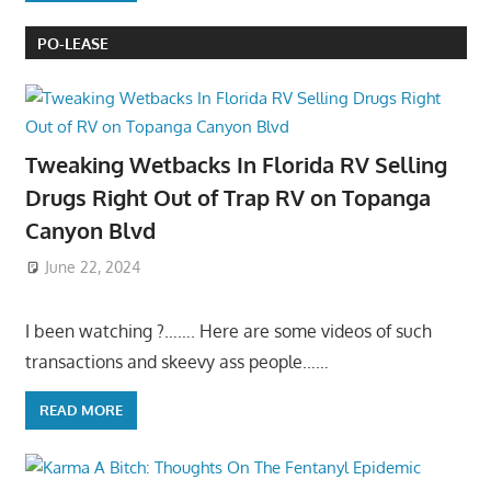
PO-LEASE
Tweaking Wetbacks In Florida RV Selling
Drugs Right Out of Trap RV on Topanga
Canyon Blvd
June 22, 2024
I been watching ?……. Here are some videos of such
transactions and skeevy ass people……
READ MORE