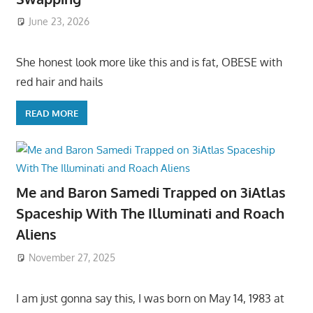
June 23, 2026
She honest look more like this and is fat, OBESE with
red hair and hails
READ MORE
Me and Baron Samedi Trapped on 3iAtlas
Spaceship With The Illuminati and Roach
Aliens
November 27, 2025
I am just gonna say this, I was born on May 14, 1983 at