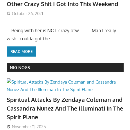
Other Crazy Shit I Got Into This Weekend
October 26, 2021
….Being with her is NOT crazy btw…… ….Man I really
wish I coulda got the
READ MORE
NIG NOGS
Spiritual Attacks By Zendaya Coleman and
Cassandra Nunez And The Illuminati In The
Spirit Plane
November 11, 2025