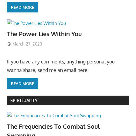
READ MORE
The Power Lies Within You
March 27, 2023
If you have any comments, anything personal you
wanna share, send me an email here:
READ MORE
SPIRITUALITY
The Frequencies To Combat Soul
Swapping