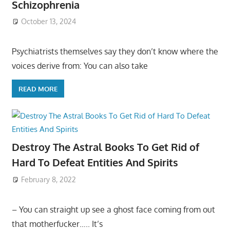
Schizophrenia
October 13, 2024
Psychiatrists themselves say they don’t know where the
voices derive from: You can also take
READ MORE
Destroy The Astral Books To Get Rid of
Hard To Defeat Entities And Spirits
February 8, 2022
– You can straight up see a ghost face coming from out
that motherfucker….. It’s