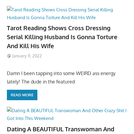
Tarot Reading Shows Cross Dressing
Serial Killing Husband Is Gonna Torture
And Kill His Wife
January 9, 2022
Damn I been tapping into some WEIRD ass energy
lately! The dude in the featured
READ MORE
Dating A BEAUTIFUL Transwoman And