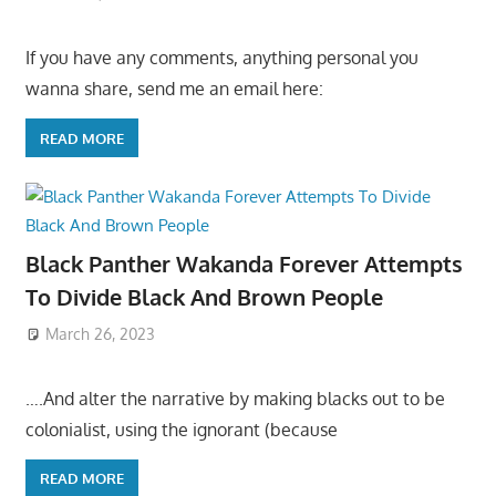
If you have any comments, anything personal you
wanna share, send me an email here:
READ MORE
Black Panther Wakanda Forever Attempts
To Divide Black And Brown People
March 26, 2023
….And alter the narrative by making blacks out to be
colonialist, using the ignorant (because
READ MORE