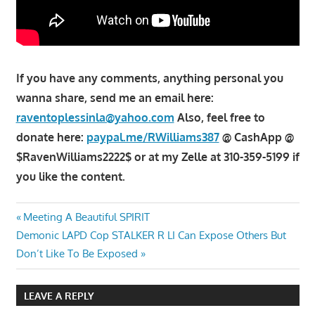
If you have any comments, anything personal you
wanna share, send me an email here:
raventoplessinla@yahoo.com
Also, feel free to
donate here:
paypal.me/RWilliams387
@ CashApp @
$RavenWilliams2222$ or at my Zelle at 310-359-5199 if
you like the content.
Post
Previous
Meeting A Beautiful SPIRIT
Next
Post:
Demonic LAPD Cop STALKER R LI Can Expose Others But
navigation
Post:
Don’t Like To Be Exposed
LEAVE A REPLY