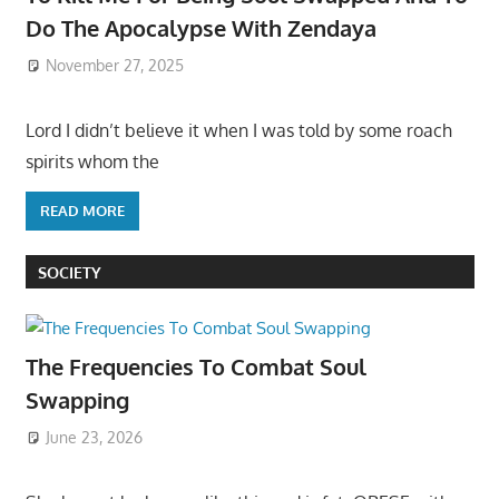
Do The Apocalypse With Zendaya
November 27, 2025
Lord I didn’t believe it when I was told by some roach
spirits whom the
READ MORE
SOCIETY
The Frequencies To Combat Soul
Swapping
June 23, 2026