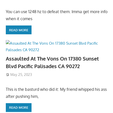
You can use 1248 hz to defeat them. Imma get more info
when it comes
READ MORE
Assaulted At The Vons On 17380 Sunset
Blvd Pacific Palisades CA 90272
May 25, 2023
This is the basturd who did it: My friend whipped his ass
after pushing him,
READ MORE