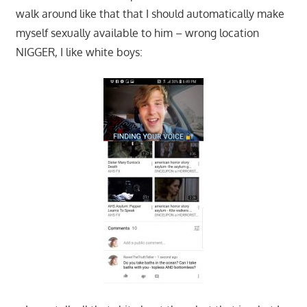
walk around like that that I should automatically make
myself sexually available to him – wrong location
NIGGER, I like white boys: