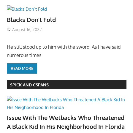
Blacks Don’t Fold
August 16, 2022
He still stood up to him with the sword. As I have said
numerous times
READ MORE
SPICK AND CSPANS
Issue With The Wetbacks Who Threatened
A Black Kid In His Neighborhood In Florida