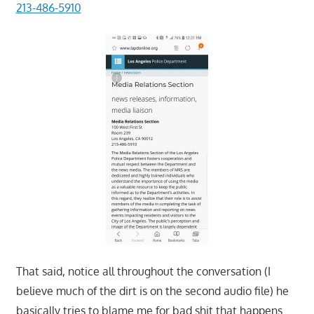
213-486-5910
That said, notice all throughout the conversation (I
believe much of the dirt is on the second audio file) he
basically tries to blame me for bad shit that happens