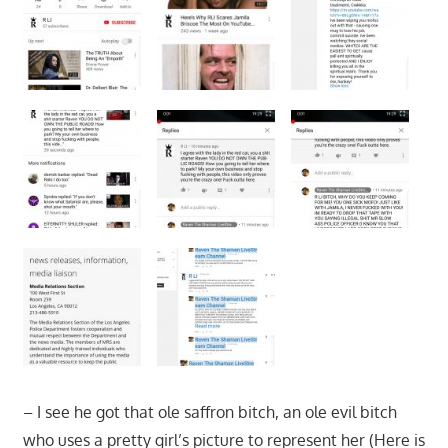
– I see he got that ole saffron bitch, an ole evil bitch
who uses a pretty girl’s picture to represent her (Here is