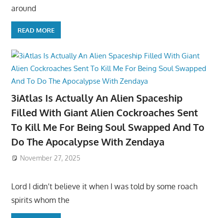
around
READ MORE
3iAtlas Is Actually An Alien Spaceship
Filled With Giant Alien Cockroaches Sent
To Kill Me For Being Soul Swapped And To
Do The Apocalypse With Zendaya
November 27, 2025
Lord I didn’t believe it when I was told by some roach
spirits whom the