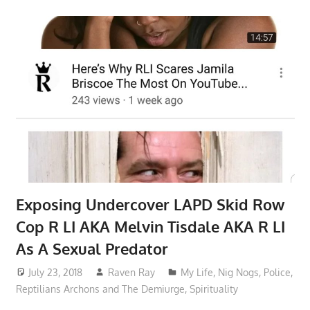
Exposing Undercover LAPD Skid Row
Cop R LI AKA Melvin Tisdale AKA R LI
As A Sexual Predator
July 23, 2018
Raven Ray
My Life
,
Nig Nogs
,
Police
,
Reptilians Archons and The Demiurge
,
Spirituality