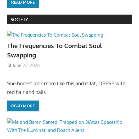
READ MORE
SOCIETY
The Frequencies To Combat Soul
Swapping
June 23, 2026
She honest look more like this and is fat, OBESE with
red hair and hails
READ MORE