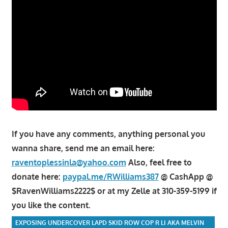
If you have any comments, anything personal you
wanna share, send me an email here:
raventoplessinla@yahoo.com
Also, feel free to
donate here:
paypal.me/RWilliams387
@ CashApp @
$RavenWilliams2222$ or at my Zelle at 310-359-5199 if
you like the content.
EXPOSING UNDERCOVER LAPD SKID ROW COP R LI AKA MELVIN