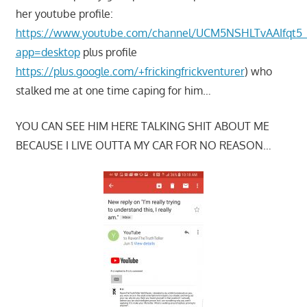
her youtube profile:
https://www.youtube.com/channel/UCM5NSHLTvAAIfqt5
app=desktop
plus profile
https://plus.google.com/+frickingfrickventurer
) who
stalked me at one time caping for him…
YOU CAN SEE HIM HERE TALKING SHIT ABOUT ME
BECAUSE I LIVE OUTTA MY CAR FOR NO REASON…