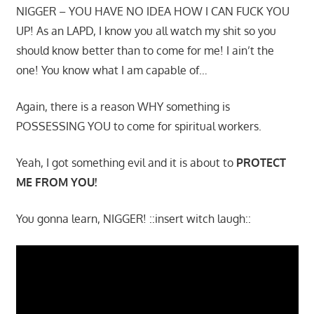
NIGGER – YOU HAVE NO IDEA HOW I CAN FUCK YOU
UP! As an LAPD, I know you all watch my shit so you
should know better than to come for me! I ain’t the
one! You know what I am capable of…
Again, there is a reason WHY something is
POSSESSING YOU to come for spiritual workers.
Yeah, I got something evil and it is about to
PROTECT
ME FROM YOU!
You gonna learn, NIGGER! ::insert witch laugh::