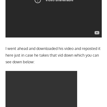
I went ahead and downloaded his video and reposted it
here just in case he takes that vid down which you can
see down below: