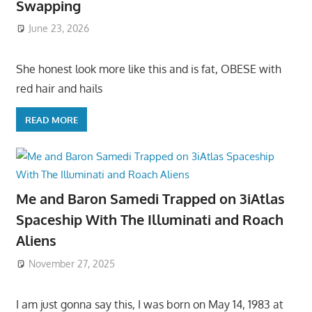
Swapping
June 23, 2026
She honest look more like this and is fat, OBESE with
red hair and hails
READ MORE
Me and Baron Samedi Trapped on 3iAtlas
Spaceship With The Illuminati and Roach
Aliens
November 27, 2025
I am just gonna say this, I was born on May 14, 1983 at