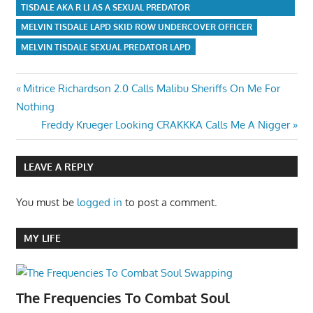
TISDALE AKA R LI AS A SEXUAL PREDATOR
MELVIN TISDALE LAPD SKID ROW UNDERCOVER OFFICER
MELVIN TISDALE SEXUAL PREDATOR LAPD
Post
Previous
Mitrice Richardson 2.0 Calls Malibu Sheriffs On Me For
Post:
Nothing
navigation
Next
Freddy Krueger Looking CRAKKKA Calls Me A Nigger
Post:
LEAVE A REPLY
You must be
logged in
to post a comment.
MY LIFE
The Frequencies To Combat Soul