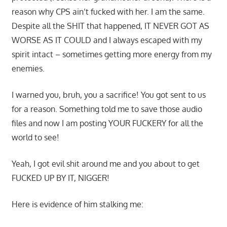
reason why CPS ain’t fucked with her. I am the same.
Despite all the SHIT that happened, IT NEVER GOT AS
WORSE AS IT COULD and I always escaped with my
spirit intact – sometimes getting more energy from my
enemies.
I warned you, bruh, you a sacrifice! You got sent to us
for a reason. Something told me to save those audio
files and now I am posting YOUR FUCKERY for all the
world to see!
Yeah, I got evil shit around me and you about to get
FUCKED UP BY IT, NIGGER!
Here is evidence of him stalking me: