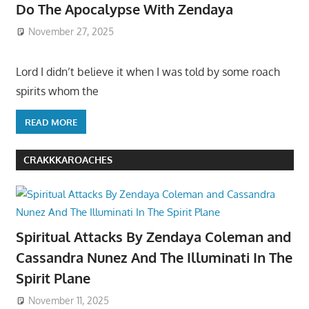
Do The Apocalypse With Zendaya
November 27, 2025
Lord I didn’t believe it when I was told by some roach
spirits whom the
READ MORE
CRAKKKAROACHES
Spiritual Attacks By Zendaya Coleman and
Cassandra Nunez And The Illuminati In The
Spirit Plane
November 11, 2025