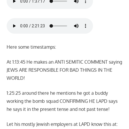
Here some timestamps:
At 1:13:45 He makes an ANTI SEMITIC COMMENT saying
JEWS ARE RESPONSIBLE FOR BAD THINGS IN THE
WORLD!
1:25:25 around there he mentions he got a buddy
working the bomb squad CONFIRMING HE LAPD says
he says it in the present tense and not past tense!
Let his mostly Jewish employers at LAPD know this at: