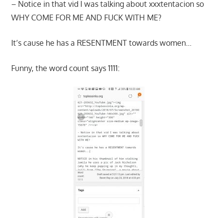
– Notice in that vid I was talking about xxxtentacion so
WHY COME FOR ME AND FUCK WITH ME?
It’s cause he has a RESENTMENT towards women…
Funny, the word count says 1111: