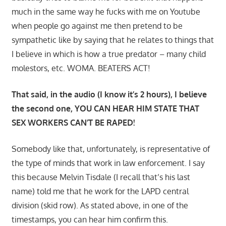
much in the same way he fucks with me on Youtube
when people go against me then pretend to be
sympathetic like by saying that he relates to things that
I believe in which is how a true predator – many child
molestors, etc. WOMA. BEATERS ACT!
That said, in the audio (I know it’s 2 hours), I believe
the second one, YOU CAN HEAR HIM STATE THAT
SEX WORKERS CAN’T BE RAPED!
Somebody like that, unfortunately, is representative of
the type of minds that work in law enforcement. I say
this because Melvin Tisdale (I recall that’s his last
name) told me that he work for the LAPD central
division (skid row). As stated above, in one of the
timestamps, you can hear him confirm this.