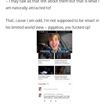
– I may talk all that shit about them but that is what I
am naturally attracted to!
That, cause I am odd, I’m not supposed to be smart in
his limited world view – jiggaboo, you fucked up!