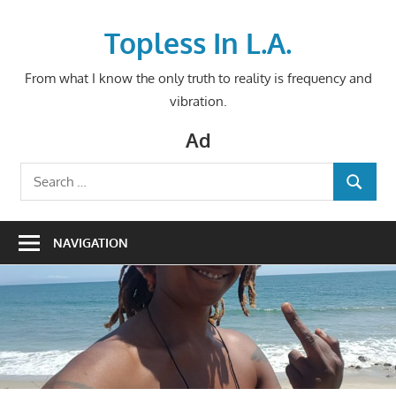
Skip
to
Topless In L.A.
content
From what I know the only truth to reality is frequency and
vibration.
Ad
Search
SEARCH
for:
NAVIGATION