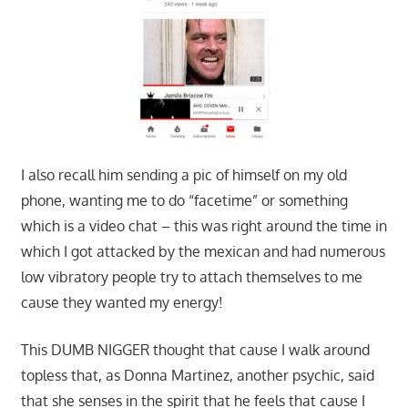
I also recall him sending a pic of himself on my old
phone, wanting me to do “facetime” or something
which is a video chat – this was right around the time in
which I got attacked by the mexican and had numerous
low vibratory people try to attach themselves to me
cause they wanted my energy!
This DUMB NIGGER thought that cause I walk around
topless that, as Donna Martinez, another psychic, said
that she senses in the spirit that he feels that cause I