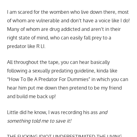
I am scared for the womben who live down there, most
of whom are vulnerable and don’t have a voice like I do!
Many of whom are drug addicted and aren’t in their
right state of mind, who can easily fall prey to a
predator like R LI.
All throughout the tape, you can hear basically
following a sexually predating guideline, kinda like
“How To Be A Predator For Dummies” in which you can
hear him put me down then pretend to be my friend
and build me back up!
Little did he know, I was recording his ass
and
something told me to save it!
THE FUCKING IDIOT UNDERESTIMATED THE LIVING