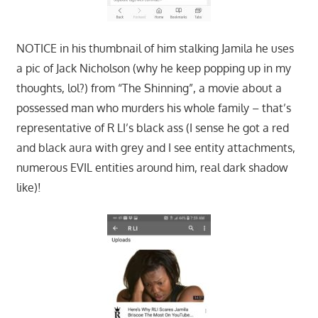
NOTICE in his thumbnail of him stalking Jamila he uses
a pic of Jack Nicholson (why he keep popping up in my
thoughts, lol?) from “The Shinning”, a movie about a
possessed man who murders his whole family – that’s
representative of R LI’s black ass (I sense he got a red
and black aura with grey and I see entity attachments,
numerous EVIL entities around him, real dark shadow
like)!