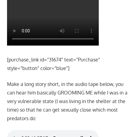
[purchase_link id=”31674″ text=”Purchase”
style=”button” color=”blue”]
Make a long story short, in the audio tape below, you
can hear him basically GROOMING ME while I was in a
very vulnerable state (I was living in the shelter at the
time) so that he can get sexually close which most
predators do: