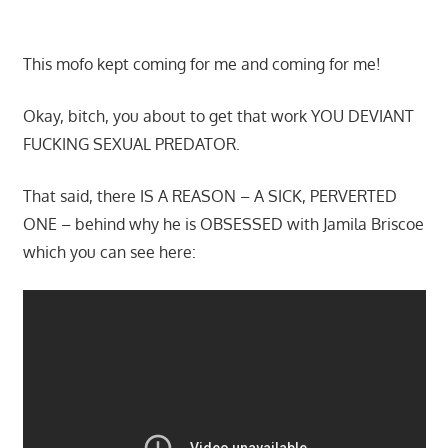
This mofo kept coming for me and coming for me!
Okay, bitch, you about to get that work YOU DEVIANT
FUCKING SEXUAL PREDATOR.
That said, there IS A REASON – A SICK, PERVERTED
ONE – behind why he is OBSESSED with Jamila Briscoe
which you can see here: