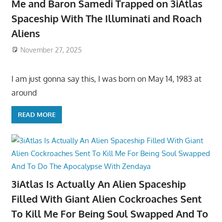
Me and Baron Samedi Trapped on 3iAtlas
Spaceship With The Illuminati and Roach
Aliens
November 27, 2025
I am just gonna say this, I was born on May 14, 1983 at
around
READ MORE
3iAtlas Is Actually An Alien Spaceship
Filled With Giant Alien Cockroaches Sent
To Kill Me For Being Soul Swapped And To