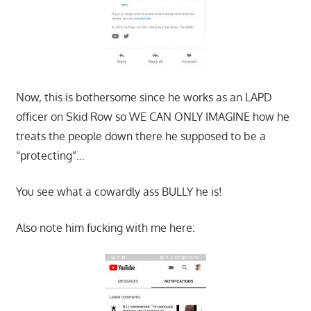
Now, this is bothersome since he works as an LAPD
officer on Skid Row so WE CAN ONLY IMAGINE how he
treats the people down there he supposed to be a
“protecting”…
You see what a cowardly ass BULLY he is!
Also note him fucking with me here: