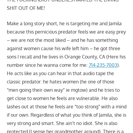
SHIT OUT OF ME!
Make a long story short, he is targeting me and Jamila
because this pernicious predator feels we are easy prey
– we are not the most liked – and he has something
against women cause his wife left him – he got three
sons I recall and he lives in Orange County, CA (Here his
number since he wanna come for me:
714-235-7003
).
He acts like as you can hear in that audio tape the
classic predator: he hates women (he one of those
“men going their own way” ie mgtow) and he tries to
get close to women he feels are vulnerable. He also
lashes out at those he feels are “too strong” with a mind
if our own. Regardless of what you think of Jamila, she is
very strong and smart. She ain’t no idiot. She is also
protected (I sense her grandmother around). There is a