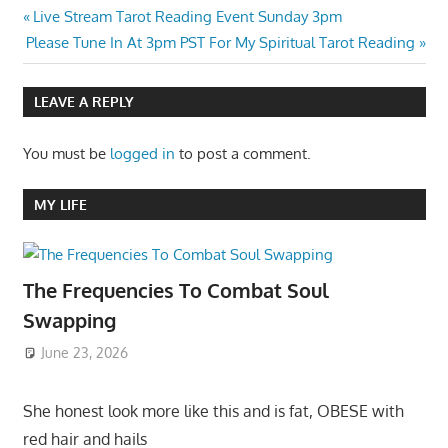
Post
Previous
Live Stream Tarot Reading Event Sunday 3pm
Next
Post:
Please Tune In At 3pm PST For My Spiritual Tarot Reading
navigation
Post:
LEAVE A REPLY
You must be
logged in
to post a comment.
MY LIFE
The Frequencies To Combat Soul
Swapping
June 23, 2026
She honest look more like this and is fat, OBESE with
red hair and hails