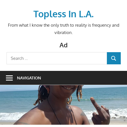
Skip
to
Topless In L.A.
content
From what I know the only truth to reality is frequency and
vibration.
Ad
Search
SEARCH
for:
NAVIGATION