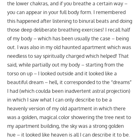
the lower chakras, and if you breathe a certain way –
you can appear in your full body form. I remembered
this happened after listening to binural beats and doing
those deep deliberate breathing exercises! I recall half
of my body – which has been usually the case – being
out. I was also in my old haunted apartment which was
needless to say spiritually charged which helped! That
said, while partially out my body – starting from the
torso on up – I looked outside and it looked like a
beautiful dream – hell, it corresponded to the “dreams”
I had (which coulda been inadvertent astral projection)
in which I saw what I can only describe to be a
heavenly version of my old apartment in which there
was a golden, magical color showering the tree next to
my apartment building, the sky was a strong golden
hue – it looked like heaven is all I can describe it to be.