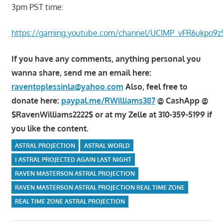
3pm PST time:
https://gaming.youtube.com/channel/UCIMP_vFR6ukpo9z
If you have any comments, anything personal you
wanna share, send me an email here:
raventoplessinla@yahoo.com
Also, feel free to
donate here:
paypal.me/RWilliams387
@ CashApp @
$RavenWilliams2222$ or at my Zelle at 310-359-5199 if
you like the content.
ASTRAL PROJECTION
ASTRAL WORLD
I ASTRAL PROJECTED AGAIN LAST NIGHT
RAVEN MASTERSON ASTRAL PROJECTION
RAVEN MASTERSON ASTRAL PROJECTION REAL TIME ZONE
REAL TIME ZONE ASTRAL PROJECTION