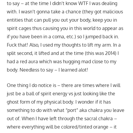
to say – at the time I didn’t know WTF I was dealing
with. I wasn’t gonna take a chance (they got malicious
entities that can pull you out your body, keep you in
spirit cages thus causing you in this world to appear as
if you have been in a coma, etc.) so I jumped back in.
Fuck that! Also, I used my thoughts to lift my arm. In a
split second, it lifted and at the time (this was 2014) I
had a red aura which was hugging mad close to my
body. Needless to say – I learned alot!
One thing I do notice is – there are times where I will
just be a ball of spirit energy vs just looking like the
ghost form of my physical body. I wonder if it has
something to do with what “port” aka chakra you leave
out of. When I have left through the sacral chakra –
where everything will be colored/tinted orange – it