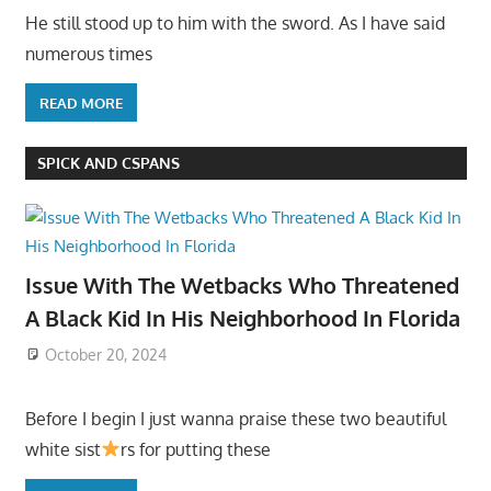
He still stood up to him with the sword. As I have said
numerous times
READ MORE
SPICK AND CSPANS
Issue With The Wetbacks Who Threatened
A Black Kid In His Neighborhood In Florida
October 20, 2024
Before I begin I just wanna praise these two beautiful
white sist
rs for putting these