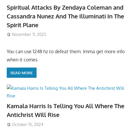
Spiritual Attacks By Zendaya Coleman and
Cassandra Nunez And The Illuminati In The
Spirit Plane
November 11, 2025
You can use 1248 hz to defeat them. Imma get more info
when it comes
READ MORE
Kamala Harris Is Telling You All Where The
Antichrist Will Rise
October 15, 2024