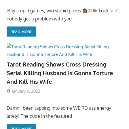
Play stupid games, win stupid prizes
Look, ain’t
nobody got a problem with you
READ MORE
Tarot Reading Shows Cross Dressing
Serial Killing Husband Is Gonna Torture
And Kill His Wife
January 9, 2022
Damn I been tapping into some WEIRD ass energy
lately! The dude in the featured
READ MORE