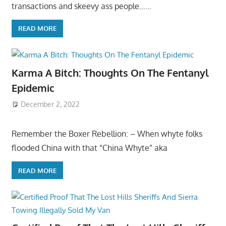
transactions and skeevy ass people……
READ MORE
Karma A Bitch: Thoughts On The Fentanyl
Epidemic
December 2, 2022
Remember the Boxer Rebellion: – When whyte folks
flooded China with that “China Whyte” aka
READ MORE