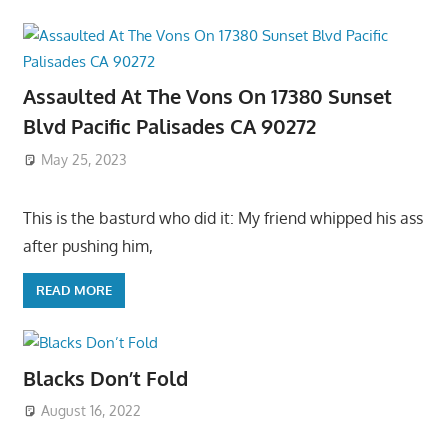
Assaulted At The Vons On 17380 Sunset
Blvd Pacific Palisades CA 90272
May 25, 2023
This is the basturd who did it: My friend whipped his ass
after pushing him,
READ MORE
Blacks Don’t Fold
August 16, 2022