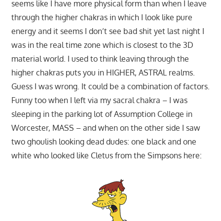
seems like I have more physical form than when I leave
through the higher chakras in which I look like pure
energy and it seems I don’t see bad shit yet last night I
was in the real time zone which is closest to the 3D
material world. I used to think leaving through the
higher chakras puts you in HIGHER, ASTRAL realms.
Guess I was wrong. It could be a combination of factors.
Funny too when I left via my sacral chakra – I was
sleeping in the parking lot of Assumption College in
Worcester, MASS – and when on the other side I saw
two ghoulish looking dead dudes: one black and one
white who looked like Cletus from the Simpsons here: