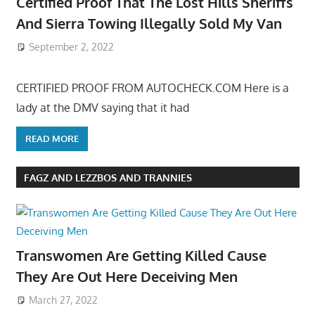
Certified Proof That The Lost Hills Sheriffs
And Sierra Towing Illegally Sold My Van
September 2, 2022
CERTIFIED PROOF FROM AUTOCHECK.COM Here is a
lady at the DMV saying that it had
READ MORE
FAGZ AND LEZZBOS AND TRANNIES
Transwomen Are Getting Killed Cause
They Are Out Here Deceiving Men
March 27, 2022