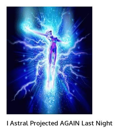
I Astral Projected AGAIN Last Night