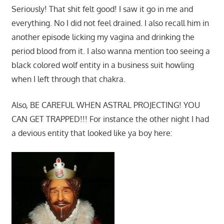
Seriously! That shit felt good! I saw it go in me and
everything. No I did not feel drained. I also recall him in
another episode licking my vagina and drinking the
period blood from it. I also wanna mention too seeing a
black colored wolf entity in a business suit howling
when I left through that chakra.
Also, BE CAREFUL WHEN ASTRAL PROJECTING! YOU
CAN GET TRAPPED!!! For instance the other night I had
a devious entity that looked like ya boy here: