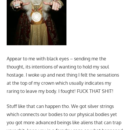
Appear to me with black eyes – sending me the
thought, its intentions of wanting to hold my soul
hostage. I woke up and next thing I felt the sensations
at the top of my crown which usually indicates my
raring to leave my body. I fought! FUCK THAT SHIT!
Stuff like that can happen tho. We got silver strings
which connects our bodies to our physical bodies yet
you got more advanced beings like aliens that can trap