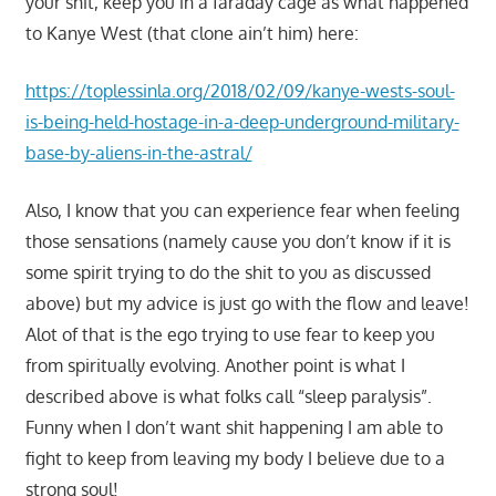
your shit, keep you in a faraday cage as what happened
to Kanye West (that clone ain’t him) here:
https://toplessinla.org/2018/02/09/kanye-wests-soul-
is-being-held-hostage-in-a-deep-underground-military-
base-by-aliens-in-the-astral/
Also, I know that you can experience fear when feeling
those sensations (namely cause you don’t know if it is
some spirit trying to do the shit to you as discussed
above) but my advice is just go with the flow and leave!
Alot of that is the ego trying to use fear to keep you
from spiritually evolving. Another point is what I
described above is what folks call “sleep paralysis”.
Funny when I don’t want shit happening I am able to
fight to keep from leaving my body I believe due to a
strong soul!