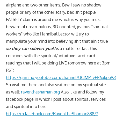
airplane and two other items. Btw I saw no shadow
people or any of the other scary, bad shit people
FALSELY claim is around me which is why you must
beware of unscrupulous, 3D oriented, jealous “spiritual
workers” who like Hannibal Lector will try to
manipulate your mind into believing shit that ain’t true
so they can subvert you!
As a matter of fact this
coincides with the spiritual/ intuituve tarot card
readings that I will be doing LIVE tomorrow here at 3pm
PST:
https://gaming.youtube.com/channel/UCIMP_vFR6ukpo9z
So visit me there and also visit me on my spiritual site
as well:
raventheshaman.org
Also, like and follow my
facebook page in which I post about spiritual services
and spiritual info here:
https://m.facebook.com/RavenTheShaman888/?