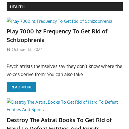
HEALTH
Play 7000 hz Frequency To Get Rid of
Schizophrenia
October 13, 2024
Psychiatrists themselves say they don’t know where the
voices derive from: You can also take
READ MORE
Destroy The Astral Books To Get Rid of
Hard To Defeat Entities And Spirits