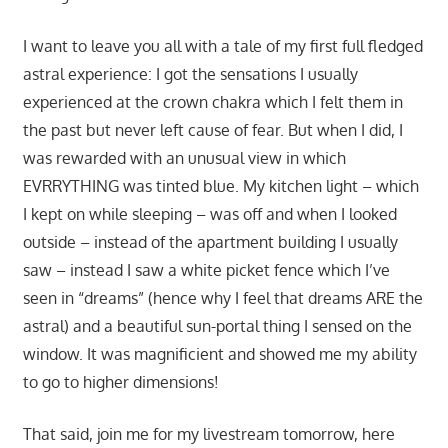
I want to leave you all with a tale of my first full fledged
astral experience: I got the sensations I usually
experienced at the crown chakra which I felt them in
the past but never left cause of fear. But when I did, I
was rewarded with an unusual view in which
EVRRYTHING was tinted blue. My kitchen light – which
I kept on while sleeping – was off and when I looked
outside – instead of the apartment building I usually
saw – instead I saw a white picket fence which I’ve
seen in “dreams” (hence why I feel that dreams ARE the
astral) and a beautiful sun-portal thing I sensed on the
window. It was magnificient and showed me my ability
to go to higher dimensions!
That said, join me for my livestream tomorrow, here