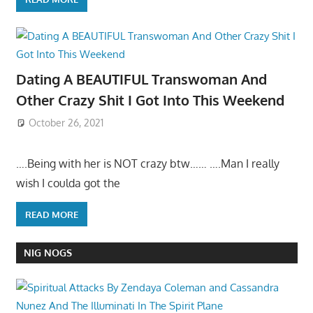
Dating A BEAUTIFUL Transwoman And
Other Crazy Shit I Got Into This Weekend
October 26, 2021
….Being with her is NOT crazy btw…… ….Man I really
wish I coulda got the
READ MORE
NIG NOGS