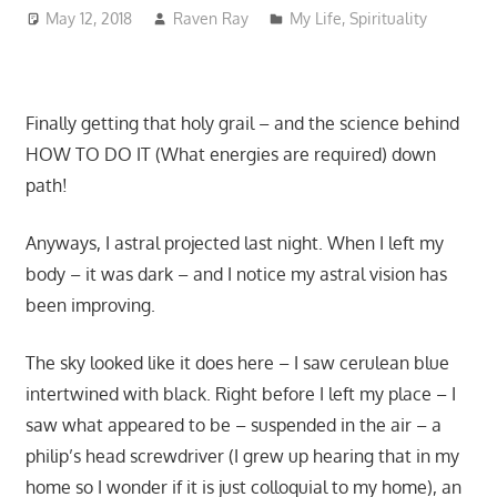
May 12, 2018
Raven Ray
My Life
,
Spirituality
Finally getting that holy grail – and the science behind
HOW TO DO IT (What energies are required) down
path!
Anyways, I astral projected last night. When I left my
body – it was dark – and I notice my astral vision has
been improving.
The sky looked like it does here – I saw cerulean blue
intertwined with black. Right before I left my place – I
saw what appeared to be – suspended in the air – a
philip’s head screwdriver (I grew up hearing that in my
home so I wonder if it is just colloquial to my home), an