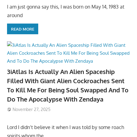
I am just gonna say this, I was born on May 14, 1983 at
around
READ MORE
3iAtlas Is Actually An Alien Spaceship
Filled With Giant Alien Cockroaches Sent
To Kill Me For Being Soul Swapped And To
Do The Apocalypse With Zendaya
November 27, 2025
Lord I didn’t believe it when I was told by some roach
spirits whom the