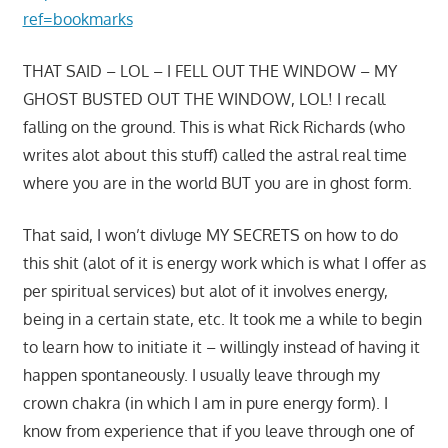
ref=bookmarks
THAT SAID – LOL – I FELL OUT THE WINDOW – MY
GHOST BUSTED OUT THE WINDOW, LOL! I recall
falling on the ground. This is what Rick Richards (who
writes alot about this stuff) called the astral real time
where you are in the world BUT you are in ghost form.
That said, I won’t divluge MY SECRETS on how to do
this shit (alot of it is energy work which is what I offer as
per spiritual services) but alot of it involves energy,
being in a certain state, etc. It took me a while to begin
to learn how to initiate it – willingly instead of having it
happen spontaneously. I usually leave through my
crown chakra (in which I am in pure energy form). I
know from experience that if you leave through one of