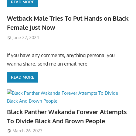
READ MORE
Wetback Male Tries To Put Hands on Black
Female Just Now
June 22, 2024
If you have any comments, anything personal you
wanna share, send me an email here:
READ MORE
Black Panther Wakanda Forever Attempts
To Divide Black And Brown People
March 26, 2023