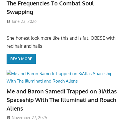
The Frequencies To Combat Soul
Swapping
June 23, 2026
She honest look more like this and is fat, OBESE with
red hair and hails
READ MORE
Me and Baron Samedi Trapped on 3iAtlas
Spaceship With The Illuminati and Roach
Aliens
November 27, 2025