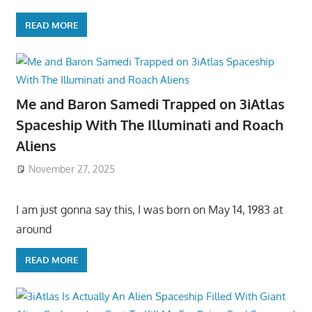
READ MORE
Me and Baron Samedi Trapped on 3iAtlas
Spaceship With The Illuminati and Roach
Aliens
November 27, 2025
I am just gonna say this, I was born on May 14, 1983 at
around
READ MORE