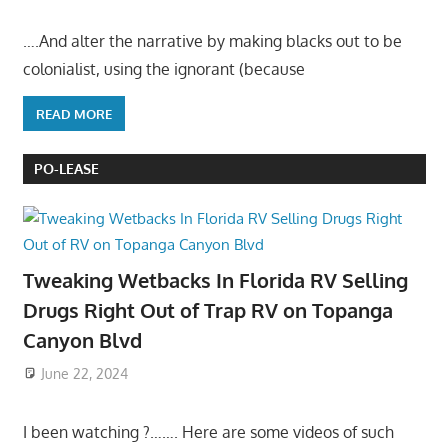
….And alter the narrative by making blacks out to be
colonialist, using the ignorant (because
READ MORE
PO-LEASE
Tweaking Wetbacks In Florida RV Selling
Drugs Right Out of Trap RV on Topanga
Canyon Blvd
June 22, 2024
I been watching ?……. Here are some videos of such