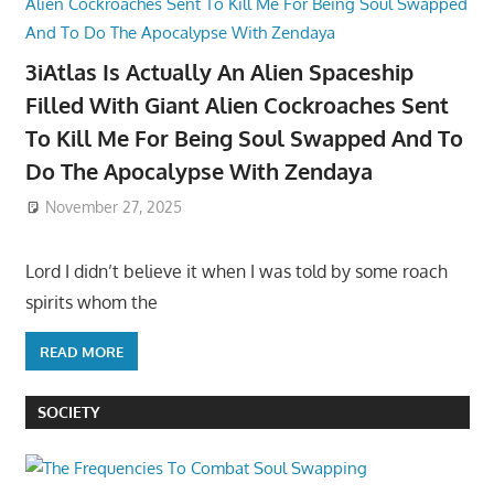
3iAtlas Is Actually An Alien Spaceship
Filled With Giant Alien Cockroaches Sent
To Kill Me For Being Soul Swapped And To
Do The Apocalypse With Zendaya
November 27, 2025
Lord I didn’t believe it when I was told by some roach
spirits whom the
READ MORE
SOCIETY