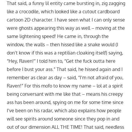
That said, a funny lil entity came bursting in, zig zagging
like a crocodile, which looked like a cutout cardboard
cartoon 2D character. I have seen what I can only sense
were ghosts appearing this way as well – moving at the
same lightening speed! He came in, through the
window, the walls – then hissed like a snake would (I
don’t know if this was a reptilian cloaking itself) saying,
“Hey, Raven!” I told him to, “Get the fuck outta here
before I bust your ass.” That said, he hissed again and I
remember as clear as day – said, “I’m not afraid of you,
Raven!” For this mofo to know my name – lol at a spirit
being conversant with me like that – means his creepy
ass has been around, spying on me for some time since
I’ve been on his radar, which also explains how people
will see spirits around someone since they pop in and
out of our dimension ALL THE TIME! That said, needless