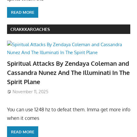
READ MORE
CRAKKKAROACHES
Spiritual Attacks By Zendaya Coleman and
Cassandra Nunez And The Illuminati In The
Spirit Plane
November 11, 2025
You can use 1248 hz to defeat them. Imma get more info
when it comes
READ MORE