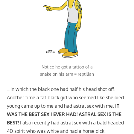
Notice he got a tattoo of a
snake on his arm = reptilian
…in which the black one had half his head shot off.
Another time a fat black girl who seemed like she died
young came up to me and had astral sex with me.
IT
WAS THE BEST SEX I EVER HAD! ASTRAL SEX IS THE
BEST!
I also recently had astral sex with a bald headed
4D spirit who was white and had a horse dick.