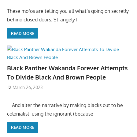
These mofos are telling you all what’s going on secretly
behind closed doors. Strangely I
READ MORE
Black Panther Wakanda Forever Attempts
To Divide Black And Brown People
March 26, 2023
….And alter the narrative by making blacks out to be
colonialist, using the ignorant (because
READ MORE