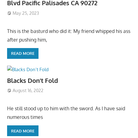
Blvd Pacific Palisades CA 90272
May 25, 2023
This is the basturd who did it: My friend whipped his ass
after pushing him,
READ MORE
Blacks Don’t Fold
August 16, 2022
He still stood up to him with the sword. As I have said
numerous times
READ MORE