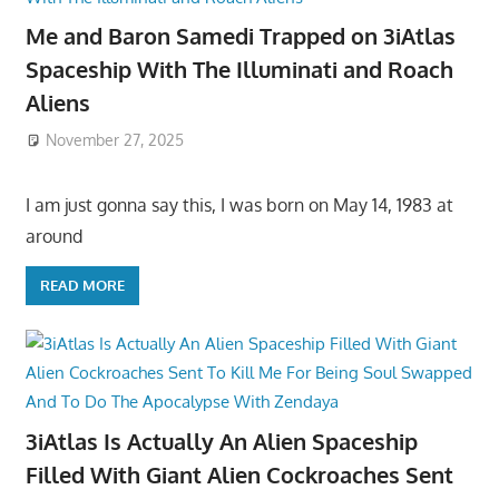
Me and Baron Samedi Trapped on 3iAtlas
Spaceship With The Illuminati and Roach
Aliens
November 27, 2025
I am just gonna say this, I was born on May 14, 1983 at
around
READ MORE
3iAtlas Is Actually An Alien Spaceship
Filled With Giant Alien Cockroaches Sent