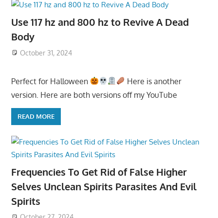
Use 117 hz and 800 hz to Revive A Dead
Body
October 31, 2024
Perfect for Halloween
Here is another
version. Here are both versions off my YouTube
READ MORE
Frequencies To Get Rid of False Higher
Selves Unclean Spirits Parasites And Evil
Spirits
October 27, 2024