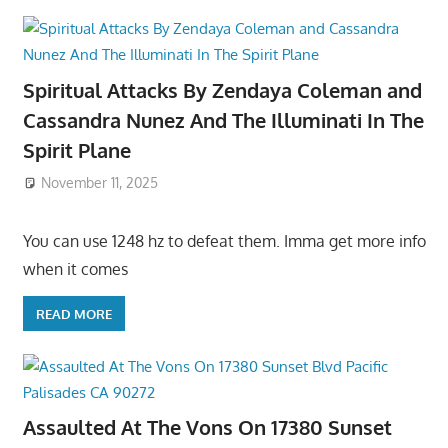
Spiritual Attacks By Zendaya Coleman and
Cassandra Nunez And The Illuminati In The
Spirit Plane
November 11, 2025
You can use 1248 hz to defeat them. Imma get more info
when it comes
READ MORE
Assaulted At The Vons On 17380 Sunset