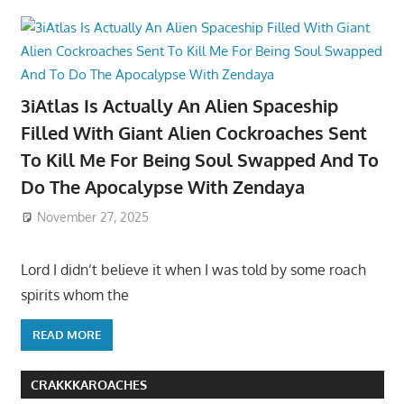
3iAtlas Is Actually An Alien Spaceship
Filled With Giant Alien Cockroaches Sent
To Kill Me For Being Soul Swapped And To
Do The Apocalypse With Zendaya
November 27, 2025
Lord I didn’t believe it when I was told by some roach
spirits whom the
READ MORE
CRAKKKAROACHES