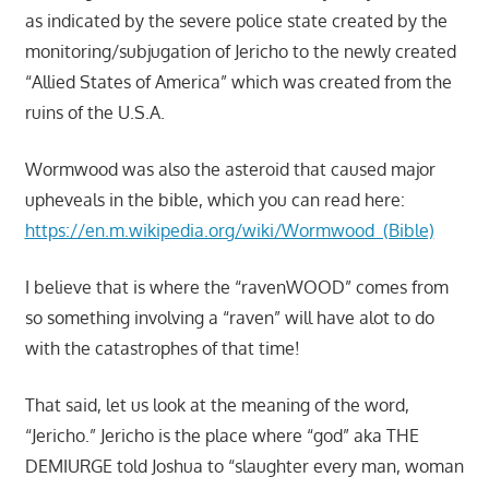
as indicated by the severe police state created by the
monitoring/subjugation of Jericho to the newly created
“Allied States of America” which was created from the
ruins of the U.S.A.
Wormwood was also the asteroid that caused major
upheveals in the bible, which you can read here:
https://en.m.wikipedia.org/wiki/Wormwood_(Bible)
I believe that is where the “ravenWOOD” comes from
so something involving a “raven” will have alot to do
with the catastrophes of that time!
That said, let us look at the meaning of the word,
“Jericho.” Jericho is the place where “god” aka THE
DEMIURGE told Joshua to “slaughter every man, woman