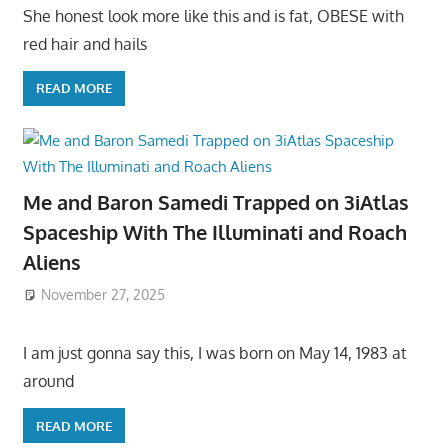
She honest look more like this and is fat, OBESE with
red hair and hails
READ MORE
Me and Baron Samedi Trapped on 3iAtlas
Spaceship With The Illuminati and Roach
Aliens
November 27, 2025
I am just gonna say this, I was born on May 14, 1983 at
around
READ MORE