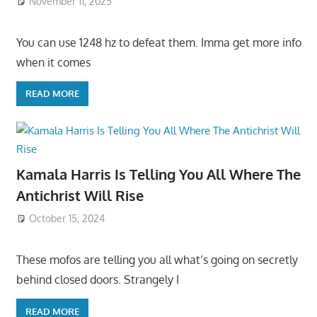
November 11, 2025
You can use 1248 hz to defeat them. Imma get more info
when it comes
READ MORE
Kamala Harris Is Telling You All Where The
Antichrist Will Rise
October 15, 2024
These mofos are telling you all what’s going on secretly
behind closed doors. Strangely I
READ MORE