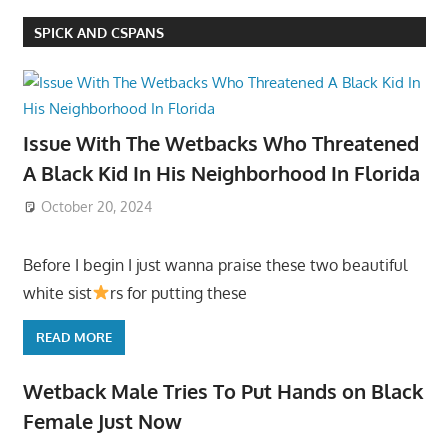
SPICK AND CSPANS
Issue With The Wetbacks Who Threatened
A Black Kid In His Neighborhood In Florida
October 20, 2024
Before I begin I just wanna praise these two beautiful
white sist
rs for putting these
READ MORE
Wetback Male Tries To Put Hands on Black
Female Just Now