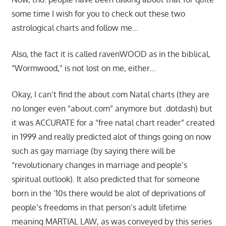
some time I wish for you to check out these two
astrological charts and follow me…
Also, the fact it is called ravenWOOD as in the biblical,
“Wormwood,” is not lost on me, either…
Okay, I can’t find the about.com Natal charts (they are
no longer even “about.com” anymore but .dotdash) but
it was ACCURATE for a “free natal chart reader” created
in 1999 and really predicted alot of things going on now
such as gay marriage (by saying there will be
“revolutionary changes in marriage and people’s
spiritual outlook). It also predicted that for someone
born in the ’10s there would be alot of deprivations of
people’s freedoms in that person’s adult lifetime
meaning MARTIAL LAW, as was conveyed by this series