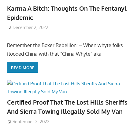
Karma A Bitch: Thoughts On The Fentanyl
Epidemic
December 2, 2022
Remember the Boxer Rebellion: – When whyte folks
flooded China with that “China Whyte” aka
READ MORE
Certified Proof That The Lost Hills Sheriffs
And Sierra Towing Illegally Sold My Van
September 2, 2022