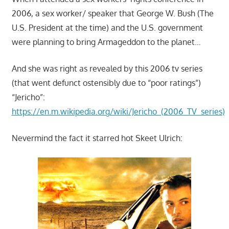
2006, a sex worker/ speaker that George W. Bush (The
U.S. President at the time) and the U.S. government
were planning to bring Armageddon to the planet…
And she was right as revealed by this 2006 tv series
(that went defunct ostensibly due to “poor ratings”)
“Jericho”:
https://en.m.wikipedia.org/wiki/Jericho_(2006_TV_series)
Nevermind the fact it starred hot Skeet Ulrich: