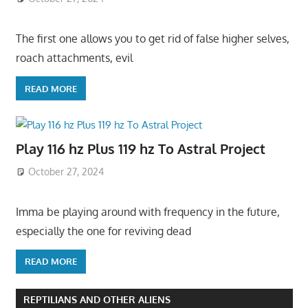
The first one allows you to get rid of false higher selves,
roach attachments, evil
READ MORE
Play 116 hz Plus 119 hz To Astral Project
October 27, 2024
Imma be playing around with frequency in the future,
especially the one for reviving dead
READ MORE
REPTILIANS AND OTHER ALIENS