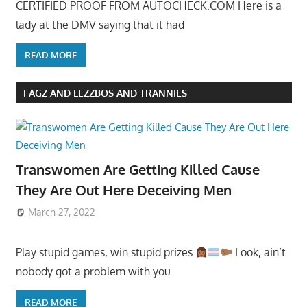
CERTIFIED PROOF FROM AUTOCHECK.COM Here is a
lady at the DMV saying that it had
READ MORE
FAGZ AND LEZZBOS AND TRANNIES
Transwomen Are Getting Killed Cause
They Are Out Here Deceiving Men
March 27, 2022
Play stupid games, win stupid prizes
Look, ain’t
nobody got a problem with you
READ MORE