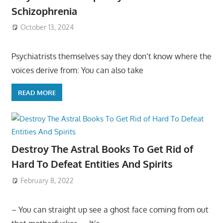
Schizophrenia
October 13, 2024
Psychiatrists themselves say they don’t know where the
voices derive from: You can also take
READ MORE
Destroy The Astral Books To Get Rid of
Hard To Defeat Entities And Spirits
February 8, 2022
– You can straight up see a ghost face coming from out