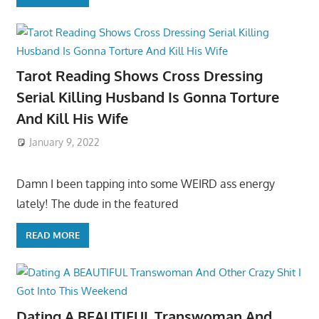
Tarot Reading Shows Cross Dressing
Serial Killing Husband Is Gonna Torture
And Kill His Wife
January 9, 2022
Damn I been tapping into some WEIRD ass energy
lately! The dude in the featured
READ MORE
Dating A BEAUTIFUL Transwoman And