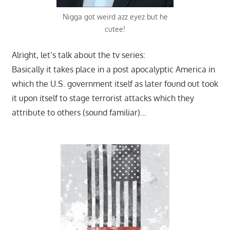
Nigga got weird azz eyez but he
cutee!
Alright, let’s talk about the tv series:
Basically it takes place in a post apocalyptic America in
which the U.S. government itself as later found out took
it upon itself to stage terrorist attacks which they
attribute to others (sound familiar)…