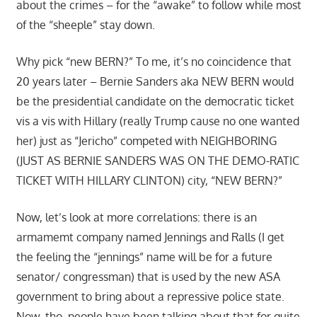
about the crimes – for the “awake” to follow while most
of the “sheeple” stay down.
Why pick “new BERN?” To me, it’s no coincidence that
20 years later – Bernie Sanders aka NEW BERN would
be the presidential candidate on the democratic ticket
vis a vis with Hillary (really Trump cause no one wanted
her) just as “Jericho” competed with NEIGHBORING
(JUST AS BERNIE SANDERS WAS ON THE DEMO-RATIC
TICKET WITH HILLARY CLINTON) city, “NEW BERN?”
Now, let’s look at more correlations: there is an
armamemt company named Jennings and Ralls (I get
the feeling the “jennings” name will be for a future
senator/ congressman) that is used by the new ASA
government to bring about a repressive police state.
Now, tho. people have been talking about that for quite