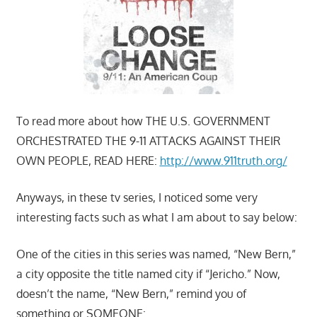
To read more about how THE U.S. GOVERNMENT
ORCHESTRATED THE 9-11 ATTACKS AGAINST THEIR
OWN PEOPLE, READ HERE:
http://www.911truth.org/
Anyways, in these tv series, I noticed some very
interesting facts such as what I am about to say below:
One of the cities in this series was named, “New Bern,”
a city opposite the title named city if “Jericho.” Now,
doesn’t the name, “New Bern,” remind you of
something or SOMEONE: