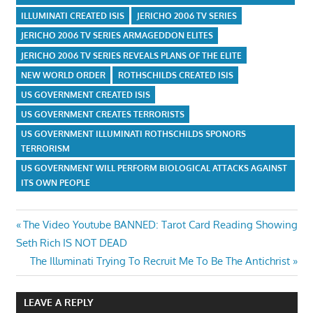
ILLUMINATI CREATED ISIS
JERICHO 2006 TV SERIES
JERICHO 2006 TV SERIES ARMAGEDDON ELITES
JERICHO 2006 TV SERIES REVEALS PLANS OF THE ELITE
NEW WORLD ORDER
ROTHSCHILDS CREATED ISIS
US GOVERNMENT CREATED ISIS
US GOVERNMENT CREATES TERRORISTS
US GOVERNMENT ILLUMINATI ROTHSCHILDS SPONORS
TERRORISM
US GOVERNMENT WILL PERFORM BIOLOGICAL ATTACKS AGAINST
ITS OWN PEOPLE
Post
Previous
The Video Youtube BANNED: Tarot Card Reading Showing
Post:
Seth Rich IS NOT DEAD
navigation
Next
The Illuminati Trying To Recruit Me To Be The Antichrist
Post:
LEAVE A REPLY