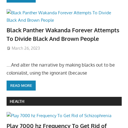
Black Panther Wakanda Forever Attempts
To Divide Black And Brown People
March 26, 2023
….And alter the narrative by making blacks out to be
colonialist, using the ignorant (because
READ MORE
HEALTH
Play 7000 hz Frequency To Get Rid of