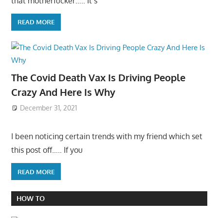
that motherfucker….. It’s
READ MORE
The Covid Death Vax Is Driving People
Crazy And Here Is Why
December 31, 2021
I been noticing certain trends with my friend which set
this post off….. If you
READ MORE
HOW TO