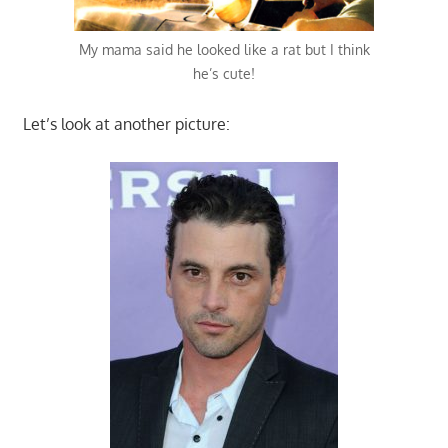
My mama said he looked like a rat but I think
he’s cute!
Let’s look at another picture: