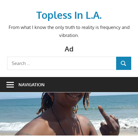
Skip
to
Topless In L.A.
content
From what I know the only truth to reality is frequency and
vibration.
Ad
Search
SEARCH
for:
NAVIGATION