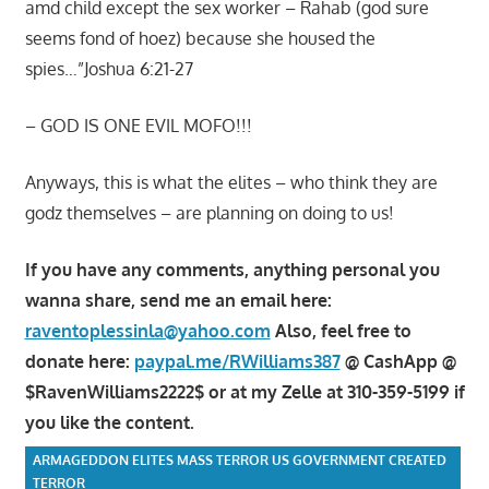
amd child except the sex worker – Rahab (god sure
seems fond of hoez) because she housed the
spies…”Joshua 6:21-27
– GOD IS ONE EVIL MOFO!!!
Anyways, this is what the elites – who think they are
godz themselves – are planning on doing to us!
If you have any comments, anything personal you
wanna share, send me an email here:
raventoplessinla@yahoo.com
Also, feel free to
donate here:
paypal.me/RWilliams387
@ CashApp @
$RavenWilliams2222$ or at my Zelle at 310-359-5199 if
you like the content.
ARMAGEDDON ELITES MASS TERROR US GOVERNMENT CREATED
TERROR