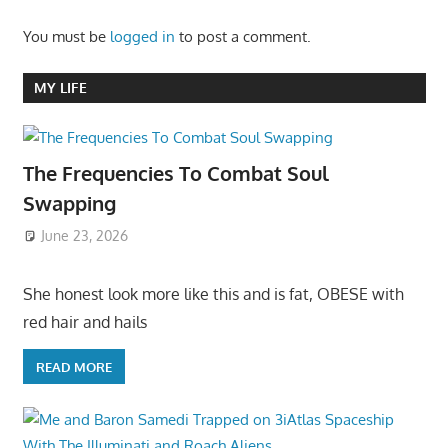
You must be
logged in
to post a comment.
MY LIFE
The Frequencies To Combat Soul
Swapping
June 23, 2026
She honest look more like this and is fat, OBESE with
red hair and hails
READ MORE