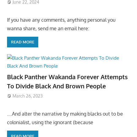
June 22, 2024
If you have any comments, anything personal you
wanna share, send me an email here:
READ MORE
Black Panther Wakanda Forever Attempts
To Divide Black And Brown People
March 26, 2023
….And alter the narrative by making blacks out to be
colonialist, using the ignorant (because
READ MORE