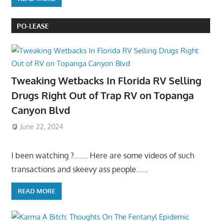
PO-LEASE
Tweaking Wetbacks In Florida RV Selling
Drugs Right Out of Trap RV on Topanga
Canyon Blvd
June 22, 2024
I been watching ?……. Here are some videos of such
transactions and skeevy ass people……
READ MORE