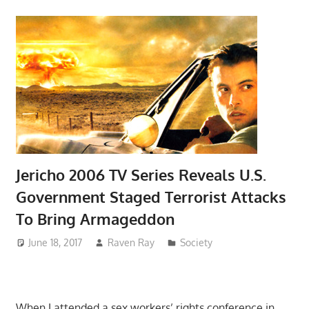
Jericho 2006 TV Series Reveals U.S.
Government Staged Terrorist Attacks
To Bring Armageddon
June 18, 2017
Raven Ray
Society
When I attended a sex workers’ rights conference in