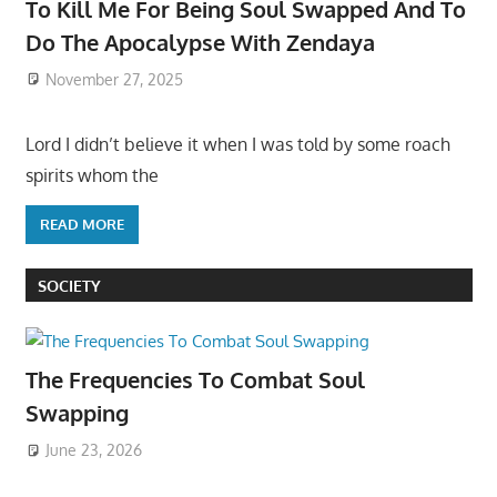
To Kill Me For Being Soul Swapped And To
Do The Apocalypse With Zendaya
November 27, 2025
Lord I didn’t believe it when I was told by some roach
spirits whom the
READ MORE
SOCIETY
The Frequencies To Combat Soul
Swapping
June 23, 2026