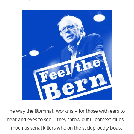
The way the Illuminati works is – for those with ears to
hear and eyes to see – they throw out lil context clues
– much as serial killers who on the slick proudly boast