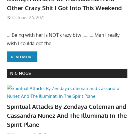
Other Crazy Shit I Got Into This Weekend
October 26, 2021
….Being with her is NOT crazy btw…… ….Man I really
wish I coulda got the
READ MORE
NIG NOGS
Spiritual Attacks By Zendaya Coleman and
Cassandra Nunez And The Illuminati In The
Spirit Plane