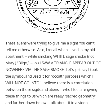
These aliens were trying to give me a sign! You can’t
tell me otherwise. Also, I recall when I lived in my old
apartment – while smoking WHITE sage smoke (not
Mary J “Blige,” – lol) I SAW A TRIANGLE APPEAR OUT OF
NOWHERE VIA THE SAGE SMOKE. Let’s just say I took
the symbol and used it for “occult” purposes which I
WILL NOT GO INTO! I believe there is a correlation
between these sigils and aliens – who I feel are giving
these things to us which are really “sacred geometry”
and further down below I talk about it in a video.