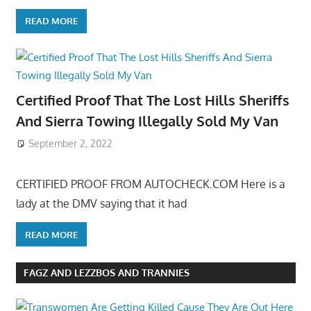
READ MORE
Certified Proof That The Lost Hills Sheriffs
And Sierra Towing Illegally Sold My Van
September 2, 2022
CERTIFIED PROOF FROM AUTOCHECK.COM Here is a
lady at the DMV saying that it had
READ MORE
FAGZ AND LEZZBOS AND TRANNIES