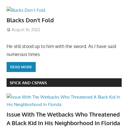
Blacks Don’t Fold
August 16, 2022
He still stood up to him with the sword. As I have said
numerous times
READ MORE
SPICK AND CSPANS
Issue With The Wetbacks Who Threatened
A Black Kid In His Neighborhood In Florida