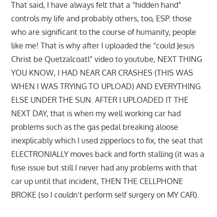
That said, I have always felt that a “hidden hand”
controls my life and probably others, too, ESP. those
who are significant to the course of humanity, people
like me! That is why after I uploaded the “could Jesus
Christ be Quetzalcoatl” video to youtube, NEXT THING
YOU KNOW, I HAD NEAR CAR CRASHES (THIS WAS
WHEN I WAS TRYING TO UPLOAD) AND EVERYTHING
ELSE UNDER THE SUN. AFTER I UPLOADED IT THE
NEXT DAY, that is when my well working car had
problems such as the gas pedal breaking aloose
inexplicably which I used zipperlocs to fix, the seat that
ELECTRONIALLY moves back and forth stalling (it was a
fuse issue but still I never had any problems with that
car up until that incident, THEN THE CELLPHONE
BROKE (so I couldn’t perform self surgery on MY CAR).