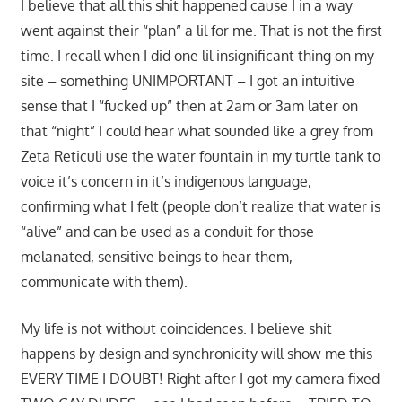
I believe that all this shit happened cause I in a way
went against their “plan” a lil for me. That is not the first
time. I recall when I did one lil insignificant thing on my
site – something UNIMPORTANT – I got an intuitive
sense that I “fucked up” then at 2am or 3am later on
that “night” I could hear what sounded like a grey from
Zeta Reticuli use the water fountain in my turtle tank to
voice it’s concern in it’s indigenous language,
confirming what I felt (people don’t realize that water is
“alive” and can be used as a conduit for those
melanated, sensitive beings to hear them,
communicate with them).
My life is not without coincidences. I believe shit
happens by design and synchronicity will show me this
EVERY TIME I DOUBT! Right after I got my camera fixed