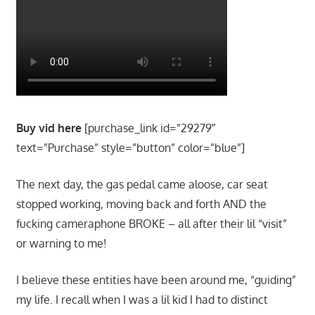
Buy vid here
[purchase_link id=”29279″
text=”Purchase” style=”button” color=”blue”]
The next day, the gas pedal came aloose, car seat
stopped working, moving back and forth AND the
fucking cameraphone BROKE – all after their lil “visit”
or warning to me!
I believe these entities have been around me, “guiding”
my life. I recall when I was a lil kid I had to distinct