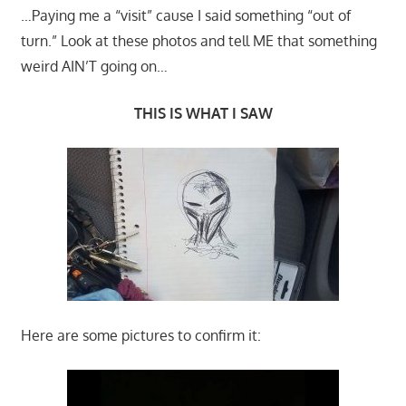
…Paying me a “visit” cause I said something “out of
turn.” Look at these photos and tell ME that something
weird AIN’T going on…
THIS IS WHAT I SAW
Here are some pictures to confirm it: