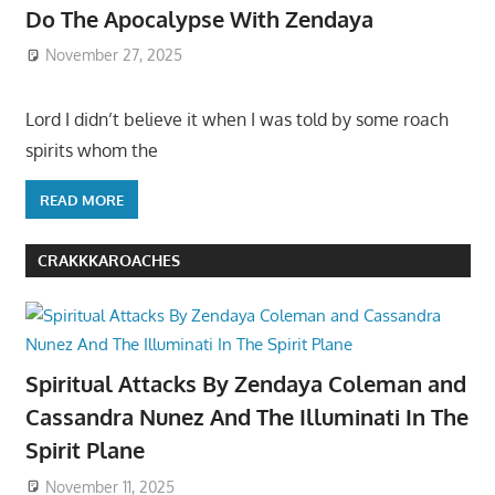
Do The Apocalypse With Zendaya
November 27, 2025
Lord I didn’t believe it when I was told by some roach
spirits whom the
READ MORE
CRAKKKAROACHES
Spiritual Attacks By Zendaya Coleman and
Cassandra Nunez And The Illuminati In The
Spirit Plane
November 11, 2025