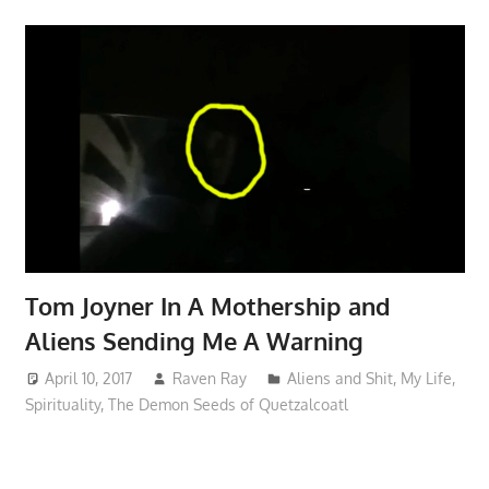
Tom Joyner In A Mothership and
Aliens Sending Me A Warning
April 10, 2017
Raven Ray
Aliens and Shit
,
My Life
,
Spirituality
,
The Demon Seeds of Quetzalcoatl