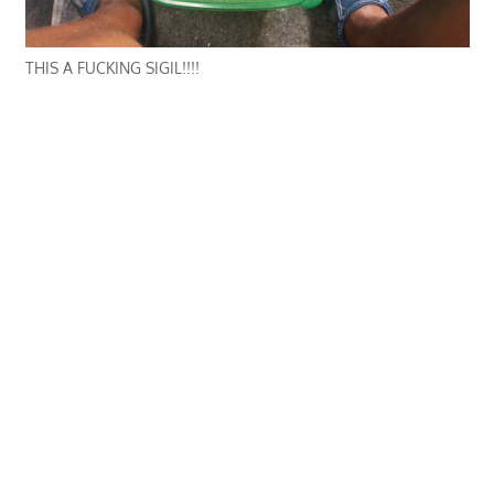
THIS A FUCKING SIGIL!!!!