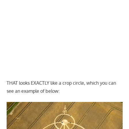
THAT looks EXACTLY like a crop circle, which you can
see an example of below: