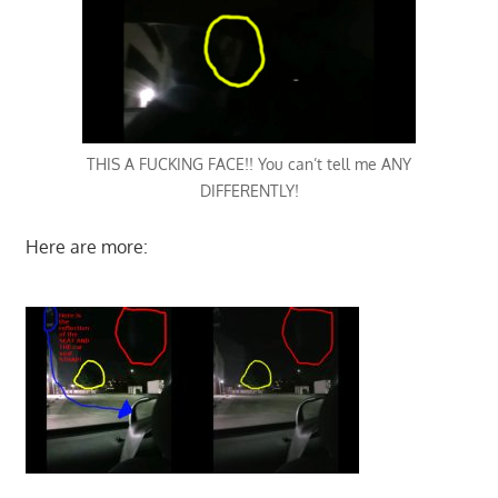
THIS A FUCKING FACE!! You can’t tell me ANY
DIFFERENTLY!
Here are more: