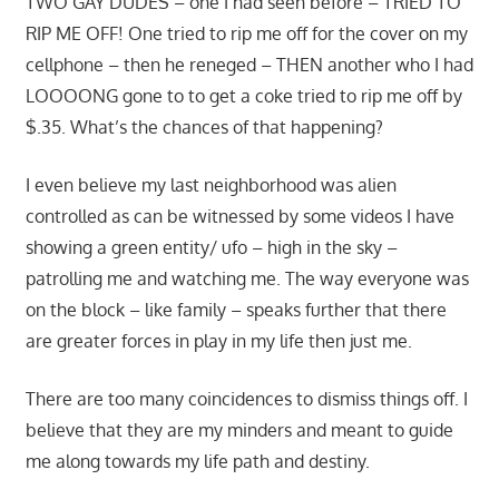
TWO GAY DUDES – one I had seen before – TRIED TO
RIP ME OFF! One tried to rip me off for the cover on my
cellphone – then he reneged – THEN another who I had
LOOOONG gone to to get a coke tried to rip me off by
$.35. What’s the chances of that happening?
I even believe my last neighborhood was alien
controlled as can be witnessed by some videos I have
showing a green entity/ ufo – high in the sky –
patrolling me and watching me. The way everyone was
on the block – like family – speaks further that there
are greater forces in play in my life then just me.
There are too many coincidences to dismiss things off. I
believe that they are my minders and meant to guide
me along towards my life path and destiny.