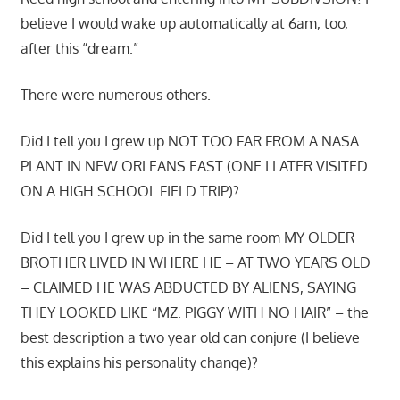
believe I would wake up automatically at 6am, too,
after this “dream.”
There were numerous others.
Did I tell you I grew up NOT TOO FAR FROM A NASA
PLANT IN NEW ORLEANS EAST (ONE I LATER VISITED
ON A HIGH SCHOOL FIELD TRIP)?
Did I tell you I grew up in the same room MY OLDER
BROTHER LIVED IN WHERE HE – AT TWO YEARS OLD
– CLAIMED HE WAS ABDUCTED BY ALIENS, SAYING
THEY LOOKED LIKE “MZ. PIGGY WITH NO HAIR” – the
best description a two year old can conjure (I believe
this explains his personality change)?