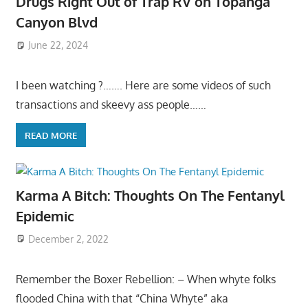
Drugs Right Out of Trap RV on Topanga
Canyon Blvd
June 22, 2024
I been watching ?……. Here are some videos of such
transactions and skeevy ass people……
READ MORE
Karma A Bitch: Thoughts On The Fentanyl
Epidemic
December 2, 2022
Remember the Boxer Rebellion: – When whyte folks
flooded China with that “China Whyte” aka