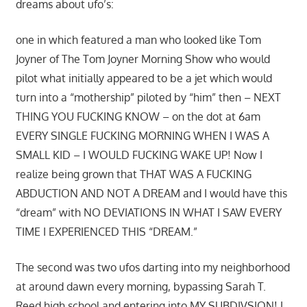
dreams about ufo’s:
one in which featured a man who looked like Tom
Joyner of The Tom Joyner Morning Show who would
pilot what initially appeared to be a jet which would
turn into a “mothership” piloted by “him” then – NEXT
THING YOU FUCKING KNOW – on the dot at 6am
EVERY SINGLE FUCKING MORNING WHEN I WAS A
SMALL KID – I WOULD FUCKING WAKE UP! Now I
realize being grown that THAT WAS A FUCKING
ABDUCTION AND NOT A DREAM and I would have this
“dream” with NO DEVIATIONS IN WHAT I SAW EVERY
TIME I EXPERIENCED THIS “DREAM.”
The second was two ufos darting into my neighborhood
at around dawn every morning, bypassing Sarah T.
Reed high school and entering into MY SUBDIVSION! I