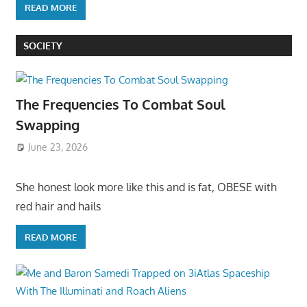
READ MORE
SOCIETY
The Frequencies To Combat Soul
Swapping
June 23, 2026
She honest look more like this and is fat, OBESE with
red hair and hails
READ MORE