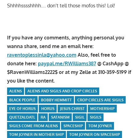
Shhhhsssshhhh…. don’t tell those mofos this! Lol!
If you have any comments, anything personal you
wanna share, send me an email here:
raventoplessinla@yahoo.com
Also, feel free to
donate here:
paypal.me/RWilliams387
@ CashApp @
$RavenWilliams2222$ or at my Zelle at 310-359-5199 if
you like the content.
ALIENS
ALIENS AND SIGILS AND CROP CIRCLES
BLACK PEOPLE
BOBBY HEMMITT
CROP CIRCLES ARE SIGILS
EYE OF HORUS
HORUS
JESUS CHRIST
MOTHERSHIP
QUETZALOATL
RA
SATANISM
SIGIL
SIGILS
SIGILS COME FROM ALIENS
SPACESHIP
TOM JOYNER
TOM JOYNER IN MOTHER SHIP
TOM JOYNER ON SPACESHIP