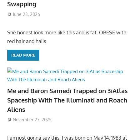
Swapping
June 23, 2026
She honest look more like this and is fat, OBESE with
red hair and hails
READ MORE
Me and Baron Samedi Trapped on 3iAtlas
Spaceship With The Illuminati and Roach
Aliens
November 27, 2025
I am just gonna say this, I was born on May 14, 1983 at