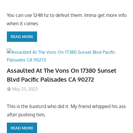
You can use 1248 hz to defeat them. Imma get more info
when it comes
READ MORE
Assaulted At The Vons On 17380 Sunset
Blvd Pacific Palisades CA 90272
May 25, 2023
This is the basturd who did it: My friend whipped his ass
after pushing him,
READ MORE