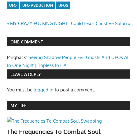
UFO
UFO ABDUCTION
UFOS
Post
Previous
Next
MY CRAZY FUCKING NIGHT
Could Jesus Christ Be Satan
Post:
Post:
navigation
ONE COMMENT
Pingback:
Seeing Shadow People Evil Ghosts And UFOs All
In One Night | Topless In L.A.
LEAVE A REPLY
You must be
logged in
to post a comment.
MY LIFE
The Frequencies To Combat Soul