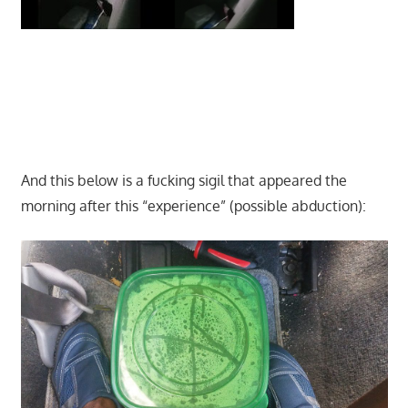
And this below is a fucking sigil that appeared the
morning after this “experience” (possible abduction):