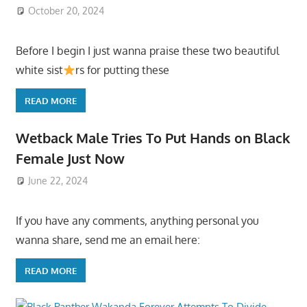
October 20, 2024
Before I begin I just wanna praise these two beautiful
white sist
rs for putting these
READ MORE
Wetback Male Tries To Put Hands on Black
Female Just Now
June 22, 2024
If you have any comments, anything personal you
wanna share, send me an email here:
READ MORE