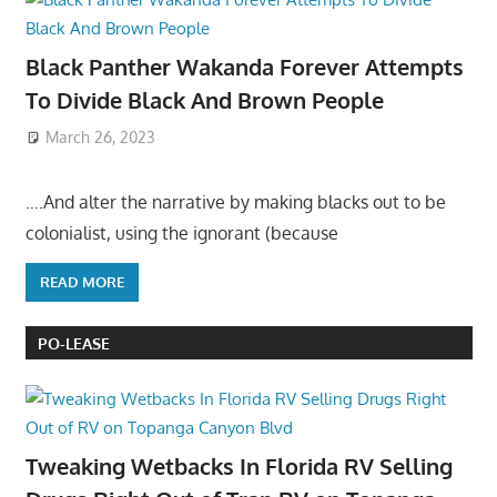
Black Panther Wakanda Forever Attempts
To Divide Black And Brown People
March 26, 2023
….And alter the narrative by making blacks out to be
colonialist, using the ignorant (because
READ MORE
PO-LEASE
Tweaking Wetbacks In Florida RV Selling