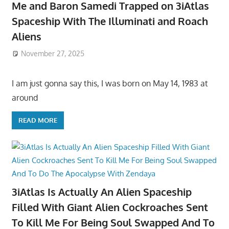
Me and Baron Samedi Trapped on 3iAtlas
Spaceship With The Illuminati and Roach
Aliens
November 27, 2025
I am just gonna say this, I was born on May 14, 1983 at
around
READ MORE
3iAtlas Is Actually An Alien Spaceship
Filled With Giant Alien Cockroaches Sent
To Kill Me For Being Soul Swapped And To