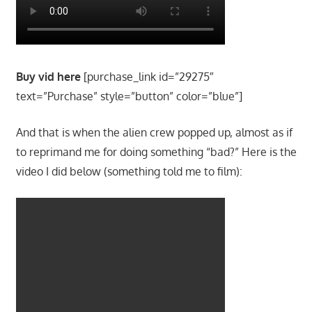
Buy vid here
[purchase_link id=”29275″
text=”Purchase” style=”button” color=”blue”]
And that is when the alien crew popped up, almost as if
to reprimand me for doing something “bad?” Here is the
video I did below (something told me to film):