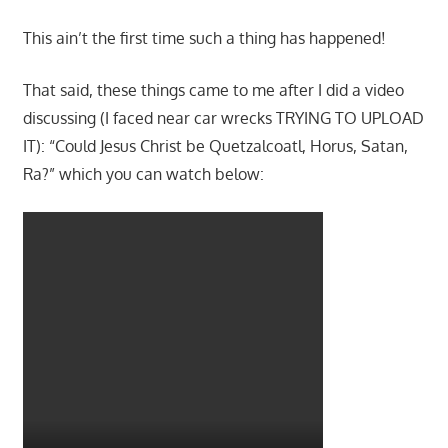
This ain’t the first time such a thing has happened!
That said, these things came to me after I did a video
discussing (I faced near car wrecks TRYING TO UPLOAD
IT): “Could Jesus Christ be Quetzalcoatl, Horus, Satan,
Ra?” which you can watch below: