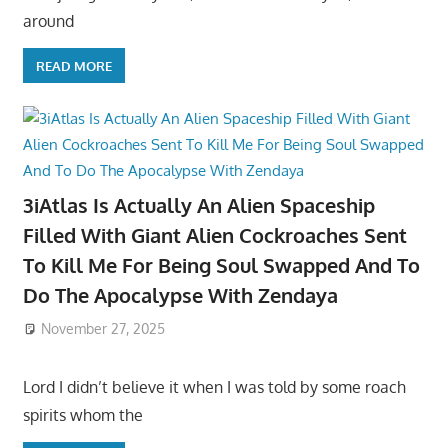
around
READ MORE
3iAtlas Is Actually An Alien Spaceship
Filled With Giant Alien Cockroaches Sent
To Kill Me For Being Soul Swapped And To
Do The Apocalypse With Zendaya
November 27, 2025
Lord I didn’t believe it when I was told by some roach
spirits whom the