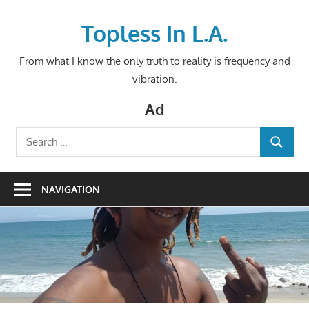
Skip
to
Topless In L.A.
content
From what I know the only truth to reality is frequency and
vibration.
Ad
Search
SEARCH
for:
NAVIGATION