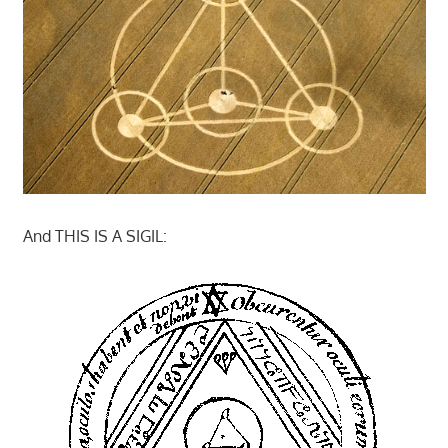
And THIS IS A SIGIL: